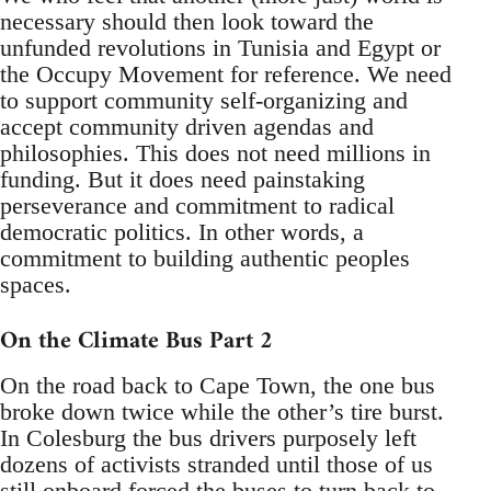
necessary should then look toward the
unfunded revolutions in Tunisia and Egypt or
the Occupy Movement for reference. We need
to support community self-organizing and
accept community driven agendas and
philosophies. This does not need millions in
funding. But it does need painstaking
perseverance and commitment to radical
democratic politics. In other words, a
commitment to building authentic peoples
spaces.
On the Climate Bus Part 2
On the road back to Cape Town, the one bus
broke down twice while the other’s tire burst.
In Colesburg the bus drivers purposely left
dozens of activists stranded until those of us
still onboard forced the buses to turn back to