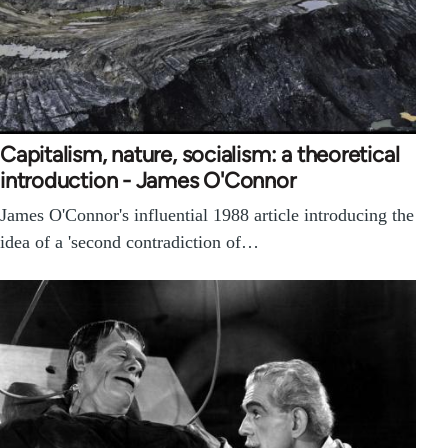
Capitalism, nature, socialism: a theoretical
introduction - James O'Connor
James O'Connor's influential 1988 article introducing the
idea of a 'second contradiction of…