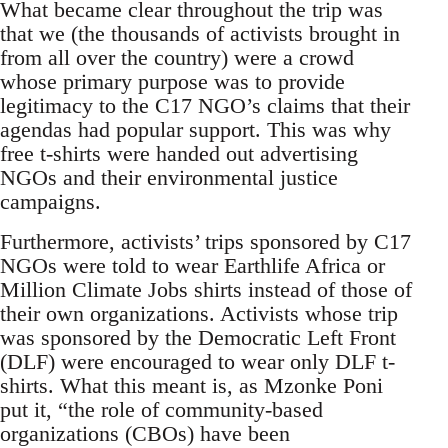
What became clear throughout the trip was
that we (the thousands of activists brought in
from all over the country) were a crowd
whose primary purpose was to provide
legitimacy to the C17 NGO’s claims that their
agendas had popular support. This was why
free t-shirts were handed out advertising
NGOs and their environmental justice
campaigns.
Furthermore, activists’ trips sponsored by C17
NGOs were told to wear Earthlife Africa or
Million Climate Jobs shirts instead of those of
their own organizations. Activists whose trip
was sponsored by the Democratic Left Front
(DLF) were encouraged to wear only DLF t-
shirts. What this meant is, as Mzonke Poni
put it, “the role of community-based
organizations (CBOs) have been