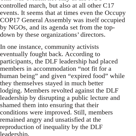
controlled march, but also at all other C17
events. It seems that at times even the Occupy
COP17 General Assembly was itself occupied
by NGOs, and its agenda set from the top-
down by these organizations’ directors.
In one instance, community activists
eventually fought back. According to
participants, the DLF leadership had placed
members in accommodation “not fit for a
human being” and given “expired food” while
they themselves stayed in much better
lodging. Members revolted against the DLF
leadership by disrupting a public lecture and
shamed them into ensuring that their
conditions were improved. Still, members
remained angry and unsatisfied at the
reproduction of inequality by the DLF
leadership.