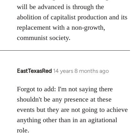
will be advanced is through the
abolition of capitalist production and its
replacement with a non-growth,
communist society.
EastTexasRed
14 years 8 months ago
In
reply
to
Forgot to add: I'm not saying there
Welcome
shouldn't be any presence at these
by
events but they are not going to achieve
libcom.org
anything other than in an agitational
role.