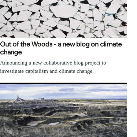
Out of the Woods - a new blog on climate
change
Announcing a new collaborative blog project to
investigate capitalism and climate change.