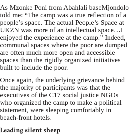
As Mzonke Poni from Abahlali baseMjondolo
told me: “The camp was a true reflection of a
people’s space. The actual People’s Space at
UKZN was more of an intellectual space…I
enjoyed the experience at the camp.” Indeed,
communal spaces where the poor are dumped
are often much more open and accessible
spaces than the rigidly organized initiatives
built to include the poor.
Once again, the underlying grievance behind
the majority of participants was that the
executives of the C17 social justice NGOs
who organized the camp to make a political
statement, were sleeping comfortably in
beach-front hotels.
Leading silent sheep