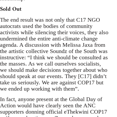
Sold Out
The end result was not only that C17 NGO
autocrats used the bodies of community
activists while silencing their voices, they also
undermined the entire anti-climate change
agenda. A discussion with Melissa Jaxa from
the artistic collective Soundz of the South was
instructive: “I think we should be consulted as
the masses. As we call ourselves socialists,
we should make decisions together about who
should speak at our events. They [C17] didn’t
take us seriously. We are against COP17 but
we ended up working with them”.
In fact, anyone present at the Global Day of
Action would have clearly seen the ANC
supporters donning official eThekwini COP17