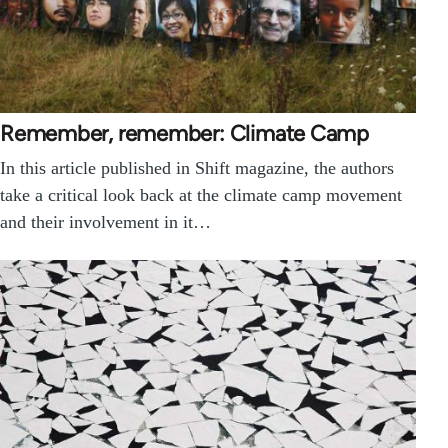
Remember, remember: Climate Camp
In this article published in Shift magazine, the authors
take a critical look back at the climate camp movement
and their involvement in it…