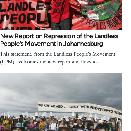
New Report on Repression of the Landless
People's Movement in Johannesburg
This statement, from the Landless People's Movement
(LPM), welcomes the new report and links to a…