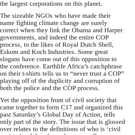
the largest corporations on this planet.
The sizeable NGOs who have made their
name fighting climate change are surely
correct when they link the Obama and Harper
governments, and indeed the entire COP
process, to the likes of Royal Dutch Shell,
Eskom and Koch Industries. Some great
slogans have come out of this opposition to
the conference. Earthlife Africa’s catchphrase
on their t-shirts tells us to “never trust a COP”
playing off of the duplicity and corruption of
both the police and the COP process.
Yet the opposition front of civil society that
came together to form C17 and organized this
past Saturday’s Global Day of Action, tells
only part of the story. The issue that is glossed
over relates to the definitions of who is ‘civil