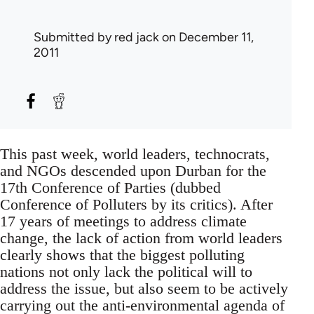
Submitted by
red jack
on December 11,
2011
This past week, world leaders, technocrats,
and NGOs descended upon Durban for the
17th Conference of Parties (dubbed
Conference of Polluters by its critics). After
17 years of meetings to address climate
change, the lack of action from world leaders
clearly shows that the biggest polluting
nations not only lack the political will to
address the issue, but also seem to be actively
carrying out the anti-environmental agenda of