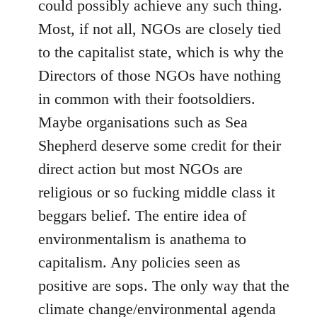
could possibly achieve any such thing.
Most, if not all, NGOs are closely tied
to the capitalist state, which is why the
Directors of those NGOs have nothing
in common with their footsoldiers.
Maybe organisations such as Sea
Shepherd deserve some credit for their
direct action but most NGOs are
religious or so fucking middle class it
beggars belief. The entire idea of
environmentalism is anathema to
capitalism. Any policies seen as
positive are sops. The only way that the
climate change/environmental agenda