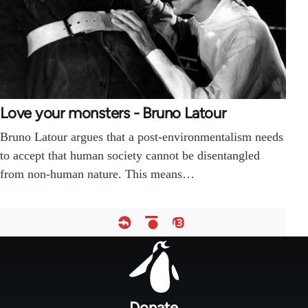
Love your monsters - Bruno Latour
Bruno Latour argues that a post-environmentalism needs
to accept that human society cannot be disentangled
from non-human nature. This means…
Footer
menu
Donate