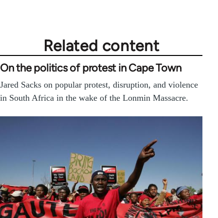
Related content
On the politics of protest in Cape Town
Jared Sacks on popular protest, disruption, and violence
in South Africa in the wake of the Lonmin Massacre.