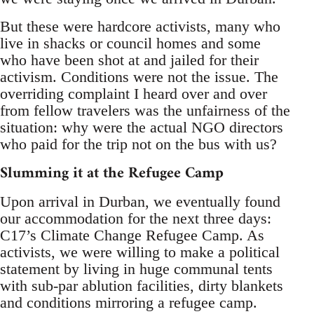
But these were hardcore activists, many who
live in shacks or council homes and some
who have been shot at and jailed for their
activism. Conditions were not the issue. The
overriding complaint I heard over and over
from fellow travelers was the unfairness of the
situation: why were the actual NGO directors
who paid for the trip not on the bus with us?
Slumming it at the Refugee Camp
Upon arrival in Durban, we eventually found
our accommodation for the next three days:
C17’s Climate Change Refugee Camp. As
activists, we were willing to make a political
statement by living in huge communal tents
with sub-par ablution facilities, dirty blankets
and conditions mirroring a refugee camp.