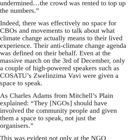
undermined…the crowd was rented to top up
the numbers.”
Indeed, there was effectively no space for
CBOs and movements to talk about what
climate change actually means to their lived
experience. Their anti-climate change agenda
was defined on their behalf. Even at the
massive march on the 3rd of December, only
a couple of high-powered speakers such as
COSATU’s Zwelinzima Vavi were given a
space to speak.
As Charles Adams from Mitchell’s Plain
explained: “They [NGOs] should have
involved the community people and given
them a space to speak, not just the
organisers.”
This was evident not only at the NGO