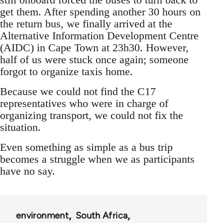
get them. After spending another 30 hours on
the return bus, we finally arrived at the
Alternative Information Development Centre
(AIDC) in Cape Town at 23h30. However,
half of us were stuck once again; someone
forgot to organize taxis home.
Because we could not find the C17
representatives who were in charge of
organizing transport, we could not fix the
situation.
Even something as simple as a bus trip
becomes a struggle when we as participants
have no say.
environment
South Africa