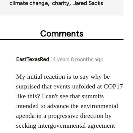
climate change
charity
Jared Sacks
Comments
EastTexasRed
14 years 8 months ago
In
reply
to
My initial reaction is to say why be
Welcome
surprised that events unfolded at COP17
by
like this? I can't see that summits
libcom.org
intended to advance the environmental
agenda in a progressive direction by
seeking intergovernmental agreement