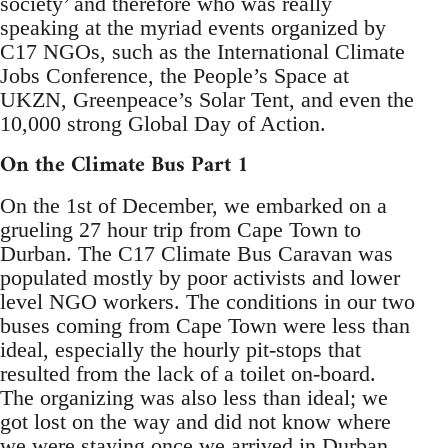
society’ and therefore who was really
speaking at the myriad events organized by
C17 NGOs, such as the International Climate
Jobs Conference, the People’s Space at
UKZN, Greenpeace’s Solar Tent, and even the
10,000 strong Global Day of Action.
On the Climate Bus Part 1
On the 1st of December, we embarked on a
grueling 27 hour trip from Cape Town to
Durban. The C17 Climate Bus Caravan was
populated mostly by poor activists and lower
level NGO workers. The conditions in our two
buses coming from Cape Town were less than
ideal, especially the hourly pit-stops that
resulted from the lack of a toilet on-board.
The organizing was also less than ideal; we
got lost on the way and did not know where
we were staying once we arrived in Durban.