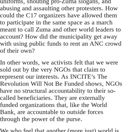
uniforms, shouting pro-Zuma slogans, and
abusing and assaulting other protesters. How
could the C17 organizers have allowed them
to participate in the same space as a march
meant to call Zuma and other world leaders to
account? How did the municipality get away
with using public funds to rent an ANC crowd
of their own?
In other words, we activists felt that we were
sold out by the very NGOs that claim to
represent our interests. As INCITE’s The
Revolution Will Not Be Funded shows, NGOs
have no structural accountability to their so-
called beneficiaries. They are externally
funded organizations that, like the World
Bank, are accountable to outside forces
through the power of the purse.
We who feel that another (more just) world is