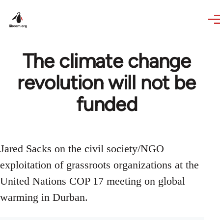
Skip to main content
The climate change
revolution will not be
funded
Jared Sacks on the civil society/NGO
exploitation of grassroots organizations at the
United Nations COP 17 meeting on global
warming in Durban.