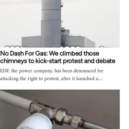
No Dash For Gas: We climbed those
chimneys to kick-start protest and debate
EDF, the power company, has been denounced for
attacking the right to protest, after it launched a…