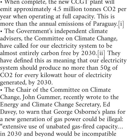
• When complete, the new CCGT plant will
emit approximately 4.5 million tonnes CO2 per
year when operating at full capacity. This is
more than the annual emissions of Paraguay.[i]
• The Government's independent climate
advisers, the Committee on Climate Change,
have called for our electricity system to be
almost entirely carbon free by 2030.[ii] They
have defined this as meaning that our electricity
system should produce no more than 50g of
CO2 for every kilowatt hour of electricity
generated, by 2030.
• The Chair of the Committee on Climate
Change, John Gummer, recently wrote to the
Energy and Climate Change Secretary, Ed
Davey, to warn that George Osborne's plans for
a new generation of gas power could be illegal:
“extensive use of unabated gas-fired capacity…
in 2030 and beyond would be incompatible