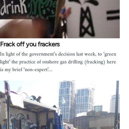
Frack off you frackers
In light of the government’s decision last week, to ‘green
light’ the practice of onshore gas drilling (fracking) here
is my brief ‘non-expert’…