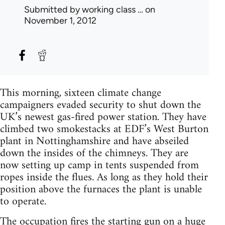
Submitted by
working class …
on
November 1, 2012
This morning, sixteen climate change
campaigners evaded security to shut down the
UK’s newest gas-fired power station. They have
climbed two smokestacks at EDF’s West Burton
plant in Nottinghamshire and have abseiled
down the insides of the chimneys. They are
now setting up camp in tents suspended from
ropes inside the flues. As long as they hold their
position above the furnaces the plant is unable
to operate.
The occupation fires the starting gun on a huge