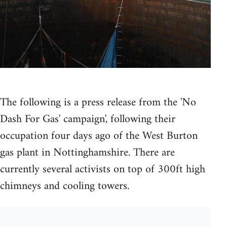
The following is a press release from the 'No
Dash For Gas' campaign', following their
occupation four days ago of the West Burton
gas plant in Nottinghamshire. There are
currently several activists on top of 300ft high
chimneys and cooling towers.