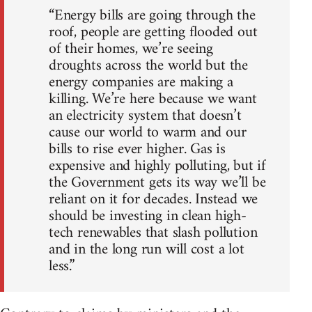
“Energy bills are going through the
roof, people are getting flooded out
of their homes, we’re seeing
droughts across the world but the
energy companies are making a
killing. We’re here because we want
an electricity system that doesn’t
cause our world to warm and our
bills to rise ever higher. Gas is
expensive and highly polluting, but if
the Government gets its way we’ll be
reliant on it for decades. Instead we
should be investing in clean high-
tech renewables that slash pollution
and in the long run will cost a lot
less.”