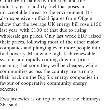
Contrary to claims by ministers and the
industry, gas is a dirty fuel that poses an
unacceptable threat to the environment. It’s
also expensive - official figures from Ofgem
show that the average UK energy bill rose £150
last year, with £100 of that due to rising
wholesale gas prices. Only last week EDF raised
their prices, following most of the other major
companies and plunging even more people into
fuel poverty. Meanwhile high-tech renewable
systems are rapidly coming down in price,
meaning that soon they will be cheaper, while
communities across the country are turning
their back on the Big Six energy companies in
favour of cooperative community energy
schemes.
Ewa Jasiewicz is on top of one of the chimneys.
She said: