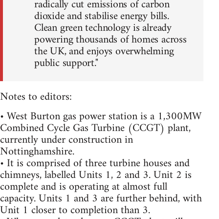
radically cut emissions of carbon
dioxide and stabilise energy bills.
Clean green technology is already
powering thousands of homes across
the UK, and enjoys overwhelming
public support."
Notes to editors:
• West Burton gas power station is a 1,300MW
Combined Cycle Gas Turbine (CCGT) plant,
currently under construction in
Nottinghamshire.
• It is comprised of three turbine houses and
chimneys, labelled Units 1, 2 and 3. Unit 2 is
complete and is operating at almost full
capacity. Units 1 and 3 are further behind, with
Unit 1 closer to completion than 3.