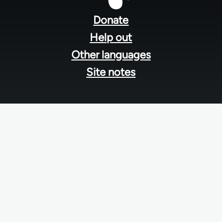
menu
Donate
Help out
Other languages
Site notes