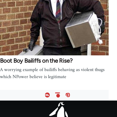
Boot Boy Bailiffs on the Rise?
A worrying example of bailiffs behaving as violent thugs
which NPower believe is legitimate
Footer