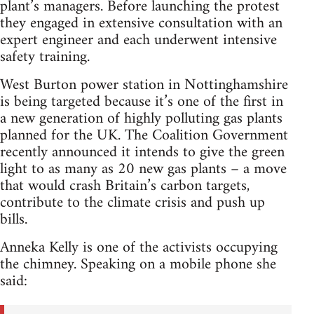
plant’s managers. Before launching the protest
they engaged in extensive consultation with an
expert engineer and each underwent intensive
safety training.
West Burton power station in Nottinghamshire
is being targeted because it’s one of the first in
a new generation of highly polluting gas plants
planned for the UK. The Coalition Government
recently announced it intends to give the green
light to as many as 20 new gas plants – a move
that would crash Britain’s carbon targets,
contribute to the climate crisis and push up
bills.
Anneka Kelly is one of the activists occupying
the chimney. Speaking on a mobile phone she
said: