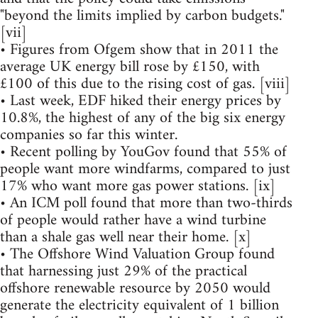
"beyond the limits implied by carbon budgets."
[vii]
• Figures from Ofgem show that in 2011 the
average UK energy bill rose by £150, with
£100 of this due to the rising cost of gas. [viii]
• Last week, EDF hiked their energy prices by
10.8%, the highest of any of the big six energy
companies so far this winter.
• Recent polling by YouGov found that 55% of
people want more windfarms, compared to just
17% who want more gas power stations. [ix]
• An ICM poll found that more than two-thirds
of people would rather have a wind turbine
than a shale gas well near their home. [x]
• The Offshore Wind Valuation Group found
that harnessing just 29% of the practical
offshore renewable resource by 2050 would
generate the electricity equivalent of 1 billion