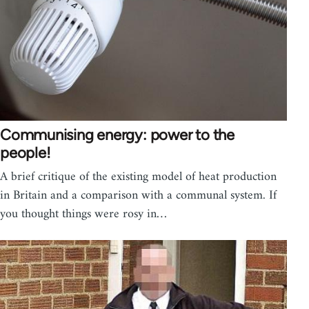
Communising energy: power to the
people!
A brief critique of the existing model of heat production
in Britain and a comparison with a communal system. If
you thought things were rosy in…