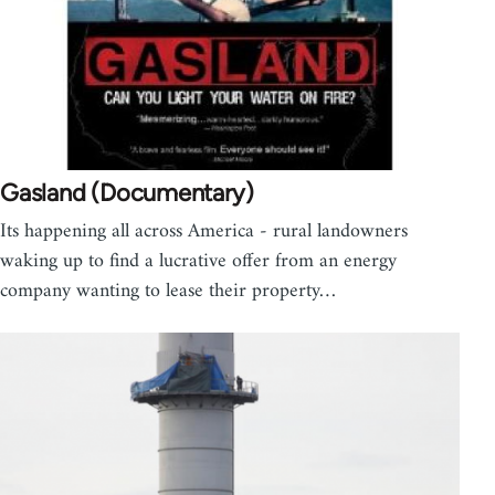
Gasland (Documentary)
Its happening all across America - rural landowners
waking up to find a lucrative offer from an energy
company wanting to lease their property…