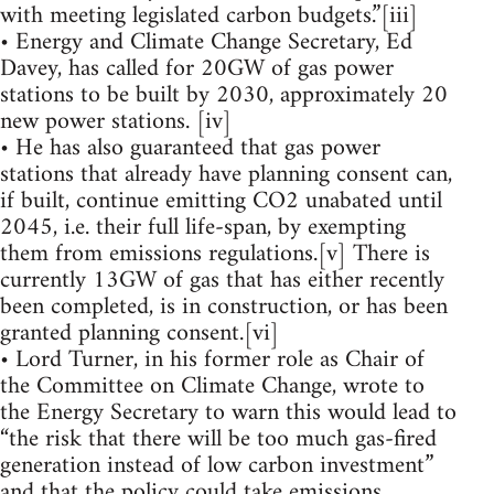
with meeting legislated carbon budgets.”[iii]
• Energy and Climate Change Secretary, Ed
Davey, has called for 20GW of gas power
stations to be built by 2030, approximately 20
new power stations. [iv]
• He has also guaranteed that gas power
stations that already have planning consent can,
if built, continue emitting CO2 unabated until
2045, i.e. their full life-span, by exempting
them from emissions regulations.[v] There is
currently 13GW of gas that has either recently
been completed, is in construction, or has been
granted planning consent.[vi]
• Lord Turner, in his former role as Chair of
the Committee on Climate Change, wrote to
the Energy Secretary to warn this would lead to
“the risk that there will be too much gas-fired
generation instead of low carbon investment”
and that the policy could take emissions