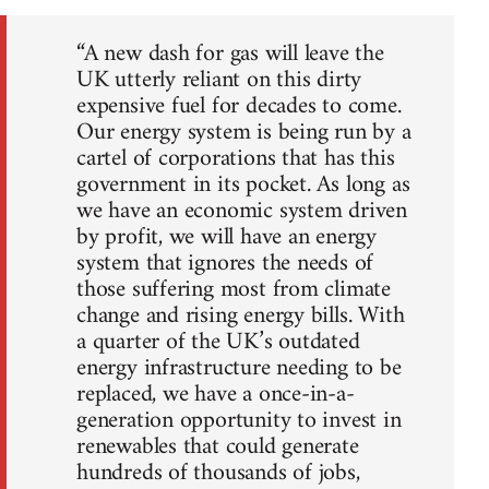
“A new dash for gas will leave the
UK utterly reliant on this dirty
expensive fuel for decades to come.
Our energy system is being run by a
cartel of corporations that has this
government in its pocket. As long as
we have an economic system driven
by profit, we will have an energy
system that ignores the needs of
those suffering most from climate
change and rising energy bills. With
a quarter of the UK’s outdated
energy infrastructure needing to be
replaced, we have a once-in-a-
generation opportunity to invest in
renewables that could generate
hundreds of thousands of jobs,