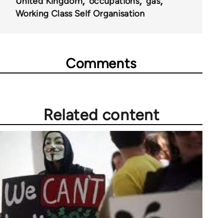
United Kingdom
occupations
gas
Working Class Self Organisation
Comments
Related content