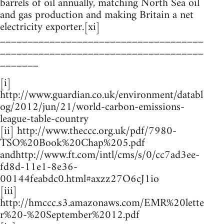
barrels of oil annually, matching North Sea oil
and gas production and making Britain a net
electricity exporter.[xi]
_____________________________________
_____________________________________
_______
[i]
http://www.guardian.co.uk/environment/databl
og/2012/jun/21/world-carbon-emissions-
league-table-country
[ii] http://www.theccc.org.uk/pdf/7980-
TSO%20Book%20Chap%205.pdf
andhttp://www.ft.com/intl/cms/s/0/cc7ad3ee-
fd8d-11e1-8e36-
00144feabdc0.html#axzz27O6cJ1io
[iii]
http://hmccc.s3.amazonaws.com/EMR%20lette
r%20-%20September%2012.pdf