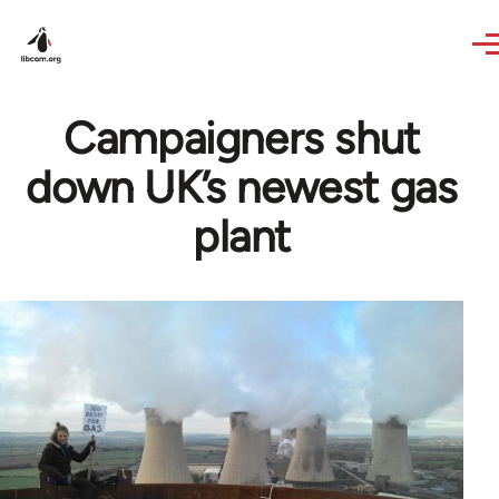
Skip to main content
Campaigners shut
down UK’s newest gas
plant