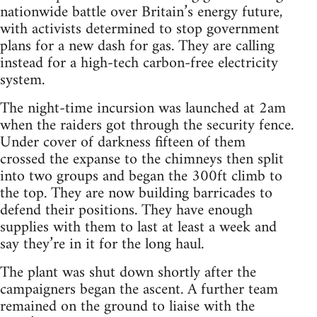
nationwide battle over Britain’s energy future,
with activists determined to stop government
plans for a new dash for gas. They are calling
instead for a high-tech carbon-free electricity
system.
The night-time incursion was launched at 2am
when the raiders got through the security fence.
Under cover of darkness fifteen of them
crossed the expanse to the chimneys then split
into two groups and began the 300ft climb to
the top. They are now building barricades to
defend their positions. They have enough
supplies with them to last at least a week and
say they’re in it for the long haul.
The plant was shut down shortly after the
campaigners began the ascent. A further team
remained on the ground to liaise with the