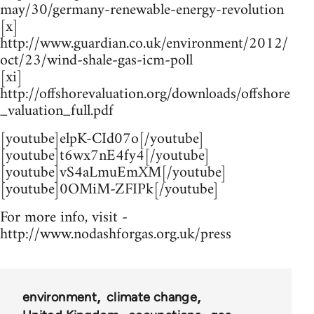
may/30/germany-renewable-energy-revolution
[x]
http://www.guardian.co.uk/environment/2012/
oct/23/wind-shale-gas-icm-poll
[xi]
http://offshorevaluation.org/downloads/offshore
_valuation_full.pdf
[youtube]elpK-CId07o[/youtube]
[youtube]t6wx7nE4fy4[/youtube]
[youtube]vS4aLmuEmXM[/youtube]
[youtube]0OMiM-ZFIPk[/youtube]
For more info, visit -
http://www.nodashforgas.org.uk/press
environment
climate change