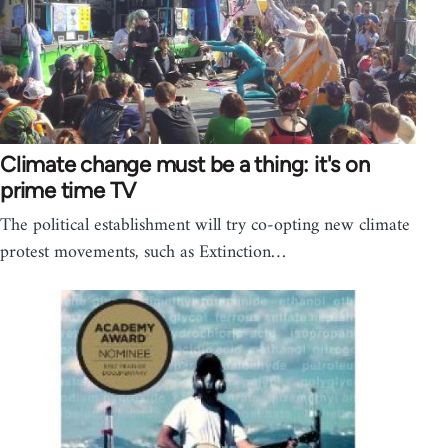
Climate change must be a thing: it's on
prime time TV
The political establishment will try co-opting new climate
protest movements, such as Extinction…