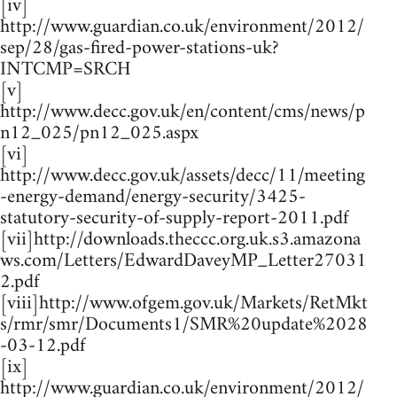
[iv]
http://www.guardian.co.uk/environment/2012/
sep/28/gas-fired-power-stations-uk?
INTCMP=SRCH
[v]
http://www.decc.gov.uk/en/content/cms/news/p
n12_025/pn12_025.aspx
[vi]
http://www.decc.gov.uk/assets/decc/11/meeting
-energy-demand/energy-security/3425-
statutory-security-of-supply-report-2011.pdf
[vii]http://downloads.theccc.org.uk.s3.amazona
ws.com/Letters/EdwardDaveyMP_Letter27031
2.pdf
[viii]http://www.ofgem.gov.uk/Markets/RetMkt
s/rmr/smr/Documents1/SMR%20update%2028
-03-12.pdf
[ix]
http://www.guardian.co.uk/environment/2012/