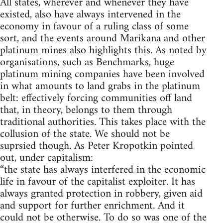
All states, wherever and whenever they have
existed, also have always intervened in the
economy in favour of a ruling class of some
sort, and the events around Marikana and other
platinum mines also highlights this. As noted by
organisations, such as Benchmarks, huge
platinum mining companies have been involved
in what amounts to land grabs in the platinum
belt: effectively forcing communities off land
that, in theory, belongs to them through
traditional authorities. This takes place with the
collusion of the state. We should not be
suprsied though. As Peter Kropotkin pointed
out, under capitalism:
“the state has always interfered in the economic
life in favour of the capitalist exploiter. It has
always granted protection in robbery, given aid
and support for further enrichment. And it
could not be otherwise. To do so was one of the