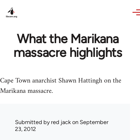
Skip to main content
What the Marikana
massacre highlights
Cape Town anarchist Shawn Hattingh on the
Marikana massacre.
Submitted by
red jack
on September
23, 2012