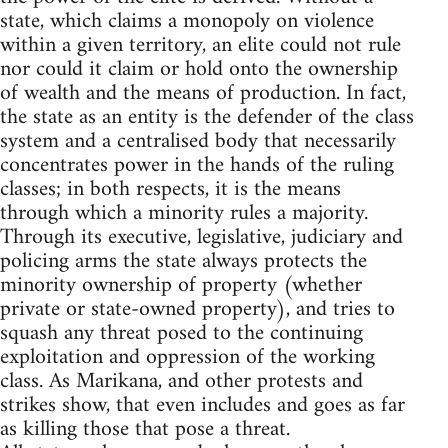
state, which claims a monopoly on violence
within a given territory, an elite could not rule
nor could it claim or hold onto the ownership
of wealth and the means of production. In fact,
the state as an entity is the defender of the class
system and a centralised body that necessarily
concentrates power in the hands of the ruling
classes; in both respects, it is the means
through which a minority rules a majority.
Through its executive, legislative, judiciary and
policing arms the state always protects the
minority ownership of property (whether
private or state-owned property), and tries to
squash any threat posed to the continuing
exploitation and oppression of the working
class. As Marikana, and other protests and
strikes show, that even includes and goes as far
as killing those that pose a threat.