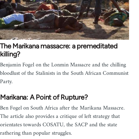
The Marikana massacre: a premeditated
killing?
Benjamin Fogel on the Lonmin Massacre and the chilling
bloodlust of the Stalinists in the South African Communist
Party.
Marikana: A Point of Rupture?
Ben Fogel on South Africa after the Marikana Massacre.
The article also provides a critique of left strategy that
orientates towards COSATU, the SACP and the state
rathering than popular struggles.