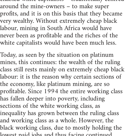
around the mine-owners – to make super
profits, and it is on this basis that they became
very wealthy. Without extremely cheap black
labour, mining in South Africa would have
never been as profitable and the riches of the
white capitalists would have been much less.
Today, as seen by the situation on platinum
mines, this continues: the wealth of the ruling
class still rests mainly on extremely cheap black
labour: it is the reason why certain sections of
the economy, like platinum mining, are so
profitable. Since 1994 the entire working class
has fallen deeper into poverty, including
sections of the white working class, as
inequality has grown between the ruling class
and working class as a whole. However, the
black working class, due to mostly holding the
lowest paid jobs and thus facing continued