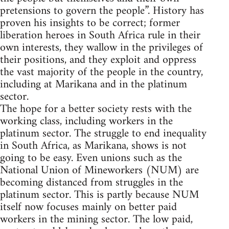
pretensions to govern the people”. History has
proven his insights to be correct; former
liberation heroes in South Africa rule in their
own interests, they wallow in the privileges of
their positions, and they exploit and oppress
the vast majority of the people in the country,
including at Marikana and in the platinum
sector.
The hope for a better society rests with the
working class, including workers in the
platinum sector. The struggle to end inequality
in South Africa, as Marikana, shows is not
going to be easy. Even unions such as the
National Union of Mineworkers (NUM) are
becoming distanced from struggles in the
platinum sector. This is partly because NUM
itself now focuses mainly on better paid
workers in the mining sector. The low paid,