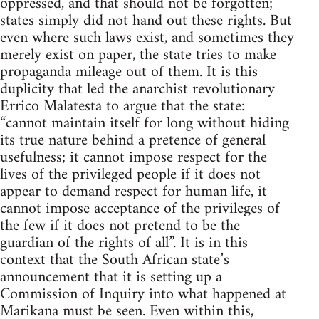
oppressed, and that should not be forgotten;
states simply did not hand out these rights. But
even where such laws exist, and sometimes they
merely exist on paper, the state tries to make
propaganda mileage out of them. It is this
duplicity that led the anarchist revolutionary
Errico Malatesta to argue that the state:
“cannot maintain itself for long without hiding
its true nature behind a pretence of general
usefulness; it cannot impose respect for the
lives of the privileged people if it does not
appear to demand respect for human life, it
cannot impose acceptance of the privileges of
the few if it does not pretend to be the
guardian of the rights of all”. It is in this
context that the South African state’s
announcement that it is setting up a
Commission of Inquiry into what happened at
Marikana must be seen. Even within this,