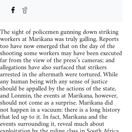
The sight of policemen gunning down striking
workers at Marikana was truly galling. Reports
too have now emerged that on the day of the
shooting some workers may have been executed
far from the view of the press’s cameras; and
allegations have also surfaced that strikers
arrested in the aftermath were tortured. While
any human being with any sense of justice
should be appalled by the actions of the state,
and Lonmin, the events at Marikana, however,
should not come as a surprise. Marikana did
not happen in a vacuum: there is a long history
that led up to it. In fact, Marikana and the
events surrounding it, reveal much about
exploitation by the ruling class in South Africa