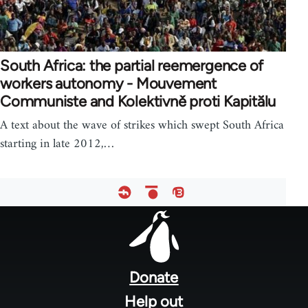
South Africa: the partial reemergence of
workers autonomy - Mouvement
Communiste and Kolektivně proti Kapitălu
A text about the wave of strikes which swept South Africa
starting in late 2012,…
Footer
menu
Donate
Help out