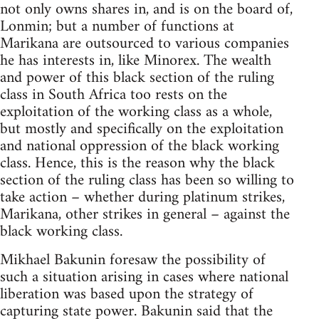
not only owns shares in, and is on the board of,
Lonmin; but a number of functions at
Marikana are outsourced to various companies
he has interests in, like Minorex. The wealth
and power of this black section of the ruling
class in South Africa too rests on the
exploitation of the working class as a whole,
but mostly and specifically on the exploitation
and national oppression of the black working
class. Hence, this is the reason why the black
section of the ruling class has been so willing to
take action – whether during platinum strikes,
Marikana, other strikes in general – against the
black working class.
Mikhael Bakunin foresaw the possibility of
such a situation arising in cases where national
liberation was based upon the strategy of
capturing state power. Bakunin said that the