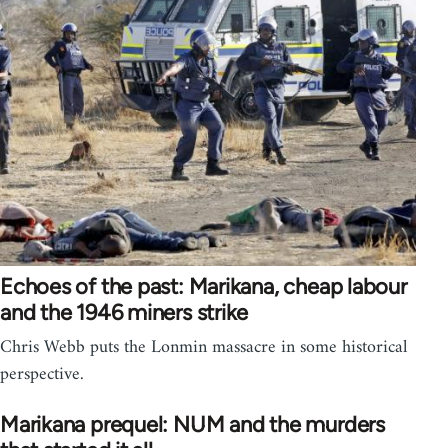
Echoes of the past: Marikana, cheap labour
and the 1946 miners strike
Chris Webb puts the Lonmin massacre in some historical
perspective.
Marikana prequel: NUM and the murders