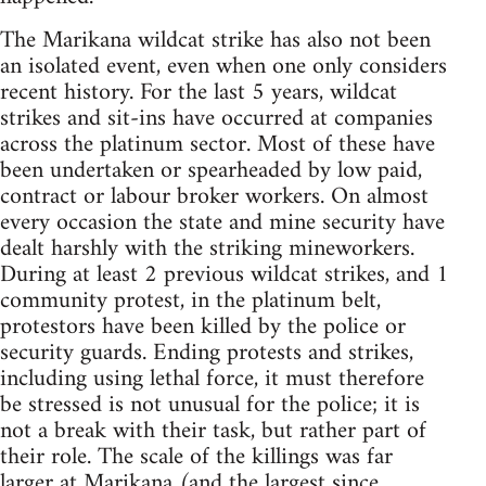
The Marikana wildcat strike has also not been
an isolated event, even when one only considers
recent history. For the last 5 years, wildcat
strikes and sit-ins have occurred at companies
across the platinum sector. Most of these have
been undertaken or spearheaded by low paid,
contract or labour broker workers. On almost
every occasion the state and mine security have
dealt harshly with the striking mineworkers.
During at least 2 previous wildcat strikes, and 1
community protest, in the platinum belt,
protestors have been killed by the police or
security guards. Ending protests and strikes,
including using lethal force, it must therefore
be stressed is not unusual for the police; it is
not a break with their task, but rather part of
their role. The scale of the killings was far
larger at Marikana (and the largest since