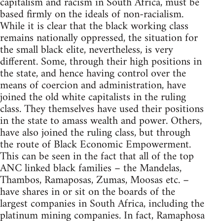
capitalism and racism in South Africa, must be
based firmly on the ideals of non-racialism.
While it is clear that the black working class
remains nationally oppressed, the situation for
the small black elite, nevertheless, is very
different. Some, through their high positions in
the state, and hence having control over the
means of coercion and administration, have
joined the old white capitalists in the ruling
class. They themselves have used their positions
in the state to amass wealth and power. Others,
have also joined the ruling class, but through
the route of Black Economic Empowerment.
This can be seen in the fact that all of the top
ANC linked black families – the Mandelas,
Thambos, Ramaposas, Zumas, Moosas etc. –
have shares in or sit on the boards of the
largest companies in South Africa, including the
platinum mining companies. In fact, Ramaphosa