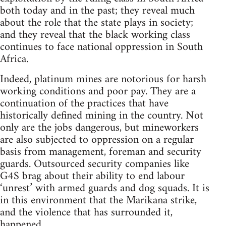
both today and in the past; they reveal much
about the role that the state plays in society;
and they reveal that the black working class
continues to face national oppression in South
Africa.
Indeed, platinum mines are notorious for harsh
working conditions and poor pay. They are a
continuation of the practices that have
historically defined mining in the country. Not
only are the jobs dangerous, but mineworkers
are also subjected to oppression on a regular
basis from management, foreman and security
guards. Outsourced security companies like
G4S brag about their ability to end labour
‘unrest’ with armed guards and dog squads. It is
in this environment that the Marikana strike,
and the violence that has surrounded it,
happened.