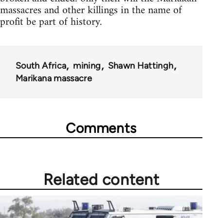
massacres and other killings in the name of
profit be part of history.
South Africa
mining
Shawn Hattingh
Marikana massacre
Comments
Related content