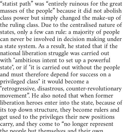
“statist path” was “entirely ruinous for the great
masses of the people” because it did not abolish
class power but simply changed the make-up of
the ruling class. Due to the centralised nature of
states, only a few can rule: a majority of people
can never be involved in decision making under
a state system. As a result, he stated that if the
national liberation struggle was carried out
with "ambitious intent to set up a powerful
state", or if "it is carried out without the people
and must therefore depend for success on a
privileged class" it would become a
"retrogressive, disastrous, counter-revolutionary
movement”. He also noted that when former
liberation heroes enter into the state, because of
its top down structure, they become rulers and
get used to the privileges their new positions
carry, and they come to “no longer represent
the people but themselves and their own