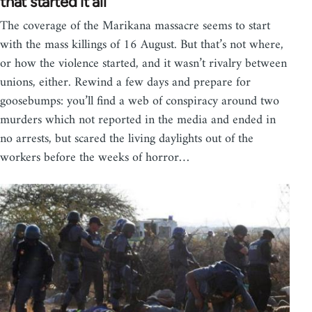
that started it all
The coverage of the Marikana massacre seems to start
with the mass killings of 16 August. But that’s not where,
or how the violence started, and it wasn’t rivalry between
unions, either. Rewind a few days and prepare for
goosebumps: you’ll find a web of conspiracy around two
murders which not reported in the media and ended in
no arrests, but scared the living daylights out of the
workers before the weeks of horror…