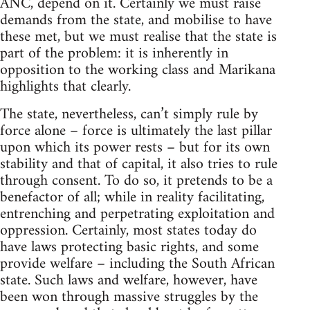
ANC, depend on it. Certainly we must raise
demands from the state, and mobilise to have
these met, but we must realise that the state is
part of the problem: it is inherently in
opposition to the working class and Marikana
highlights that clearly.
The state, nevertheless, can’t simply rule by
force alone – force is ultimately the last pillar
upon which its power rests – but for its own
stability and that of capital, it also tries to rule
through consent. To do so, it pretends to be a
benefactor of all; while in reality facilitating,
entrenching and perpetrating exploitation and
oppression. Certainly, most states today do
have laws protecting basic rights, and some
provide welfare – including the South African
state. Such laws and welfare, however, have
been won through massive struggles by the