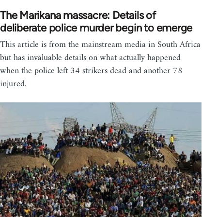
The Marikana massacre: Details of
deliberate police murder begin to emerge
This article is from the mainstream media in South Africa
but has invaluable details on what actually happened
when the police left 34 strikers dead and another 78
injured.