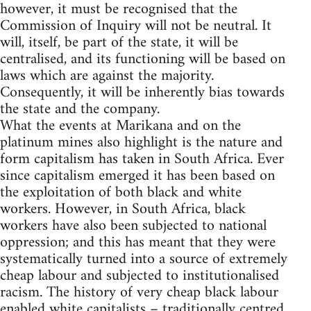
however, it must be recognised that the
Commission of Inquiry will not be neutral. It
will, itself, be part of the state, it will be
centralised, and its functioning will be based on
laws which are against the majority.
Consequently, it will be inherently bias towards
the state and the company.
What the events at Marikana and on the
platinum mines also highlight is the nature and
form capitalism has taken in South Africa. Ever
since capitalism emerged it has been based on
the exploitation of both black and white
workers. However, in South Africa, black
workers have also been subjected to national
oppression; and this has meant that they were
systematically turned into a source of extremely
cheap labour and subjected to institutionalised
racism. The history of very cheap black labour
enabled white capitalists – traditionally centred