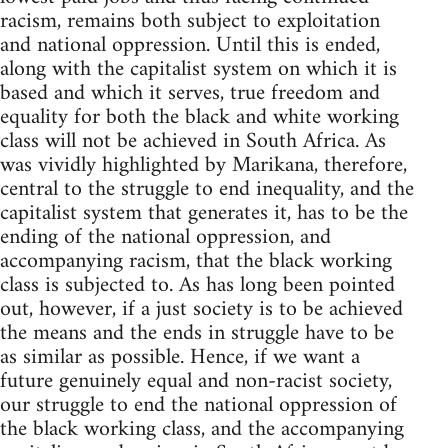
racism, remains both subject to exploitation
and national oppression. Until this is ended,
along with the capitalist system on which it is
based and which it serves, true freedom and
equality for both the black and white working
class will not be achieved in South Africa. As
was vividly highlighted by Marikana, therefore,
central to the struggle to end inequality, and the
capitalist system that generates it, has to be the
ending of the national oppression, and
accompanying racism, that the black working
class is subjected to. As has long been pointed
out, however, if a just society is to be achieved
the means and the ends in struggle have to be
as similar as possible. Hence, if we want a
future genuinely equal and non-racist society,
our struggle to end the national oppression of
the black working class, and the accompanying