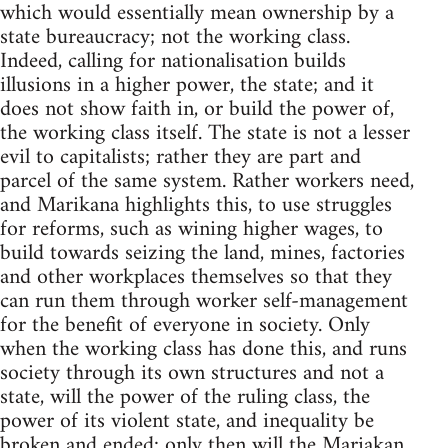
which would essentially mean ownership by a
state bureaucracy; not the working class.
Indeed, calling for nationalisation builds
illusions in a higher power, the state; and it
does not show faith in, or build the power of,
the working class itself. The state is not a lesser
evil to capitalists; rather they are part and
parcel of the same system. Rather workers need,
and Marikana highlights this, to use struggles
for reforms, such as wining higher wages, to
build towards seizing the land, mines, factories
and other workplaces themselves so that they
can run them through worker self-management
for the benefit of everyone in society. Only
when the working class has done this, and runs
society through its own structures and not a
state, will the power of the ruling class, the
power of its violent state, and inequality be
broken and ended: only then will the Mariakan