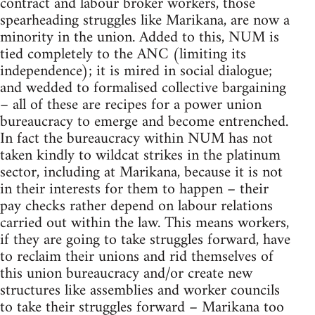
contract and labour broker workers, those
spearheading struggles like Marikana, are now a
minority in the union. Added to this, NUM is
tied completely to the ANC (limiting its
independence); it is mired in social dialogue;
and wedded to formalised collective bargaining
– all of these are recipes for a power union
bureaucracy to emerge and become entrenched.
In fact the bureaucracy within NUM has not
taken kindly to wildcat strikes in the platinum
sector, including at Marikana, because it is not
in their interests for them to happen – their
pay checks rather depend on labour relations
carried out within the law. This means workers,
if they are going to take struggles forward, have
to reclaim their unions and rid themselves of
this union bureaucracy and/or create new
structures like assemblies and worker councils
to take their struggles forward – Marikana too