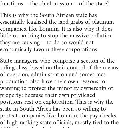
functions – the chief mission – of the state.”
This is why the South African state has
essentially legalised the land grabs of platinum
companies, like Lonmin. It is also why it does
little or nothing to stop the massive pollution
they are causing – to do so would not
economically favour these corporations.
State managers, who comprise a section of the
ruling class, based on their control of the means
of coercion, administration and sometimes
production, also have their own reasons for
wanting to protect the minority ownership of
property: because their own privileged
positions rest on exploitation. This is why the
state in South Africa has been so willing to
protect companies like Lonmin: the pay checks
of high ranking state officials, mostly tied to the