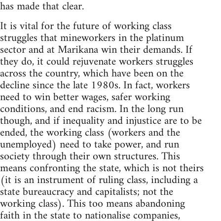
has made that clear.
It is vital for the future of working class
struggles that mineworkers in the platinum
sector and at Marikana win their demands. If
they do, it could rejuvenate workers struggles
across the country, which have been on the
decline since the late 1980s. In fact, workers
need to win better wages, safer working
conditions, and end racism. In the long run
though, and if inequality and injustice are to be
ended, the working class (workers and the
unemployed) need to take power, and run
society through their own structures. This
means confronting the state, which is not theirs
(it is an instrument of ruling class, including a
state bureaucracy and capitalists; not the
working class). This too means abandoning
faith in the state to nationalise companies,