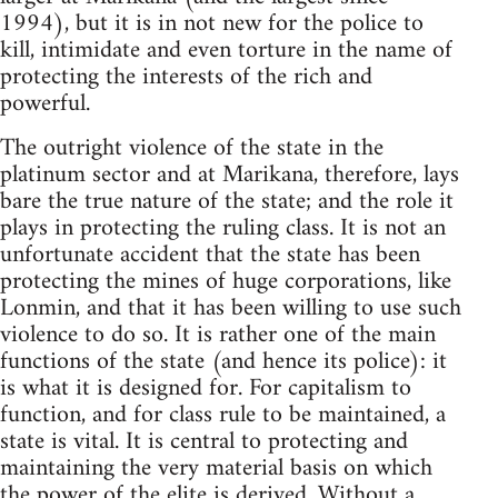
1994), but it is in not new for the police to
kill, intimidate and even torture in the name of
protecting the interests of the rich and
powerful.
The outright violence of the state in the
platinum sector and at Marikana, therefore, lays
bare the true nature of the state; and the role it
plays in protecting the ruling class. It is not an
unfortunate accident that the state has been
protecting the mines of huge corporations, like
Lonmin, and that it has been willing to use such
violence to do so. It is rather one of the main
functions of the state (and hence its police): it
is what it is designed for. For capitalism to
function, and for class rule to be maintained, a
state is vital. It is central to protecting and
maintaining the very material basis on which
the power of the elite is derived. Without a