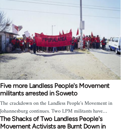
Five more Landless People's Movement
militants arrested in Soweto
The crackdown on the Landless People's Movement in
Johannesburg continues. Two LPM militants have…
The Shacks of Two Landless People's
Movement Activists are Burnt Down in