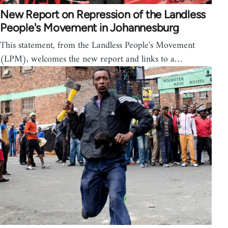
New Report on Repression of the Landless
People's Movement in Johannesburg
This statement, from the Landless People's Movement
(LPM), welcomes the new report and links to a…