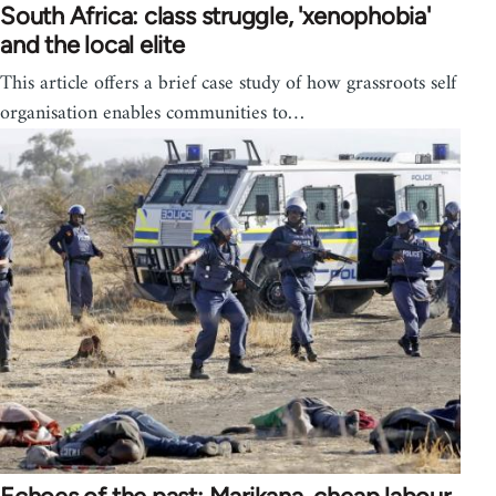
South Africa: class struggle, 'xenophobia'
and the local elite
This article offers a brief case study of how grassroots self
organisation enables communities to…