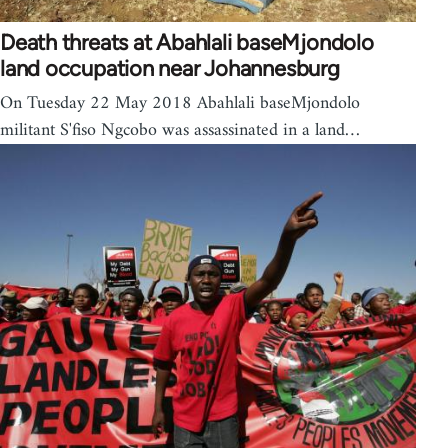
Death threats at Abahlali baseMjondolo
land occupation near Johannesburg
On Tuesday 22 May 2018 Abahlali baseMjondolo
militant S'fiso Ngcobo was assassinated in a land…