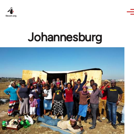
Skip to main content
Johannesburg