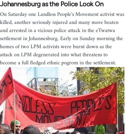
Johannesburg as the Police Look On
On Saturday one Landless People's Movement activist was
killed, another seriously injured and many more beaten
and arrested in a vicious police attack in the eTwatwa
settlement in Johannesburg. Early on Sunday morning the
homes of two LPM activists were burnt down as the
attack on LPM degenerated into what threatens to
become a full fledged ethnic pogrom in the settlement.