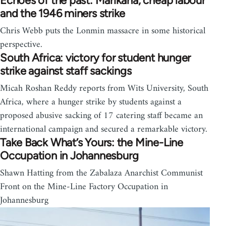
Echoes of the past: Marikana, cheap labour
and the 1946 miners strike
Chris Webb puts the Lonmin massacre in some historical
perspective.
South Africa: victory for student hunger
strike against staff sackings
Micah Roshan Reddy reports from Wits University, South
Africa, where a hunger strike by students against a
proposed abusive sacking of 17 catering staff became an
international campaign and secured a remarkable victory.
Take Back What’s Yours: the Mine-Line
Occupation in Johannesburg
Shawn Hatting from the Zabalaza Anarchist Communist
Front on the Mine-Line Factory Occupation in
Johannesburg