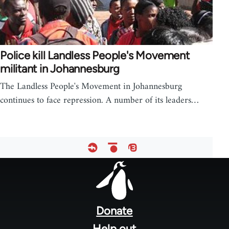
Police kill Landless People's Movement
militant in Johannesburg
The Landless People's Movement in Johannesburg
continues to face repression. A number of its leaders…
Footer
menu
Donate
Help out