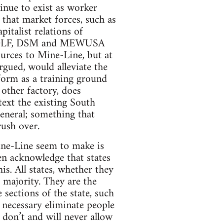
inue to exist as worker
that market forces, such as
italist relations of
CDL/DLF, DSM and MEWUSA
ources to Mine-Line, but at
argued, would alleviate the
form as a training ground
 other factory, does
ntext the existing South
eneral; something that
rush over.
ine-Line seem to make is
ten acknowledge that states
is. All states, whether they
 a majority. They are the
sections of the state, such
if necessary eliminate people
s don’t and will never allow