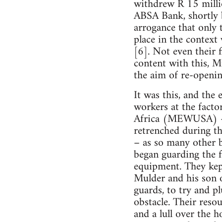
withdrew R 15 milli
ABSA Bank, shortly b
arrogance that only t
place in the context 
[6]. Not even their 
content with this, 
the aim of re-openin
It was this, and the 
workers at the fact
Africa (MEWUSA) – t
retrenched during th
– as so many other b
began guarding the 
equipment. They kept
Mulder and his son 
guards, to try and p
obstacle. Their reso
and a lull over the 