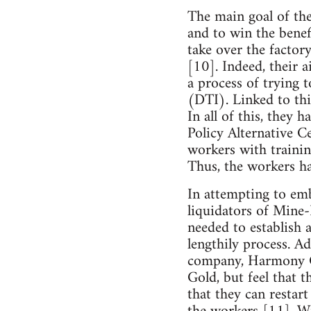
The main goal of the
and to win the benef
take over the factor
[10]. Indeed, their 
a process of trying 
(DTI). Linked to thi
In all of this, they
Policy Alternative 
workers with trainin
Thus, the workers ha
In attempting to emb
liquidators of Mine
needed to establish 
lengthily process. A
company, Harmony Go
Gold, but feel that 
that they can restar