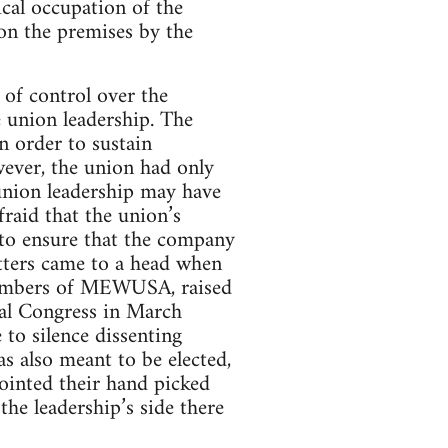
ical occupation of the
on the premises by the
 of control over the
 union leadership. The
 order to sustain
wever, the union had only
 union leadership may have
fraid that the union’s
 to ensure that the company
atters came to a head when
 members of MEWUSA, raised
nal Congress in March
 to silence dissenting
s also meant to be elected,
pointed their hand picked
the leadership’s side there