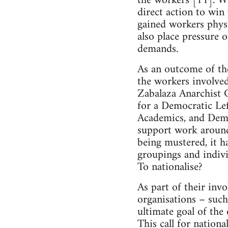
the workers [11]. Wi
direct action to win 
gained workers physic
also place pressure 
demands.
As an outcome of the
the workers involved
Zabalaza Anarchist 
for a Democratic L
Academics, and Demo
support work around 
being mustered, it h
groupings and indivi
To nationalise?
As part of their inv
organisations – su
ultimate goal of the
This call for nation