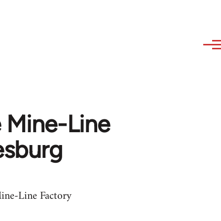
e Mine-Line
esburg
ine-Line Factory