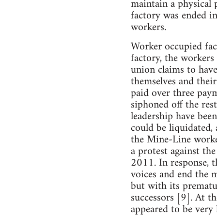
maintain a physical 
factory was ended in
workers.
Worker occupied fact
factory, the workers
union claims to hav
themselves and their
paid over three paym
siphoned off the res
leadership have been
could be liquidated,
the Mine-Line worke
a protest against t
2011. In response, th
voices and end the m
but with its prematu
successors [9]. At t
appeared to be very l