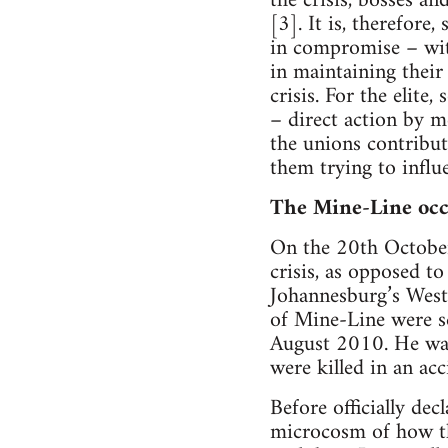
the crisis, bosses an
[3]. It is, therefore,
in compromise – witho
in maintaining their
crisis. For the elite,
– direct action by me
the unions contribut
them trying to influ
The Mine-Line occ
On the 20th October 
crisis, as opposed t
Johannesburg’s West
of Mine-Line were s
August 2010. He was 
were killed in an acc
Before officially de
microcosm of how the