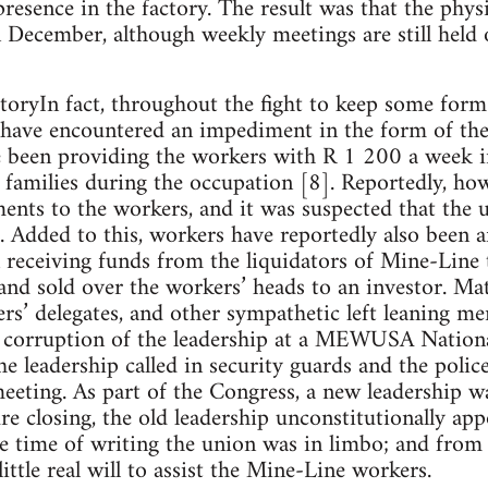
presence in the factory. The result was that the phys
 December, although weekly meetings are still held 
oryIn fact, throughout the fight to keep some form
 have encountered an impediment in the form of the
e been providing the workers with R 1 200 a week in
 families during the occupation [8]. Reportedly, ho
ents to the workers, and it was suspected that the
t. Added to this, workers have reportedly also been a
 receiving funds from the liquidators of Mine-Line
 and sold over the workers’ heads to an investor. M
rs’ delegates, and other sympathetic left leaning
he corruption of the leadership at a MEWUSA Natio
e leadership called in security guards and the police
eeting. As part of the Congress, a new leadership wa
re closing, the old leadership unconstitutionally ap
he time of writing the union was in limbo; and from 
ittle real will to assist the Mine-Line workers.