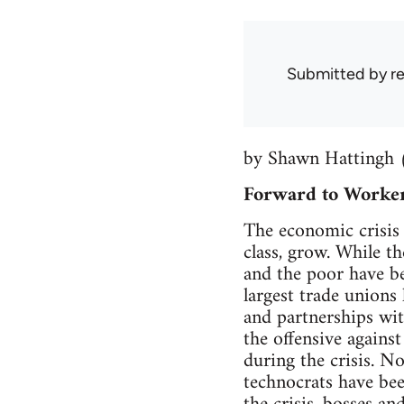
Submitted by
r
by Shawn Hattingh 
Forward to Worker
The economic crisis 
class, grow. While th
and the poor have bee
largest trade unions 
and partnerships wit
the offensive agains
during the crisis. No
technocrats have bee