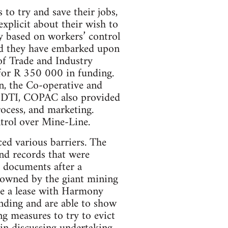
to try and save their jobs,
explicit about their wish to
ry based on workers’ control
and they have embarked upon
 of Trade and Industry
 for R 350 000 in funding.
on, the Co-operative and
e DTI, COPAC also provided
rocess, and marketing.
ntrol over Mine-Line.
ced various barriers. The
nd records that were
e documents after a
ty owned by the giant mining
e a lease with Harmony
unding and are able to show
ng measures to try to evict