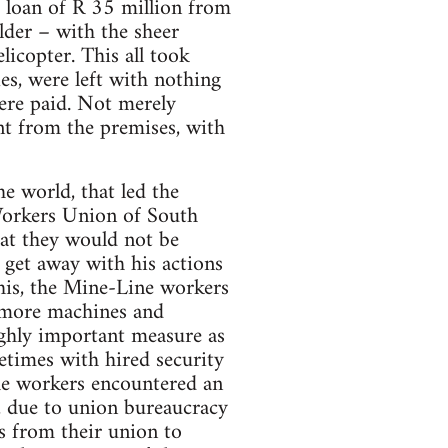
 loan of R 35 million from
lder – with the sheer
licopter. This all took
ies, were left with nothing
were paid. Not merely
t from the premises, with
he world, that led the
Workers Union of South
at they would not be
 get away with his actions
his, the Mine-Line workers
 more machines and
ighly important measure as
etimes with hired security
the workers encountered an
, due to union bureaucracy
es from their union to