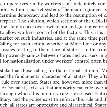
 co-operatives run by workers can’t indefinitely cont
tions within a market system. The main argument is 
dermine democracy and lead to the resumption of cap
enterprise. The solution, which sections of the 
r the state to take over ownership and guarantee res
to allow workers’ control of the factory. This, it is 
 market on such industries, and at the same time per
Calling for such action, whether at Mine-Line or any
 issues relating to the nature of states – in this co
the power dynamics between states and workers in g
l for nationalisation under workers’ control often b
ake that those calling for the nationalisation of M
ead the fundamental character of all states. They of
o rule over another. States are, however, more than th
t or ‘socialist’, exist so that aminority can rule over
hrough which this minority rule is exercised. Entire 
litary, and the police exist to enforce this rule and 
uch, all states are oppressive and hierarchical. State