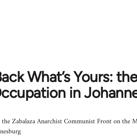
Back What’s Yours: th
ccupation in Johann
 the Zabalaza Anarchist Communist Front on the M
nnesburg