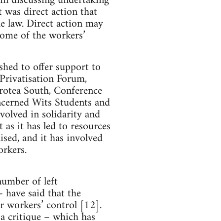
ain discussing undertaking
t was direct action that
he law. Direct action may
some of the workers’
shed to offer support to
-Privatisation Forum,
rotea South, Conference
cerned Wits Students and
lved in solidarity and
as it has led to resources
sed, and it has involved
orkers.
number of left
have said that the
r workers’ control [12].
 a critique – which has