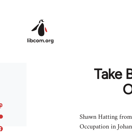
Skip to main content
Take 
O
Shawn Hatting from
Occupation in Joha