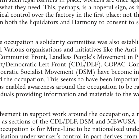
th such legal barriers in place, workers are once ag
what they need. This, perhaps, is a hopeful sign, as i
al control over the factory in the first place; not t
on both the liquidators and Harmony to consent to 
 occupation a solidarity committee was also establi
. Various organisations and initiatives like the Anti
Communist Front, Landless People’s Movement in P
eft/Democratic Left Front (CDL/DLF), COPAC, Con
cratic Socialist Movement (DSM) have become invo
the occupation. This seems to have been important 
as enabled awareness around the occupation to be rai
duals providing information and materials to the w
olvement in support work around the occupation, a 
ch as sections of the CDL/DLF, DSM and MEWUSA – 
 occupation is for Mine-Line to be nationalised unde
alisation under worker’s control in part derives from