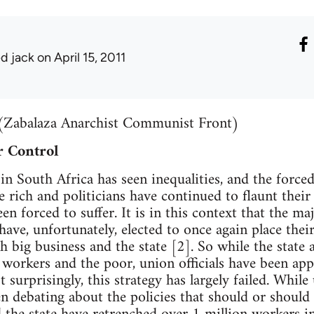
ed jack
on April 15, 2011
(Zabalaza Anarchist Communist Front)
 Control
in South Africa has seen inequalities, and the force
e rich and politicians have continued to flaunt their
n forced to suffer. It is in this context that the maj
have, unfortunately, elected to once again place their
h big business and the state [2]. So while the state
t workers and the poor, union officials have been app
t surprisingly, this strategy has largely failed. Whil
n debating about the policies that should or shoul