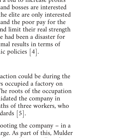
 a bid to increase profits
e and bosses are interested
he elite are only interested
 and the poor pay for the
and limit their real strength
ue had been a disaster for
mal results in terms of
c policies [4].
 action could be during the
rs occupied a factory on
he roots of the occupation
uidated the company in
aths of three workers, who
ndards [5].
 looting the company – in a
ge. As part of this, Mulder