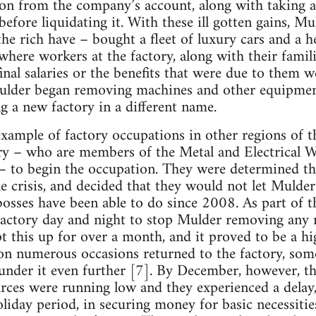
on from the company’s account, along with taking a
efore liquidating it. With these ill gotten gains, Mu
he rich have – bought a fleet of luxury cars and a he
where workers at the factory, along with their famil
final salaries or the benefits that were due to them 
Mulder began removing machines and other equipmen
g a new factory in a different name.
example of factory occupations in other regions of t
ory – who are members of the Metal and Electrical 
o begin the occupation. They were determined th
e crisis, and decided that they would not let Mulder
osses have been able to do since 2008. As part of t
factory day and night to stop Mulder removing any
 this up for over a month, and it proved to be a h
on numerous occasions returned to the factory, som
lunder it even further [7]. By December, however, 
urces were running low and they experienced a delay
holiday period, in securing money for basic necessiti