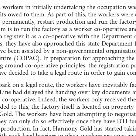
 workers in initially undertaking the occupation was 
its owed to them. As part of this, the workers were 
y permanently, restart production and run the facto
aim is to run the factory as a worker co-operative 
to register it as a co-operative with the Department
s, they have also approached this state Department
 have been assisted by a non-governmental organisati
Centre (COPAC). In preparation for approaching th
g around co-operative principles, the registration p
ve decided to take a legal route in order to gain co
ark on a legal route, the workers have inevitably fa
-Line had delayed the handing over key documents a
a co-operative. Indeed, the workers only received th
dded to this, the factory itself is located on proper
ld. The workers have been attempting to negotiat
they can only do so effectively once they have DTI f
t production. In fact, Harmony Gold has started taki