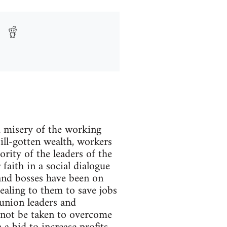
d misery of the working
 ill-gotten wealth, workers
ority of the leaders of the
 faith in a social dialogue
 and bosses have been on
ealing to them to save jobs
e union leaders and
d not be taken to overcome