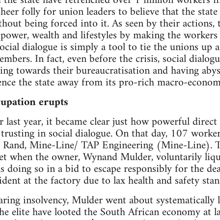
d the state have retrenched over 1 million workers in
 sheer folly for union leaders to believe that the stat
ut being forced into it. As seen by their actions, t
 power, wealth and lifestyles by making the workers
 social dialogue is simply a tool to tie the unions up 
mbers. In fact, even before the crisis, social dialog
ing towards their bureaucratisation and having abys
ence the state away from its pro-rich macro-economi
upation erupts
last year, it became clear just how powerful direct
o trusting in social dialogue. On that day, 107 worke
 Rand, Mine-Line/ TAP Engineering (Mine-Line). T
et when the owner, Wynand Mulder, voluntarily liq
doing so in a bid to escape responsibly for the de
ident at the factory due to lax health and safety sta
claring insolvency, Mulder went about systematically
 elite have looted the South African economy at lar