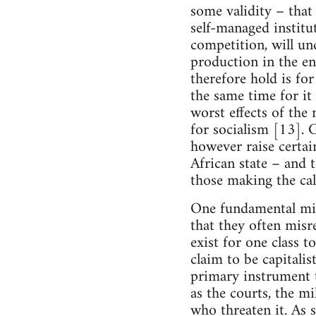
some validity – that
self-managed institu
competition, will un
production in the 
therefore hold is fo
the same time for it 
worst effects of the
for socialism [13]. 
however raise certain
African state – and 
those making the cal
One fundamental mist
that they often misr
exist for one class t
claim to be capitalis
primary instrument t
as the courts, the mi
who threaten it. As s