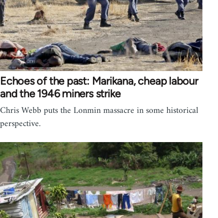
Echoes of the past: Marikana, cheap labour
and the 1946 miners strike
Chris Webb puts the Lonmin massacre in some historical
perspective.