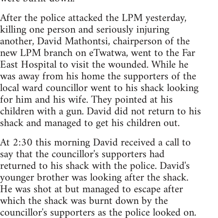
After the police attacked the LPM yesterday,
killing one person and seriously injuring
another, David Mathontsi, chairperson of the
new LPM branch on eTwatwa, went to the Far
East Hospital to visit the wounded. While he
was away from his home the supporters of the
local ward councillor went to his shack looking
for him and his wife. They pointed at his
children with a gun. David did not return to his
shack and managed to get his children out.
At 2:30 this morning David received a call to
say that the councillor's supporters had
returned to his shack with the police. David's
younger brother was looking after the shack.
He was shot at but managed to escape after
which the shack was burnt down by the
councillor's supporters as the police looked on.