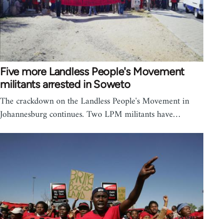
Five more Landless People's Movement
militants arrested in Soweto
The crackdown on the Landless People's Movement in
Johannesburg continues. Two LPM militants have…