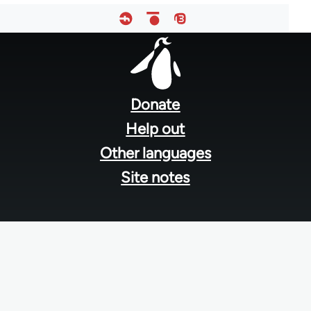
Footer
menu
Donate
Help out
Other languages
Site notes