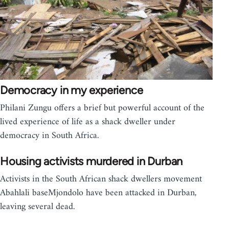
Democracy in my experience
Philani Zungu offers a brief but powerful account of the
lived experience of life as a shack dweller under
democracy in South Africa.
Housing activists murdered in Durban
Activists in the South African shack dwellers movement
Abahlali baseMjondolo have been attacked in Durban,
leaving several dead.