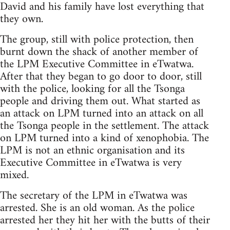
David and his family have lost everything that
they own.
The group, still with police protection, then
burnt down the shack of another member of
the LPM Executive Committee in eTwatwa.
After that they began to go door to door, still
with the police, looking for all the Tsonga
people and driving them out. What started as
an attack on LPM turned into an attack on all
the Tsonga people in the settlement. The attack
on LPM turned into a kind of xenophobia. The
LPM is not an ethnic organisation and its
Executive Committee in eTwatwa is very
mixed.
The secretary of the LPM in eTwatwa was
arrested. She is an old woman. As the police
arrested her they hit her with the butts of their