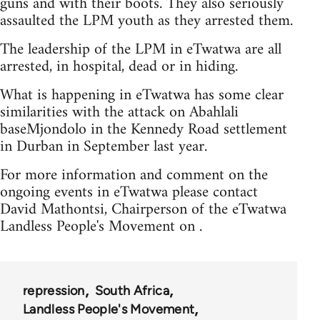
guns and with their boots. They also seriously
assaulted the LPM youth as they arrested them.
The leadership of the LPM in eTwatwa are all
arrested, in hospital, dead or in hiding.
What is happening in eTwatwa has some clear
similarities with the attack on Abahlali
baseMjondolo in the Kennedy Road settlement
in Durban in September last year.
For more information and comment on the
ongoing events in eTwatwa please contact
David Mathontsi, Chairperson of the eTwatwa
Landless People's Movement on .
repression
South Africa
Landless People's Movement