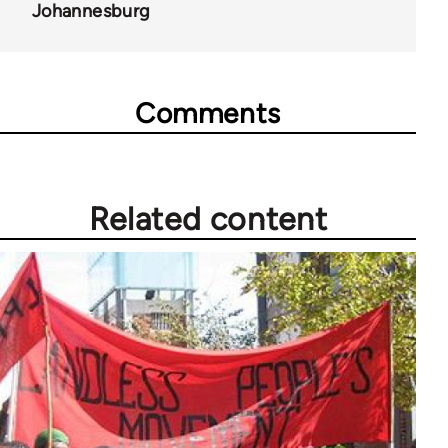
Johannesburg
Comments
Related content