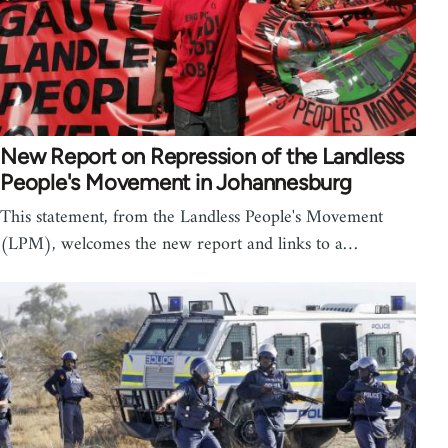
New Report on Repression of the Landless
People's Movement in Johannesburg
This statement, from the Landless People's Movement
(LPM), welcomes the new report and links to a…