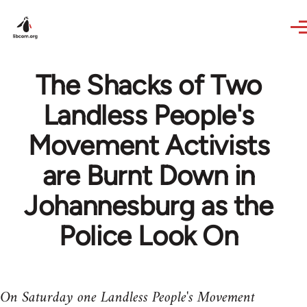
Skip to main content
The Shacks of Two
Landless People's
Movement Activists
are Burnt Down in
Johannesburg as the
Police Look On
On Saturday one Landless People's Movement