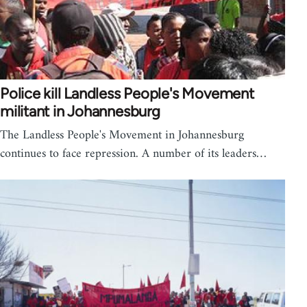
Police kill Landless People's Movement
militant in Johannesburg
The Landless People's Movement in Johannesburg
continues to face repression. A number of its leaders…