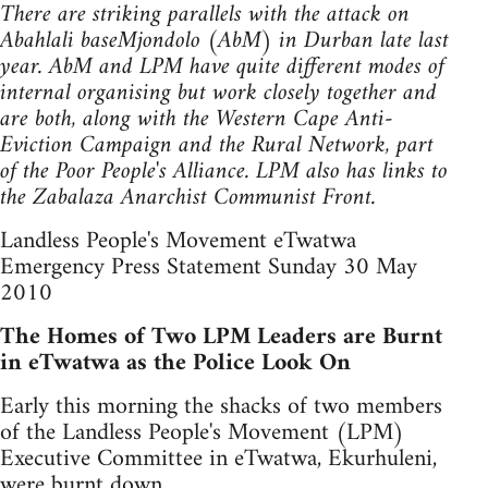
There are striking parallels with the attack on
Abahlali baseMjondolo (AbM) in Durban late last
year. AbM and LPM have quite different modes of
internal organising but work closely together and
are both, along with the Western Cape Anti-
Eviction Campaign and the Rural Network, part
of the Poor People's Alliance. LPM also has links to
the Zabalaza Anarchist Communist Front.
Landless People's Movement eTwatwa
Emergency Press Statement Sunday 30 May
2010
The Homes of Two LPM Leaders are Burnt
in eTwatwa as the Police Look On
Early this morning the shacks of two members
of the Landless People's Movement (LPM)
Executive Committee in eTwatwa, Ekurhuleni,
were burnt down.