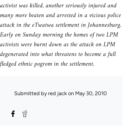
activist was killed, another seriously injured and
many more beaten and arrested in a vicious police
attack in the eTwatwa settlement in Johannesburg.
Early on Sunday morning the homes of two LPM
activists were burnt down as the attack on LPM
degenerated into what threatens to become a full
fledged ethnic pogrom in the settlement.
Submitted by
red jack
on May 30, 2010