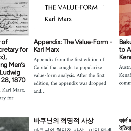
 of
Appendix: The Value-Form -
Baku
retary for
Karl Marx
to 
x),
Ken
Appendix from the first edition of
ing Men’s
Austr
Capital that sought to popularize
. Ludwig
Kenaf
value-form analysis. After the first
 28, 1870
comm
edition, the appendix was dropped
om Karl Marx,
and…
ary for
바쿠닌의 혁명적 사상
কার্ল 
ইতিহা
바쿠닌의 혁명적 사상 - 이안 맥케