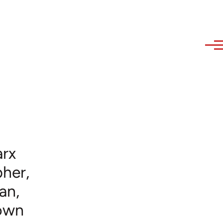
arx
her,
an,
nown