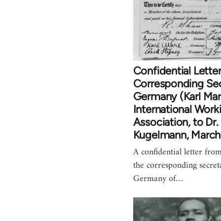
Confidential Letter
Corresponding Sec
Germany (Karl Mar
International Work
Association, to Dr
Kugelmann, March
A confidential letter fr
the corresponding secret
Germany of…