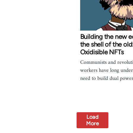
Building the new 
the shell of the old
Oxidisible NFTs
Communists and revoluti
workers have long under
need to build dual powe
Load
More