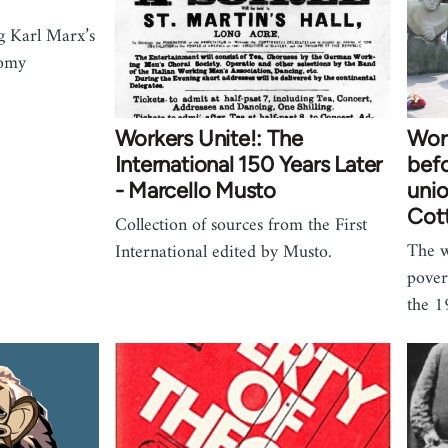
g Karl Marx’s
nomy
Workers Unite!: The
Work
International 150 Years Later
befo
- Marcello Musto
unio
Cot
Collection of sources from the First
The w
International edited by Musto.
pover
the 1