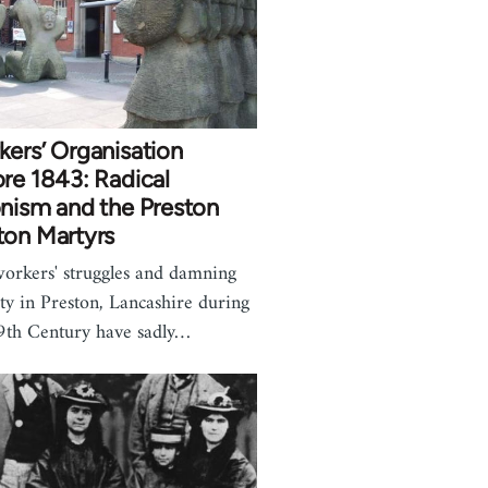
ers’ Organisation
re 1843: Radical
nism and the Preston
ton Martyrs
orkers' struggles and damning
ty in Preston, Lancashire during
9th Century have sadly…