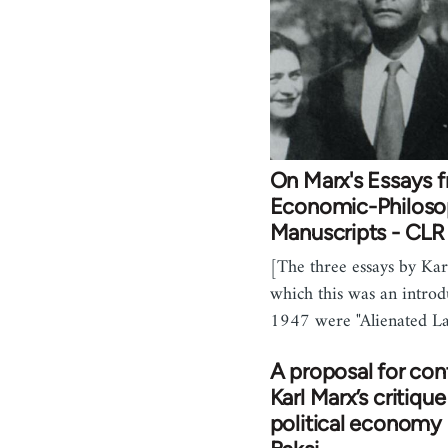
On Marx's Essays 
Economic-Philoso
Manuscripts - CL
[The three essays by Kar
which this was an introd
1947 were "Alienated L
A proposal for con
Karl Marx’s critique
political economy 