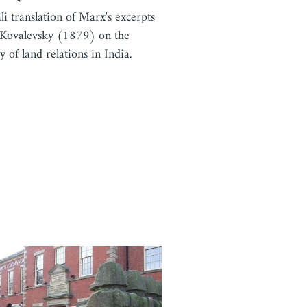
li translation of Marx's excerpts
Kovalevsky (1879) on the
y of land relations in India.