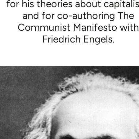
for his theories about capitali
and for co-authoring The
Communist Manifesto wit
Friedrich Engels.