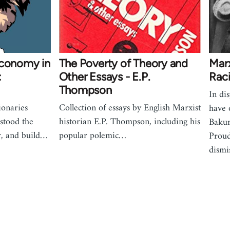
economy in
The Poverty of Theory and
Mar
:
Other Essays - E.P.
Rac
Thompson
In di
onaries
Collection of essays by English Marxist
have 
stood the
historian E.P. Thompson, including his
Bakun
r, and build…
popular polemic…
Proud
dism