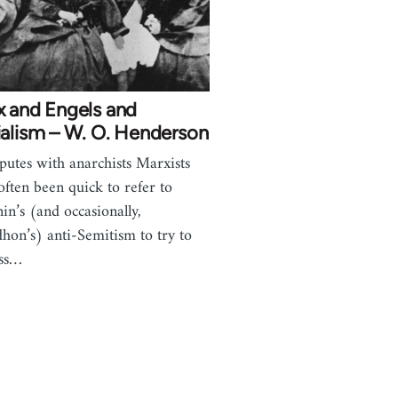
x and Engels and
ialism – W. O. Henderson
sputes with anarchists Marxists
often been quick to refer to
in’s (and occasionally,
hon’s) anti-Semitism to try to
iss…