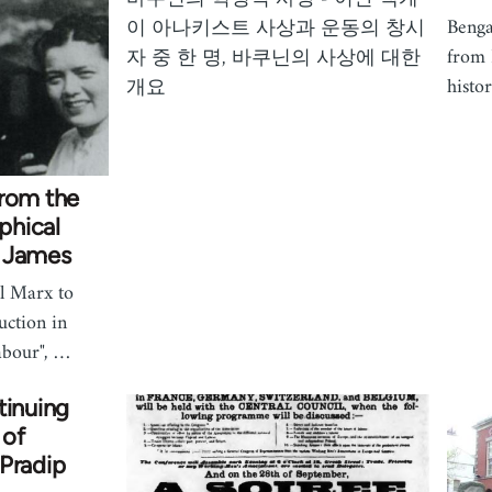
Benga
이 아나키스트 사상과 운동의 창시
from 
자 중 한 명, 바쿠닌의 사상에 대한
histor
개요
from the
phical
R James
l Marx to
uction in
abour", …
tinuing
 of
Pradip