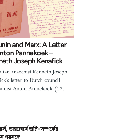
nin and Marx: A Letter
Anton Pannekoek –
neth Joseph Kenafick
alian anarchist Kenneth Joseph
ick's letter to Dutch council
unist Anton Pannekoek (12…
মার্ক্স, ভারতবর্ষে জমি-সম্পর্কের
স প্রসঙ্গে