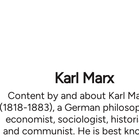
Karl Marx
Content by and about Karl M
(1818-1883), a German philosop
economist, sociologist, histori
and communist. He is best k