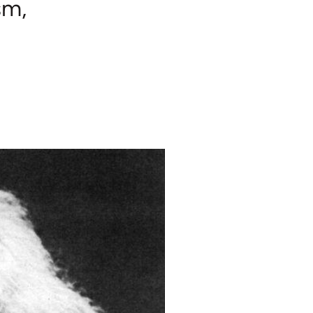
sm,
h