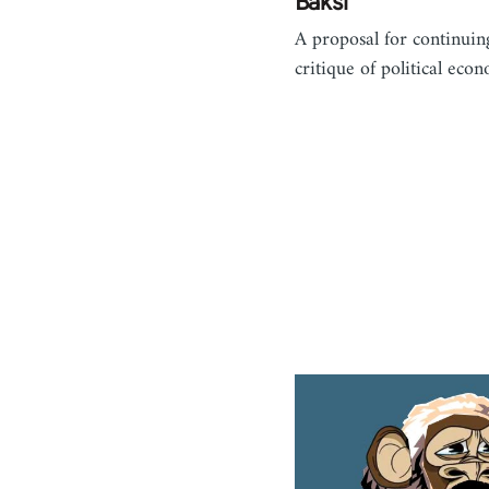
Baksi
A proposal for continuin
critique of political eco