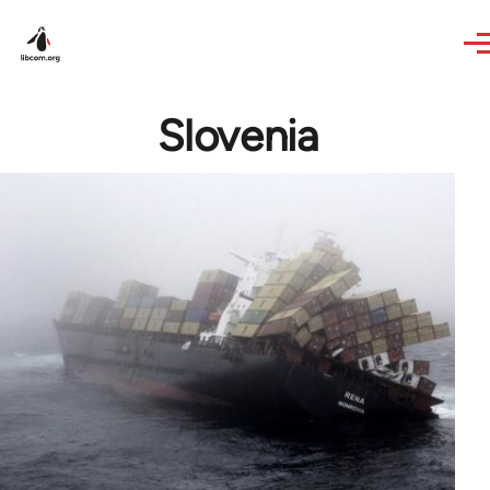
Skip to main content
Slovenia