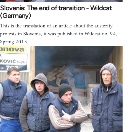
Slovenia: The end of transition - Wildcat
(Germany)
This is the translation of an article about the austerity
protests in Slovenia, it was published in Wildcat no. 94,
Spring 2013.