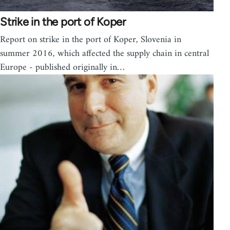
Strike in the port of Koper
Report on strike in the port of Koper, Slovenia in
summer 2016, which affected the supply chain in central
Europe - published originally in…