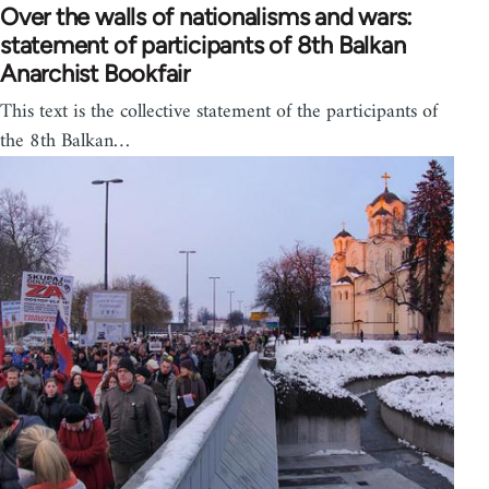
Over the walls of nationalisms and wars:
statement of participants of 8th Balkan
Anarchist Bookfair
This text is the collective statement of the participants of
the 8th Balkan…