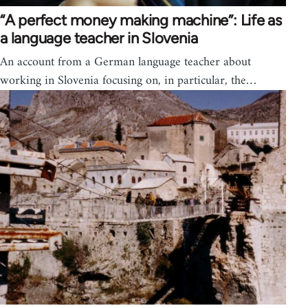
“A perfect money making machine”: Life as
a language teacher in Slovenia
An account from a German language teacher about
working in Slovenia focusing on, in particular, the…