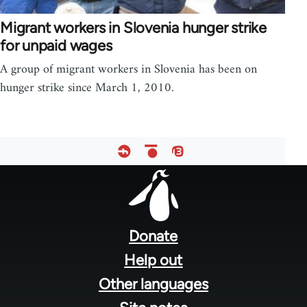
Migrant workers in Slovenia hunger strike
for unpaid wages
A group of migrant workers in Slovenia has been on
hunger strike since March 1, 2010.
Footer
menu
Donate
Help out
Other languages