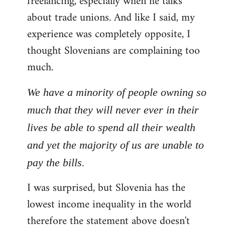
freelancing, especially when he talks
about trade unions. And like I said, my
experience was completely opposite, I
thought Slovenians are complaining too
much.
We have a minority of people owning so
much that they will never ever in their
lives be able to spend all their wealth
and yet the majority of us are unable to
pay the bills.
I was surprised, but Slovenia has the
lowest income inequality in the world
therefore the statement above doesn't