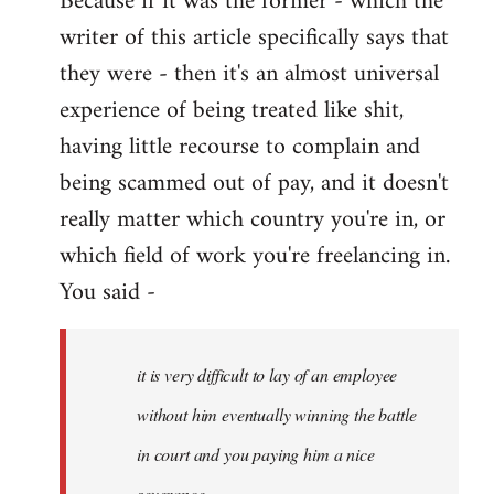
Because if it was the former - which the
writer of this article specifically says that
they were - then it's an almost universal
experience of being treated like shit,
having little recourse to complain and
being scammed out of pay, and it doesn't
really matter which country you're in, or
which field of work you're freelancing in.
You said -
it is very difficult to lay of an employee
without him eventually winning the battle
in court and you paying him a nice
severance