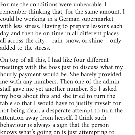
For me the conditions were unbearable. I
remember thinking that, for the same amount, I
could be working in a German supermarket
with less stress. Having to prepare lessons each
day and then be on time in all different places
all across the city – rain, snow, or shine – only
added to the stress.
On top of all this, I had like four different
meetings with the boss just to discuss what my
hourly payment would be. She barely provided
me with any numbers. Then one of the admin
staff gave me yet another number. So I asked
my boss about this and she tried to turn the
table so that I would have to justify myself for
not being clear, a desperate attempt to turn the
attention away from herself. I think such
behaviour is always a sign that the person
knows what’s going on is just attempting to