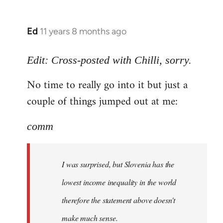
Ed
11 years 8 months ago
In
reply
to
Edit: Cross-posted with Chilli, sorry.
Welcome
No time to really go into it but just a
by
couple of things jumped out at me:
libcom.org
comm
I was surprised, but Slovenia has the
lowest income inequality in the world
therefore the statement above doesn't
make much sense.