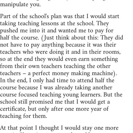
manipulate you.
Part of the school's plan was that I would start
taking teaching lessons at the school. They
pushed me into it and wanted me to pay for
half the course. (Just think about this: They did
not have to pay anything because it was their
teachers who were doing it and in their rooms,
so at the end they would even earn something
from their own teachers teaching the other
teachers – a perfect money making machine).
In the end, I only had time to attend half the
course because I was already taking another
course focused teaching young learners. But the
school still promised me that I would get a
certificate, but only after one more year of
teaching for them.
At that point I thought I would stay one more