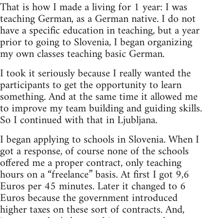
That is how I made a living for 1 year: I was
teaching German, as a German native. I do not
have a specific education in teaching, but a year
prior to going to Slovenia, I began organizing
my own classes teaching basic German.
I took it seriously because I really wanted the
participants to get the opportunity to learn
something. And at the same time it allowed me
to improve my team building and guiding skills.
So I continued with that in Ljubljana.
I began applying to schools in Slovenia. When I
got a response, of course none of the schools
offered me a proper contract, only teaching
hours on a “freelance” basis. At first I got 9,6
Euros per 45 minutes. Later it changed to 6
Euros because the government introduced
higher taxes on these sort of contracts. And,