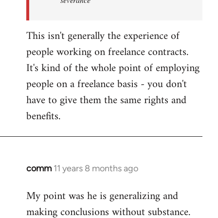
This isn't generally the experience of
people working on freelance contracts.
It's kind of the whole point of employing
people on a freelance basis - you don't
have to give them the same rights and
benefits.
comm
11 years 8 months ago
In
reply
My point was he is generalizing and
to
making conclusions without substance.
Welcome