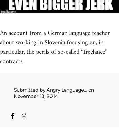
An account from a German language teacher
about working in Slovenia focusing on, in
particular, the perils of so-called “freelance”
contracts.
Submitted by
Angry Language…
on
November 13, 2014