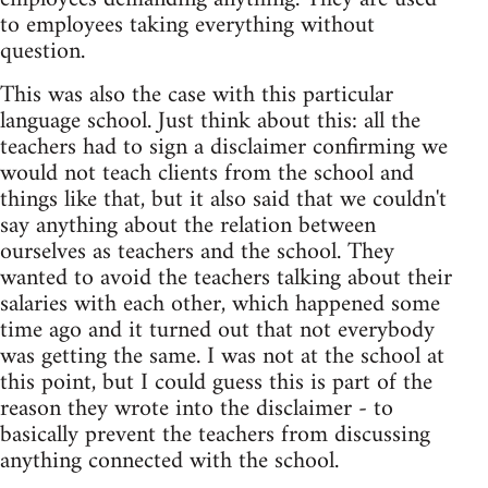
to employees taking everything without
question.
This was also the case with this particular
language school. Just think about this: all the
teachers had to sign a disclaimer confirming we
would not teach clients from the school and
things like that, but it also said that we couldn't
say anything about the relation between
ourselves as teachers and the school. They
wanted to avoid the teachers talking about their
salaries with each other, which happened some
time ago and it turned out that not everybody
was getting the same. I was not at the school at
this point, but I could guess this is part of the
reason they wrote into the disclaimer - to
basically prevent the teachers from discussing
anything connected with the school.