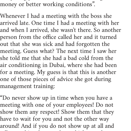
money or better working conditions”.
Whenever I had a meeting with the boss she
arrived late. One time I had a meeting with her
and when I arrived, she wasn't there. So another
person from the office called her and it turned
out that she was sick and had forgotten the
meeting. Guess what? The next time I saw her
she told me that she had a bad cold from the
air conditioning in Dubai, where she had been
for a meeting. My guess is that this is another
one of those pieces of advice she got during
management training:
“Do never show up in time when you have a
meeting with one of your employees! Do not
show them any respect! Show them that they
have to wait for you and not the other way
around! And if you do not show up at all and