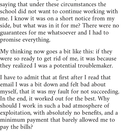
saying that under these circumstances the
school did not want to continue working with
me. I know it was on a short notice from my
side, but what was in it for me? There were no
guarantees for me whatsoever and I had to
promise everything.
My thinking now goes a bit like this: if they
were so ready to get rid of me, it was because
they realized I was a potential troublemaker.
I have to admit that at first after I read that
email I was a bit down and felt bad about
myself, that it was my fault for not succeeding.
In the end, it worked out for the best. Why
should I work in such a bad atmosphere of
exploitation, with absolutely no benefits, and a
minimum payment that barely allowed me to
pay the bills?