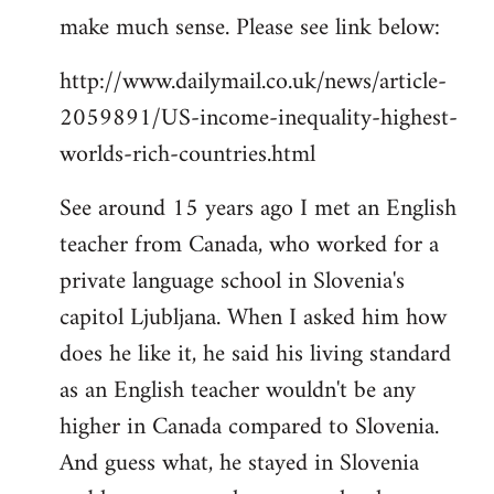
make much sense. Please see link below:
http://www.dailymail.co.uk/news/article-
2059891/US-income-inequality-highest-
worlds-rich-countries.html
See around 15 years ago I met an English
teacher from Canada, who worked for a
private language school in Slovenia's
capitol Ljubljana. When I asked him how
does he like it, he said his living standard
as an English teacher wouldn't be any
higher in Canada compared to Slovenia.
And guess what, he stayed in Slovenia