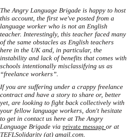
The Angry Language Brigade is happy to host
this account, the first we've posted from a
language worker who is not an English
teacher. Interestingly, this teacher faced many
of the same obstacles as English teachers
here in the UK and, in particular, the
instability and lack of benefits that comes with
schools intentionally misclassifying us as
“freelance workers”.
If you are suffering under a crappy freelance
contract and have a story to share or, better
yet, are looking to fight back collectively with
your fellow language workers, don't hesitate
to get in contact us here at The Angry
private message
Language Brigade via
or at
TEFLSolidarity (at) gmail.com.