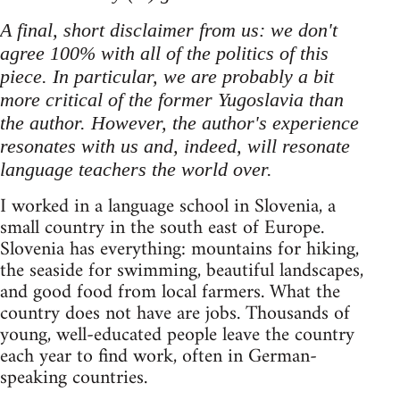
A final, short disclaimer from us: we don't
agree 100% with all of the politics of this
piece. In particular, we are probably a bit
more critical of the former Yugoslavia than
the author. However, the author's experience
resonates with us and, indeed, will resonate
language teachers the world over.
I worked in a language school in Slovenia, a
small country in the south east of Europe.
Slovenia has everything: mountains for hiking,
the seaside for swimming, beautiful landscapes,
and good food from local farmers. What the
country does not have are jobs. Thousands of
young, well-educated people leave the country
each year to find work, often in German-
speaking countries.