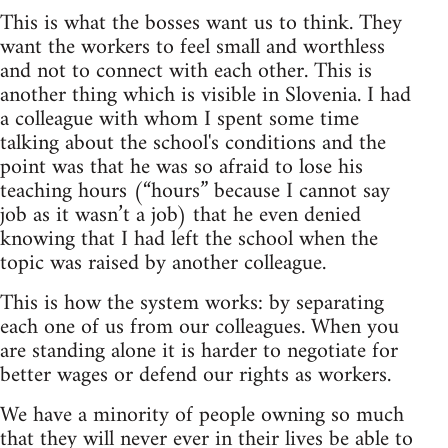
This is what the bosses want us to think. They
want the workers to feel small and worthless
and not to connect with each other. This is
another thing which is visible in Slovenia. I had
a colleague with whom I spent some time
talking about the school's conditions and the
point was that he was so afraid to lose his
teaching hours (“hours” because I cannot say
job as it wasn’t a job) that he even denied
knowing that I had left the school when the
topic was raised by another colleague.
This is how the system works: by separating
each one of us from our colleagues. When you
are standing alone it is harder to negotiate for
better wages or defend our rights as workers.
We have a minority of people owning so much
that they will never ever in their lives be able to