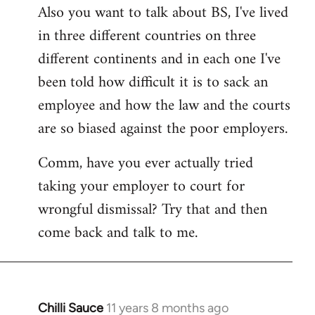
Also you want to talk about BS, I've lived
in three different countries on three
different continents and in each one I've
been told how difficult it is to sack an
employee and how the law and the courts
are so biased against the poor employers.
Comm, have you ever actually tried
taking your employer to court for
wrongful dismissal? Try that and then
come back and talk to me.
Chilli Sauce
11 years 8 months ago
In