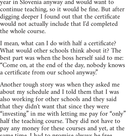
year in Slovenia anyway and would want to
continue teaching, so it would be fine. But after
digging deeper I found out that the certificate
would not actually include that I'd completed
the whole course.
I mean, what can I do with half a certificate?
What would other schools think about it? The
best part was when the boss herself said to me:
“Come on, at the end of the day, nobody knows
a certificate from our school anyway.”
Another tough story was when they asked me
about my schedule and I told them that I was
also working for other schools and they said
that they didn't want that since they were
“investing” in me with letting me pay for “only”
half the teaching course. They did not have to
pay any money for these courses and yet, at the
same time, I had to promise always be free,