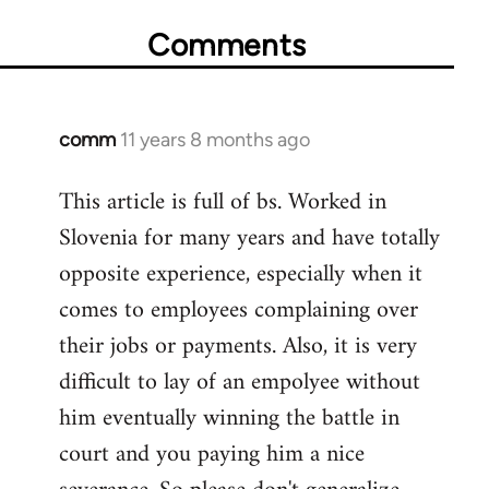
Comments
comm
11 years 8 months ago
In
reply
This article is full of bs. Worked in
to
Slovenia for many years and have totally
Welcome
by
opposite experience, especially when it
libcom.org
comes to employees complaining over
their jobs or payments. Also, it is very
difficult to lay of an empolyee without
him eventually winning the battle in
court and you paying him a nice