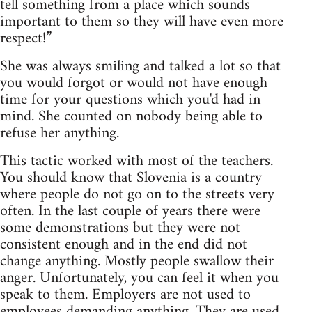
tell something from a place which sounds
important to them so they will have even more
respect!”
She was always smiling and talked a lot so that
you would forgot or would not have enough
time for your questions which you'd had in
mind. She counted on nobody being able to
refuse her anything.
This tactic worked with most of the teachers.
You should know that Slovenia is a country
where people do not go on to the streets very
often. In the last couple of years there were
some demonstrations but they were not
consistent enough and in the end did not
change anything. Mostly people swallow their
anger. Unfortunately, you can feel it when you
speak to them. Employers are not used to
employees demanding anything. They are used