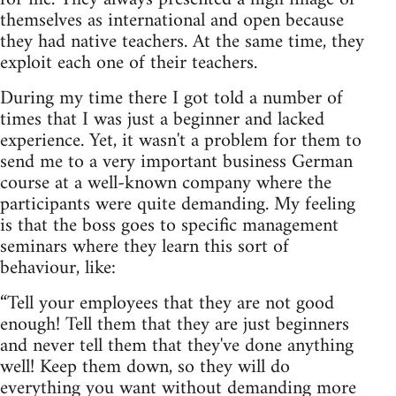
themselves as international and open because
they had native teachers. At the same time, they
exploit each one of their teachers.
During my time there I got told a number of
times that I was just a beginner and lacked
experience. Yet, it wasn't a problem for them to
send me to a very important business German
course at a well-known company where the
participants were quite demanding. My feeling
is that the boss goes to specific management
seminars where they learn this sort of
behaviour, like:
“Tell your employees that they are not good
enough! Tell them that they are just beginners
and never tell them that they've done anything
well! Keep them down, so they will do
everything you want without demanding more