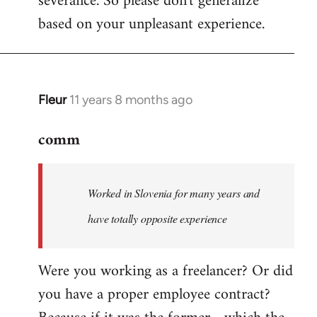
severance. So please don't generalize
based on your unpleasant experience.
Fleur
11 years 8 months ago
In
reply
comm
to
Welcome
by
Worked in Slovenia for many years and
libcom.org
have totally opposite experience
Were you working as a freelancer? Or did
you have a proper employee contract?