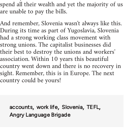
spend all their wealth and yet the majority of us
are unable to pay the bills.
And remember, Slovenia wasn't always like this.
During its time as part of Yugoslavia, Slovenia
had a strong working class movement with
strong unions. The capitalist businesses did
their best to destroy the unions and workers'
association. Within 10 years this beautiful
country went down and there is no recovery in
sight. Remember, this is in Europe. The next
country could be yours!
accounts
work life
Slovenia
TEFL
Angry Language Brigade