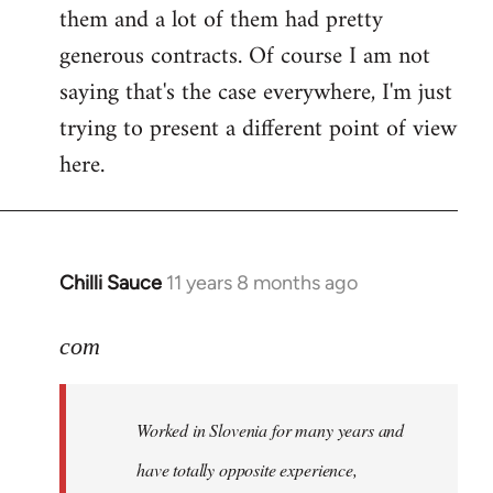
them and a lot of them had pretty
generous contracts. Of course I am not
saying that's the case everywhere, I'm just
trying to present a different point of view
here.
Chilli Sauce
11 years 8 months ago
In
reply
to
com
Welcome
by
Worked in Slovenia for many years and
libcom.org
have totally opposite experience,