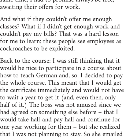
awaiting their offers for work.
And what if they couldn't offer me enough
classes? What if I didn't get enough work and
couldn't pay my bills? That was a hard lesson
for me to learn: these people see employees as
cockroaches to be exploited.
Back to the course: I was still thinking that it
would be nice to participate in a course about
how to teach German and, so, I decided to pay
the whole course. This meant that I would get
the certificate immediately and would not have
to wait a year to get it (and, even then, only
half of it.) The boss was not amused since we
had agreed on something else before – that I
would take half and pay half and continue for
one year working for them – but she realized
that I was not planning to stay. So she emailed