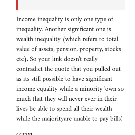
Income inequality is only one type of
inequality. Another significant one is
wealth inequality (which refers to total
value of assets, pension, property, stocks
etc). So your link doesn't really
contradict the quote that you pulled out
as its still possible to have significant
income equality while a minority 'own so
much that they will never ever in their
lives be able to spend all their wealth
while the majorityare unable to pay bills'.
comm