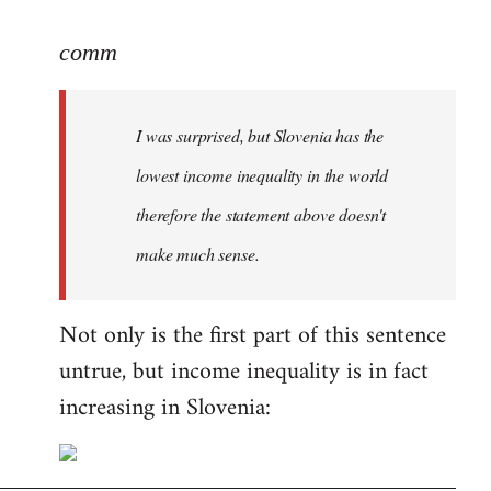
reply
to
comm
Welcome
by
I was surprised, but Slovenia has the
libcom.org
lowest income inequality in the world
therefore the statement above doesn't
make much sense.
Not only is the first part of this sentence
untrue, but income inequality is in fact
increasing in Slovenia: