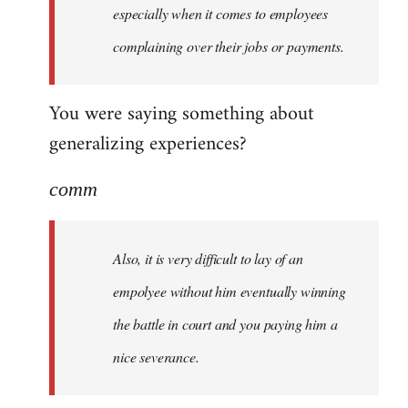
especially when it comes to employees
complaining over their jobs or payments.
You were saying something about
generalizing experiences?
comm
Also, it is very difficult to lay of an
empolyee without him eventually winning
the battle in court and you paying him a
nice severance.