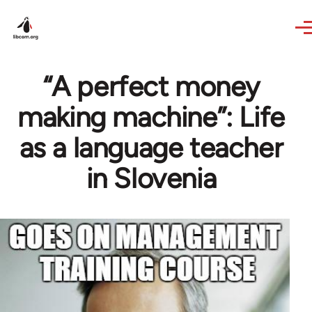
Skip to main content
“A perfect money
making machine”: Life
as a language teacher
in Slovenia