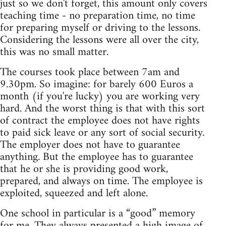
just so we don't forget, this amount only covers
teaching time - no preparation time, no time
for preparing myself or driving to the lessons.
Considering the lessons were all over the city,
this was no small matter.
The courses took place between 7am and
9.30pm. So imagine: for barely 600 Euros a
month (if you're lucky) you are working very
hard. And the worst thing is that with this sort
of contract the employee does not have rights
to paid sick leave or any sort of social security.
The employer does not have to guarantee
anything. But the employee has to guarantee
that he or she is providing good work,
prepared, and always on time. The employee is
exploited, squeezed and left alone.
One school in particular is a “good” memory
for me. They always presented a high image of