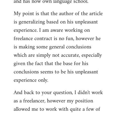
and has now own language school.
My point is that the author of the article
is generalizing based on his unpleasant
experience. I am aware working on
freelance contract is no fun, however he
is making some general conclusions
which are simply not accurate, especially
given the fact that the base for his
conclusions seems to be his unpleasant
experience only.
And back to your question, I didn't work
as a freelancer, however my position
allowed me to work with quite a few of