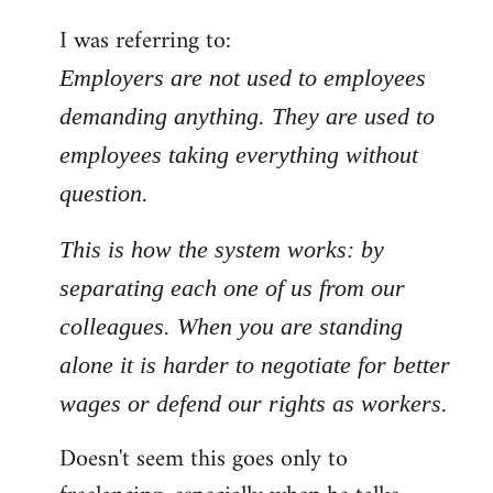
by
I was referring to:
libcom.org
Employers are not used to employees
demanding anything. They are used to
employees taking everything without
question.
This is how the system works: by
separating each one of us from our
colleagues. When you are standing
alone it is harder to negotiate for better
wages or defend our rights as workers.
Doesn't seem this goes only to