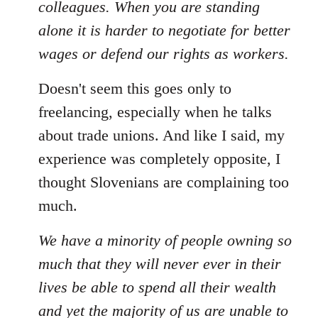
colleagues. When you are standing
alone it is harder to negotiate for better
wages or defend our rights as workers.
Doesn't seem this goes only to
freelancing, especially when he talks
about trade unions. And like I said, my
experience was completely opposite, I
thought Slovenians are complaining too
much.
We have a minority of people owning so
much that they will never ever in their
lives be able to spend all their wealth
and yet the majority of us are unable to