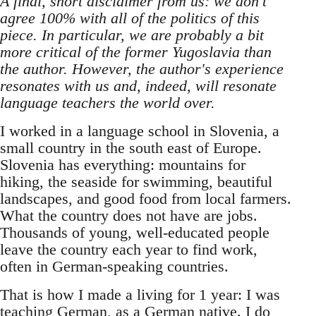
A final, short disclaimer from us: we don't
agree 100% with all of the politics of this
piece. In particular, we are probably a bit
more critical of the former Yugoslavia than
the author. However, the author's experience
resonates with us and, indeed, will resonate
language teachers the world over.
I worked in a language school in Slovenia, a
small country in the south east of Europe.
Slovenia has everything: mountains for
hiking, the seaside for swimming, beautiful
landscapes, and good food from local farmers.
What the country does not have are jobs.
Thousands of young, well-educated people
leave the country each year to find work,
often in German-speaking countries.
That is how I made a living for 1 year: I was
teaching German, as a German native. I do