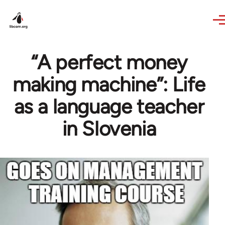
Skip to main content
“A perfect money
making machine”: Life
as a language teacher
in Slovenia