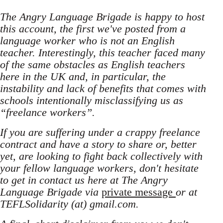
The Angry Language Brigade is happy to host
this account, the first we've posted from a
language worker who is not an English
teacher. Interestingly, this teacher faced many
of the same obstacles as English teachers
here in the UK and, in particular, the
instability and lack of benefits that comes with
schools intentionally misclassifying us as
“freelance workers”.
If you are suffering under a crappy freelance
contract and have a story to share or, better
yet, are looking to fight back collectively with
your fellow language workers, don't hesitate
to get in contact us here at The Angry
Language Brigade via
private message
or at
TEFLSolidarity (at) gmail.com.