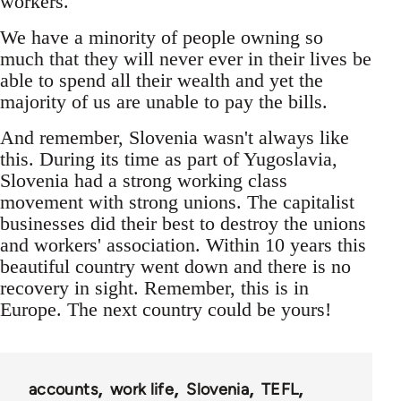
workers.
We have a minority of people owning so
much that they will never ever in their lives be
able to spend all their wealth and yet the
majority of us are unable to pay the bills.
And remember, Slovenia wasn't always like
this. During its time as part of Yugoslavia,
Slovenia had a strong working class
movement with strong unions. The capitalist
businesses did their best to destroy the unions
and workers' association. Within 10 years this
beautiful country went down and there is no
recovery in sight. Remember, this is in
Europe. The next country could be yours!
accounts
work life
Slovenia
TEFL