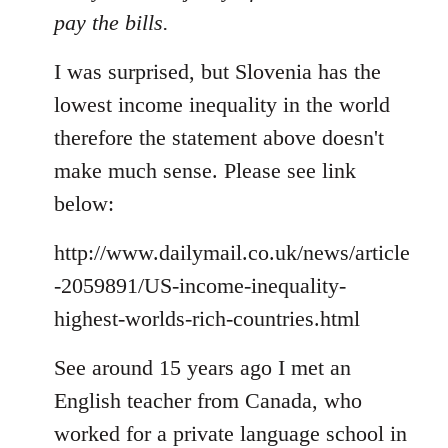
pay the bills.
I was surprised, but Slovenia has the
lowest income inequality in the world
therefore the statement above doesn't
make much sense. Please see link
below:
http://www.dailymail.co.uk/news/article
-2059891/US-income-inequality-
highest-worlds-rich-countries.html
See around 15 years ago I met an
English teacher from Canada, who
worked for a private language school in