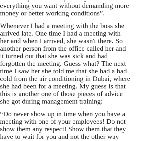
everything you want without demanding more
money or better working conditions”.
Whenever I had a meeting with the boss she
arrived late. One time I had a meeting with
her and when I arrived, she wasn't there. So
another person from the office called her and
it turned out that she was sick and had
forgotten the meeting. Guess what? The next
time I saw her she told me that she had a bad
cold from the air conditioning in Dubai, where
she had been for a meeting. My guess is that
this is another one of those pieces of advice
she got during management training:
“Do never show up in time when you have a
meeting with one of your employees! Do not
show them any respect! Show them that they
have to wait for you and not the other way