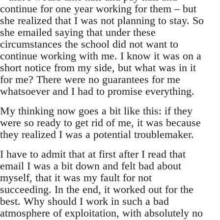
continue for one year working for them – but
she realized that I was not planning to stay. So
she emailed saying that under these
circumstances the school did not want to
continue working with me. I know it was on a
short notice from my side, but what was in it
for me? There were no guarantees for me
whatsoever and I had to promise everything.
My thinking now goes a bit like this: if they
were so ready to get rid of me, it was because
they realized I was a potential troublemaker.
I have to admit that at first after I read that
email I was a bit down and felt bad about
myself, that it was my fault for not
succeeding. In the end, it worked out for the
best. Why should I work in such a bad
atmosphere of exploitation, with absolutely no