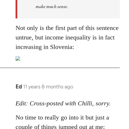
make much sense.
Not only is the first part of this sentence
untrue, but income inequality is in fact
increasing in Slovenia:
Ed
11 years 8 months ago
In
reply
to
Edit: Cross-posted with Chilli, sorry.
Welcome
No time to really go into it but just a
by
libcom.org
couple of things jumped out at me: