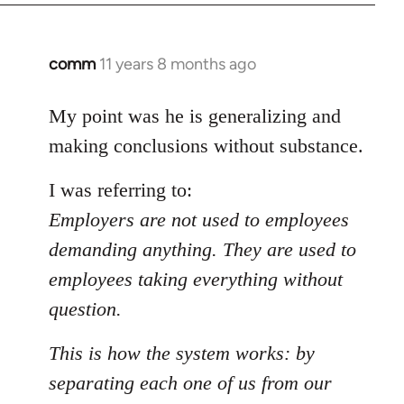
comm
11 years 8 months ago
In
reply
to
My point was he is generalizing and
Welcome
making conclusions without substance.
by
libcom.org
I was referring to:
Employers are not used to employees
demanding anything. They are used to
employees taking everything without
question.
This is how the system works: by
separating each one of us from our