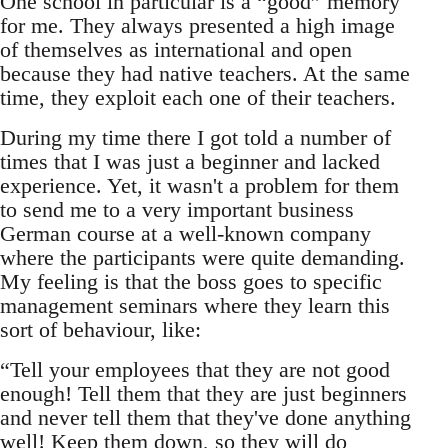
One school in particular is a “good” memory
for me. They always presented a high image
of themselves as international and open
because they had native teachers. At the same
time, they exploit each one of their teachers.
During my time there I got told a number of
times that I was just a beginner and lacked
experience. Yet, it wasn't a problem for them
to send me to a very important business
German course at a well-known company
where the participants were quite demanding.
My feeling is that the boss goes to specific
management seminars where they learn this
sort of behaviour, like:
“Tell your employees that they are not good
enough! Tell them that they are just beginners
and never tell them that they've done anything
well! Keep them down, so they will do