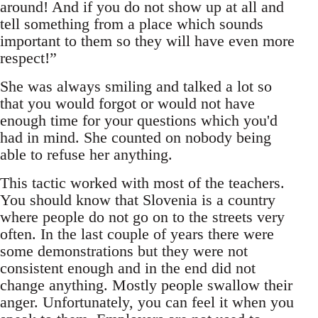
around! And if you do not show up at all and
tell something from a place which sounds
important to them so they will have even more
respect!”
She was always smiling and talked a lot so
that you would forgot or would not have
enough time for your questions which you'd
had in mind. She counted on nobody being
able to refuse her anything.
This tactic worked with most of the teachers.
You should know that Slovenia is a country
where people do not go on to the streets very
often. In the last couple of years there were
some demonstrations but they were not
consistent enough and in the end did not
change anything. Mostly people swallow their
anger. Unfortunately, you can feel it when you