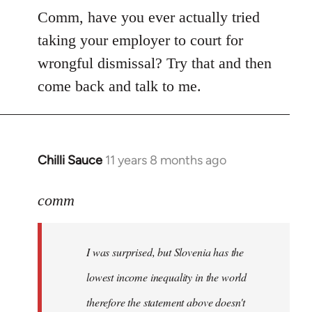
Comm, have you ever actually tried
taking your employer to court for
wrongful dismissal? Try that and then
come back and talk to me.
Chilli Sauce
11 years 8 months ago
In
reply
to
comm
Welcome
by
I was surprised, but Slovenia has the
libcom.org
lowest income inequality in the world
therefore the statement above doesn't