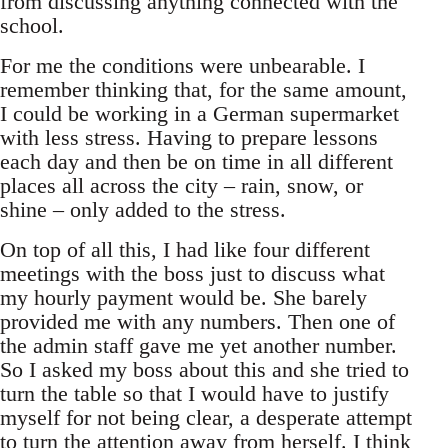
from discussing anything connected with the
school.
For me the conditions were unbearable. I
remember thinking that, for the same amount,
I could be working in a German supermarket
with less stress. Having to prepare lessons
each day and then be on time in all different
places all across the city – rain, snow, or
shine – only added to the stress.
On top of all this, I had like four different
meetings with the boss just to discuss what
my hourly payment would be. She barely
provided me with any numbers. Then one of
the admin staff gave me yet another number.
So I asked my boss about this and she tried to
turn the table so that I would have to justify
myself for not being clear, a desperate attempt
to turn the attention away from herself. I think