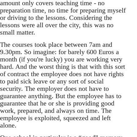
amount only covers teaching time - no
preparation time, no time for preparing myself
or driving to the lessons. Considering the
lessons were all over the city, this was no
small matter.
The courses took place between 7am and
9.30pm. So imagine: for barely 600 Euros a
month (if you're lucky) you are working very
hard. And the worst thing is that with this sort
of contract the employee does not have rights
to paid sick leave or any sort of social
security. The employer does not have to
guarantee anything. But the employee has to
guarantee that he or she is providing good
work, prepared, and always on time. The
employee is exploited, squeezed and left
alone.