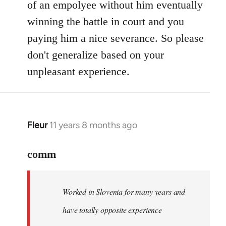
of an empolyee without him eventually
winning the battle in court and you
paying him a nice severance. So please
don't generalize based on your
unpleasant experience.
Fleur
11 years 8 months ago
In
reply
to
comm
Welcome
by
Worked in Slovenia for many years and
libcom.org
have totally opposite experience