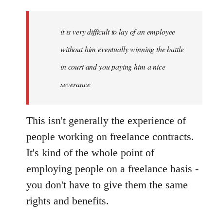
it is very difficult to lay of an employee
without him eventually winning the battle
in court and you paying him a nice
severance
This isn't generally the experience of
people working on freelance contracts.
It's kind of the whole point of
employing people on a freelance basis -
you don't have to give them the same
rights and benefits.