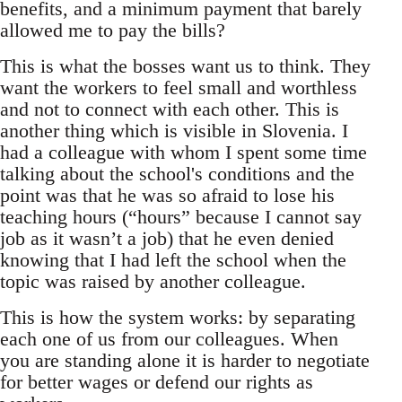
benefits, and a minimum payment that barely
allowed me to pay the bills?
This is what the bosses want us to think. They
want the workers to feel small and worthless
and not to connect with each other. This is
another thing which is visible in Slovenia. I
had a colleague with whom I spent some time
talking about the school's conditions and the
point was that he was so afraid to lose his
teaching hours (“hours” because I cannot say
job as it wasn’t a job) that he even denied
knowing that I had left the school when the
topic was raised by another colleague.
This is how the system works: by separating
each one of us from our colleagues. When
you are standing alone it is harder to negotiate
for better wages or defend our rights as