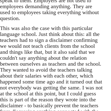
speak to them. Employers are not used to
employees demanding anything. They are
used to employees taking everything without
question.
This was also the case with this particular
language school. Just think about this: all the
teachers had to sign a disclaimer confirming
we would not teach clients from the school
and things like that, but it also said that we
couldn't say anything about the relation
between ourselves as teachers and the school.
They wanted to avoid the teachers talking
about their salaries with each other, which
happened some time ago and it turned out that
not everybody was getting the same. I was not
at the school at this point, but I could guess
this is part of the reason they wrote into the
disclaimer - to basically prevent the teachers