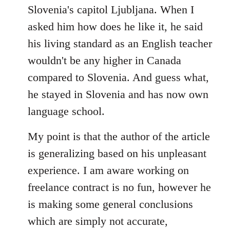
Slovenia's capitol Ljubljana. When I
asked him how does he like it, he said
his living standard as an English teacher
wouldn't be any higher in Canada
compared to Slovenia. And guess what,
he stayed in Slovenia and has now own
language school.
My point is that the author of the article
is generalizing based on his unpleasant
experience. I am aware working on
freelance contract is no fun, however he
is making some general conclusions
which are simply not accurate,