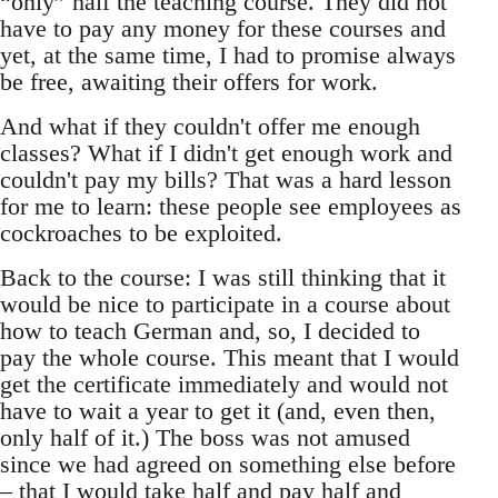
“only” half the teaching course. They did not
have to pay any money for these courses and
yet, at the same time, I had to promise always
be free, awaiting their offers for work.
And what if they couldn't offer me enough
classes? What if I didn't get enough work and
couldn't pay my bills? That was a hard lesson
for me to learn: these people see employees as
cockroaches to be exploited.
Back to the course: I was still thinking that it
would be nice to participate in a course about
how to teach German and, so, I decided to
pay the whole course. This meant that I would
get the certificate immediately and would not
have to wait a year to get it (and, even then,
only half of it.) The boss was not amused
since we had agreed on something else before
– that I would take half and pay half and