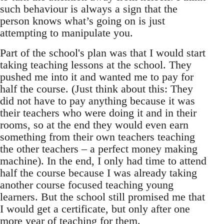
such behaviour is always a sign that the
person knows what’s going on is just
attempting to manipulate you.
Part of the school's plan was that I would start
taking teaching lessons at the school. They
pushed me into it and wanted me to pay for
half the course. (Just think about this: They
did not have to pay anything because it was
their teachers who were doing it and in their
rooms, so at the end they would even earn
something from their own teachers teaching
the other teachers – a perfect money making
machine). In the end, I only had time to attend
half the course because I was already taking
another course focused teaching young
learners. But the school still promised me that
I would get a certificate, but only after one
more year of teaching for them.