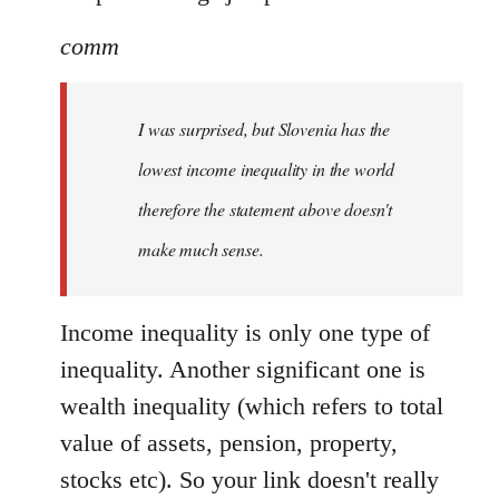
comm
I was surprised, but Slovenia has the
lowest income inequality in the world
therefore the statement above doesn't
make much sense.
Income inequality is only one type of
inequality. Another significant one is
wealth inequality (which refers to total
value of assets, pension, property,
stocks etc). So your link doesn't really