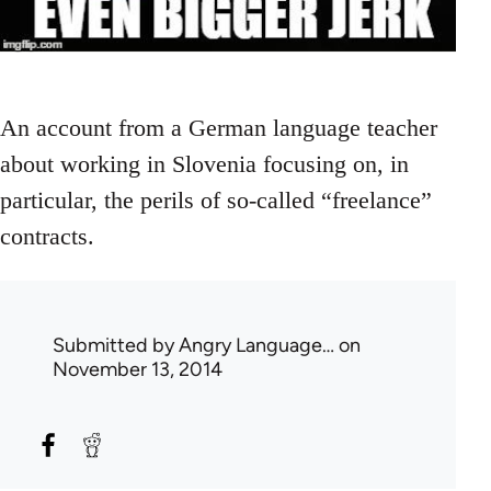
An account from a German language teacher
about working in Slovenia focusing on, in
particular, the perils of so-called “freelance”
contracts.
Submitted by
Angry Language…
on
November 13, 2014