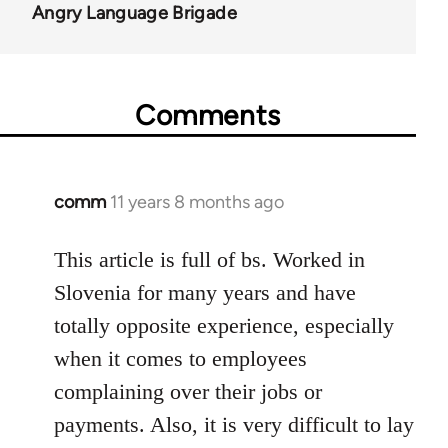
Angry Language Brigade
Comments
comm
11 years 8 months ago
In
reply
to
This article is full of bs. Worked in
Welcome
Slovenia for many years and have
by
totally opposite experience, especially
libcom.org
when it comes to employees
complaining over their jobs or
payments. Also, it is very difficult to lay