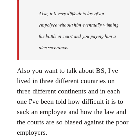
Also, it is very difficult to lay of an
empolyee without him eventually winning
the battle in court and you paying him a
nice severance.
Also you want to talk about BS, I've
lived in three different countries on
three different continents and in each
one I've been told how difficult it is to
sack an employee and how the law and
the courts are so biased against the poor
employers.