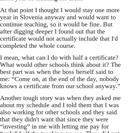
At that point I thought I would stay one more
year in Slovenia anyway and would want to
continue teaching, so it would be fine. But
after digging deeper I found out that the
certificate would not actually include that I'd
completed the whole course.
I mean, what can I do with half a certificate?
What would other schools think about it? The
best part was when the boss herself said to
me: “Come on, at the end of the day, nobody
knows a certificate from our school anyway.”
Another tough story was when they asked me
about my schedule and I told them that I was
also working for other schools and they said
that they didn't want that since they were
“investing” in me with letting me pay for