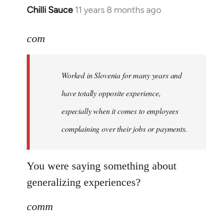
Chilli Sauce
11 years 8 months ago
In
reply
to
com
Welcome
by
Worked in Slovenia for many years and
libcom.org
have totally opposite experience,
especially when it comes to employees
complaining over their jobs or payments.
You were saying something about
generalizing experiences?
comm