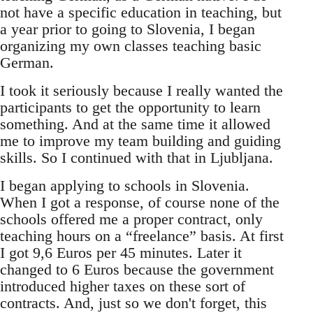
not have a specific education in teaching, but
a year prior to going to Slovenia, I began
organizing my own classes teaching basic
German.
I took it seriously because I really wanted the
participants to get the opportunity to learn
something. And at the same time it allowed
me to improve my team building and guiding
skills. So I continued with that in Ljubljana.
I began applying to schools in Slovenia.
When I got a response, of course none of the
schools offered me a proper contract, only
teaching hours on a “freelance” basis. At first
I got 9,6 Euros per 45 minutes. Later it
changed to 6 Euros because the government
introduced higher taxes on these sort of
contracts. And, just so we don't forget, this