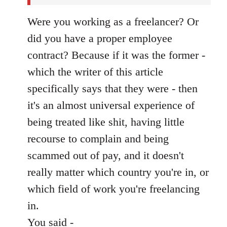
Were you working as a freelancer? Or
did you have a proper employee
contract? Because if it was the former -
which the writer of this article
specifically says that they were - then
it's an almost universal experience of
being treated like shit, having little
recourse to complain and being
scammed out of pay, and it doesn't
really matter which country you're in, or
which field of work you're freelancing
in.
You said -