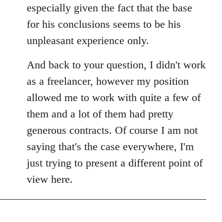
especially given the fact that the base
for his conclusions seems to be his
unpleasant experience only.
And back to your question, I didn't work
as a freelancer, however my position
allowed me to work with quite a few of
them and a lot of them had pretty
generous contracts. Of course I am not
saying that's the case everywhere, I'm
just trying to present a different point of
view here.