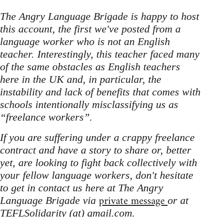
The Angry Language Brigade is happy to host
this account, the first we've posted from a
language worker who is not an English
teacher. Interestingly, this teacher faced many
of the same obstacles as English teachers
here in the UK and, in particular, the
instability and lack of benefits that comes with
schools intentionally misclassifying us as
“freelance workers”.
If you are suffering under a crappy freelance
contract and have a story to share or, better
yet, are looking to fight back collectively with
your fellow language workers, don't hesitate
to get in contact us here at The Angry
private message
Language Brigade via
or at
TEFLSolidarity (at) gmail.com.