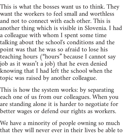
This is what the bosses want us to think. They
want the workers to feel small and worthless
and not to connect with each other. This is
another thing which is visible in Slovenia. I had
a colleague with whom I spent some time
talking about the school's conditions and the
point was that he was so afraid to lose his
teaching hours (“hours” because I cannot say
job as it wasn’t a job) that he even denied
knowing that I had left the school when the
topic was raised by another colleague.
This is how the system works: by separating
each one of us from our colleagues. When you
are standing alone it is harder to negotiate for
better wages or defend our rights as workers.
We have a minority of people owning so much
that they will never ever in their lives be able to