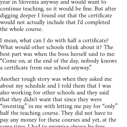
year in Slovenia anyway and would want to
continue teaching, so it would be fine. But after
digging deeper I found out that the certificate
would not actually include that I'd completed
the whole course.
I mean, what can I do with half a certificate?
What would other schools think about it? The
best part was when the boss herself said to me:
“Come on, at the end of the day, nobody knows
a certificate from our school anyway.”
Another tough story was when they asked me
about my schedule and I told them that I was
also working for other schools and they said
that they didn't want that since they were
“investing” in me with letting me pay for “only”
half the teaching course. They did not have to
pay any money for these courses and yet, at the
same time, I had to promise always be free,