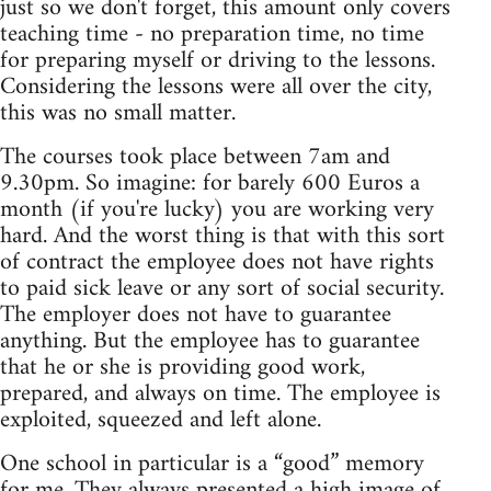
just so we don't forget, this amount only covers
teaching time - no preparation time, no time
for preparing myself or driving to the lessons.
Considering the lessons were all over the city,
this was no small matter.
The courses took place between 7am and
9.30pm. So imagine: for barely 600 Euros a
month (if you're lucky) you are working very
hard. And the worst thing is that with this sort
of contract the employee does not have rights
to paid sick leave or any sort of social security.
The employer does not have to guarantee
anything. But the employee has to guarantee
that he or she is providing good work,
prepared, and always on time. The employee is
exploited, squeezed and left alone.
One school in particular is a “good” memory
for me. They always presented a high image of