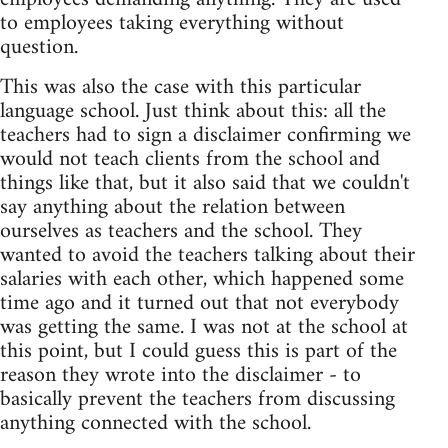
to employees taking everything without
question.
This was also the case with this particular
language school. Just think about this: all the
teachers had to sign a disclaimer confirming we
would not teach clients from the school and
things like that, but it also said that we couldn't
say anything about the relation between
ourselves as teachers and the school. They
wanted to avoid the teachers talking about their
salaries with each other, which happened some
time ago and it turned out that not everybody
was getting the same. I was not at the school at
this point, but I could guess this is part of the
reason they wrote into the disclaimer - to
basically prevent the teachers from discussing
anything connected with the school.