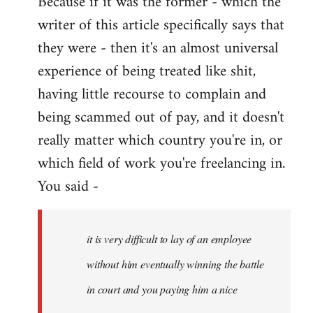
Because if it was the former - which the
writer of this article specifically says that
they were - then it's an almost universal
experience of being treated like shit,
having little recourse to complain and
being scammed out of pay, and it doesn't
really matter which country you're in, or
which field of work you're freelancing in.
You said -
it is very difficult to lay of an employee
without him eventually winning the battle
in court and you paying him a nice