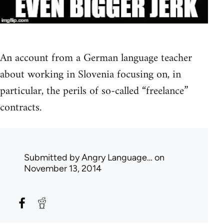
An account from a German language teacher
about working in Slovenia focusing on, in
particular, the perils of so-called “freelance”
contracts.
Submitted by
Angry Language…
on
November 13, 2014