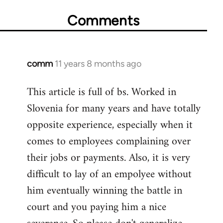
Comments
comm
11 years 8 months ago
In
reply
This article is full of bs. Worked in
to
Slovenia for many years and have totally
Welcome
by
opposite experience, especially when it
libcom.org
comes to employees complaining over
their jobs or payments. Also, it is very
difficult to lay of an empolyee without
him eventually winning the battle in
court and you paying him a nice