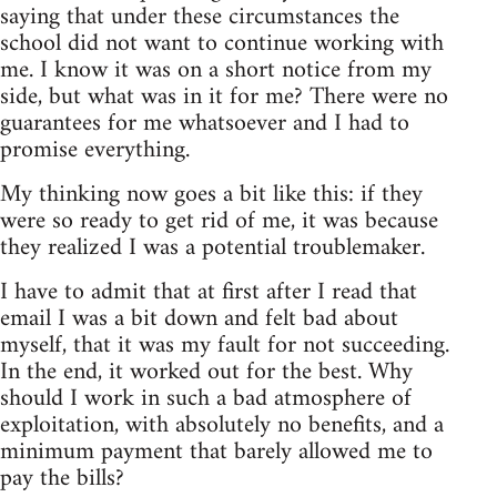
saying that under these circumstances the
school did not want to continue working with
me. I know it was on a short notice from my
side, but what was in it for me? There were no
guarantees for me whatsoever and I had to
promise everything.
My thinking now goes a bit like this: if they
were so ready to get rid of me, it was because
they realized I was a potential troublemaker.
I have to admit that at first after I read that
email I was a bit down and felt bad about
myself, that it was my fault for not succeeding.
In the end, it worked out for the best. Why
should I work in such a bad atmosphere of
exploitation, with absolutely no benefits, and a
minimum payment that barely allowed me to
pay the bills?