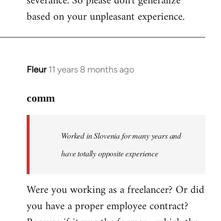
severance. So please don't generalize
based on your unpleasant experience.
Fleur
11 years 8 months ago
In
reply
to
comm
Welcome
by
Worked in Slovenia for many years and
libcom.org
have totally opposite experience
Were you working as a freelancer? Or did
you have a proper employee contract?