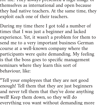
themselves as international and open because
they had native teachers. At the same time, they
exploit each one of their teachers.
During my time there I got told a number of
times that I was just a beginner and lacked
experience. Yet, it wasn't a problem for them to
send me to a very important business German
course at a well-known company where the
participants were quite demanding. My feeling
is that the boss goes to specific management
seminars where they learn this sort of
behaviour, like:
“Tell your employees that they are not good
enough! Tell them that they are just beginners
and never tell them that they've done anything
well! Keep them down, so they will do
everything you want without demanding more