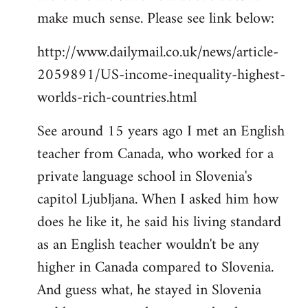
make much sense. Please see link below:
http://www.dailymail.co.uk/news/article-
2059891/US-income-inequality-highest-
worlds-rich-countries.html
See around 15 years ago I met an English
teacher from Canada, who worked for a
private language school in Slovenia's
capitol Ljubljana. When I asked him how
does he like it, he said his living standard
as an English teacher wouldn't be any
higher in Canada compared to Slovenia.
And guess what, he stayed in Slovenia