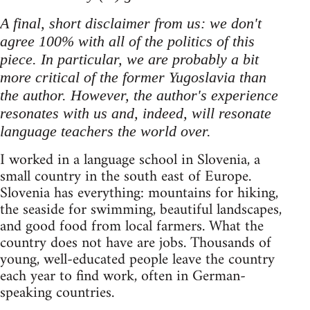
A final, short disclaimer from us: we don't
agree 100% with all of the politics of this
piece. In particular, we are probably a bit
more critical of the former Yugoslavia than
the author. However, the author's experience
resonates with us and, indeed, will resonate
language teachers the world over.
I worked in a language school in Slovenia, a
small country in the south east of Europe.
Slovenia has everything: mountains for hiking,
the seaside for swimming, beautiful landscapes,
and good food from local farmers. What the
country does not have are jobs. Thousands of
young, well-educated people leave the country
each year to find work, often in German-
speaking countries.