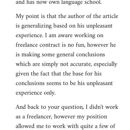
and has now own language school.
My point is that the author of the article
is generalizing based on his unpleasant
experience. I am aware working on
freelance contract is no fun, however he
is making some general conclusions
which are simply not accurate, especially
given the fact that the base for his
conclusions seems to be his unpleasant
experience only.
And back to your question, I didn't work
as a freelancer, however my position
allowed me to work with quite a few of