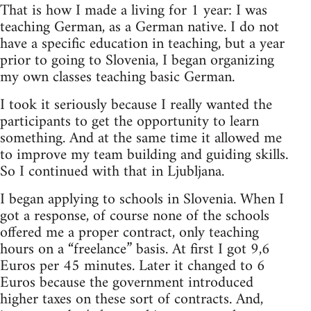
That is how I made a living for 1 year: I was
teaching German, as a German native. I do not
have a specific education in teaching, but a year
prior to going to Slovenia, I began organizing
my own classes teaching basic German.
I took it seriously because I really wanted the
participants to get the opportunity to learn
something. And at the same time it allowed me
to improve my team building and guiding skills.
So I continued with that in Ljubljana.
I began applying to schools in Slovenia. When I
got a response, of course none of the schools
offered me a proper contract, only teaching
hours on a “freelance” basis. At first I got 9,6
Euros per 45 minutes. Later it changed to 6
Euros because the government introduced
higher taxes on these sort of contracts. And,