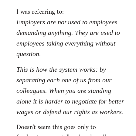
by
I was referring to:
libcom.org
Employers are not used to employees
demanding anything. They are used to
employees taking everything without
question.
This is how the system works: by
separating each one of us from our
colleagues. When you are standing
alone it is harder to negotiate for better
wages or defend our rights as workers.
Doesn't seem this goes only to