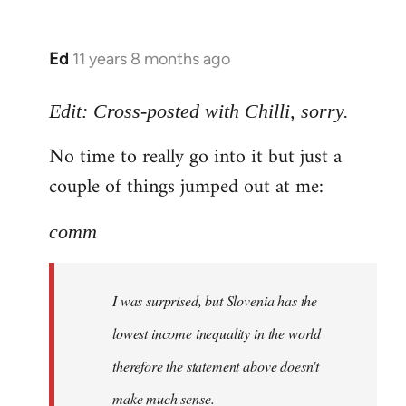
Ed
11 years 8 months ago
In
reply
to
Edit: Cross-posted with Chilli, sorry.
Welcome
No time to really go into it but just a
by
couple of things jumped out at me:
libcom.org
comm
I was surprised, but Slovenia has the
lowest income inequality in the world
therefore the statement above doesn't
make much sense.