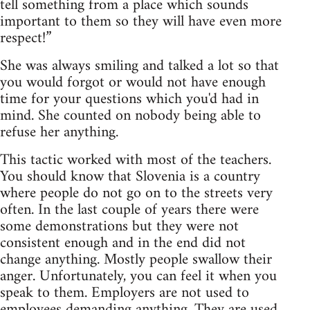
tell something from a place which sounds
important to them so they will have even more
respect!”
She was always smiling and talked a lot so that
you would forgot or would not have enough
time for your questions which you'd had in
mind. She counted on nobody being able to
refuse her anything.
This tactic worked with most of the teachers.
You should know that Slovenia is a country
where people do not go on to the streets very
often. In the last couple of years there were
some demonstrations but they were not
consistent enough and in the end did not
change anything. Mostly people swallow their
anger. Unfortunately, you can feel it when you
speak to them. Employers are not used to
employees demanding anything. They are used