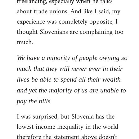
freelancing, especially when he talks
about trade unions. And like I said, my
experience was completely opposite, I
thought Slovenians are complaining too
much.
We have a minority of people owning so
much that they will never ever in their
lives be able to spend all their wealth
and yet the majority of us are unable to
pay the bills.
I was surprised, but Slovenia has the
lowest income inequality in the world
therefore the statement above doesn't