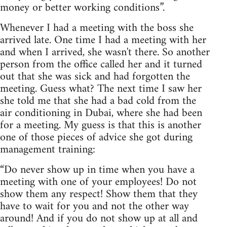
money or better working conditions”.
Whenever I had a meeting with the boss she
arrived late. One time I had a meeting with her
and when I arrived, she wasn't there. So another
person from the office called her and it turned
out that she was sick and had forgotten the
meeting. Guess what? The next time I saw her
she told me that she had a bad cold from the
air conditioning in Dubai, where she had been
for a meeting. My guess is that this is another
one of those pieces of advice she got during
management training:
“Do never show up in time when you have a
meeting with one of your employees! Do not
show them any respect! Show them that they
have to wait for you and not the other way
around! And if you do not show up at all and