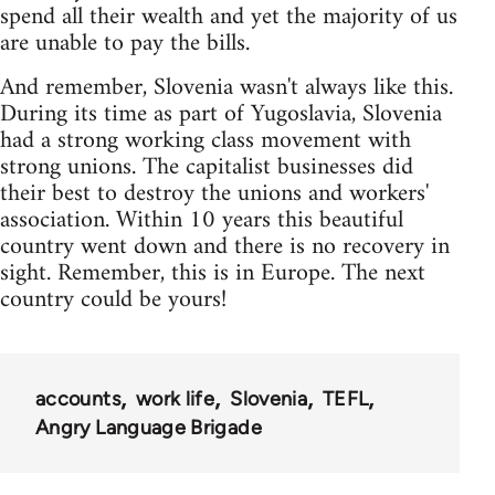
spend all their wealth and yet the majority of us
are unable to pay the bills.
And remember, Slovenia wasn't always like this.
During its time as part of Yugoslavia, Slovenia
had a strong working class movement with
strong unions. The capitalist businesses did
their best to destroy the unions and workers'
association. Within 10 years this beautiful
country went down and there is no recovery in
sight. Remember, this is in Europe. The next
country could be yours!
accounts
work life
Slovenia
TEFL
Angry Language Brigade