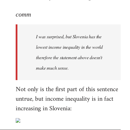
reply
to
comm
Welcome
by
I was surprised, but Slovenia has the
libcom.org
lowest income inequality in the world
therefore the statement above doesn't
make much sense.
Not only is the first part of this sentence
untrue, but income inequality is in fact
increasing in Slovenia: