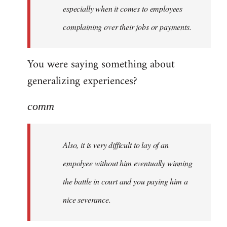
especially when it comes to employees
complaining over their jobs or payments.
You were saying something about
generalizing experiences?
comm
Also, it is very difficult to lay of an
empolyee without him eventually winning
the battle in court and you paying him a
nice severance.