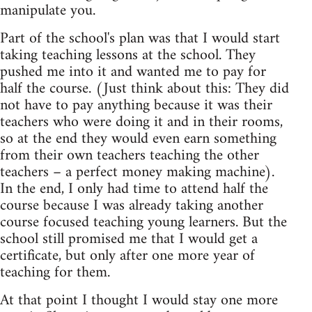
manipulate you.
Part of the school's plan was that I would start
taking teaching lessons at the school. They
pushed me into it and wanted me to pay for
half the course. (Just think about this: They did
not have to pay anything because it was their
teachers who were doing it and in their rooms,
so at the end they would even earn something
from their own teachers teaching the other
teachers – a perfect money making machine).
In the end, I only had time to attend half the
course because I was already taking another
course focused teaching young learners. But the
school still promised me that I would get a
certificate, but only after one more year of
teaching for them.
At that point I thought I would stay one more