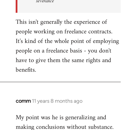
severance
This isn't generally the experience of
people working on freelance contracts.
It's kind of the whole point of employing
people on a freelance basis - you don't
have to give them the same rights and
benefits.
comm
11 years 8 months ago
In
reply
My point was he is generalizing and
to
making conclusions without substance.
Welcome