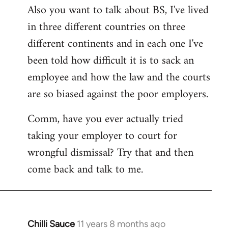
Also you want to talk about BS, I've lived
in three different countries on three
different continents and in each one I've
been told how difficult it is to sack an
employee and how the law and the courts
are so biased against the poor employers.
Comm, have you ever actually tried
taking your employer to court for
wrongful dismissal? Try that and then
come back and talk to me.
Chilli Sauce
11 years 8 months ago
In