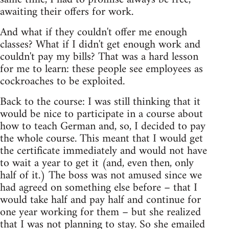
awaiting their offers for work.
And what if they couldn't offer me enough
classes? What if I didn't get enough work and
couldn't pay my bills? That was a hard lesson
for me to learn: these people see employees as
cockroaches to be exploited.
Back to the course: I was still thinking that it
would be nice to participate in a course about
how to teach German and, so, I decided to pay
the whole course. This meant that I would get
the certificate immediately and would not have
to wait a year to get it (and, even then, only
half of it.) The boss was not amused since we
had agreed on something else before – that I
would take half and pay half and continue for
one year working for them – but she realized
that I was not planning to stay. So she emailed