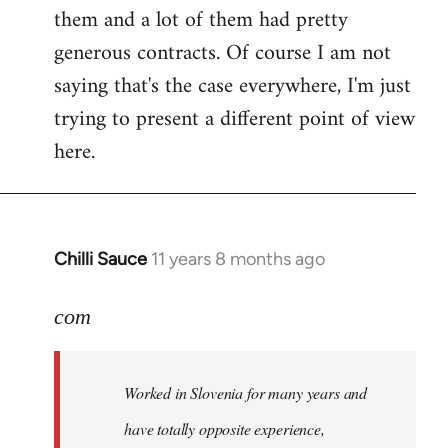
them and a lot of them had pretty
generous contracts. Of course I am not
saying that's the case everywhere, I'm just
trying to present a different point of view
here.
Chilli Sauce
11 years 8 months ago
In
reply
to
com
Welcome
by
Worked in Slovenia for many years and
libcom.org
have totally opposite experience,