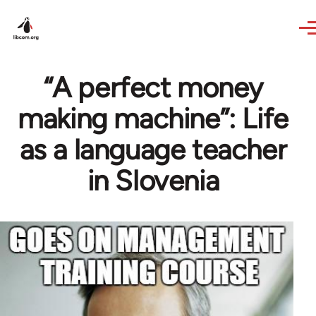
Skip to main content
“A perfect money
making machine”: Life
as a language teacher
in Slovenia