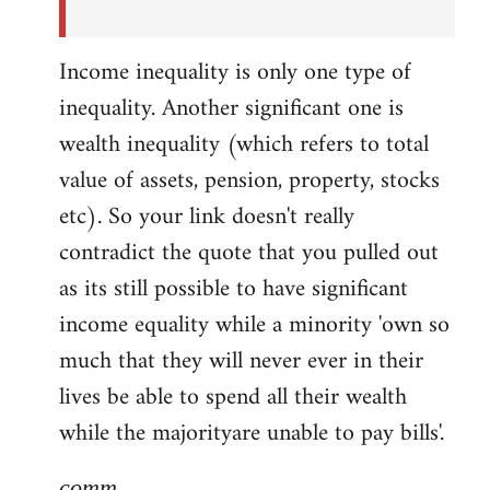
Income inequality is only one type of
inequality. Another significant one is
wealth inequality (which refers to total
value of assets, pension, property, stocks
etc). So your link doesn't really
contradict the quote that you pulled out
as its still possible to have significant
income equality while a minority 'own so
much that they will never ever in their
lives be able to spend all their wealth
while the majorityare unable to pay bills'.
comm