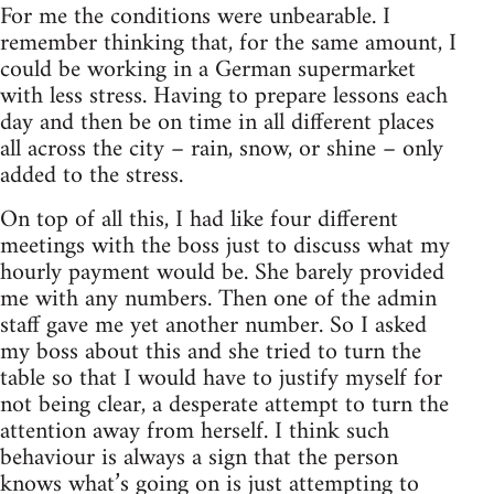
For me the conditions were unbearable. I
remember thinking that, for the same amount, I
could be working in a German supermarket
with less stress. Having to prepare lessons each
day and then be on time in all different places
all across the city – rain, snow, or shine – only
added to the stress.
On top of all this, I had like four different
meetings with the boss just to discuss what my
hourly payment would be. She barely provided
me with any numbers. Then one of the admin
staff gave me yet another number. So I asked
my boss about this and she tried to turn the
table so that I would have to justify myself for
not being clear, a desperate attempt to turn the
attention away from herself. I think such
behaviour is always a sign that the person
knows what’s going on is just attempting to