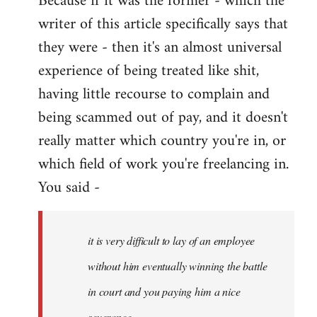
Because if it was the former - which the
writer of this article specifically says that
they were - then it's an almost universal
experience of being treated like shit,
having little recourse to complain and
being scammed out of pay, and it doesn't
really matter which country you're in, or
which field of work you're freelancing in.
You said -
it is very difficult to lay of an employee
without him eventually winning the battle
in court and you paying him a nice
severance