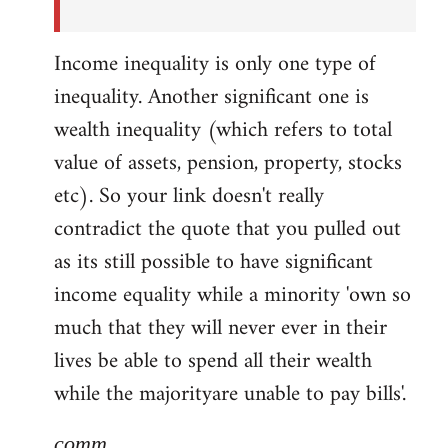
Income inequality is only one type of
inequality. Another significant one is
wealth inequality (which refers to total
value of assets, pension, property, stocks
etc). So your link doesn't really
contradict the quote that you pulled out
as its still possible to have significant
income equality while a minority 'own so
much that they will never ever in their
lives be able to spend all their wealth
while the majorityare unable to pay bills'.
comm