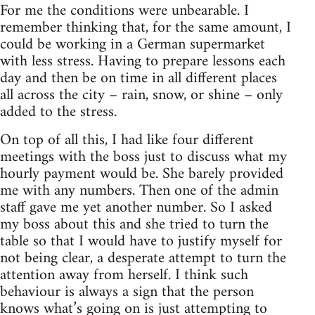
For me the conditions were unbearable. I
remember thinking that, for the same amount, I
could be working in a German supermarket
with less stress. Having to prepare lessons each
day and then be on time in all different places
all across the city – rain, snow, or shine – only
added to the stress.
On top of all this, I had like four different
meetings with the boss just to discuss what my
hourly payment would be. She barely provided
me with any numbers. Then one of the admin
staff gave me yet another number. So I asked
my boss about this and she tried to turn the
table so that I would have to justify myself for
not being clear, a desperate attempt to turn the
attention away from herself. I think such
behaviour is always a sign that the person
knows what’s going on is just attempting to