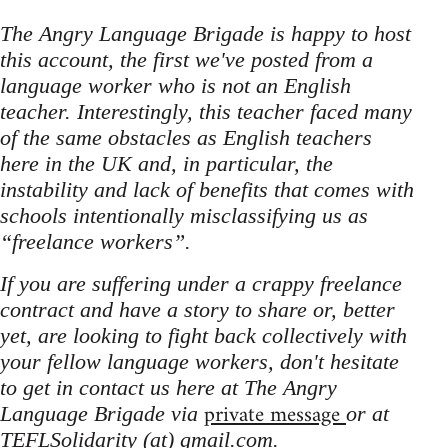
The Angry Language Brigade is happy to host
this account, the first we've posted from a
language worker who is not an English
teacher. Interestingly, this teacher faced many
of the same obstacles as English teachers
here in the UK and, in particular, the
instability and lack of benefits that comes with
schools intentionally misclassifying us as
“freelance workers”.
If you are suffering under a crappy freelance
contract and have a story to share or, better
yet, are looking to fight back collectively with
your fellow language workers, don't hesitate
to get in contact us here at The Angry
private message
Language Brigade via
or at
TEFLSolidarity (at) gmail.com.