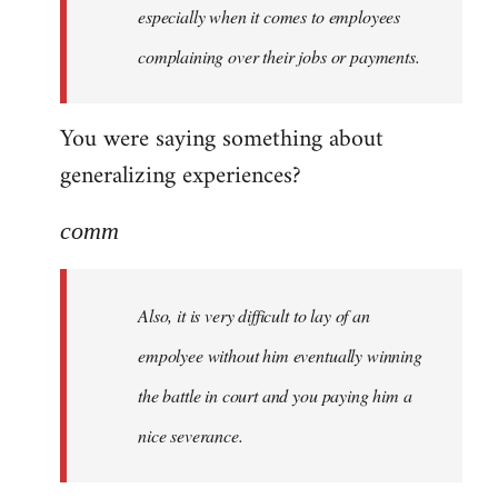
especially when it comes to employees
complaining over their jobs or payments.
You were saying something about
generalizing experiences?
comm
Also, it is very difficult to lay of an
empolyee without him eventually winning
the battle in court and you paying him a
nice severance.