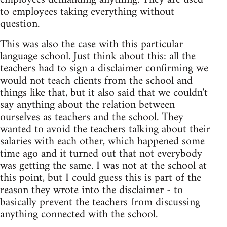
to employees taking everything without
question.
This was also the case with this particular
language school. Just think about this: all the
teachers had to sign a disclaimer confirming we
would not teach clients from the school and
things like that, but it also said that we couldn't
say anything about the relation between
ourselves as teachers and the school. They
wanted to avoid the teachers talking about their
salaries with each other, which happened some
time ago and it turned out that not everybody
was getting the same. I was not at the school at
this point, but I could guess this is part of the
reason they wrote into the disclaimer - to
basically prevent the teachers from discussing
anything connected with the school.