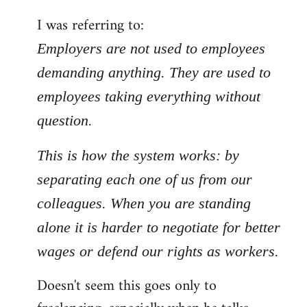
by
I was referring to:
libcom.org
Employers are not used to employees
demanding anything. They are used to
employees taking everything without
question.
This is how the system works: by
separating each one of us from our
colleagues. When you are standing
alone it is harder to negotiate for better
wages or defend our rights as workers.
Doesn't seem this goes only to