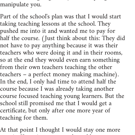
manipulate you.
Part of the school's plan was that I would start
taking teaching lessons at the school. They
pushed me into it and wanted me to pay for
half the course. (Just think about this: They did
not have to pay anything because it was their
teachers who were doing it and in their rooms,
so at the end they would even earn something
from their own teachers teaching the other
teachers – a perfect money making machine).
In the end, I only had time to attend half the
course because I was already taking another
course focused teaching young learners. But the
school still promised me that I would get a
certificate, but only after one more year of
teaching for them.
At that point I thought I would stay one more