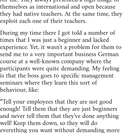
themselves as international and open because
they had native teachers. At the same time, they
exploit each one of their teachers.
During my time there I got told a number of
times that I was just a beginner and lacked
experience. Yet, it wasn't a problem for them to
send me to a very important business German
course at a well-known company where the
participants were quite demanding. My feeling
is that the boss goes to specific management
seminars where they learn this sort of
behaviour, like:
“Tell your employees that they are not good
enough! Tell them that they are just beginners
and never tell them that they've done anything
well! Keep them down, so they will do
everything you want without demanding more