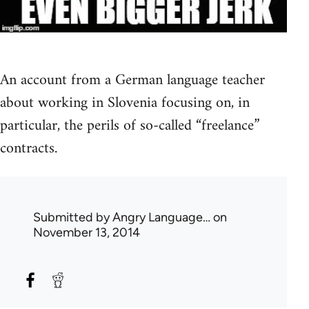
An account from a German language teacher
about working in Slovenia focusing on, in
particular, the perils of so-called “freelance”
contracts.
Submitted by
Angry Language…
on
November 13, 2014