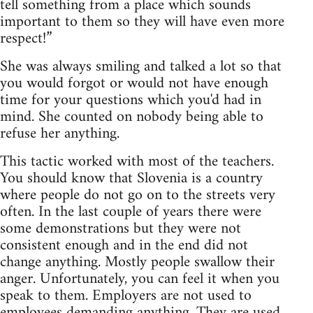
tell something from a place which sounds
important to them so they will have even more
respect!”
She was always smiling and talked a lot so that
you would forgot or would not have enough
time for your questions which you'd had in
mind. She counted on nobody being able to
refuse her anything.
This tactic worked with most of the teachers.
You should know that Slovenia is a country
where people do not go on to the streets very
often. In the last couple of years there were
some demonstrations but they were not
consistent enough and in the end did not
change anything. Mostly people swallow their
anger. Unfortunately, you can feel it when you
speak to them. Employers are not used to
employees demanding anything. They are used