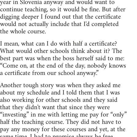
year in Slovenia anyway and would want to
continue teaching, so it would be fine. But after
digging deeper I found out that the certificate
would not actually include that I'd completed
the whole course.
I mean, what can I do with half a certificate?
What would other schools think about it? The
best part was when the boss herself said to me:
“Come on, at the end of the day, nobody knows
a certificate from our school anyway.”
Another tough story was when they asked me
about my schedule and I told them that I was
also working for other schools and they said
that they didn't want that since they were
“investing” in me with letting me pay for “only”
half the teaching course. They did not have to
pay any money for these courses and yet, at the
same time, I had to promise always be free,