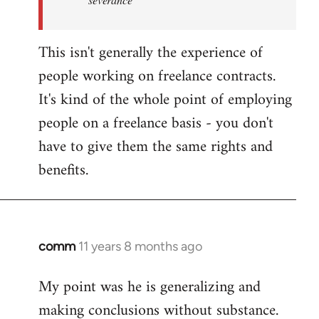
This isn't generally the experience of
people working on freelance contracts.
It's kind of the whole point of employing
people on a freelance basis - you don't
have to give them the same rights and
benefits.
comm
11 years 8 months ago
In
reply
My point was he is generalizing and
to
making conclusions without substance.
Welcome