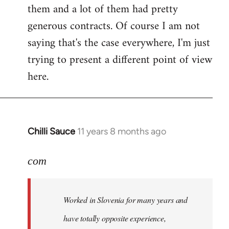
them and a lot of them had pretty
generous contracts. Of course I am not
saying that's the case everywhere, I'm just
trying to present a different point of view
here.
Chilli Sauce
11 years 8 months ago
In
reply
to
com
Welcome
by
Worked in Slovenia for many years and
libcom.org
have totally opposite experience,