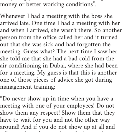
money or better working conditions”.
Whenever I had a meeting with the boss she
arrived late. One time I had a meeting with her
and when I arrived, she wasn't there. So another
person from the office called her and it turned
out that she was sick and had forgotten the
meeting. Guess what? The next time I saw her
she told me that she had a bad cold from the
air conditioning in Dubai, where she had been
for a meeting. My guess is that this is another
one of those pieces of advice she got during
management training:
“Do never show up in time when you have a
meeting with one of your employees! Do not
show them any respect! Show them that they
have to wait for you and not the other way
around! And if you do not show up at all and