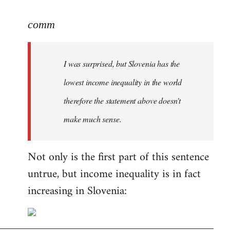
reply
to
comm
Welcome
by
I was surprised, but Slovenia has the
libcom.org
lowest income inequality in the world
therefore the statement above doesn't
make much sense.
Not only is the first part of this sentence
untrue, but income inequality is in fact
increasing in Slovenia: