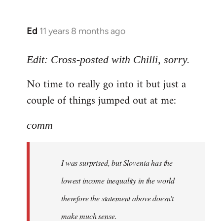
Ed
11 years 8 months ago
In
reply
to
Edit: Cross-posted with Chilli, sorry.
Welcome
No time to really go into it but just a
by
couple of things jumped out at me:
libcom.org
comm
I was surprised, but Slovenia has the
lowest income inequality in the world
therefore the statement above doesn't
make much sense.