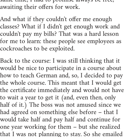
awaiting their offers for work.
And what if they couldn't offer me enough
classes? What if I didn't get enough work and
couldn't pay my bills? That was a hard lesson
for me to learn: these people see employees as
cockroaches to be exploited.
Back to the course: I was still thinking that it
would be nice to participate in a course about
how to teach German and, so, I decided to pay
the whole course. This meant that I would get
the certificate immediately and would not have
to wait a year to get it (and, even then, only
half of it.) The boss was not amused since we
had agreed on something else before – that I
would take half and pay half and continue for
one year working for them – but she realized
that I was not planning to stay. So she emailed