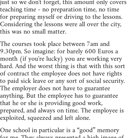
just so we don't forget, this amount only covers
teaching time - no preparation time, no time
for preparing myself or driving to the lessons.
Considering the lessons were all over the city,
this was no small matter.
The courses took place between 7am and
9.30pm. So imagine: for barely 600 Euros a
month (if you're lucky) you are working very
hard. And the worst thing is that with this sort
of contract the employee does not have rights
to paid sick leave or any sort of social security.
The employer does not have to guarantee
anything. But the employee has to guarantee
that he or she is providing good work,
prepared, and always on time. The employee is
exploited, squeezed and left alone.
One school in particular is a “good” memory
for me. They always presented a high image of