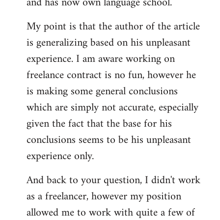
and has now own language school.
My point is that the author of the article
is generalizing based on his unpleasant
experience. I am aware working on
freelance contract is no fun, however he
is making some general conclusions
which are simply not accurate, especially
given the fact that the base for his
conclusions seems to be his unpleasant
experience only.
And back to your question, I didn't work
as a freelancer, however my position
allowed me to work with quite a few of