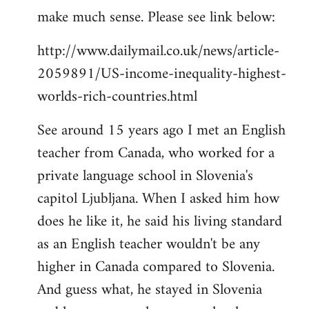
make much sense. Please see link below:
http://www.dailymail.co.uk/news/article-
2059891/US-income-inequality-highest-
worlds-rich-countries.html
See around 15 years ago I met an English
teacher from Canada, who worked for a
private language school in Slovenia's
capitol Ljubljana. When I asked him how
does he like it, he said his living standard
as an English teacher wouldn't be any
higher in Canada compared to Slovenia.
And guess what, he stayed in Slovenia