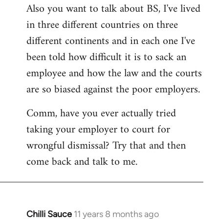
Also you want to talk about BS, I've lived
in three different countries on three
different continents and in each one I've
been told how difficult it is to sack an
employee and how the law and the courts
are so biased against the poor employers.
Comm, have you ever actually tried
taking your employer to court for
wrongful dismissal? Try that and then
come back and talk to me.
Chilli Sauce
11 years 8 months ago
In