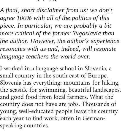
A final, short disclaimer from us: we don't
agree 100% with all of the politics of this
piece. In particular, we are probably a bit
more critical of the former Yugoslavia than
the author. However, the author's experience
resonates with us and, indeed, will resonate
language teachers the world over.
I worked in a language school in Slovenia, a
small country in the south east of Europe.
Slovenia has everything: mountains for hiking,
the seaside for swimming, beautiful landscapes,
and good food from local farmers. What the
country does not have are jobs. Thousands of
young, well-educated people leave the country
each year to find work, often in German-
speaking countries.