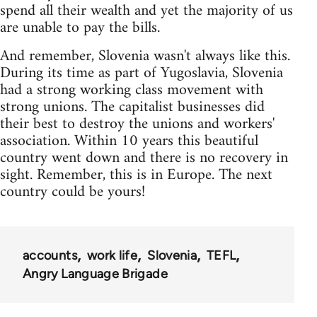
spend all their wealth and yet the majority of us
are unable to pay the bills.
And remember, Slovenia wasn't always like this.
During its time as part of Yugoslavia, Slovenia
had a strong working class movement with
strong unions. The capitalist businesses did
their best to destroy the unions and workers'
association. Within 10 years this beautiful
country went down and there is no recovery in
sight. Remember, this is in Europe. The next
country could be yours!
accounts
work life
Slovenia
TEFL
Angry Language Brigade