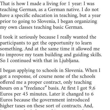
That is how I made a living for 1 year: I was
teaching German, as a German native. I do not
have a specific education in teaching, but a year
prior to going to Slovenia, I began organizing
my own classes teaching basic German.
I took it seriously because I really wanted the
participants to get the opportunity to learn
something. And at the same time it allowed me
to improve my team building and guiding skills.
So I continued with that in Ljubljana.
I began applying to schools in Slovenia. When I
got a response, of course none of the schools
offered me a proper contract, only teaching
hours on a “freelance” basis. At first I got 9,6
Euros per 45 minutes. Later it changed to 6
Euros because the government introduced
higher taxes on these sort of contracts. And,