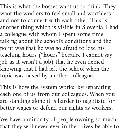
This is what the bosses want us to think. They
want the workers to feel small and worthless
and not to connect with each other. This is
another thing which is visible in Slovenia. I had
a colleague with whom I spent some time
talking about the school's conditions and the
point was that he was so afraid to lose his
teaching hours (“hours” because I cannot say
job as it wasn’t a job) that he even denied
knowing that I had left the school when the
topic was raised by another colleague.
This is how the system works: by separating
each one of us from our colleagues. When you
are standing alone it is harder to negotiate for
better wages or defend our rights as workers.
We have a minority of people owning so much
that they will never ever in their lives be able to