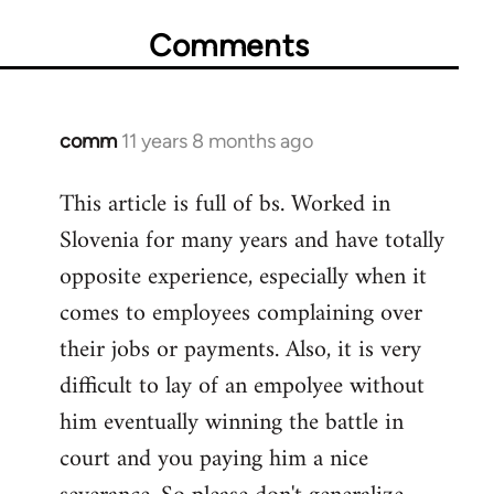
Comments
comm
11 years 8 months ago
In
reply
This article is full of bs. Worked in
to
Slovenia for many years and have totally
Welcome
by
opposite experience, especially when it
libcom.org
comes to employees complaining over
their jobs or payments. Also, it is very
difficult to lay of an empolyee without
him eventually winning the battle in
court and you paying him a nice