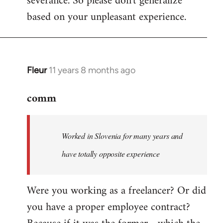
severance. So please don't generalize
based on your unpleasant experience.
Fleur
11 years 8 months ago
In
reply
comm
to
Welcome
by
Worked in Slovenia for many years and
libcom.org
have totally opposite experience
Were you working as a freelancer? Or did
you have a proper employee contract?