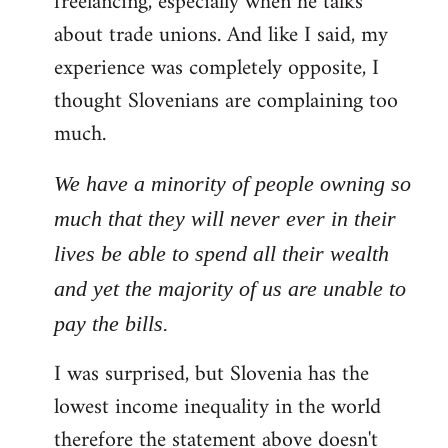
freelancing, especially when he talks
about trade unions. And like I said, my
experience was completely opposite, I
thought Slovenians are complaining too
much.
We have a minority of people owning so
much that they will never ever in their
lives be able to spend all their wealth
and yet the majority of us are unable to
pay the bills.
I was surprised, but Slovenia has the
lowest income inequality in the world
therefore the statement above doesn't