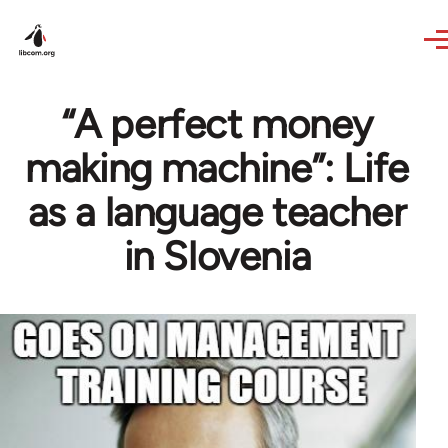
Skip to main content
“A perfect money
making machine”: Life
as a language teacher
in Slovenia