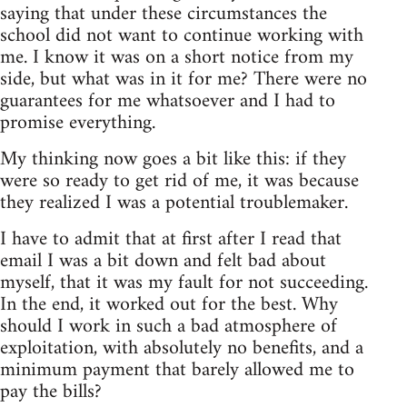
saying that under these circumstances the
school did not want to continue working with
me. I know it was on a short notice from my
side, but what was in it for me? There were no
guarantees for me whatsoever and I had to
promise everything.
My thinking now goes a bit like this: if they
were so ready to get rid of me, it was because
they realized I was a potential troublemaker.
I have to admit that at first after I read that
email I was a bit down and felt bad about
myself, that it was my fault for not succeeding.
In the end, it worked out for the best. Why
should I work in such a bad atmosphere of
exploitation, with absolutely no benefits, and a
minimum payment that barely allowed me to
pay the bills?