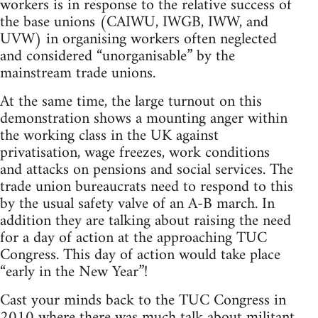
workers is in response to the relative success of
the base unions (CAIWU, IWGB, IWW, and
UVW) in organising workers often neglected
and considered “unorganisable” by the
mainstream trade unions.
At the same time, the large turnout on this
demonstration shows a mounting anger within
the working class in the UK against
privatisation, wage freezes, work conditions
and attacks on pensions and social services. The
trade union bureaucrats need to respond to this
by the usual safety valve of an A-B march. In
addition they are talking about raising the need
for a day of action at the approaching TUC
Congress. This day of action would take place
“early in the New Year”!
Cast your minds back to the TUC Congress in
2010 where there was much talk about militant