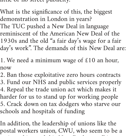
What is the significance of this, the biggest
demonstration in London in years?
The TUC pushed a New Deal in language
reminiscent of the American New Deal of the
1930s and the old “a fair day’s wage for a fair
day’s work”. The demands of this New Deal are:
1. We need a minimum wage of £10 an hour,
now
2. Ban those exploitative zero hours contracts
3. Fund our NHS and public services properly
4. Repeal the trade union act which makes it
harder for us to stand up for working people
5. Crack down on tax dodgers who starve our
schools and hospitals of funding
In addition, the leadership of unions like the
postal workers union, CWU, who seem to be a