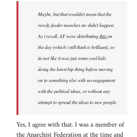
by
Maybe, but that wouldn't mean that the
libcom.org
rowdy feeder marches etc didn't happen.
As i recall, AF were distributing
this
on
the day (which i still think is brilliant), so
its not like it was just some cool kids
doing the latest hip thing before moving
on to something else with no engagement
with the political ideas, or without any
attempt to spread the ideas to new people.
Yes, I agree with that. I was a member of
the Anarchist Federation at the time and