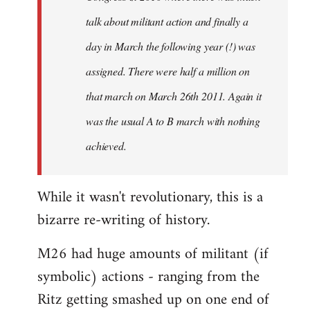
talk about militant action and finally a
day in March the following year (!) was
assigned. There were half a million on
that march on March 26th 2011. Again it
was the usual A to B march with nothing
achieved.
While it wasn't revolutionary, this is a
bizarre re-writing of history.
M26 had huge amounts of militant (if
symbolic) actions - ranging from the
Ritz getting smashed up on one end of