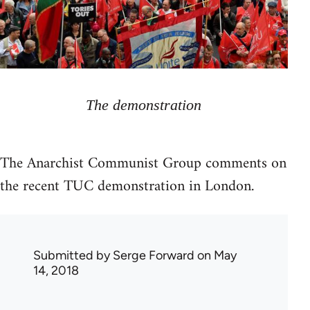
The demonstration
The Anarchist Communist Group comments on
the recent TUC demonstration in London.
Submitted by
Serge Forward
on May
14, 2018