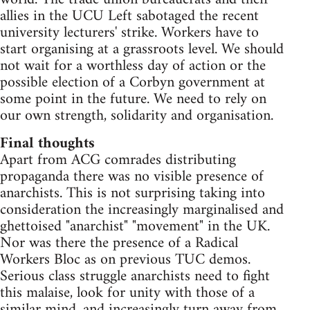
allies in the UCU Left sabotaged the recent
university lecturers' strike. Workers have to
start organising at a grassroots level. We should
not wait for a worthless day of action or the
possible election of a Corbyn government at
some point in the future. We need to rely on
our own strength, solidarity and organisation.
Final thoughts
Apart from ACG comrades distributing
propaganda there was no visible presence of
anarchists. This is not surprising taking into
consideration the increasingly marginalised and
ghettoised "anarchist" "movement" in the UK.
Nor was there the presence of a Radical
Workers Bloc as on previous TUC demos.
Serious class struggle anarchists need to fight
this malaise, look for unity with those of a
similar mind, and increasingly turn away from