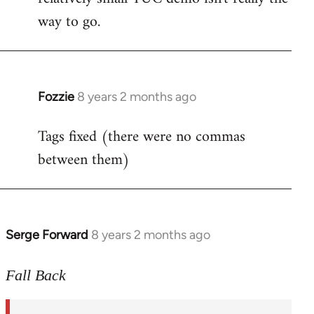
way to go.
Fozzie
8 years 2 months ago
In
reply
Tags fixed (there were no commas
to
between them)
Welcome
by
libcom.org
Serge Forward
8 years 2 months ago
In
reply
to
Fall Back
Welcome
by