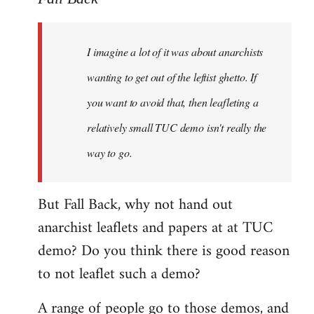
Welcome
by
I imagine a lot of it was about anarchists
libcom.org
wanting to get out of the leftist ghetto. If
you want to avoid that, then leafleting a
relatively small TUC demo isn't really the
way to go.
But Fall Back, why not hand out
anarchist leaflets and papers at at TUC
demo? Do you think there is good reason
to not leaflet such a demo?
A range of people go to those demos, and