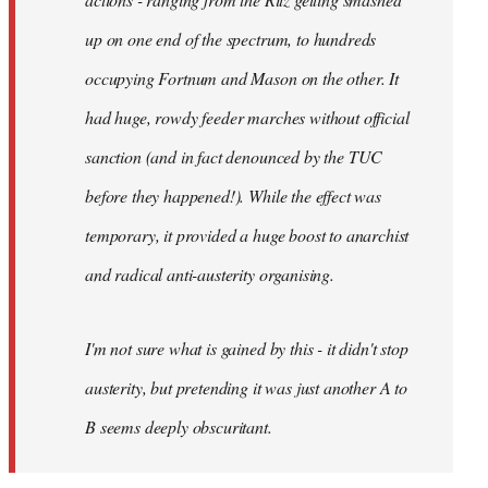
up on one end of the spectrum, to hundreds
occupying Fortnum and Mason on the other. It
had huge, rowdy feeder marches without official
sanction (and in fact denounced by the TUC
before they happened!). While the effect was
temporary, it provided a huge boost to anarchist
and radical anti-austerity organising.
I'm not sure what is gained by this - it didn't stop
austerity, but pretending it was just another A to
B seems deeply obscuritant.