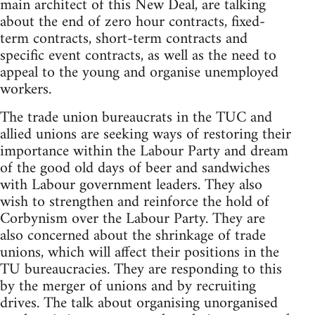
main architect of this New Deal, are talking
about the end of zero hour contracts, fixed-
term contracts, short-term contracts and
specific event contracts, as well as the need to
appeal to the young and organise unemployed
workers.
The trade union bureaucrats in the TUC and
allied unions are seeking ways of restoring their
importance within the Labour Party and dream
of the good old days of beer and sandwiches
with Labour government leaders. They also
wish to strengthen and reinforce the hold of
Corbynism over the Labour Party. They are
also concerned about the shrinkage of trade
unions, which will affect their positions in the
TU bureaucracies. They are responding to this
by the merger of unions and by recruiting
drives. The talk about organising unorganised