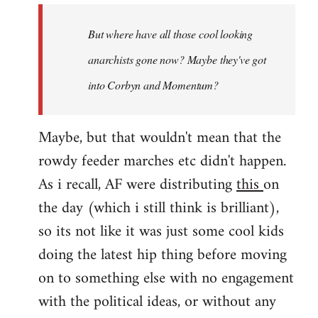
by
But where have all those cool looking
libcom.org
anarchists gone now? Maybe they've got
into Corbyn and Momentum?
Maybe, but that wouldn't mean that the
rowdy feeder marches etc didn't happen.
As i recall, AF were distributing
this
on
the day (which i still think is brilliant),
so its not like it was just some cool kids
doing the latest hip thing before moving
on to something else with no engagement
with the political ideas, or without any