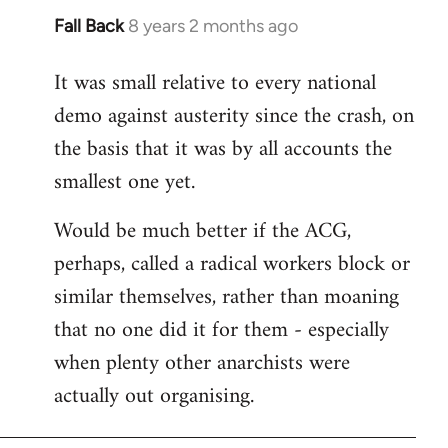
Fall Back
8 years 2 months ago
In
reply
It was small relative to every national
to
demo against austerity since the crash, on
Welcome
by
the basis that it was by all accounts the
libcom.org
smallest one yet.
Would be much better if the ACG,
perhaps, called a radical workers block or
similar themselves, rather than moaning
that no one did it for them - especially
when plenty other anarchists were
actually out organising.