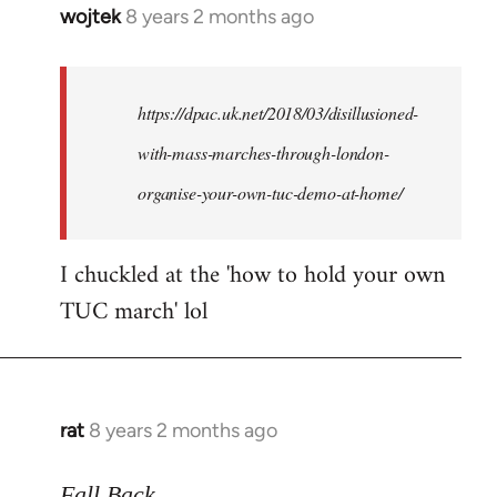
wojtek
8 years 2 months ago
In
reply
to
Welcome
https://dpac.uk.net/2018/03/disillusioned-
by
with-mass-marches-through-london-
libcom.org
organise-your-own-tuc-demo-at-home/
I chuckled at the 'how to hold your own
TUC march' lol
rat
8 years 2 months ago
In
reply
to
Fall Back