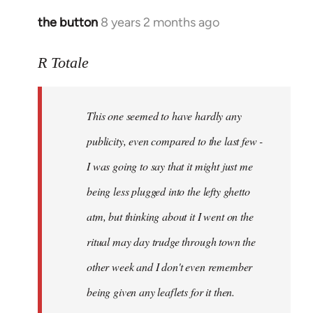
the button
8 years 2 months ago
In
reply
to
R Totale
Welcome
by
This one seemed to have hardly any
libcom.org
publicity, even compared to the last few -
I was going to say that it might just me
being less plugged into the lefty ghetto
atm, but thinking about it I went on the
ritual may day trudge through town the
other week and I don't even remember
being given any leaflets for it then.