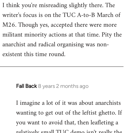
I think you're misreading slightly there. The
writer's focus is on the TUC A-to-B March of
M26. Though yes, accepted there were more
militant minority actions at that time. Pity the
anarchist and radical organising was non-
existent this time round.
Fall Back
8 years 2 months ago
In
reply
I imagine a lot of it was about anarchists
to
wanting to get out of the leftist ghetto. If
Welcome
by
you want to avoid that, then leafleting a
libcom.org
relatively small TUC demo isn't really the