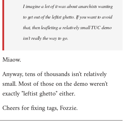
I imagine a lot of it was about anarchists wanting
libcom.org
to get out of the leftist ghetto. If you want to avoid
that, then leafleting a relatively small TUC demo
isn't really the way to go.
Miaow.
Anyway, tens of thousands isn't relatively
small. Most of those on the demo weren't
exactly "leftist ghetto" either.
Cheers for fixing tags, Fozzie.