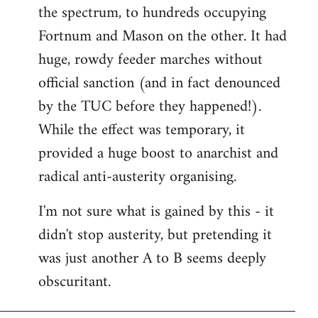
the spectrum, to hundreds occupying
Fortnum and Mason on the other. It had
huge, rowdy feeder marches without
official sanction (and in fact denounced
by the TUC before they happened!).
While the effect was temporary, it
provided a huge boost to anarchist and
radical anti-austerity organising.
I'm not sure what is gained by this - it
didn't stop austerity, but pretending it
was just another A to B seems deeply
obscuritant.