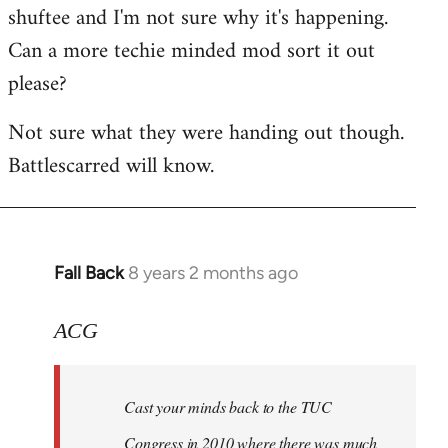
shuftee and I'm not sure why it's happening.
Welcome
by
Can a more techie minded mod sort it out
libcom.org
please?
Not sure what they were handing out though.
Battlescarred will know.
Fall Back
8 years 2 months ago
In
reply
to
ACG
Welcome
by
Cast your minds back to the TUC
libcom.org
Congress in 2010 where there was much