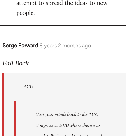
attempt to spread the ideas to new
people.
Serge Forward
8 years 2 months ago
In
reply
to
Fall Back
Welcome
by
ACG
libcom.org
Cast your minds back to the TUC
Congress in 2010 where there was
much talk about militant action and