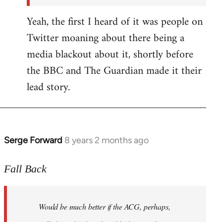
Yeah, the first I heard of it was people on
Twitter moaning about there being a
media blackout about it, shortly before
the BBC and The Guardian made it their
lead story.
Serge Forward
8 years 2 months ago
In
reply
to
Fall Back
Welcome
by
Would be much better if the ACG, perhaps,
libcom.org