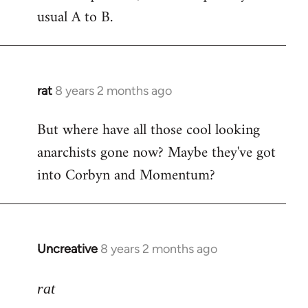
usual A to B.
rat
8 years 2 months ago
In
reply
But where have all those cool looking
to
anarchists gone now? Maybe they've got
Welcome
by
into Corbyn and Momentum?
libcom.org
Uncreative
8 years 2 months ago
In
reply
to
rat
Welcome