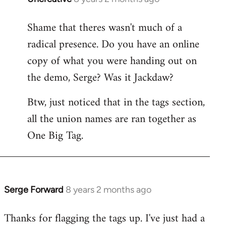
reply
Shame that theres wasn't much of a
to
radical presence. Do you have an online
Welcome
by
copy of what you were handing out on
libcom.org
the demo, Serge? Was it Jackdaw?
Btw, just noticed that in the tags section,
all the union names are ran together as
One Big Tag.
Serge Forward
8 years 2 months ago
In
reply
Thanks for flagging the tags up. I've just had a
to