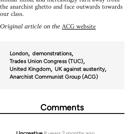
the anarchist ghetto and face outwards towards
our class.
ACG website
Original article on the
London
demonstrations
Trades Union Congress (TUC)
United Kingdom
UK against austerity
Anarchist Communist Group (ACG)
Comments
Uncreative
8 years 2 months ago
In