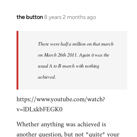
the button
8 years 2 months ago
In
reply
to
Welcome
There were half a million on that march
by
on March 26th 2011. Again it was the
libcom.org
usual A to B march with nothing
achieved.
https://www.youtube.com/watch?
v=lDLxkbFEGK0
Whether anything was achieved is
another question, but not *quite* your