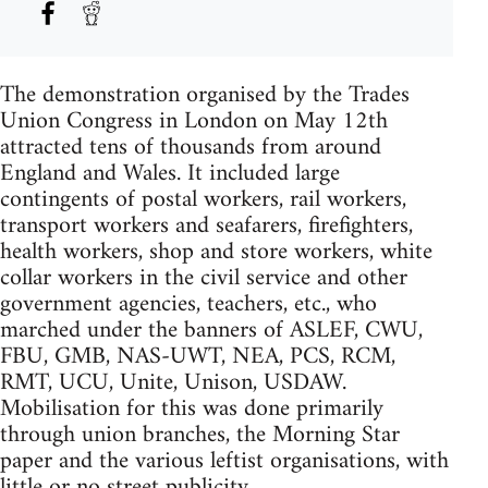
The demonstration organised by the Trades
Union Congress in London on May 12th
attracted tens of thousands from around
England and Wales. It included large
contingents of postal workers, rail workers,
transport workers and seafarers, firefighters,
health workers, shop and store workers, white
collar workers in the civil service and other
government agencies, teachers, etc., who
marched under the banners of ASLEF, CWU,
FBU, GMB, NAS-UWT, NEA, PCS, RCM,
RMT, UCU, Unite, Unison, USDAW.
Mobilisation for this was done primarily
through union branches, the Morning Star
paper and the various leftist organisations, with
little or no street publicity.