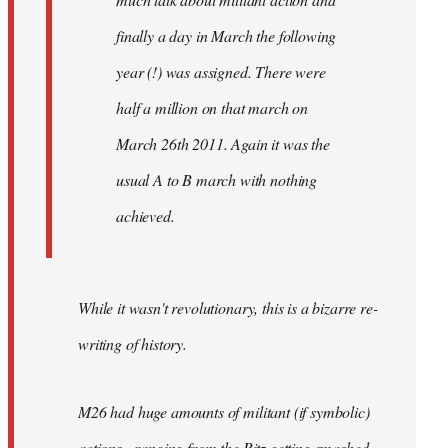
finally a day in March the following
year (!) was assigned. There were
half a million on that march on
March 26th 2011. Again it was the
usual A to B march with nothing
achieved.
While it wasn't revolutionary, this is a bizarre re-
writing of history.
M26 had huge amounts of militant (if symbolic)
actions - ranging from the Ritz getting smashed