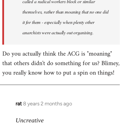
called a radical workers block or similar
themselves, rather than moaning that no one did
it for them - especially when plenty other
anarchists were actually out organising.
Do you actually think the ACG is "moaning"
that others didn't do something for us? Blimey,
you really know how to put a spin on things!
rat
8 years 2 months ago
In
reply
to
Uncreative
Welcome