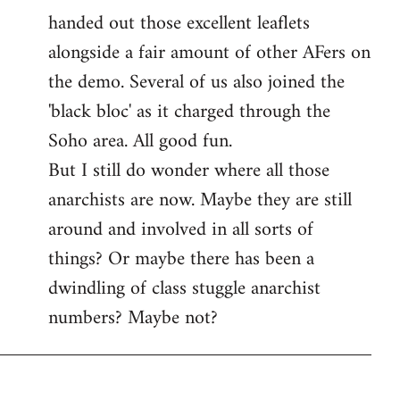
handed out those excellent leaflets
alongside a fair amount of other AFers on
the demo. Several of us also joined the
'black bloc' as it charged through the
Soho area. All good fun.
But I still do wonder where all those
anarchists are now. Maybe they are still
around and involved in all sorts of
things? Or maybe there has been a
dwindling of class stuggle anarchist
numbers? Maybe not?