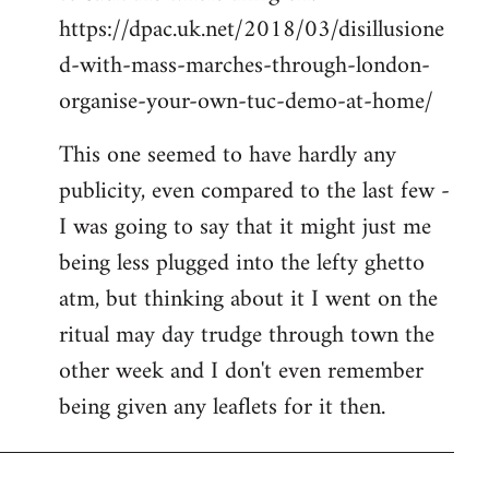
https://dpac.uk.net/2018/03/disillusione
d-with-mass-marches-through-london-
organise-your-own-tuc-demo-at-home/
This one seemed to have hardly any
publicity, even compared to the last few -
I was going to say that it might just me
being less plugged into the lefty ghetto
atm, but thinking about it I went on the
ritual may day trudge through town the
other week and I don't even remember
being given any leaflets for it then.