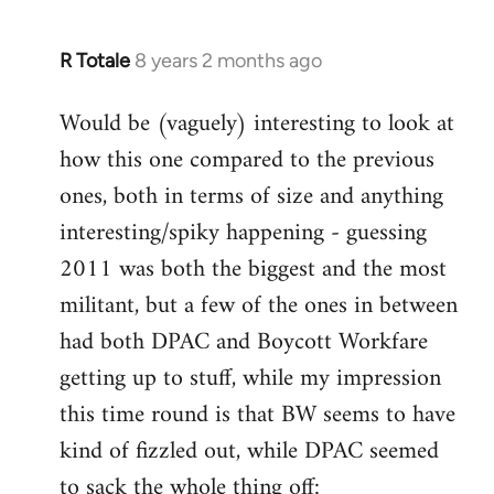
R Totale
8 years 2 months ago
In
reply
Would be (vaguely) interesting to look at
to
how this one compared to the previous
Welcome
by
ones, both in terms of size and anything
libcom.org
interesting/spiky happening - guessing
2011 was both the biggest and the most
militant, but a few of the ones in between
had both DPAC and Boycott Workfare
getting up to stuff, while my impression
this time round is that BW seems to have
kind of fizzled out, while DPAC seemed
to sack the whole thing off: