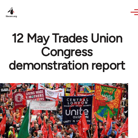
Skip to main content
12 May Trades Union
Congress
demonstration report