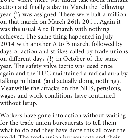
action and finally a day in March the following
year (!) was assigned. There were half a million
on that march on March 26th 2011. Again it
was the usual A to B march with nothing
achieved. The same thing happened in July
2014 with another A to B march, followed by
days of action and strikes called by trade unions
on different days (!) in October of the same
year. The safety valve tactic was used once
again and the TUC maintained a radical aura by
talking militant (and actually doing nothing).
Meanwhile the attacks on the NHS, pensions,
wages and work conditions have continued
without letup.
Workers have gone into action without waiting
for the trade union bureaucrats to tell them
what to do and they have done this all over the
world. The trade union bureaucrats and their