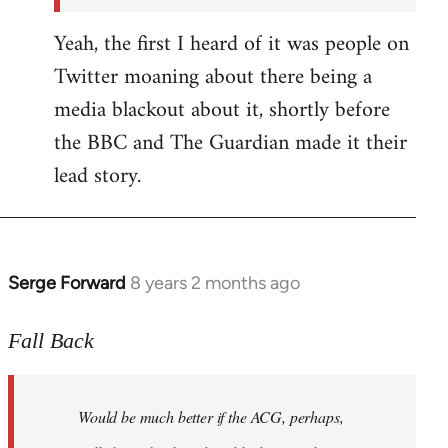
Yeah, the first I heard of it was people on
Twitter moaning about there being a
media blackout about it, shortly before
the BBC and The Guardian made it their
lead story.
Serge Forward
8 years 2 months ago
In
reply
to
Fall Back
Welcome
by
Would be much better if the ACG, perhaps,
libcom.org