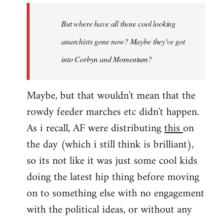
by
But where have all those cool looking
libcom.org
anarchists gone now? Maybe they've got
into Corbyn and Momentum?
Maybe, but that wouldn't mean that the
rowdy feeder marches etc didn't happen.
As i recall, AF were distributing
this
on
the day (which i still think is brilliant),
so its not like it was just some cool kids
doing the latest hip thing before moving
on to something else with no engagement
with the political ideas, or without any