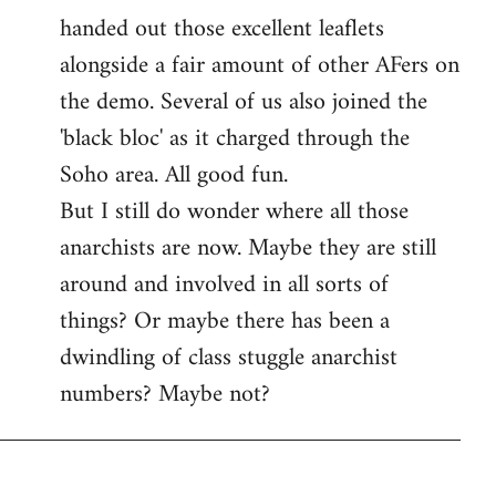
handed out those excellent leaflets
alongside a fair amount of other AFers on
the demo. Several of us also joined the
'black bloc' as it charged through the
Soho area. All good fun.
But I still do wonder where all those
anarchists are now. Maybe they are still
around and involved in all sorts of
things? Or maybe there has been a
dwindling of class stuggle anarchist
numbers? Maybe not?