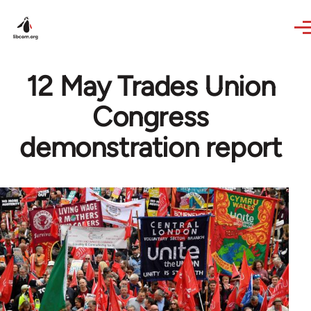
Skip to main content
12 May Trades Union
Congress
demonstration report