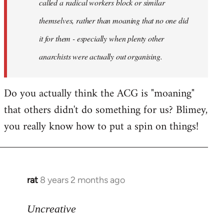
called a radical workers block or similar
themselves, rather than moaning that no one did
it for them - especially when plenty other
anarchists were actually out organising.
Do you actually think the ACG is "moaning"
that others didn't do something for us? Blimey,
you really know how to put a spin on things!
rat
8 years 2 months ago
In
reply
to
Uncreative
Welcome