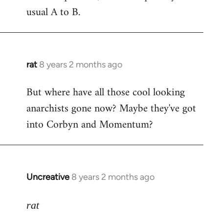
usual A to B.
rat
8 years 2 months ago
In
reply
But where have all those cool looking
to
anarchists gone now? Maybe they've got
Welcome
by
into Corbyn and Momentum?
libcom.org
Uncreative
8 years 2 months ago
In
reply
to
rat
Welcome