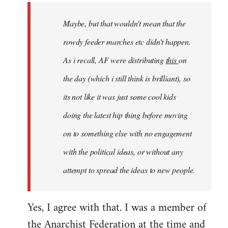
by
Maybe, but that wouldn't mean that the
libcom.org
rowdy feeder marches etc didn't happen.
As i recall, AF were distributing
this
on
the day (which i still think is brilliant), so
its not like it was just some cool kids
doing the latest hip thing before moving
on to something else with no engagement
with the political ideas, or without any
attempt to spread the ideas to new people.
Yes, I agree with that. I was a member of
the Anarchist Federation at the time and