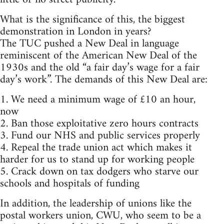
What is the significance of this, the biggest
demonstration in London in years?
The TUC pushed a New Deal in language
reminiscent of the American New Deal of the
1930s and the old “a fair day’s wage for a fair
day’s work”. The demands of this New Deal are:
1. We need a minimum wage of £10 an hour,
now
2. Ban those exploitative zero hours contracts
3. Fund our NHS and public services properly
4. Repeal the trade union act which makes it
harder for us to stand up for working people
5. Crack down on tax dodgers who starve our
schools and hospitals of funding
In addition, the leadership of unions like the
postal workers union, CWU, who seem to be a