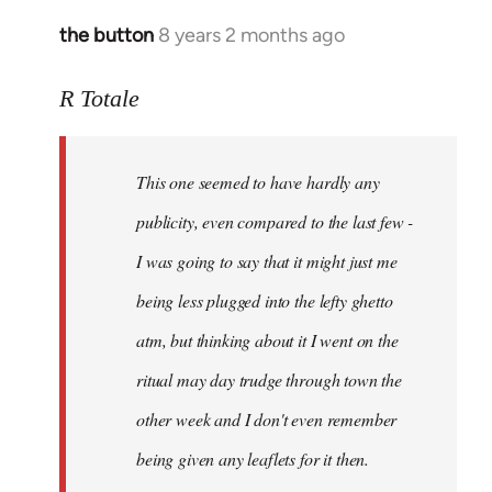
the button
8 years 2 months ago
In
reply
to
R Totale
Welcome
by
This one seemed to have hardly any
libcom.org
publicity, even compared to the last few -
I was going to say that it might just me
being less plugged into the lefty ghetto
atm, but thinking about it I went on the
ritual may day trudge through town the
other week and I don't even remember
being given any leaflets for it then.