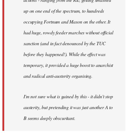
up on one end of the spectrum, to hundreds
occupying Fortnum and Mason on the other. It
had huge, rowdy feeder marches without official
sanction (and in fact denounced by the TUC
before they happened!). While the effect was
temporary, it provided a huge boost to anarchist
and radical anti-austerity organising.
I'm not sure what is gained by this - it didn't stop
austerity, but pretending it was just another A to
B seems deeply obscuritant.