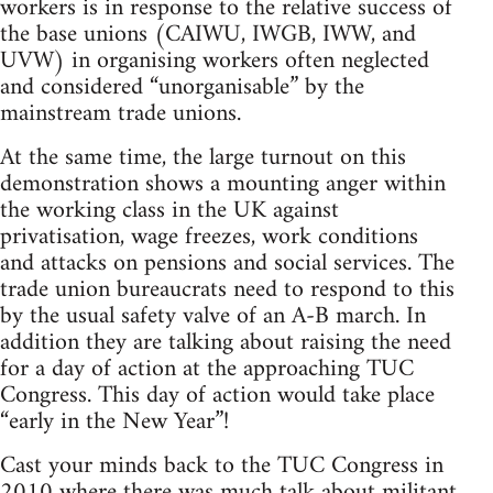
workers is in response to the relative success of
the base unions (CAIWU, IWGB, IWW, and
UVW) in organising workers often neglected
and considered “unorganisable” by the
mainstream trade unions.
At the same time, the large turnout on this
demonstration shows a mounting anger within
the working class in the UK against
privatisation, wage freezes, work conditions
and attacks on pensions and social services. The
trade union bureaucrats need to respond to this
by the usual safety valve of an A-B march. In
addition they are talking about raising the need
for a day of action at the approaching TUC
Congress. This day of action would take place
“early in the New Year”!
Cast your minds back to the TUC Congress in
2010 where there was much talk about militant