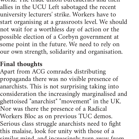
allies in the UCU Left sabotaged the recent
university lecturers' strike. Workers have to
start organising at a grassroots level. We should
not wait for a worthless day of action or the
possible election of a Corbyn government at
some point in the future. We need to rely on
our own strength, solidarity and organisation.
Final thoughts
Apart from ACG comrades distributing
propaganda there was no visible presence of
anarchists. This is not surprising taking into
consideration the increasingly marginalised and
ghettoised "anarchist" "movement" in the UK.
Nor was there the presence of a Radical
Workers Bloc as on previous TUC demos.
Serious class struggle anarchists need to fight
this malaise, look for unity with those of a
similar mind, and increasingly turn away from