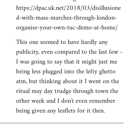
https://dpac.uk.net/2018/03/disillusione
d-with-mass-marches-through-london-
organise-your-own-tuc-demo-at-home/
This one seemed to have hardly any
publicity, even compared to the last few -
I was going to say that it might just me
being less plugged into the lefty ghetto
atm, but thinking about it I went on the
ritual may day trudge through town the
other week and I don't even remember
being given any leaflets for it then.