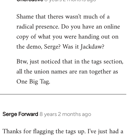
reply
Shame that theres wasn't much of a
to
radical presence. Do you have an online
Welcome
by
copy of what you were handing out on
libcom.org
the demo, Serge? Was it Jackdaw?
Btw, just noticed that in the tags section,
all the union names are ran together as
One Big Tag.
Serge Forward
8 years 2 months ago
In
reply
Thanks for flagging the tags up. I've just had a
to