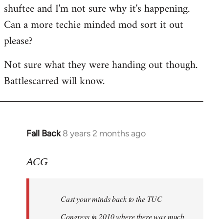
shuftee and I'm not sure why it's happening.
Welcome
by
Can a more techie minded mod sort it out
libcom.org
please?
Not sure what they were handing out though.
Battlescarred will know.
Fall Back
8 years 2 months ago
In
reply
to
ACG
Welcome
by
Cast your minds back to the TUC
libcom.org
Congress in 2010 where there was much