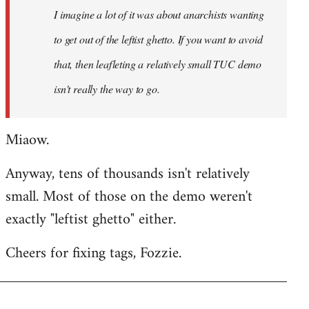
I imagine a lot of it was about anarchists wanting
libcom.org
to get out of the leftist ghetto. If you want to avoid
that, then leafleting a relatively small TUC demo
isn't really the way to go.
Miaow.
Anyway, tens of thousands isn't relatively
small. Most of those on the demo weren't
exactly "leftist ghetto" either.
Cheers for fixing tags, Fozzie.