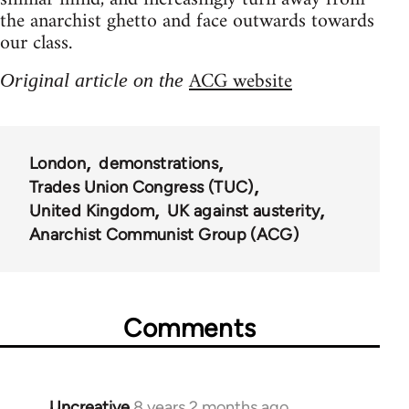
the anarchist ghetto and face outwards towards
our class.
ACG website
Original article on the
London
demonstrations
Trades Union Congress (TUC)
United Kingdom
UK against austerity
Anarchist Communist Group (ACG)
Comments
Uncreative
8 years 2 months ago
In