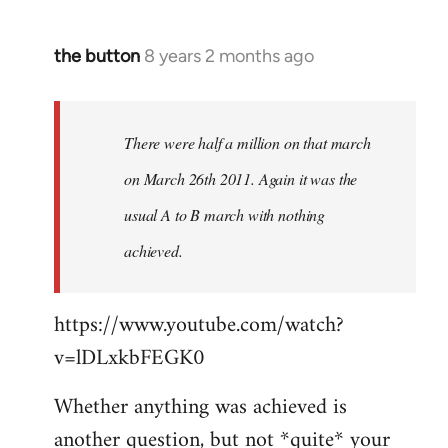
the button
8 years 2 months ago
In
reply
to
Welcome
There were half a million on that march
by
on March 26th 2011. Again it was the
libcom.org
usual A to B march with nothing
achieved.
https://www.youtube.com/watch?
v=lDLxkbFEGK0
Whether anything was achieved is
another question, but not *quite* your