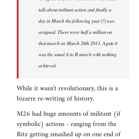
talk about militant action and finally a
day in March the following year (!) was
assigned. There were half a million on
that march on March 26th 2011. Again it
was the usual A to B march with nothing
achieved.
While it wasn't revolutionary, this is a
bizarre re-writing of history.
M26 had huge amounts of militant (if
symbolic) actions - ranging from the
Ritz getting smashed up on one end of