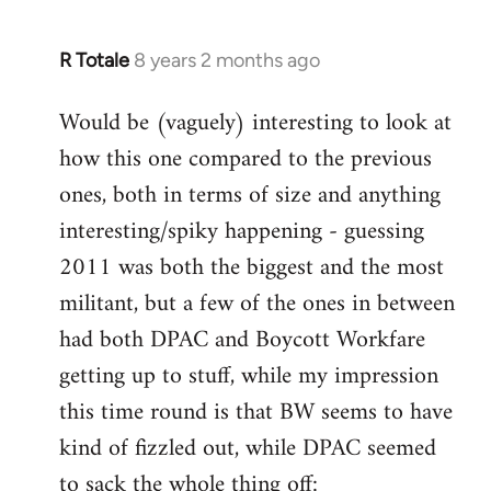
R Totale
8 years 2 months ago
In
reply
Would be (vaguely) interesting to look at
to
how this one compared to the previous
Welcome
by
ones, both in terms of size and anything
libcom.org
interesting/spiky happening - guessing
2011 was both the biggest and the most
militant, but a few of the ones in between
had both DPAC and Boycott Workfare
getting up to stuff, while my impression
this time round is that BW seems to have
kind of fizzled out, while DPAC seemed
to sack the whole thing off: