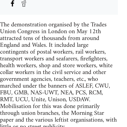
The demonstration organised by the Trades
Union Congress in London on May 12th
attracted tens of thousands from around
England and Wales. It included large
contingents of postal workers, rail workers,
transport workers and seafarers, firefighters,
health workers, shop and store workers, white
collar workers in the civil service and other
government agencies, teachers, etc., who
marched under the banners of ASLEF, CWU,
FBU, GMB, NAS-UWT, NEA, PCS, RCM,
RMT, UCU, Unite, Unison, USDAW.
Mobilisation for this was done primarily
through union branches, the Morning Star
paper and the various leftist organisations, with
little or no street publicity.