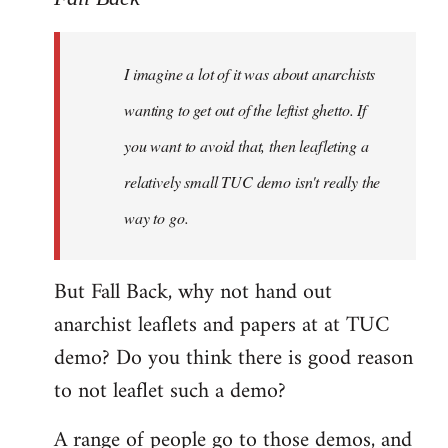
Welcome
by
I imagine a lot of it was about anarchists
libcom.org
wanting to get out of the leftist ghetto. If
you want to avoid that, then leafleting a
relatively small TUC demo isn't really the
way to go.
But Fall Back, why not hand out
anarchist leaflets and papers at at TUC
demo? Do you think there is good reason
to not leaflet such a demo?
A range of people go to those demos, and