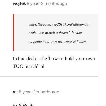
wojtek
8 years 2 months ago
In
reply
to
Welcome
https://dpac.uk.net/2018/03/disillusioned-
by
with-mass-marches-through-london-
libcom.org
organise-your-own-tuc-demo-at-home/
I chuckled at the 'how to hold your own
TUC march' lol
rat
8 years 2 months ago
In
reply
to
Fall Back