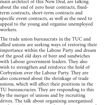
main architect of this New Deal, are talking
about the end of zero hour contracts, fixed-
term contracts, short-term contracts and
specific event contracts, as well as the need to
appeal to the young and organise unemployed
workers.
The trade union bureaucrats in the TUC and
allied unions are seeking ways of restoring their
importance within the Labour Party and dream
of the good old days of beer and sandwiches
with Labour government leaders. They also
wish to strengthen and reinforce the hold of
Corbynism over the Labour Party. They are
also concerned about the shrinkage of trade
unions, which will affect their positions in the
TU bureaucracies. They are responding to this
by the merger of unions and by recruiting
drives. The talk about organising unorganised