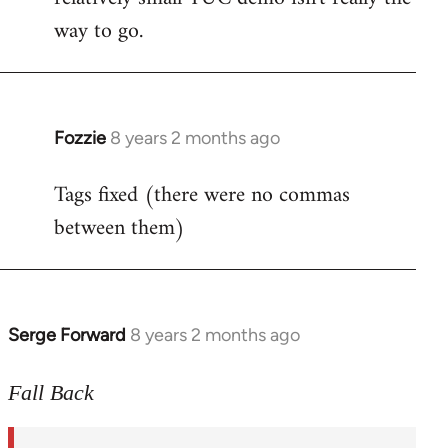
way to go.
Fozzie
8 years 2 months ago
In
reply
Tags fixed (there were no commas
to
between them)
Welcome
by
libcom.org
Serge Forward
8 years 2 months ago
In
reply
to
Fall Back
Welcome
by