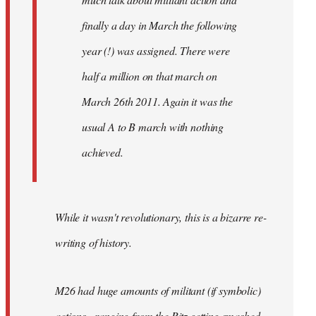
finally a day in March the following
year (!) was assigned. There were
half a million on that march on
March 26th 2011. Again it was the
usual A to B march with nothing
achieved.
While it wasn't revolutionary, this is a bizarre re-
writing of history.
M26 had huge amounts of militant (if symbolic)
actions - ranging from the Ritz getting smashed