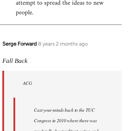
attempt to spread the ideas to new
people.
Serge Forward
8 years 2 months ago
In
reply
to
Fall Back
Welcome
by
ACG
libcom.org
Cast your minds back to the TUC
Congress in 2010 where there was
much talk about militant action and