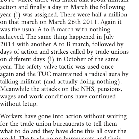
action and finally a day in March the following
year (!) was assigned. There were half a million
on that march on March 26th 2011. Again it
was the usual A to B march with nothing
achieved. The same thing happened in July
2014 with another A to B march, followed by
days of action and strikes called by trade unions
on different days (!) in October of the same
year. The safety valve tactic was used once
again and the TUC maintained a radical aura by
talking militant (and actually doing nothing).
Meanwhile the attacks on the NHS, pensions,
wages and work conditions have continued
without letup.
Workers have gone into action without waiting
for the trade union bureaucrats to tell them
what to do and they have done this all over the
world. The trade union bureaucrats and their