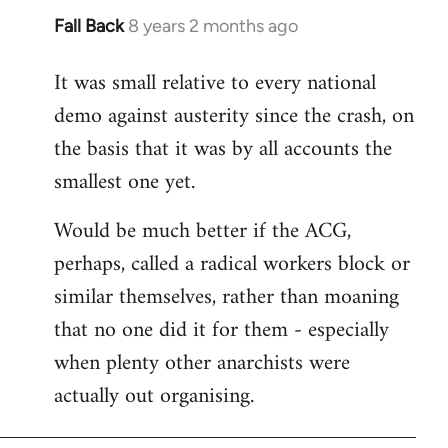
Fall Back
8 years 2 months ago
In
reply
It was small relative to every national
to
demo against austerity since the crash, on
Welcome
by
the basis that it was by all accounts the
libcom.org
smallest one yet.
Would be much better if the ACG,
perhaps, called a radical workers block or
similar themselves, rather than moaning
that no one did it for them - especially
when plenty other anarchists were
actually out organising.