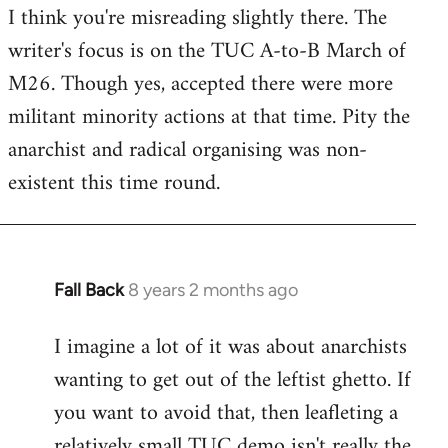
I think you're misreading slightly there. The
writer's focus is on the TUC A-to-B March of
M26. Though yes, accepted there were more
militant minority actions at that time. Pity the
anarchist and radical organising was non-
existent this time round.
Fall Back
8 years 2 months ago
In
reply
I imagine a lot of it was about anarchists
to
wanting to get out of the leftist ghetto. If
Welcome
by
you want to avoid that, then leafleting a
libcom.org
relatively small TUC demo isn't really the