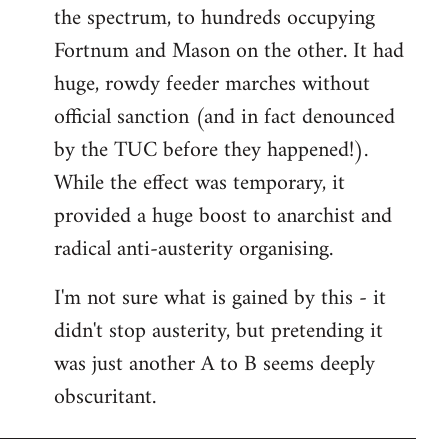
the spectrum, to hundreds occupying
Fortnum and Mason on the other. It had
huge, rowdy feeder marches without
official sanction (and in fact denounced
by the TUC before they happened!).
While the effect was temporary, it
provided a huge boost to anarchist and
radical anti-austerity organising.
I'm not sure what is gained by this - it
didn't stop austerity, but pretending it
was just another A to B seems deeply
obscuritant.