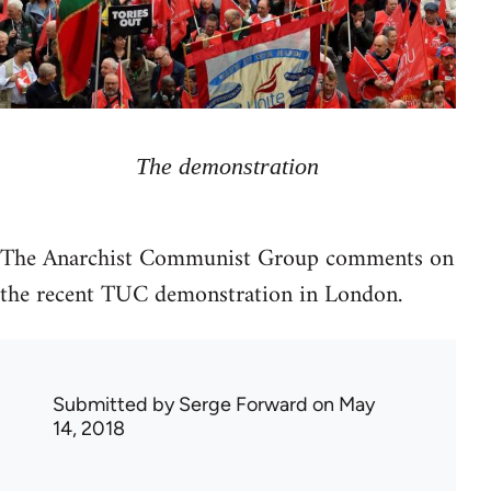
The demonstration
The Anarchist Communist Group comments on
the recent TUC demonstration in London.
Submitted by
Serge Forward
on May
14, 2018