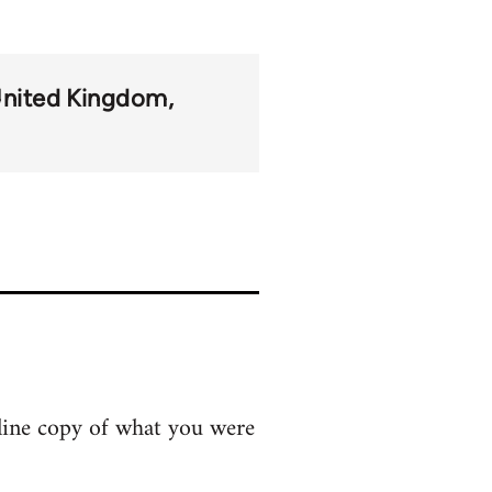
nited Kingdom
line copy of what you were