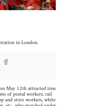
ration in London.
on May 12th attracted tens
ts of postal workers, rail
hop and store workers, white
ers, etc., who marched under