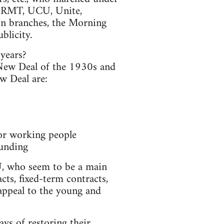
RMT, UCU, Unite,
on branches, the Morning
blicity.
 years?
New Deal of the 1930s and
ew Deal are:
for working people
funding
WU, who seem to be a main
cts, fixed-term contracts,
 appeal to the young and
ys of restoring their