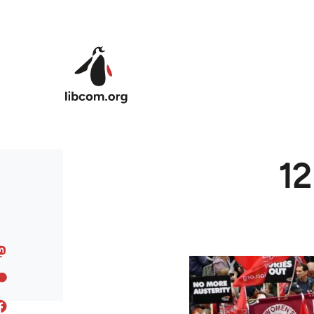
Skip to main content
12