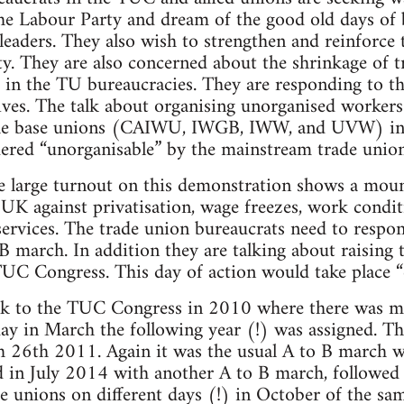
he Labour Party and dream of the good old days of
eaders. They also wish to strengthen and reinforce
y. They are also concerned about the shrinkage of t
ns in the TU bureaucracies. They are responding to t
ives. The talk about organising unorganised workers 
 the base unions (CAIWU, IWGB, IWW, and UVW) in 
dered “unorganisable” by the mainstream trade union
he large turnout on this demonstration shows a moun
 UK against privatisation, wage freezes, work condi
services. The trade union bureaucrats need to respon
-B march. In addition they are talking about raising 
UC Congress. This day of action would take place “
k to the TUC Congress in 2010 where there was mu
 day in March the following year (!) was assigned. Th
 26th 2011. Again it was the usual A to B march w
 in July 2014 with another A to B march, followed 
de unions on different days (!) in October of the sam