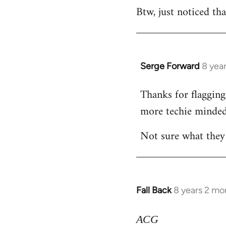
Btw, just noticed tha
libcom.org
Serge Forward
8 yea
In
reply
Thanks for flagging 
to
more techie minded
Welcome
by
Not sure what they 
libcom.org
Fall Back
8 years 2 mo
In
reply
to
ACG