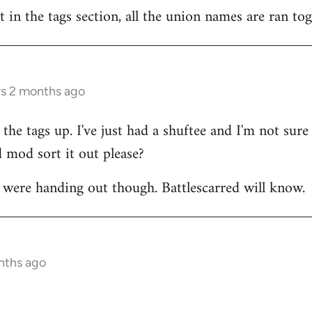
t in the tags section, all the union names are ran to
rs 2 months ago
the tags up. I've just had a shuftee and I'm not sur
 mod sort it out please?
were handing out though. Battlescarred will know.
nths ago