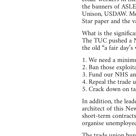
the banners of AS
Unison, USDAW. Mobi
Star paper and the va
What is the signific
The TUC pushed a N
the old “a fair day’
1. We need a minim
2. Ban those exploit
3. Fund our NHS and
4. Repeal the trade 
5. Crack down on ta
In addition, the lea
architect of this Ne
short-term contracts
organise unemployed
The trade union bure