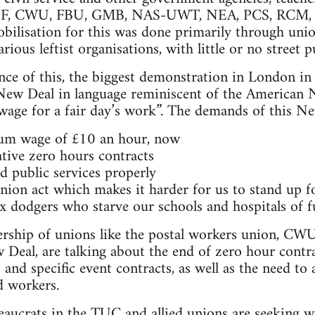
LEF, CWU, FBU, GMB, NAS-UWT, NEA, PCS, RCM, 
lisation for this was done primarily through uni
rious leftist organisations, with little or no street pu
ance of this, the biggest demonstration in London in
ew Deal in language reminiscent of the American 
s wage for a fair day’s work”. The demands of this N
um wage of £10 an hour, now
ative zero hours contracts
 public services properly
union act which makes it harder for us to stand up 
x dodgers who starve our schools and hospitals of 
dership of unions like the postal workers union, C
w Deal, are talking about the end of zero hour contra
 and specific event contracts, as well as the need to
 workers.
aucrats in the TUC and allied unions are seeking wa