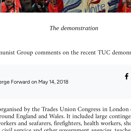
The demonstration
unist Group comments on the recent TUC demonst
erge Forward
on May 14, 2018
rganised by the Trades Union Congress in London 
ound England and Wales. It included large contingen
orkers and seafarers, firefighters, health workers, s
e civil service and other government agencies, teach