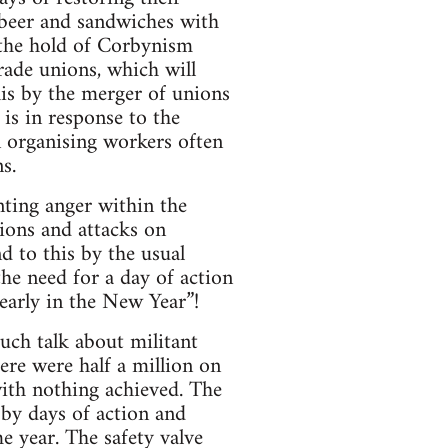
 beer and sandwiches with
 the hold of Corbynism
rade unions, which will
his by the merger of unions
is in response to the
organising workers often
s.
ting anger within the
tions and attacks on
d to this by the usual
the need for a day of action
early in the New Year”!
ch talk about militant
ere were half a million on
ith nothing achieved. The
by days of action and
e year. The safety valve