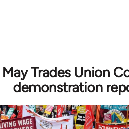
 May Trades Union C
demonstration rep