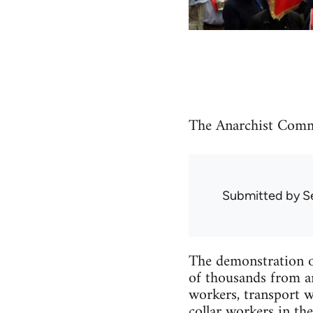
The Anarchist Comm
Submitted by
S
The demonstration o
of thousands from ar
workers, transport w
collar workers in th