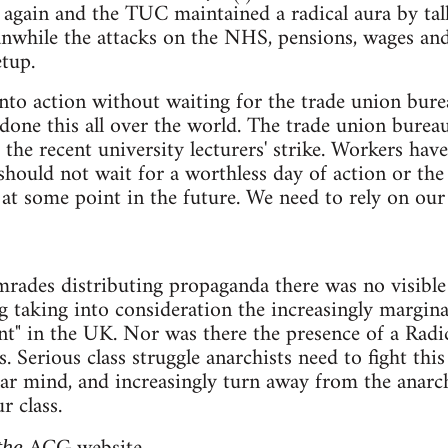
 again and the TUC maintained a radical aura by talk
nwhile the attacks on the NHS, pensions, wages an
tup.
to action without waiting for the trade union bure
done this all over the world. The trade union bureauc
he recent university lecturers' strike. Workers have 
should not wait for a worthless day of action or the 
 some point in the future. We need to rely on our 
ades distributing propaganda there was no visible 
ng taking into consideration the increasingly margin
t" in the UK. Nor was there the presence of a Radi
Serious class struggle anarchists need to fight this 
lar mind, and increasingly turn away from the anarch
 class.
 the