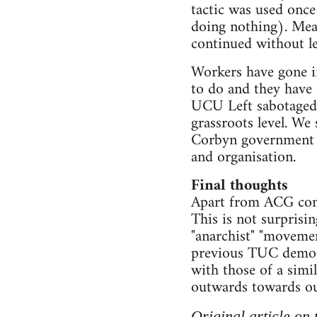
tactic was used once
doing nothing). Mea
continued without le
Workers have gone in
to do and they have 
UCU Left sabotaged t
grassroots level. We 
Corbyn government at
and organisation.
Final thoughts
Apart from ACG comr
This is not surprisi
"anarchist" "movemen
previous TUC demos. 
with those of a simi
outwards towards our
Original article on