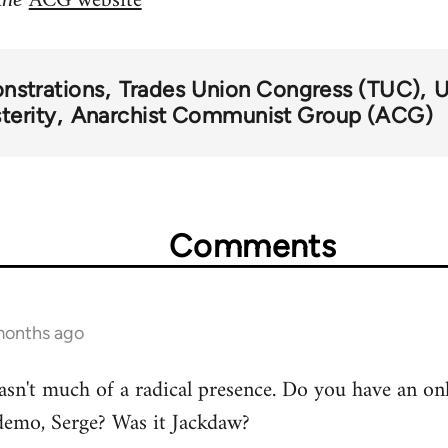
ACG website
nstrations
Trades Union Congress (TUC)
U
terity
Anarchist Communist Group (ACG)
Comments
months ago
asn't much of a radical presence. Do you have an on
demo, Serge? Was it Jackdaw?