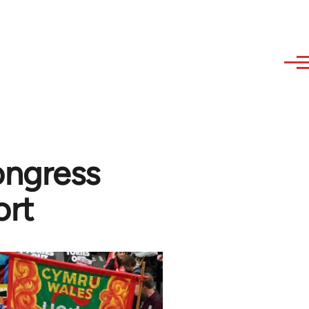
ongress
ort