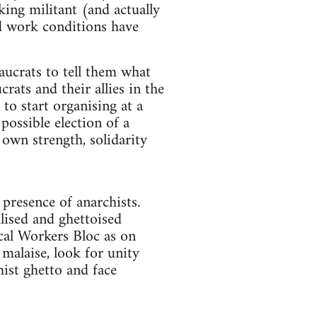
ing militant (and actually
d work conditions have
aucrats to tell them what
rats and their allies in the
to start organising at a
possible election of a
own strength, solidarity
presence of anarchists.
alised and ghettoised
cal Workers Bloc as on
malaise, look for unity
ist ghetto and face