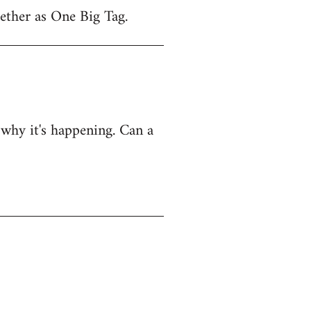
gether as One Big Tag.
e why it's happening. Can a