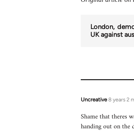
London
demo
UK against aus
Uncreative
8 years 2 
In
reply
Shame that theres w
to
handing out on the 
Welcome
by