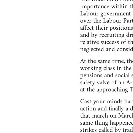
importance within t
Labour government l
over the Labour Part
affect their positio
and by recruiting dr
relative success of
neglected and consi
At the same time, t
working class in the
pensions and social 
safety valve of an A
at the approaching T
Cast your minds bac
action and finally a
that march on March
same thing happened
strikes called by tra