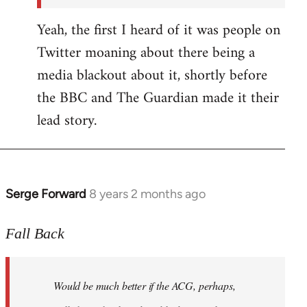
Yeah, the first I heard of it was people on
Twitter moaning about there being a
media blackout about it, shortly before
the BBC and The Guardian made it their
lead story.
Serge Forward
8 years 2 months ago
In
reply
to
Fall Back
Welcome
by
Would be much better if the ACG, perhaps,
libcom.org