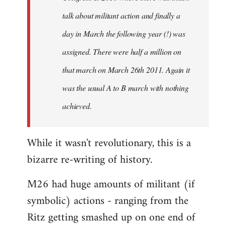
talk about militant action and finally a
day in March the following year (!) was
assigned. There were half a million on
that march on March 26th 2011. Again it
was the usual A to B march with nothing
achieved.
While it wasn't revolutionary, this is a
bizarre re-writing of history.
M26 had huge amounts of militant (if
symbolic) actions - ranging from the
Ritz getting smashed up on one end of