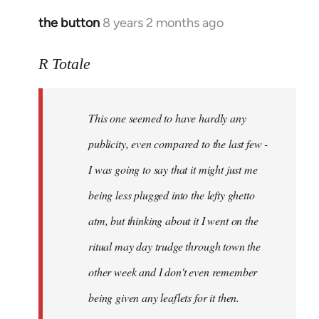
the button
8 years 2 months ago
In
reply
to
R Totale
Welcome
by
This one seemed to have hardly any
libcom.org
publicity, even compared to the last few -
I was going to say that it might just me
being less plugged into the lefty ghetto
atm, but thinking about it I went on the
ritual may day trudge through town the
other week and I don't even remember
being given any leaflets for it then.