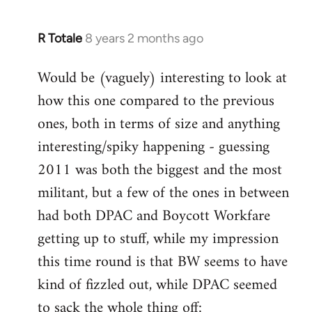
R Totale
8 years 2 months ago
In
reply
Would be (vaguely) interesting to look at
to
how this one compared to the previous
Welcome
by
ones, both in terms of size and anything
libcom.org
interesting/spiky happening - guessing
2011 was both the biggest and the most
militant, but a few of the ones in between
had both DPAC and Boycott Workfare
getting up to stuff, while my impression
this time round is that BW seems to have
kind of fizzled out, while DPAC seemed
to sack the whole thing off: