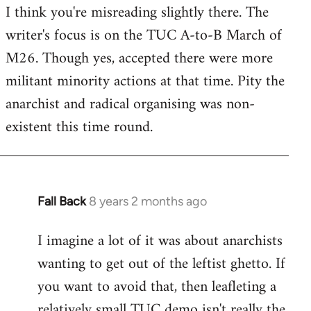
I think you're misreading slightly there. The
writer's focus is on the TUC A-to-B March of
M26. Though yes, accepted there were more
militant minority actions at that time. Pity the
anarchist and radical organising was non-
existent this time round.
Fall Back
8 years 2 months ago
In
reply
I imagine a lot of it was about anarchists
to
wanting to get out of the leftist ghetto. If
Welcome
by
you want to avoid that, then leafleting a
libcom.org
relatively small TUC demo isn't really the