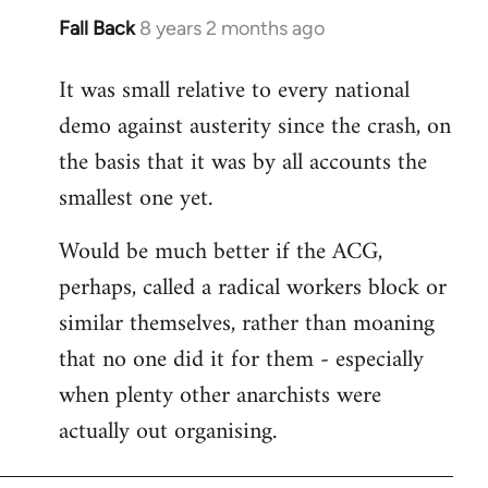
Fall Back
8 years 2 months ago
In
reply
It was small relative to every national
to
demo against austerity since the crash, on
Welcome
by
the basis that it was by all accounts the
libcom.org
smallest one yet.
Would be much better if the ACG,
perhaps, called a radical workers block or
similar themselves, rather than moaning
that no one did it for them - especially
when plenty other anarchists were
actually out organising.