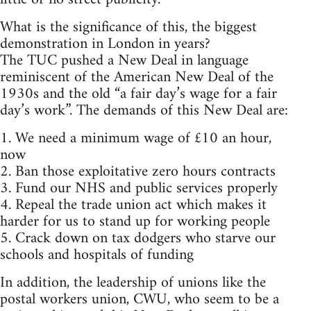
What is the significance of this, the biggest
demonstration in London in years?
The TUC pushed a New Deal in language
reminiscent of the American New Deal of the
1930s and the old “a fair day’s wage for a fair
day’s work”. The demands of this New Deal are:
1. We need a minimum wage of £10 an hour,
now
2. Ban those exploitative zero hours contracts
3. Fund our NHS and public services properly
4. Repeal the trade union act which makes it
harder for us to stand up for working people
5. Crack down on tax dodgers who starve our
schools and hospitals of funding
In addition, the leadership of unions like the
postal workers union, CWU, who seem to be a