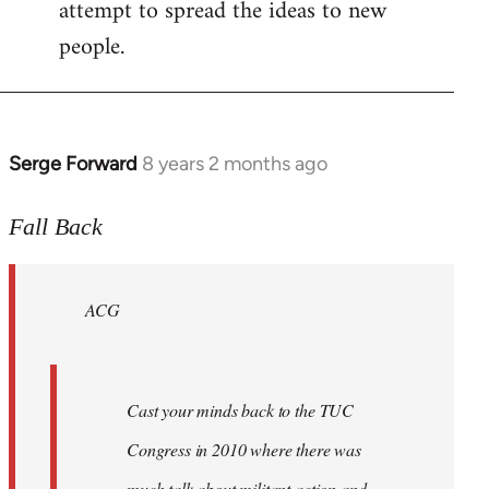
attempt to spread the ideas to new
people.
Serge Forward
8 years 2 months ago
In
reply
to
Fall Back
Welcome
by
ACG
libcom.org
Cast your minds back to the TUC
Congress in 2010 where there was
much talk about militant action and