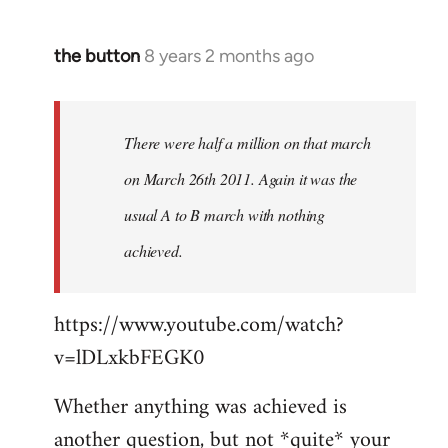
the button
8 years 2 months ago
In
reply
to
Welcome
There were half a million on that march
by
on March 26th 2011. Again it was the
libcom.org
usual A to B march with nothing
achieved.
https://www.youtube.com/watch?
v=lDLxkbFEGK0
Whether anything was achieved is
another question, but not *quite* your