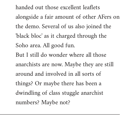
handed out those excellent leaflets
alongside a fair amount of other AFers on
the demo. Several of us also joined the
'black bloc' as it charged through the
Soho area. All good fun.
But I still do wonder where all those
anarchists are now. Maybe they are still
around and involved in all sorts of
things? Or maybe there has been a
dwindling of class stuggle anarchist
numbers? Maybe not?