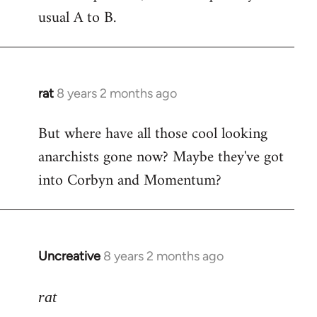
usual A to B.
rat
8 years 2 months ago
In
reply
But where have all those cool looking
to
anarchists gone now? Maybe they've got
Welcome
by
into Corbyn and Momentum?
libcom.org
Uncreative
8 years 2 months ago
In
reply
to
rat
Welcome