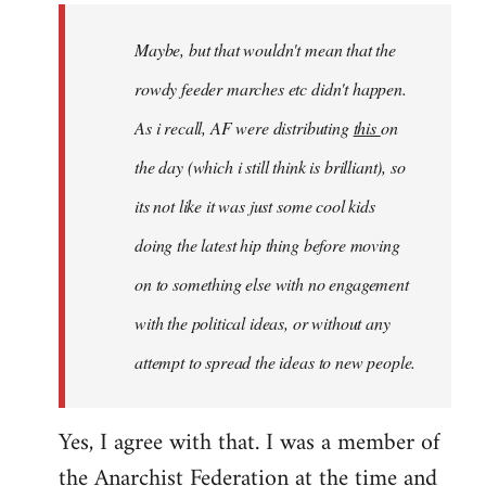
by
Maybe, but that wouldn't mean that the
libcom.org
rowdy feeder marches etc didn't happen.
As i recall, AF were distributing
this
on
the day (which i still think is brilliant), so
its not like it was just some cool kids
doing the latest hip thing before moving
on to something else with no engagement
with the political ideas, or without any
attempt to spread the ideas to new people.
Yes, I agree with that. I was a member of
the Anarchist Federation at the time and