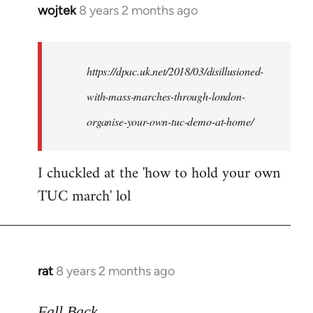
wojtek
8 years 2 months ago
In
reply
to
Welcome
https://dpac.uk.net/2018/03/disillusioned-
by
with-mass-marches-through-london-
libcom.org
organise-your-own-tuc-demo-at-home/
I chuckled at the 'how to hold your own
TUC march' lol
rat
8 years 2 months ago
In
reply
to
Fall Back