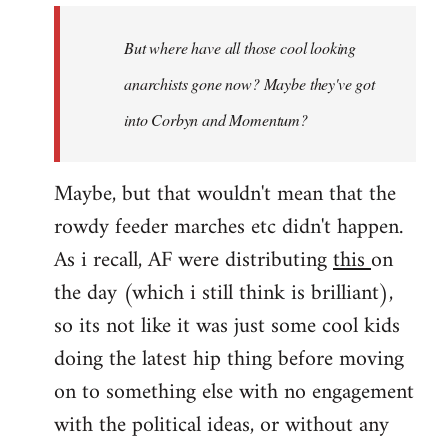
by
But where have all those cool looking
libcom.org
anarchists gone now? Maybe they've got
into Corbyn and Momentum?
Maybe, but that wouldn't mean that the
rowdy feeder marches etc didn't happen.
As i recall, AF were distributing
this
on
the day (which i still think is brilliant),
so its not like it was just some cool kids
doing the latest hip thing before moving
on to something else with no engagement
with the political ideas, or without any