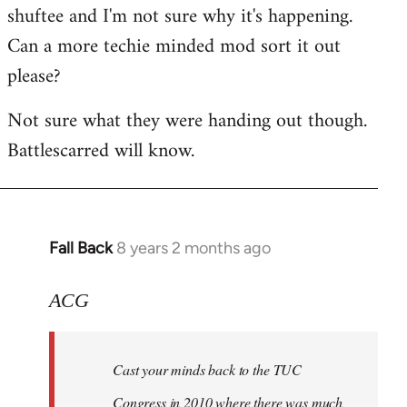
shuftee and I'm not sure why it's happening.
Welcome
by
Can a more techie minded mod sort it out
libcom.org
please?
Not sure what they were handing out though.
Battlescarred will know.
Fall Back
8 years 2 months ago
In
reply
to
ACG
Welcome
by
Cast your minds back to the TUC
libcom.org
Congress in 2010 where there was much