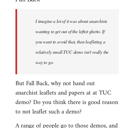
Welcome
by
I imagine a lot of it was about anarchists
libcom.org
wanting to get out of the leftist ghetto. If
you want to avoid that, then leafleting a
relatively small TUC demo isn't really the
way to go.
But Fall Back, why not hand out
anarchist leaflets and papers at at TUC
demo? Do you think there is good reason
to not leaflet such a demo?
A range of people go to those demos, and