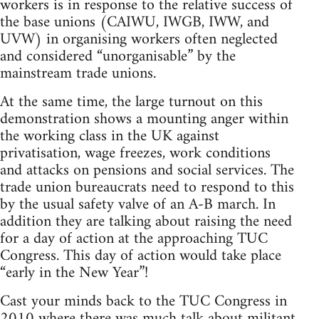
workers is in response to the relative success of
the base unions (CAIWU, IWGB, IWW, and
UVW) in organising workers often neglected
and considered “unorganisable” by the
mainstream trade unions.
At the same time, the large turnout on this
demonstration shows a mounting anger within
the working class in the UK against
privatisation, wage freezes, work conditions
and attacks on pensions and social services. The
trade union bureaucrats need to respond to this
by the usual safety valve of an A-B march. In
addition they are talking about raising the need
for a day of action at the approaching TUC
Congress. This day of action would take place
“early in the New Year”!
Cast your minds back to the TUC Congress in
2010 where there was much talk about militant