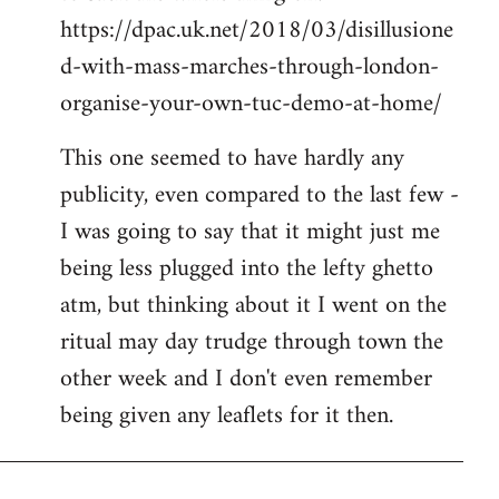
https://dpac.uk.net/2018/03/disillusione
d-with-mass-marches-through-london-
organise-your-own-tuc-demo-at-home/
This one seemed to have hardly any
publicity, even compared to the last few -
I was going to say that it might just me
being less plugged into the lefty ghetto
atm, but thinking about it I went on the
ritual may day trudge through town the
other week and I don't even remember
being given any leaflets for it then.