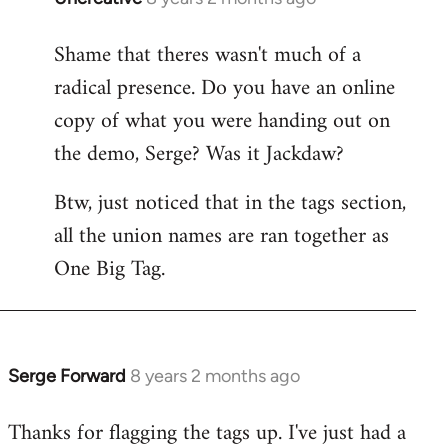
reply
Shame that theres wasn't much of a
to
radical presence. Do you have an online
Welcome
by
copy of what you were handing out on
libcom.org
the demo, Serge? Was it Jackdaw?
Btw, just noticed that in the tags section,
all the union names are ran together as
One Big Tag.
Serge Forward
8 years 2 months ago
In
reply
Thanks for flagging the tags up. I've just had a
to