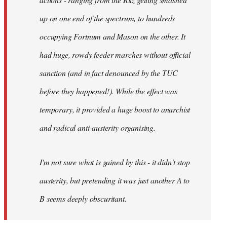
up on one end of the spectrum, to hundreds
occupying Fortnum and Mason on the other. It
had huge, rowdy feeder marches without official
sanction (and in fact denounced by the TUC
before they happened!). While the effect was
temporary, it provided a huge boost to anarchist
and radical anti-austerity organising.
I'm not sure what is gained by this - it didn't stop
austerity, but pretending it was just another A to
B seems deeply obscuritant.