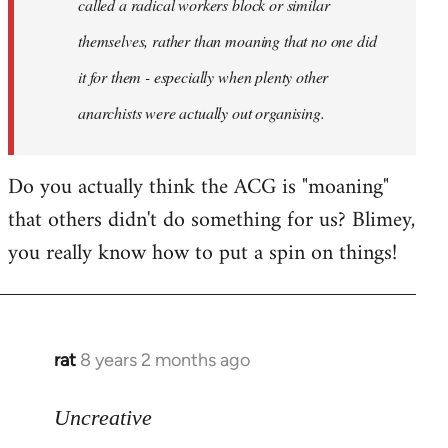
called a radical workers block or similar
themselves, rather than moaning that no one did
it for them - especially when plenty other
anarchists were actually out organising.
Do you actually think the ACG is "moaning"
that others didn't do something for us? Blimey,
you really know how to put a spin on things!
rat
8 years 2 months ago
In
reply
to
Uncreative
Welcome