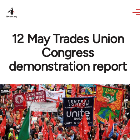
Skip to main content
12 May Trades Union
Congress
demonstration report