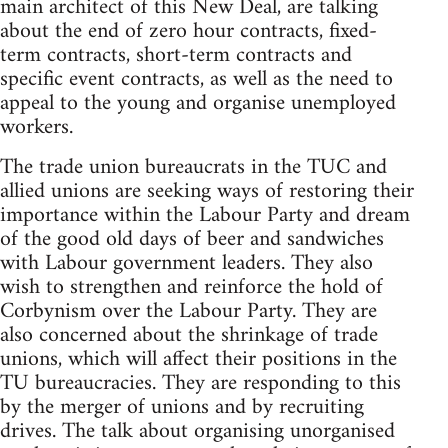
main architect of this New Deal, are talking
about the end of zero hour contracts, fixed-
term contracts, short-term contracts and
specific event contracts, as well as the need to
appeal to the young and organise unemployed
workers.
The trade union bureaucrats in the TUC and
allied unions are seeking ways of restoring their
importance within the Labour Party and dream
of the good old days of beer and sandwiches
with Labour government leaders. They also
wish to strengthen and reinforce the hold of
Corbynism over the Labour Party. They are
also concerned about the shrinkage of trade
unions, which will affect their positions in the
TU bureaucracies. They are responding to this
by the merger of unions and by recruiting
drives. The talk about organising unorganised