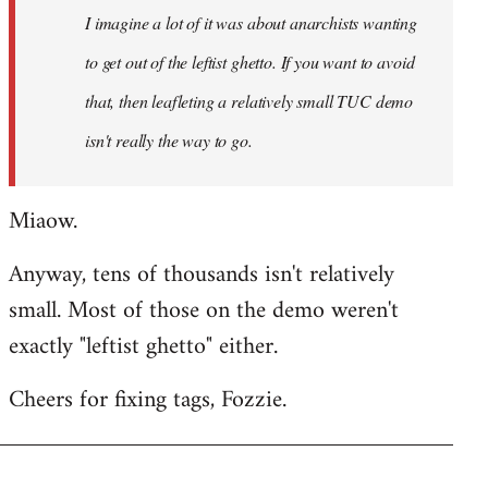
I imagine a lot of it was about anarchists wanting
libcom.org
to get out of the leftist ghetto. If you want to avoid
that, then leafleting a relatively small TUC demo
isn't really the way to go.
Miaow.
Anyway, tens of thousands isn't relatively
small. Most of those on the demo weren't
exactly "leftist ghetto" either.
Cheers for fixing tags, Fozzie.