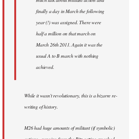
finally a day in March the following
year (!) was assigned. There were
half a million on that march on
March 26th 2011. Again it was the
usual A to B march with nothing
achieved.
While it wasn't revolutionary, this is a bizarre re-
writing of history.
M26 had huge amounts of militant (if symbolic)
actions - ranging from the Ritz getting smashed