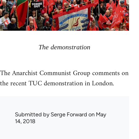
The demonstration
The Anarchist Communist Group comments on
the recent TUC demonstration in London.
Submitted by
Serge Forward
on May
14, 2018