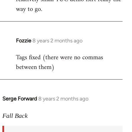
way to go.
Fozzie
8 years 2 months ago
In
reply
Tags fixed (there were no commas
to
between them)
Welcome
by
libcom.org
Serge Forward
8 years 2 months ago
In
reply
to
Fall Back
Welcome
by