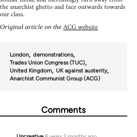
the anarchist ghetto and face outwards towards
our class.
ACG website
Original article on the
London
demonstrations
Trades Union Congress (TUC)
United Kingdom
UK against austerity
Anarchist Communist Group (ACG)
Comments
Uncreative
8 years 2 months ago
In