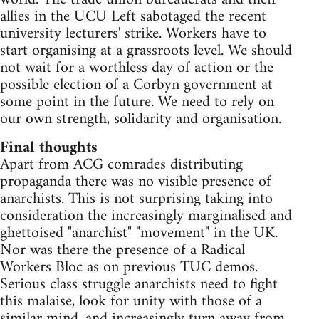
allies in the UCU Left sabotaged the recent
university lecturers' strike. Workers have to
start organising at a grassroots level. We should
not wait for a worthless day of action or the
possible election of a Corbyn government at
some point in the future. We need to rely on
our own strength, solidarity and organisation.
Final thoughts
Apart from ACG comrades distributing
propaganda there was no visible presence of
anarchists. This is not surprising taking into
consideration the increasingly marginalised and
ghettoised "anarchist" "movement" in the UK.
Nor was there the presence of a Radical
Workers Bloc as on previous TUC demos.
Serious class struggle anarchists need to fight
this malaise, look for unity with those of a
similar mind, and increasingly turn away from