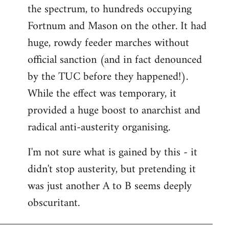
the spectrum, to hundreds occupying
Fortnum and Mason on the other. It had
huge, rowdy feeder marches without
official sanction (and in fact denounced
by the TUC before they happened!).
While the effect was temporary, it
provided a huge boost to anarchist and
radical anti-austerity organising.
I'm not sure what is gained by this - it
didn't stop austerity, but pretending it
was just another A to B seems deeply
obscuritant.