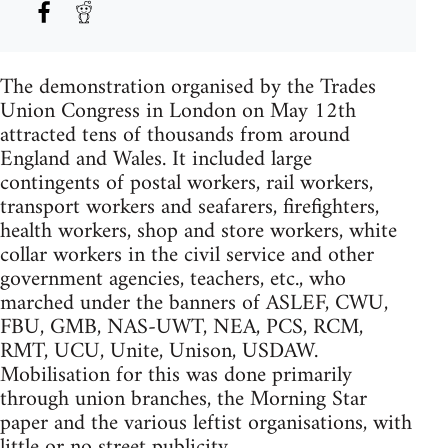
The demonstration organised by the Trades
Union Congress in London on May 12th
attracted tens of thousands from around
England and Wales. It included large
contingents of postal workers, rail workers,
transport workers and seafarers, firefighters,
health workers, shop and store workers, white
collar workers in the civil service and other
government agencies, teachers, etc., who
marched under the banners of ASLEF, CWU,
FBU, GMB, NAS-UWT, NEA, PCS, RCM,
RMT, UCU, Unite, Unison, USDAW.
Mobilisation for this was done primarily
through union branches, the Morning Star
paper and the various leftist organisations, with
little or no street publicity.