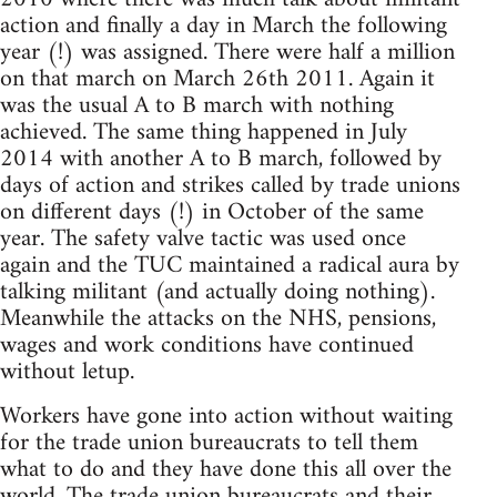
action and finally a day in March the following
year (!) was assigned. There were half a million
on that march on March 26th 2011. Again it
was the usual A to B march with nothing
achieved. The same thing happened in July
2014 with another A to B march, followed by
days of action and strikes called by trade unions
on different days (!) in October of the same
year. The safety valve tactic was used once
again and the TUC maintained a radical aura by
talking militant (and actually doing nothing).
Meanwhile the attacks on the NHS, pensions,
wages and work conditions have continued
without letup.
Workers have gone into action without waiting
for the trade union bureaucrats to tell them
what to do and they have done this all over the
world. The trade union bureaucrats and their