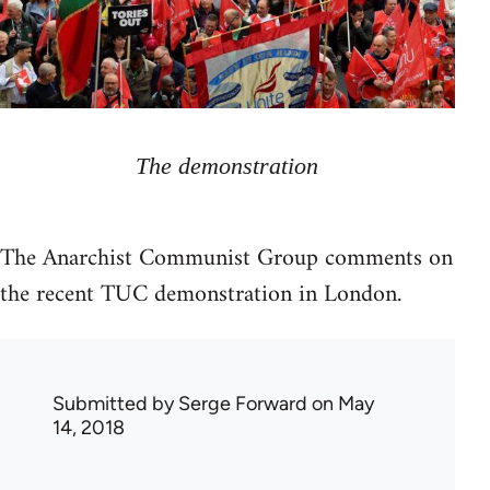
The demonstration
The Anarchist Communist Group comments on
the recent TUC demonstration in London.
Submitted by
Serge Forward
on May
14, 2018