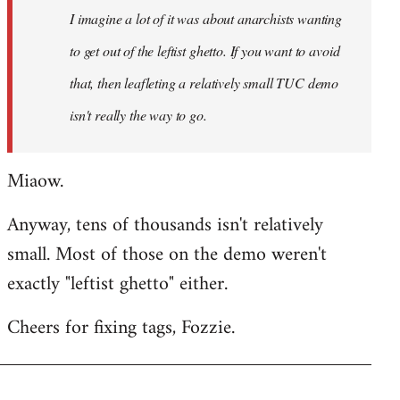
I imagine a lot of it was about anarchists wanting
libcom.org
to get out of the leftist ghetto. If you want to avoid
that, then leafleting a relatively small TUC demo
isn't really the way to go.
Miaow.
Anyway, tens of thousands isn't relatively
small. Most of those on the demo weren't
exactly "leftist ghetto" either.
Cheers for fixing tags, Fozzie.