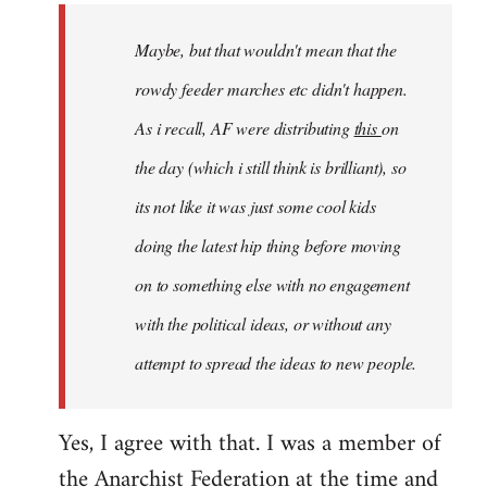
by
Maybe, but that wouldn't mean that the
libcom.org
rowdy feeder marches etc didn't happen.
As i recall, AF were distributing
this
on
the day (which i still think is brilliant), so
its not like it was just some cool kids
doing the latest hip thing before moving
on to something else with no engagement
with the political ideas, or without any
attempt to spread the ideas to new people.
Yes, I agree with that. I was a member of
the Anarchist Federation at the time and