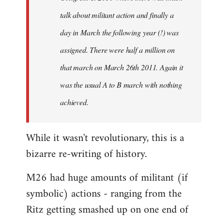
talk about militant action and finally a
day in March the following year (!) was
assigned. There were half a million on
that march on March 26th 2011. Again it
was the usual A to B march with nothing
achieved.
While it wasn't revolutionary, this is a
bizarre re-writing of history.
M26 had huge amounts of militant (if
symbolic) actions - ranging from the
Ritz getting smashed up on one end of