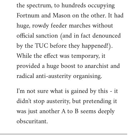
the spectrum, to hundreds occupying
Fortnum and Mason on the other. It had
huge, rowdy feeder marches without
official sanction (and in fact denounced
by the TUC before they happened!).
While the effect was temporary, it
provided a huge boost to anarchist and
radical anti-austerity organising.
I'm not sure what is gained by this - it
didn't stop austerity, but pretending it
was just another A to B seems deeply
obscuritant.