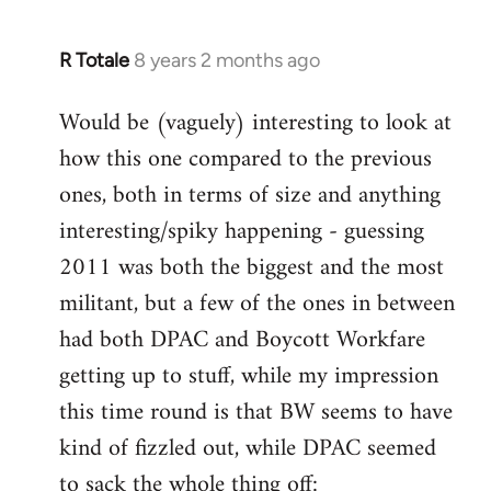
R Totale
8 years 2 months ago
In
reply
Would be (vaguely) interesting to look at
to
how this one compared to the previous
Welcome
by
ones, both in terms of size and anything
libcom.org
interesting/spiky happening - guessing
2011 was both the biggest and the most
militant, but a few of the ones in between
had both DPAC and Boycott Workfare
getting up to stuff, while my impression
this time round is that BW seems to have
kind of fizzled out, while DPAC seemed
to sack the whole thing off: