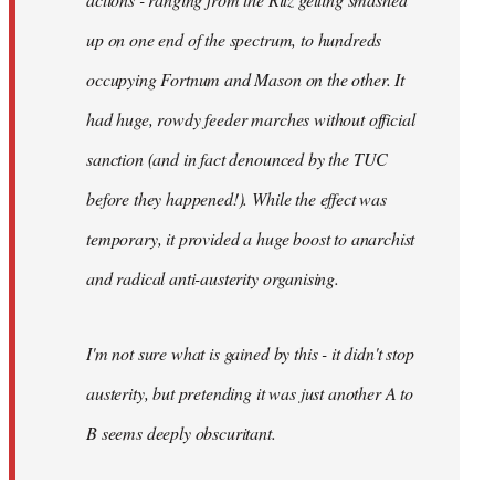
up on one end of the spectrum, to hundreds
occupying Fortnum and Mason on the other. It
had huge, rowdy feeder marches without official
sanction (and in fact denounced by the TUC
before they happened!). While the effect was
temporary, it provided a huge boost to anarchist
and radical anti-austerity organising.
I'm not sure what is gained by this - it didn't stop
austerity, but pretending it was just another A to
B seems deeply obscuritant.