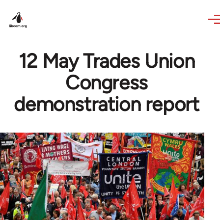
Skip to main content
12 May Trades Union
Congress
demonstration report