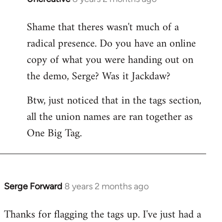
reply
Shame that theres wasn't much of a
to
radical presence. Do you have an online
Welcome
by
copy of what you were handing out on
libcom.org
the demo, Serge? Was it Jackdaw?
Btw, just noticed that in the tags section,
all the union names are ran together as
One Big Tag.
Serge Forward
8 years 2 months ago
In
reply
Thanks for flagging the tags up. I've just had a
to