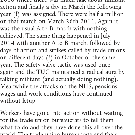
action and finally a day in March the following
year (!) was assigned. There were half a million
on that march on March 26th 2011. Again it
was the usual A to B march with nothing
achieved. The same thing happened in July
2014 with another A to B march, followed by
days of action and strikes called by trade unions
on different days (!) in October of the same
year. The safety valve tactic was used once
again and the TUC maintained a radical aura by
talking militant (and actually doing nothing).
Meanwhile the attacks on the NHS, pensions,
wages and work conditions have continued
without letup.
Workers have gone into action without waiting
for the trade union bureaucrats to tell them
what to do and they have done this all over the
world. The trade union bureaucrats and their