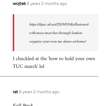
wojtek
8 years 2 months ago
In
reply
to
Welcome
https://dpac.uk.net/2018/03/disillusioned-
by
with-mass-marches-through-london-
libcom.org
organise-your-own-tuc-demo-at-home/
I chuckled at the 'how to hold your own
TUC march' lol
rat
8 years 2 months ago
In
reply
to
Fall Back