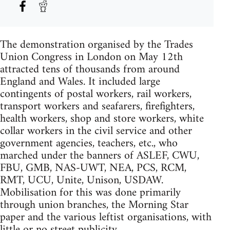
The demonstration organised by the Trades
Union Congress in London on May 12th
attracted tens of thousands from around
England and Wales. It included large
contingents of postal workers, rail workers,
transport workers and seafarers, firefighters,
health workers, shop and store workers, white
collar workers in the civil service and other
government agencies, teachers, etc., who
marched under the banners of ASLEF, CWU,
FBU, GMB, NAS-UWT, NEA, PCS, RCM,
RMT, UCU, Unite, Unison, USDAW.
Mobilisation for this was done primarily
through union branches, the Morning Star
paper and the various leftist organisations, with
little or no street publicity.