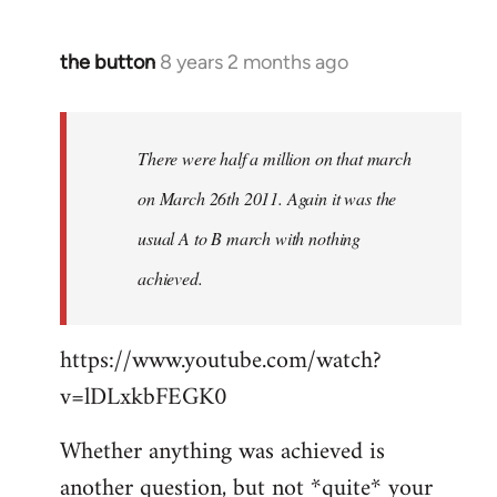
the button
8 years 2 months ago
In
reply
to
Welcome
There were half a million on that march
by
on March 26th 2011. Again it was the
libcom.org
usual A to B march with nothing
achieved.
https://www.youtube.com/watch?
v=lDLxkbFEGK0
Whether anything was achieved is
another question, but not *quite* your