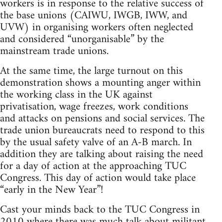
workers is in response to the relative success of
the base unions (CAIWU, IWGB, IWW, and
UVW) in organising workers often neglected
and considered “unorganisable” by the
mainstream trade unions.
At the same time, the large turnout on this
demonstration shows a mounting anger within
the working class in the UK against
privatisation, wage freezes, work conditions
and attacks on pensions and social services. The
trade union bureaucrats need to respond to this
by the usual safety valve of an A-B march. In
addition they are talking about raising the need
for a day of action at the approaching TUC
Congress. This day of action would take place
“early in the New Year”!
Cast your minds back to the TUC Congress in
2010 where there was much talk about militant