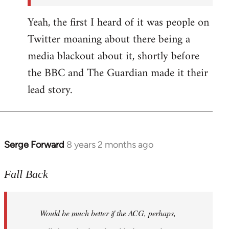
Yeah, the first I heard of it was people on
Twitter moaning about there being a
media blackout about it, shortly before
the BBC and The Guardian made it their
lead story.
Serge Forward
8 years 2 months ago
In
reply
to
Fall Back
Welcome
by
Would be much better if the ACG, perhaps,
libcom.org