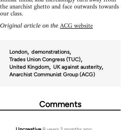
the anarchist ghetto and face outwards towards
our class.
ACG website
Original article on the
London
demonstrations
Trades Union Congress (TUC)
United Kingdom
UK against austerity
Anarchist Communist Group (ACG)
Comments
Uncreative
8 years 2 months ago
In