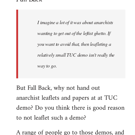
Welcome
by
I imagine a lot of it was about anarchists
libcom.org
wanting to get out of the leftist ghetto. If
you want to avoid that, then leafleting a
relatively small TUC demo isn't really the
way to go.
But Fall Back, why not hand out
anarchist leaflets and papers at at TUC
demo? Do you think there is good reason
to not leaflet such a demo?
A range of people go to those demos, and