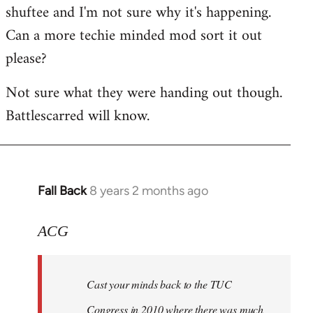
shuftee and I'm not sure why it's happening.
Welcome
by
Can a more techie minded mod sort it out
libcom.org
please?
Not sure what they were handing out though.
Battlescarred will know.
Fall Back
8 years 2 months ago
In
reply
to
ACG
Welcome
by
Cast your minds back to the TUC
libcom.org
Congress in 2010 where there was much