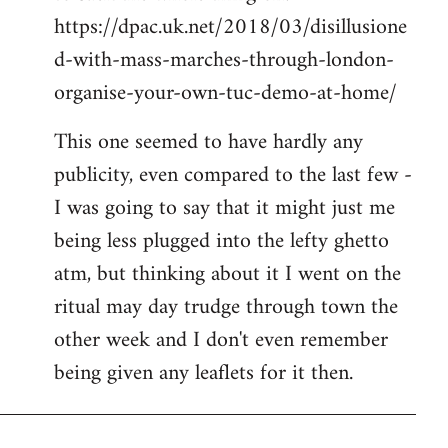
https://dpac.uk.net/2018/03/disillusione
d-with-mass-marches-through-london-
organise-your-own-tuc-demo-at-home/
This one seemed to have hardly any
publicity, even compared to the last few -
I was going to say that it might just me
being less plugged into the lefty ghetto
atm, but thinking about it I went on the
ritual may day trudge through town the
other week and I don't even remember
being given any leaflets for it then.