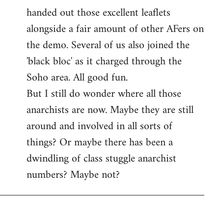
handed out those excellent leaflets
alongside a fair amount of other AFers on
the demo. Several of us also joined the
'black bloc' as it charged through the
Soho area. All good fun.
But I still do wonder where all those
anarchists are now. Maybe they are still
around and involved in all sorts of
things? Or maybe there has been a
dwindling of class stuggle anarchist
numbers? Maybe not?