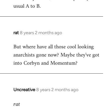
usual A to B.
rat
8 years 2 months ago
In
reply
But where have all those cool looking
to
anarchists gone now? Maybe they've got
Welcome
by
into Corbyn and Momentum?
libcom.org
Uncreative
8 years 2 months ago
In
reply
to
rat
Welcome