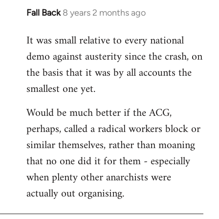
Fall Back
8 years 2 months ago
In
reply
It was small relative to every national
to
demo against austerity since the crash, on
Welcome
by
the basis that it was by all accounts the
libcom.org
smallest one yet.
Would be much better if the ACG,
perhaps, called a radical workers block or
similar themselves, rather than moaning
that no one did it for them - especially
when plenty other anarchists were
actually out organising.