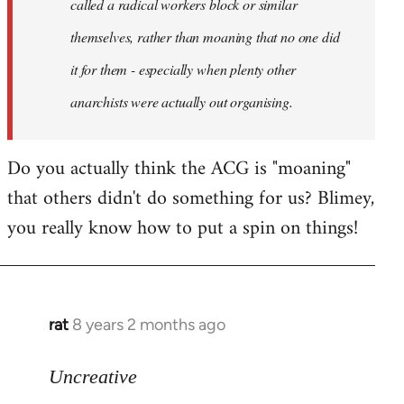
called a radical workers block or similar
themselves, rather than moaning that no one did
it for them - especially when plenty other
anarchists were actually out organising.
Do you actually think the ACG is "moaning"
that others didn't do something for us? Blimey,
you really know how to put a spin on things!
rat
8 years 2 months ago
In
reply
to
Uncreative
Welcome