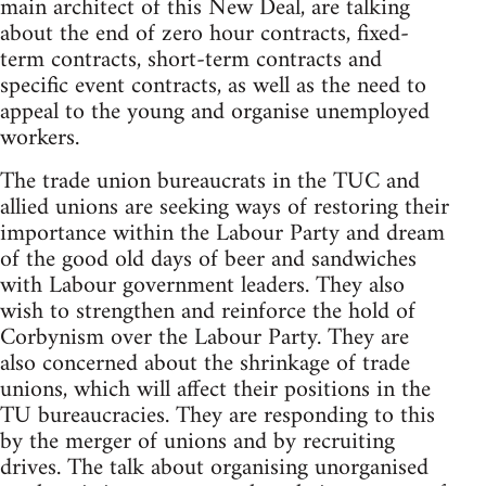
main architect of this New Deal, are talking
about the end of zero hour contracts, fixed-
term contracts, short-term contracts and
specific event contracts, as well as the need to
appeal to the young and organise unemployed
workers.
The trade union bureaucrats in the TUC and
allied unions are seeking ways of restoring their
importance within the Labour Party and dream
of the good old days of beer and sandwiches
with Labour government leaders. They also
wish to strengthen and reinforce the hold of
Corbynism over the Labour Party. They are
also concerned about the shrinkage of trade
unions, which will affect their positions in the
TU bureaucracies. They are responding to this
by the merger of unions and by recruiting
drives. The talk about organising unorganised