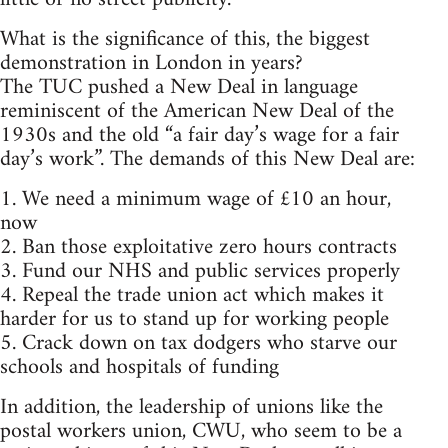
What is the significance of this, the biggest
demonstration in London in years?
The TUC pushed a New Deal in language
reminiscent of the American New Deal of the
1930s and the old “a fair day’s wage for a fair
day’s work”. The demands of this New Deal are:
1. We need a minimum wage of £10 an hour,
now
2. Ban those exploitative zero hours contracts
3. Fund our NHS and public services properly
4. Repeal the trade union act which makes it
harder for us to stand up for working people
5. Crack down on tax dodgers who starve our
schools and hospitals of funding
In addition, the leadership of unions like the
postal workers union, CWU, who seem to be a