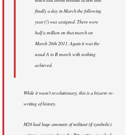
finally a day in March the following
year (!) was assigned. There were
half a million on that march on
March 26th 2011. Again it was the
usual A to B march with nothing
achieved.
While it wasn't revolutionary, this is a bizarre re-
writing of history.
M26 had huge amounts of militant (if symbolic)
actions - ranging from the Ritz getting smashed