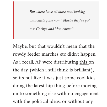
by
But where have all those cool looking
libcom.org
anarchists gone now? Maybe they've got
into Corbyn and Momentum?
Maybe, but that wouldn't mean that the
rowdy feeder marches etc didn't happen.
As i recall, AF were distributing
this
on
the day (which i still think is brilliant),
so its not like it was just some cool kids
doing the latest hip thing before moving
on to something else with no engagement
with the political ideas, or without any