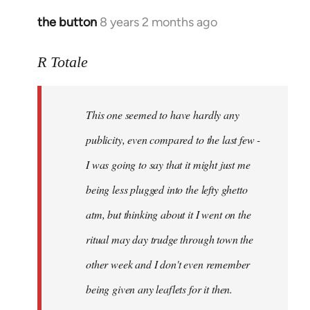
the button
8 years 2 months ago
In
reply
to
R Totale
Welcome
by
This one seemed to have hardly any
libcom.org
publicity, even compared to the last few -
I was going to say that it might just me
being less plugged into the lefty ghetto
atm, but thinking about it I went on the
ritual may day trudge through town the
other week and I don't even remember
being given any leaflets for it then.