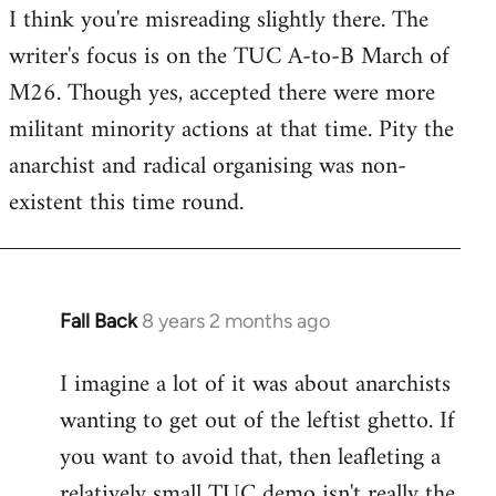
I think you're misreading slightly there. The
writer's focus is on the TUC A-to-B March of
M26. Though yes, accepted there were more
militant minority actions at that time. Pity the
anarchist and radical organising was non-
existent this time round.
Fall Back
8 years 2 months ago
In
reply
I imagine a lot of it was about anarchists
to
wanting to get out of the leftist ghetto. If
Welcome
by
you want to avoid that, then leafleting a
libcom.org
relatively small TUC demo isn't really the