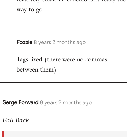
way to go.
Fozzie
8 years 2 months ago
In
reply
Tags fixed (there were no commas
to
between them)
Welcome
by
libcom.org
Serge Forward
8 years 2 months ago
In
reply
to
Fall Back
Welcome
by