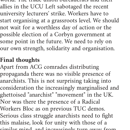
allies in the UCU Left sabotaged the recent
university lecturers' strike. Workers have to
start organising at a grassroots level. We should
not wait for a worthless day of action or the
possible election of a Corbyn government at
some point in the future. We need to rely on
our own strength, solidarity and organisation.
Final thoughts
Apart from ACG comrades distributing
propaganda there was no visible presence of
anarchists. This is not surprising taking into
consideration the increasingly marginalised and
ghettoised "anarchist" "movement" in the UK.
Nor was there the presence of a Radical
Workers Bloc as on previous TUC demos.
Serious class struggle anarchists need to fight
this malaise, look for unity with those of a
similar mind, and increasingly turn away from