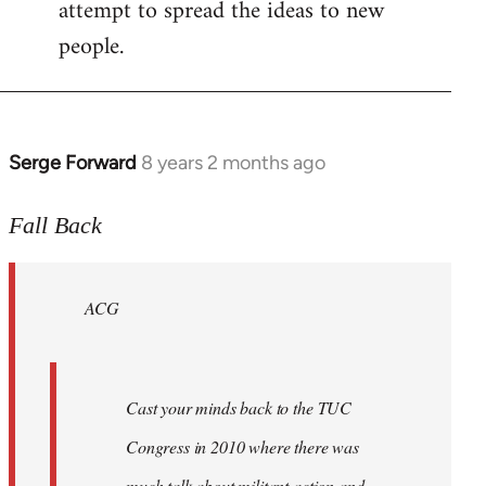
attempt to spread the ideas to new
people.
Serge Forward
8 years 2 months ago
In
reply
to
Fall Back
Welcome
by
ACG
libcom.org
Cast your minds back to the TUC
Congress in 2010 where there was
much talk about militant action and