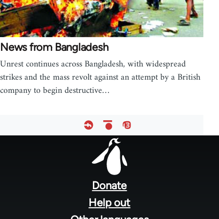
News from Bangladesh
Unrest continues across Bangladesh, with widespread
strikes and the mass revolt against an attempt by a British
company to begin destructive…
Footer
menu
Donate
Help out