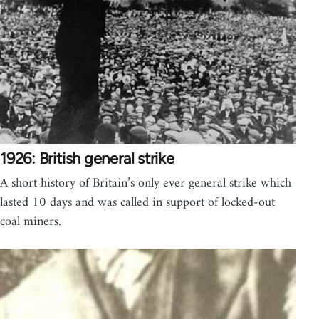
1926: British general strike
A short history of Britain’s only ever general strike which
lasted 10 days and was called in support of locked-out
coal miners.