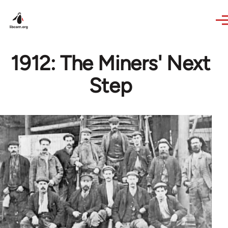
Skip to main content
1912: The Miners' Next
Step