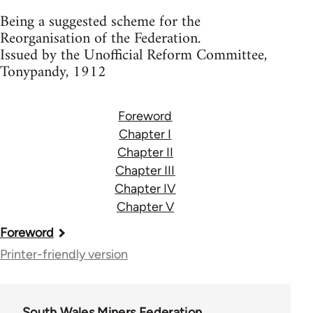
Being a suggested scheme for the
Reorganisation of the Federation.
Issued by the Unofficial Reform Committee,
Tonypandy, 1912
Foreword
Chapter I
Chapter II
Chapter III
Chapter IV
Chapter V
Book
Foreword
traversal
Printer-friendly version
links
for
South Wales Miners Federation