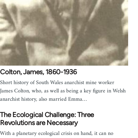
Colton, James, 1860-1936
Short history of South Wales anarchist mine worker
James Colton, who, as well as being a key figure in Welsh
anarchist history, also married Emma…
The Ecological Challenge: Three
Revolutions are Necessary
With a planetary ecological crisis on hand, it can no