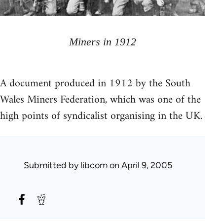
Miners in 1912
A document produced in 1912 by the South
Wales Miners Federation, which was one of the
high points of syndicalist organising in the UK.
Submitted by
libcom
on April 9, 2005