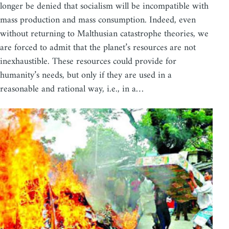
longer be denied that socialism will be incompatible with
mass production and mass consumption. Indeed, even
without returning to Malthusian catastrophe theories, we
are forced to admit that the planet’s resources are not
inexhaustible. These resources could provide for
humanity’s needs, but only if they are used in a
reasonable and rational way, i.e., in a…