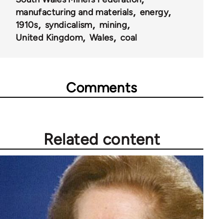
152
manufacturing and materials
energy
1910s
syndicalism
mining
United Kingdom
Wales
coal
Comments
Related content