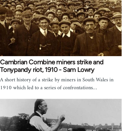
Cambrian Combine miners strike and
Tonypandy riot, 1910 - Sam Lowry
A short history of a strike by miners in South Wales in
1910 which led to a series of confrontations…