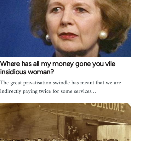
Where has all my money gone you vile
insidious woman?
The great privatisation swindle has meant that we are
indirectly paying twice for some services…