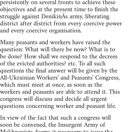
persistently on several fronts to achieve these
objectives and at the present time to finish the
struggle against DenikinÃ­s army, liberating
district after district from every coercive power
and every coercive organisation.
Many peasants and workers have raised the
question: What will there be now? What is to
be done? How shall we respond to the decrees
of the evicted authorities? etc. To all such
questions the final answer will be given by the
All-Ukrainian Workers'­ and Peasants'­ Congress,
which must meet at once, as soon as the
workers and peasants are able to attend it. This
congress will discuss and decide all urgent
questions concerning worker and peasant life.
In view of the fact that such a congress will
soon be convened, the Insurgent Army of