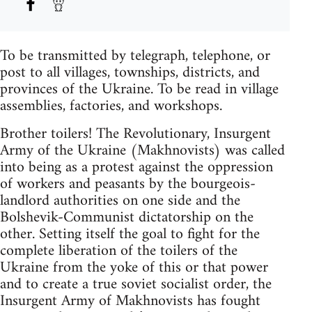
To be transmitted by telegraph, telephone, or
post to all villages, townships, districts, and
provinces of the Ukraine. To be read in village
assemblies, factories, and workshops.
Brother toilers! The Revolutionary, Insurgent
Army of the Ukraine (Makhnovists) was called
into being as a protest against the oppression
of workers and peasants by the bourgeois-
landlord authorities on one side and the
Bolshevik-Communist dictatorship on the
other. Setting itself the goal to fight for the
complete liberation of the toilers of the
Ukraine from the yoke of this or that power
and to create a true soviet socialist order, the
Insurgent Army of Makhnovists has fought