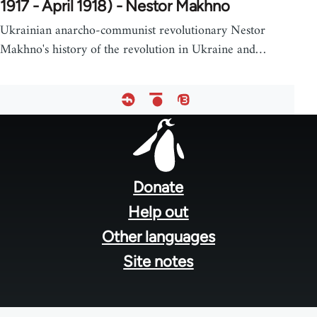
1917 - April 1918) - Nestor Makhno
Ukrainian anarcho-communist revolutionary Nestor
Makhno's history of the revolution in Ukraine and…
Footer
menu
Donate
Help out
Other languages
Site notes