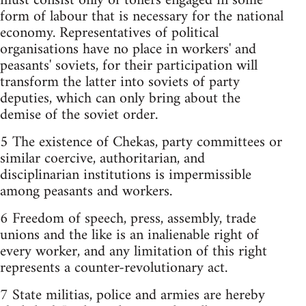
must consist only of toilers engaged in some
form of labour that is necessary for the national
economy. Representatives of political
organisations have no place in workers'­ and
peasants'­ soviets, for their participation will
transform the latter into soviets of party
deputies, which can only bring about the
demise of the soviet order.
5 The existence of Chekas, party committees or
similar coercive, authoritarian, and
disciplinarian institutions is impermissible
among peasants and workers.
6 Freedom of speech, press, assembly, trade
unions and the like is an inalienable right of
every worker, and any limitation of this right
represents a counter-revolutionary act.
7 State militias, police and armies are hereby