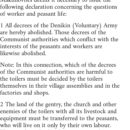
Makhnovists deems it necessary to issue the
following declaration concerning the questions
of worker and peasant life:
1 All decrees of the Denikin (Voluntary) Army
are hereby abolished. Those decrees of the
Communist authorities which conflict with the
interests of the peasants and workers are
likewise abolished.
Note: In this connection, which of the decrees
of the Communist authorities are harmful to
the toilers must be decided by the toilers
themselves in their village assemblies and in the
factories and shops.
2 The land of the gentry, the church and other
enemies of the toilers with all its livestock and
equipment must be transferred to the peasants,
who will live on it only by their own labour.