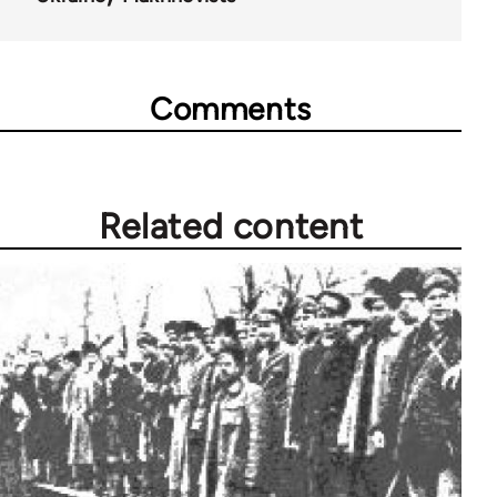
Comments
Related content