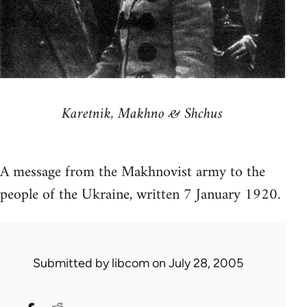
Karetnik, Makhno & Shchus
A message from the Makhnovist army to the
people of the Ukraine, written 7 January 1920.
Submitted by
libcom
on July 28, 2005