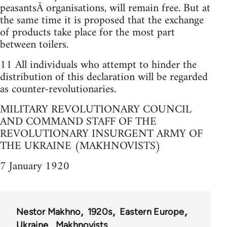
peasantsÃ­ organisations, will remain free. But at
the same time it is proposed that the exchange
of products take place for the most part
between toilers.
11 All individuals who attempt to hinder the
distribution of this declaration will be regarded
as counter-revolutionaries.
MILITARY REVOLUTIONARY COUNCIL
AND COMMAND STAFF OF THE
REVOLUTIONARY INSURGENT ARMY OF
THE UKRAINE (MAKHNOVISTS)
7 January 1920
Nestor Makhno
1920s
Eastern Europe
Ukraine
Makhnovists