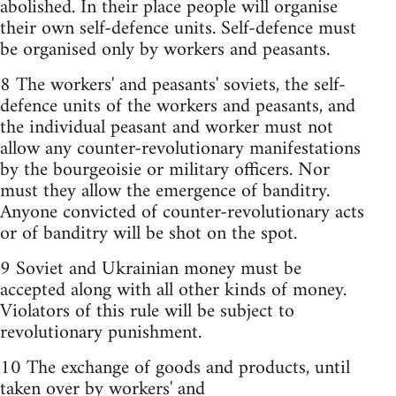
abolished. In their place people will organise
their own self-defence units. Self-defence must
be organised only by workers and peasants.
8 The workers'­ and peasants' soviets, the self-
defence units of the workers and peasants, and
the individual peasant and worker must not
allow any counter-revolutionary manifestations
by the bourgeoisie or military officers. Nor
must they allow the emergence of banditry.
Anyone convicted of counter-revolutionary acts
or of banditry will be shot on the spot.
9 Soviet and Ukrainian money must be
accepted along with all other kinds of money.
Violators of this rule will be subject to
revolutionary punishment.
10 The exchange of goods and products, until
taken over by workers' and