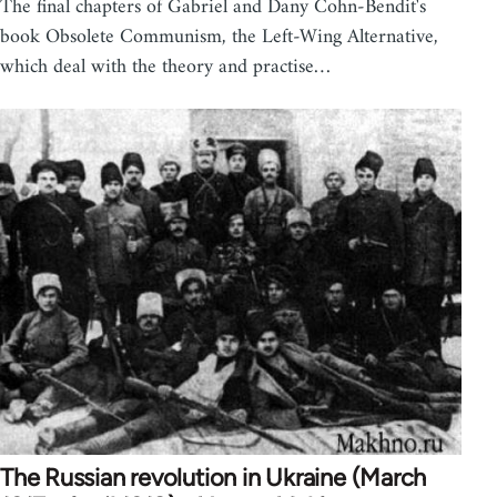
The final chapters of Gabriel and Dany Cohn-Bendit's
book Obsolete Communism, the Left-Wing Alternative,
which deal with the theory and practise…
The Russian revolution in Ukraine (March