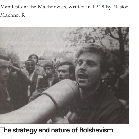
Manifesto of the Makhnovists, written in 1918 by Nestor
Makhno. R
The strategy and nature of Bolshevism