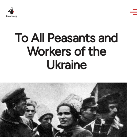
Skip to main content
To All Peasants and
Workers of the
Ukraine