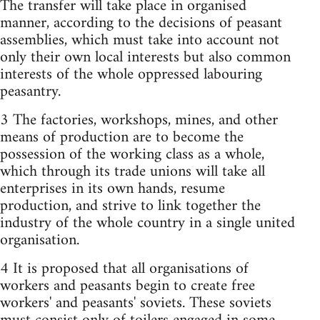
The transfer will take place in organised
manner, according to the decisions of peasant
assemblies, which must take into account not
only their own local interests but also common
interests of the whole oppressed labouring
peasantry.
3 The factories, workshops, mines, and other
means of production are to become the
possession of the working class as a whole,
which through its trade unions will take all
enterprises in its own hands, resume
production, and strive to link together the
industry of the whole country in a single united
organisation.
4 It is proposed that all organisations of
workers and peasants begin to create free
workers'­ and peasants' soviets. These soviets