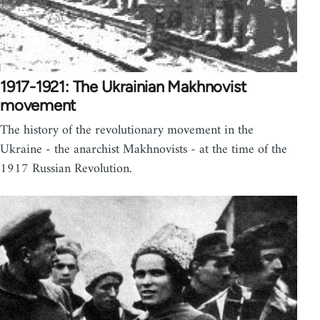
1917-1921: The Ukrainian Makhnovist
movement
The history of the revolutionary movement in the
Ukraine - the anarchist Makhnovists - at the time of the
1917 Russian Revolution.