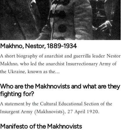
Makhno, Nestor, 1889-1934
A short biography of anarchist and guerrilla leader Nestor
Makhno, who led the anarchist Insurrectionary Army of
the Ukraine, known as the…
Who are the Makhnovists and what are they
fighting for?
A statement by the Cultural Educational Section of the
Insurgent Army (Makhnovists), 27 April 1920.
Manifesto of the Makhnovists