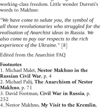
working-class freedom. Little wonder Durruti's
words to Makhno:
"We have come to salute you, the symbol of
all those revolutionaries who struggled for the
realisation of Anarchist ideas in Russia. We
also come to pay our respects to the rich
[8]
experience of the Ukraine."
Edited from the Anarchist FAQ
Footnotes
1. Michael Malet,
Nestor Makhno in the
Russian Civil War
, p. 4
2. Michael Palij,
The Anarchism of Nestor
Makhno
, p. 71
3. David Footman,
Civil War in Russia
, p.
252
4. Nestor Makhno,
My Visit to the Kremlin
,