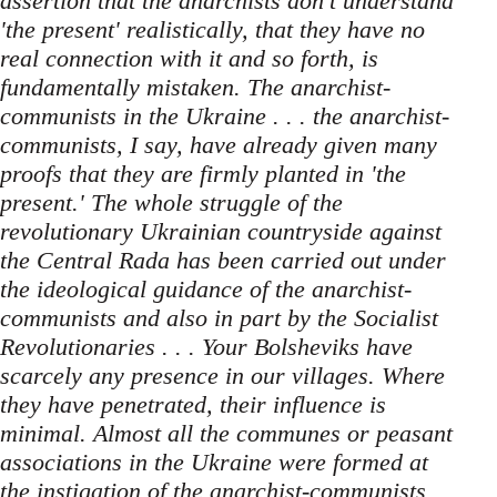
assertion that the anarchists don't understand
'the present' realistically, that they have no
real connection with it and so forth, is
fundamentally mistaken. The anarchist-
communists in the Ukraine . . . the anarchist-
communists, I say, have already given many
proofs that they are firmly planted in 'the
present.' The whole struggle of the
revolutionary Ukrainian countryside against
the Central Rada has been carried out under
the ideological guidance of the anarchist-
communists and also in part by the Socialist
Revolutionaries . . . Your Bolsheviks have
scarcely any presence in our villages. Where
they have penetrated, their influence is
minimal. Almost all the communes or peasant
associations in the Ukraine were formed at
the instigation of the anarchist-communists.