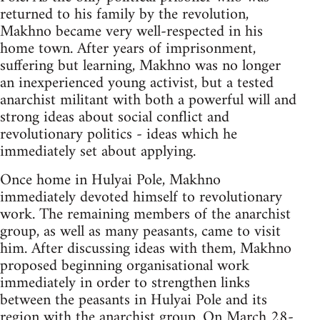
returned to his family by the revolution,
Makhno became very well-respected in his
home town. After years of imprisonment,
suffering but learning, Makhno was no longer
an inexperienced young activist, but a tested
anarchist militant with both a powerful will and
strong ideas about social conflict and
revolutionary politics - ideas which he
immediately set about applying.
Once home in Hulyai Pole, Makhno
immediately devoted himself to revolutionary
work. The remaining members of the anarchist
group, as well as many peasants, came to visit
him. After discussing ideas with them, Makhno
proposed beginning organisational work
immediately in order to strengthen links
between the peasants in Hulyai Pole and its
region with the anarchist group. On March 28-