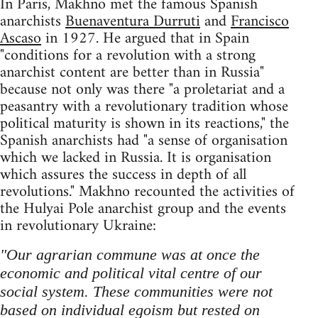
In Paris, Makhno met the famous Spanish
anarchists
Buenaventura Durruti
and
Francisco
Ascaso
in 1927. He argued that in Spain
"conditions for a revolution with a strong
anarchist content are better than in Russia"
because not only was there "a proletariat and a
peasantry with a revolutionary tradition whose
political maturity is shown in its reactions," the
Spanish anarchists had "a sense of organisation
which we lacked in Russia. It is organisation
which assures the success in depth of all
revolutions." Makhno recounted the activities of
the Hulyai Pole anarchist group and the events
in revolutionary Ukraine:
"Our agrarian commune was at once the
economic and political vital centre of our
social system. These communities were not
based on individual egoism but rested on