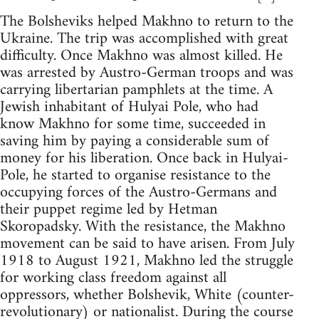
The Bolsheviks helped Makhno to return to the
Ukraine. The trip was accomplished with great
difficulty. Once Makhno was almost killed. He
was arrested by Austro-German troops and was
carrying libertarian pamphlets at the time. A
Jewish inhabitant of Hulyai Pole, who had
know Makhno for some time, succeeded in
saving him by paying a considerable sum of
money for his liberation. Once back in Hulyai-
Pole, he started to organise resistance to the
occupying forces of the Austro-Germans and
their puppet regime led by Hetman
Skoropadsky. With the resistance, the Makhno
movement can be said to have arisen. From July
1918 to August 1921, Makhno led the struggle
for working class freedom against all
oppressors, whether Bolshevik, White (counter-
revolutionary) or nationalist. During the course