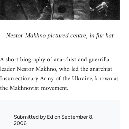
Nestor Makhno pictured centre, in fur hat
A short biography of anarchist and guerrilla
leader Nestor Makhno, who led the anarchist
Insurrectionary Army of the Ukraine, known as
the Makhnovist movement.
Submitted by
Ed
on September 8,
2006