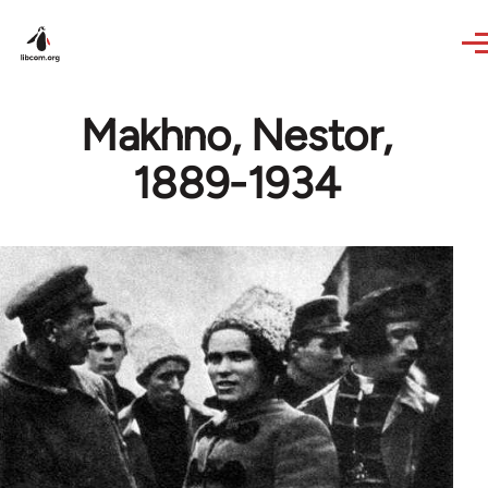
Skip to main content
Makhno, Nestor,
1889-1934