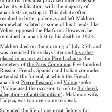
in future. This idea provoked intense debate
after its publication, with the majority of
anarchists rejecting it. This debate often
resulted in bitter polemics and left Makhno
somewhat isolated as some of his friends, like
Voline, opposed the Platform. However, he
remained an anarchist to his death in 1934.
Makhno died on the morning of July 25th and
was cremated three days later and
his ashes
placed in an urn within Père Lachaise
, the
cemetery of
the Paris Commune
. Five hundred
Russian, French, Spanish and Italian comrades
attended the funeral, at which the French
anarchist
Pierre Besnard
and
Voline
spoke
(Voline used the occasion to refute
Bolshevik
allegations of anti-Semitism
). Makhno's wife,
Halyna, was too overcome to speak.
So ended the life of one great fighters for