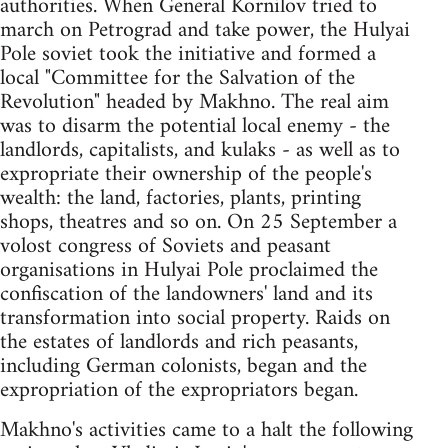
authorities. When General Kornilov tried to
march on Petrograd and take power, the Hulyai
Pole soviet took the initiative and formed a
local "Committee for the Salvation of the
Revolution" headed by Makhno. The real aim
was to disarm the potential local enemy - the
landlords, capitalists, and kulaks - as well as to
expropriate their ownership of the people's
wealth: the land, factories, plants, printing
shops, theatres and so on. On 25 September a
volost congress of Soviets and peasant
organisations in Hulyai Pole proclaimed the
confiscation of the landowners' land and its
transformation into social property. Raids on
the estates of landlords and rich peasants,
including German colonists, began and the
expropriation of the expropriators began.
Makhno's activities came to a halt the following