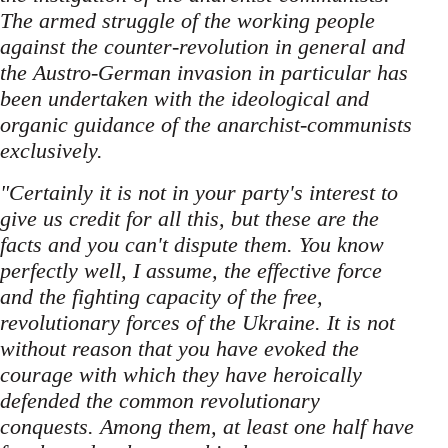
The armed struggle of the working people
against the counter-revolution in general and
the Austro-German invasion in particular has
been undertaken with the ideological and
organic guidance of the anarchist-communists
exclusively.
"Certainly it is not in your party's interest to
give us credit for all this, but these are the
facts and you can't dispute them. You know
perfectly well, I assume, the effective force
and the fighting capacity of the free,
revolutionary forces of the Ukraine. It is not
without reason that you have evoked the
courage with which they have heroically
defended the common revolutionary
conquests. Among them, at least one half have