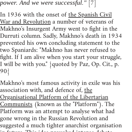
[7]
power. And we were successful."
In 1936 with the onset of
the Spanish Civil
War and Revolution
a number of veterans of
Makhno's Insurgent Army went to fight in the
Durruti column. Sadly, Makhno's death in 1934
prevented his own concluding statement to the
two Spaniards: "Makhno has never refused to
fight. If I am alive when you start your struggle,
I will be with you." {quoted by Paz, Op. Cit., p.
90}
Makhno's most famous activity in exile was his
association with, and defence of,
the
Organisational Platform of the Libertarian
Communists
(known as the "Platform"). The
Platform was an attempt to analyse what had
gone wrong in the Russian Revolution and
suggested a much tighter anarchist organisation