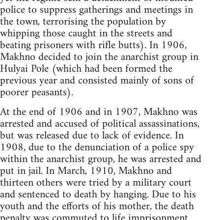
police to suppress gatherings and meetings in
the town, terrorising the population by
whipping those caught in the streets and
beating prisoners with rifle butts). In 1906,
Makhno decided to join the anarchist group in
Hulyai Pole (which had been formed the
previous year and consisted mainly of sons of
poorer peasants).
At the end of 1906 and in 1907, Makhno was
arrested and accused of political assassinations,
but was released due to lack of evidence. In
1908, due to the denunciation of a police spy
within the anarchist group, he was arrested and
put in jail. In March, 1910, Makhno and
thirteen others were tried by a military court
and sentenced to death by hanging. Due to his
youth and the efforts of his mother, the death
penalty was commuted to life imprisonment