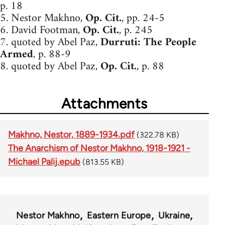
p. 18
5. Nestor Makhno,
Op. Cit.
, pp. 24-5
6. David Footman,
Op. Cit.
, p. 245
7. quoted by Abel Paz,
Durruti: The People
Armed
, p. 88-9
8. quoted by Abel Paz,
Op. Cit.
, p. 88
Attachments
Makhno, Nestor, 1889-1934.pdf
(322.78 KB)
The Anarchism of Nestor Makhno, 1918-1921 -
Michael Palij.epub
(813.55 KB)
Nestor Makhno
Eastern Europe
Ukraine