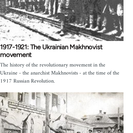
1917-1921: The Ukrainian Makhnovist
movement
The history of the revolutionary movement in the
Ukraine - the anarchist Makhnovists - at the time of the
1917 Russian Revolution.