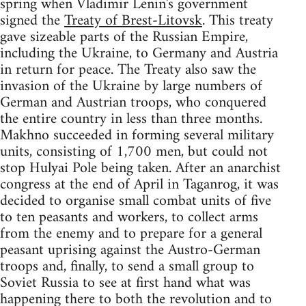
spring when Vladimir Lenin's government
signed the
Treaty of Brest-Litovsk
. This treaty
gave sizeable parts of the Russian Empire,
including the Ukraine, to Germany and Austria
in return for peace. The Treaty also saw the
invasion of the Ukraine by large numbers of
German and Austrian troops, who conquered
the entire country in less than three months.
Makhno succeeded in forming several military
units, consisting of 1,700 men, but could not
stop Hulyai Pole being taken. After an anarchist
congress at the end of April in Taganrog, it was
decided to organise small combat units of five
to ten peasants and workers, to collect arms
from the enemy and to prepare for a general
peasant uprising against the Austro-German
troops and, finally, to send a small group to
Soviet Russia to see at first hand what was
happening there to both the revolution and to