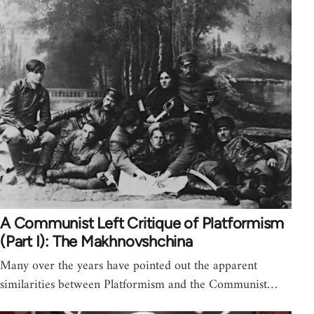
A Communist Left Critique of Platformism
(Part I): The Makhnovshchina
Many over the years have pointed out the apparent
similarities between Platformism and the Communist…