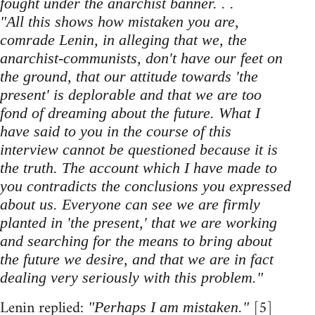
fought under the anarchist banner. . .
"All this shows how mistaken you are,
comrade Lenin, in alleging that we, the
anarchist-communists, don't have our feet on
the ground, that our attitude towards 'the
present' is deplorable and that we are too
fond of dreaming about the future. What I
have said to you in the course of this
interview cannot be questioned because it is
the truth. The account which I have made to
you contradicts the conclusions you expressed
about us. Everyone can see we are firmly
planted in 'the present,' that we are working
and searching for the means to bring about
the future we desire, and that we are in fact
dealing very seriously with this problem."
Lenin replied:
[5]
"Perhaps I am mistaken."