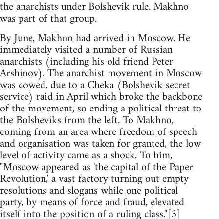
the anarchists under Bolshevik rule. Makhno
was part of that group.
By June, Makhno had arrived in Moscow. He
immediately visited a number of Russian
anarchists (including his old friend Peter
Arshinov). The anarchist movement in Moscow
was cowed, due to a Cheka (Bolshevik secret
service) raid in April which broke the backbone
of the movement, so ending a political threat to
the Bolsheviks from the left. To Makhno,
coming from an area where freedom of speech
and organisation was taken for granted, the low
level of activity came as a shock. To him,
"Moscow appeared as 'the capital of the Paper
Revolution,' a vast factory turning out empty
resolutions and slogans while one political
party, by means of force and fraud, elevated
itself into the position of a ruling class."[3]