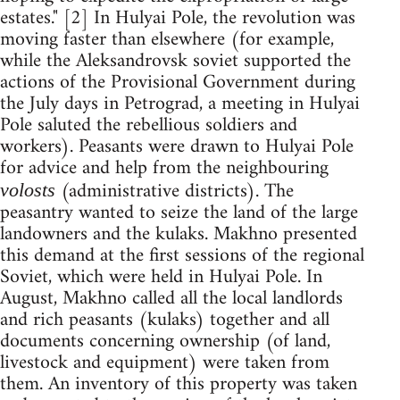
estates." [2] In Hulyai Pole, the revolution was
moving faster than elsewhere (for example,
while the Aleksandrovsk soviet supported the
actions of the Provisional Government during
the July days in Petrograd, a meeting in Hulyai
Pole saluted the rebellious soldiers and
workers). Peasants were drawn to Hulyai Pole
for advice and help from the neighbouring
(administrative districts). The
volosts
peasantry wanted to seize the land of the large
landowners and the kulaks. Makhno presented
this demand at the first sessions of the regional
Soviet, which were held in Hulyai Pole. In
August, Makhno called all the local landlords
and rich peasants (kulaks) together and all
documents concerning ownership (of land,
livestock and equipment) were taken from
them. An inventory of this property was taken