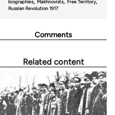
biographies
Makhnovists
Free Territory
Russian Revolution 1917
Comments
Related content