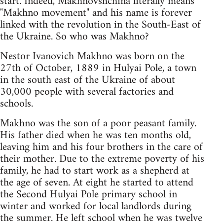
start. Indeed, Makhnovshchina literally means
"Makhno movement" and his name is forever
linked with the revolution in the South-East of
the Ukraine. So who was Makhno?
Nestor Ivanovich Makhno was born on the
27th of October, 1889 in Hulyai Pole, a town
in the south east of the Ukraine of about
30,000 people with several factories and
schools.
Makhno was the son of a poor peasant family.
His father died when he was ten months old,
leaving him and his four brothers in the care of
their mother. Due to the extreme poverty of his
family, he had to start work as a shepherd at
the age of seven. At eight he started to attend
the Second Hulyai Pole primary school in
winter and worked for local landlords during
the summer. He left school when he was twelve