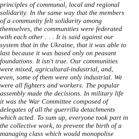
principles of communal, local and regional
solidarity. In the same way that the members
of a community felt solidarity among
themselves, the communities were federated
with each other . . . It is said against our
system that in the Ukraine, that it was able to
last because it was based only on peasant
foundations. It isn't true. Our communities
were mixed, agricultural-industrial, and,
even, some of them were only industrial. We
were all fighters and workers. The popular
assembly made the decisions. In military life
it was the War Committee composed of
delegates of all the guerrilla detachments
which acted. To sum up, everyone took part in
the collective work, to prevent the birth of a
managing class which would monopolise