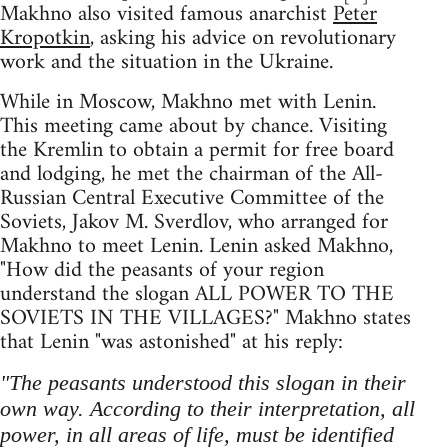
Makhno also visited famous anarchist
Peter
Kropotkin
, asking his advice on revolutionary
work and the situation in the Ukraine.
While in Moscow, Makhno met with Lenin.
This meeting came about by chance. Visiting
the Kremlin to obtain a permit for free board
and lodging, he met the chairman of the All-
Russian Central Executive Committee of the
Soviets, Jakov M. Sverdlov, who arranged for
Makhno to meet Lenin. Lenin asked Makhno,
"How did the peasants of your region
understand the slogan ALL POWER TO THE
SOVIETS IN THE VILLAGES?" Makhno states
that Lenin "was astonished" at his reply:
"The peasants understood this slogan in their
own way. According to their interpretation, all
power, in all areas of life, must be identified