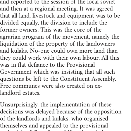
and reported to the session of the local soviet
and then at a regional meeting. It was agreed
that all land, livestock and equipment was to be
divided equally, the division to include the
former owners. This was the core of the
agrarian program of the movement, namely the
liquidation of the property of the landowners
and kulaks. No-one could own more land than
they could work with their own labour. All this
was in flat defiance to the Provisional
Government which was insisting that all such
questions be left to the Constituent Assembly.
Free communes were also created on ex-
landlord estates.
Unsurprisingly, the implementation of these
decisions was delayed because of the opposition
of the landlords and kulaks, who organised
themselves and appealed to the provisional