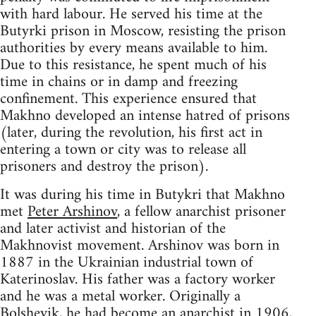
with hard labour. He served his time at the
Butyrki prison in Moscow, resisting the prison
authorities by every means available to him.
Due to this resistance, he spent much of his
time in chains or in damp and freezing
confinement. This experience ensured that
Makhno developed an intense hatred of prisons
(later, during the revolution, his first act in
entering a town or city was to release all
prisoners and destroy the prison).
It was during his time in Butykri that Makhno
met
Peter Arshinov
, a fellow anarchist prisoner
and later activist and historian of the
Makhnovist movement. Arshinov was born in
1887 in the Ukrainian industrial town of
Katerinoslav. His father was a factory worker
and he was a metal worker. Originally a
Bolshevik, he had become an anarchist in 1906,