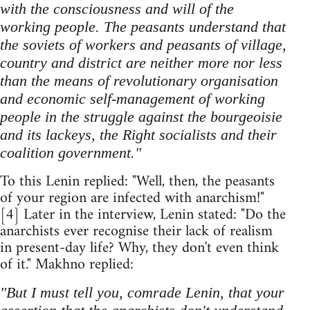
with the consciousness and will of the
working people. The peasants understand that
the soviets of workers and peasants of village,
country and district are neither more nor less
than the means of revolutionary organisation
and economic self-management of working
people in the struggle against the bourgeoisie
and its lackeys, the Right socialists and their
coalition government."
To this Lenin replied: "Well, then, the peasants
of your region are infected with anarchism!"
[4] Later in the interview, Lenin stated: "Do the
anarchists ever recognise their lack of realism
in present-day life? Why, they don't even think
of it." Makhno replied:
"But I must tell you, comrade Lenin, that your