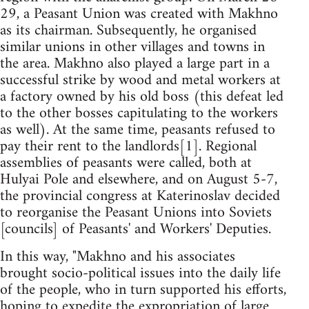
29, a Peasant Union was created with Makhno
as its chairman. Subsequently, he organised
similar unions in other villages and towns in
the area. Makhno also played a large part in a
successful strike by wood and metal workers at
a factory owned by his old boss (this defeat led
to the other bosses capitulating to the workers
as well). At the same time, peasants refused to
pay their rent to the landlords[1]. Regional
assemblies of peasants were called, both at
Hulyai Pole and elsewhere, and on August 5-7,
the provincial congress at Katerinoslav decided
to reorganise the Peasant Unions into Soviets
[councils] of Peasants' and Workers' Deputies.
In this way, "Makhno and his associates
brought socio-political issues into the daily life
of the people, who in turn supported his efforts,
hoping to expedite the expropriation of large