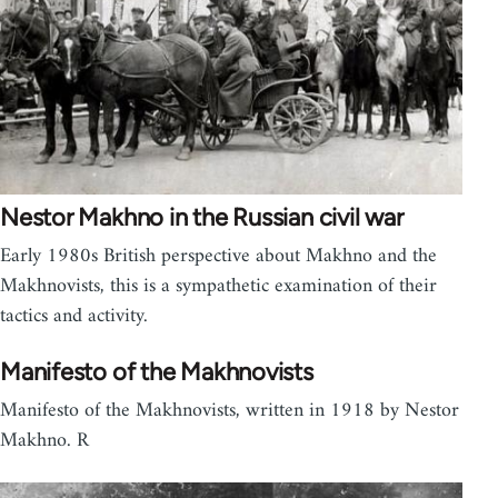
Nestor Makhno in the Russian civil war
Early 1980s British perspective about Makhno and the
Makhnovists, this is a sympathetic examination of their
tactics and activity.
Manifesto of the Makhnovists
Manifesto of the Makhnovists, written in 1918 by Nestor
Makhno. R