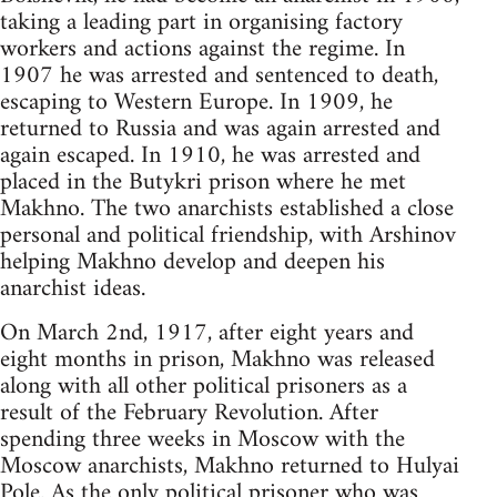
taking a leading part in organising factory
workers and actions against the regime. In
1907 he was arrested and sentenced to death,
escaping to Western Europe. In 1909, he
returned to Russia and was again arrested and
again escaped. In 1910, he was arrested and
placed in the Butykri prison where he met
Makhno. The two anarchists established a close
personal and political friendship, with Arshinov
helping Makhno develop and deepen his
anarchist ideas.
On March 2nd, 1917, after eight years and
eight months in prison, Makhno was released
along with all other political prisoners as a
result of the February Revolution. After
spending three weeks in Moscow with the
Moscow anarchists, Makhno returned to Hulyai
Pole. As the only political prisoner who was