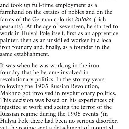
and took up full-time employment as a
farmhand on the estates of nobles and on the
farms of the German colonist
(rich
kulaks
peasants). At the age of seventeen, he started to
work in Hulyai Pole itself, first as an apprentice
painter, then as an unskilled worker in a local
iron foundry and, finally, as a founder in the
same establishment.
It was when he was working in the iron
foundry that he became involved in
revolutionary politics. In the stormy years
following
the 1905 Russian Revolution
,
Makhno got involved in revolutionary politics.
This decision was based on his experiences of
injustice at work and seeing the terror of the
Russian regime during the 1905 events (in
Hulyai Pole there had been no serious disorder,
yet the regime sent a detachment of mounted