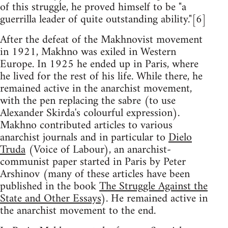
of this struggle, he proved himself to be "a
guerrilla leader of quite outstanding ability."[6]
After the defeat of the Makhnovist movement
in 1921, Makhno was exiled in Western
Europe. In 1925 he ended up in Paris, where
he lived for the rest of his life. While there, he
remained active in the anarchist movement,
with the pen replacing the sabre (to use
Alexander Skirda's colourful expression).
Makhno contributed articles to various
anarchist journals and in particular to
Dielo
Truda
(Voice of Labour), an anarchist-
communist paper started in Paris by Peter
Arshinov (many of these articles have been
published in the book
The Struggle Against the
State and Other Essays
). He remained active in
the anarchist movement to the end.