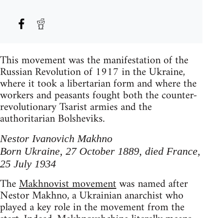
This movement was the manifestation of the
Russian Revolution of 1917 in the Ukraine,
where it took a libertarian form and where the
workers and peasants fought both the counter-
revolutionary Tsarist armies and the
authoritarian Bolsheviks.
Nestor Ivanovich Makhno
Born Ukraine, 27 October 1889, died France,
25 July 1934
The
Makhnovist movement
was named after
Nestor Makhno, a Ukrainian anarchist who
played a key role in the movement from the