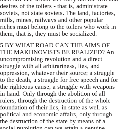
desires of the toilers - that is, administrate
soviets, not state soviets. The land, factories,
mills, mines, railways and other popular
riches must belong to the toilers who work in
them, that is, they must be socialized.
5 BY WHAT ROAD CAN THE AIMS OF
THE MAKHNOVISTS BE REALIZED? An
uncompromising revolution and a direct
struggle with all arbitrariness, lies, and
oppression, whatever their source; a struggle
to the death, a struggle for free speech and for
the righteous cause, a struggle with weapons
in hand. Only through the abolition of all
rulers, through the destruction of the whole
foundation of their lies, in state as well as
political and economic affairs, only through
the destruction of the state by means of a
social revolution can we attain a genuine