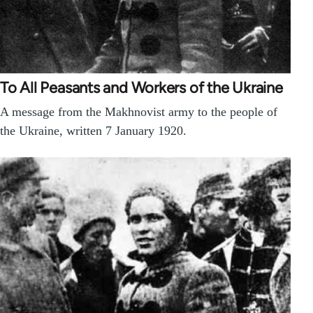
To All Peasants and Workers of the Ukraine
A message from the Makhnovist army to the people of
the Ukraine, written 7 January 1920.