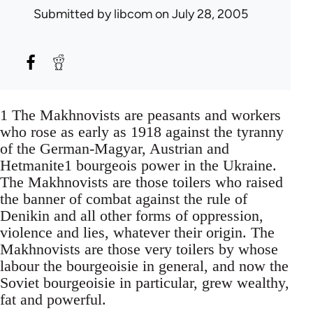
Submitted by
libcom
on July 28, 2005
1 The Makhnovists are peasants and workers
who rose as early as 1918 against the tyranny
of the German-Magyar, Austrian and
Hetmanite1 bourgeois power in the Ukraine.
The Makhnovists are those toilers who raised
the banner of combat against the rule of
Denikin and all other forms of oppression,
violence and lies, whatever their origin. The
Makhnovists are those very toilers by whose
labour the bourgeoisie in general, and now the
Soviet bourgeoisie in particular, grew wealthy,
fat and powerful.