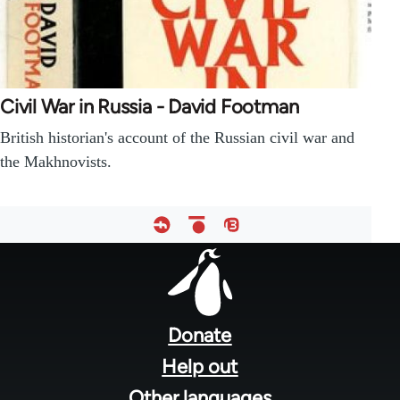
Civil War in Russia - David Footman
British historian's account of the Russian civil war and
the Makhnovists.
Footer
menu
Donate
Help out
Other languages