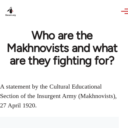
Skip to main content
Who are the
Makhnovists and what
are they fighting for?
A statement by the Cultural Educational
Section of the Insurgent Army (Makhnovists),
27 April 1920.