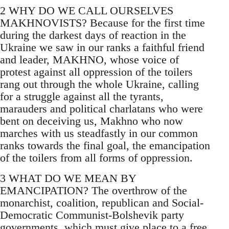
2 WHY DO WE CALL OURSELVES
MAKHNOVISTS? Because for the first time
during the darkest days of reaction in the
Ukraine we saw in our ranks a faithful friend
and leader, MAKHNO, whose voice of
protest against all oppression of the toilers
rang out through the whole Ukraine, calling
for a struggle against all the tyrants,
marauders and political charlatans who were
bent on deceiving us, Makhno who now
marches with us steadfastly in our common
ranks towards the final goal, the emancipation
of the toilers from all forms of oppression.
3 WHAT DO WE MEAN BY
EMANCIPATION? The overthrow of the
monarchist, coalition, republican and Social-
Democratic Communist-Bolshevik party
governments, which must give place to a free