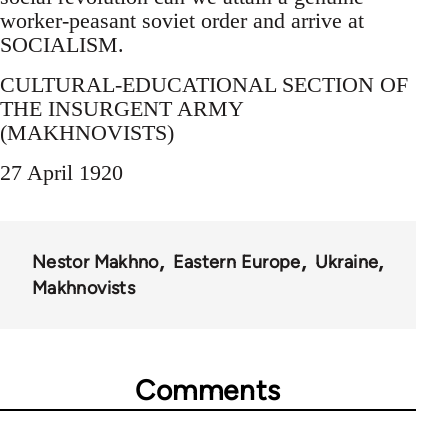
worker-peasant soviet order and arrive at
SOCIALISM.
CULTURAL-EDUCATIONAL SECTION OF
THE INSURGENT ARMY
(MAKHNOVISTS)
27 April 1920
Nestor Makhno
Eastern Europe
Ukraine
Makhnovists
Comments