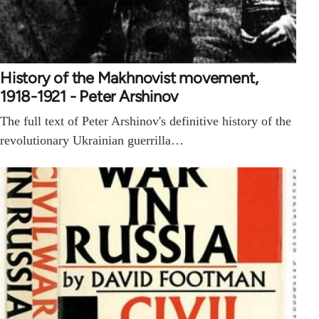
History of the Makhnovist movement,
1918-1921 - Peter Arshinov
The full text of Peter Arshinov's definitive history of the
revolutionary Ukrainian guerrilla…