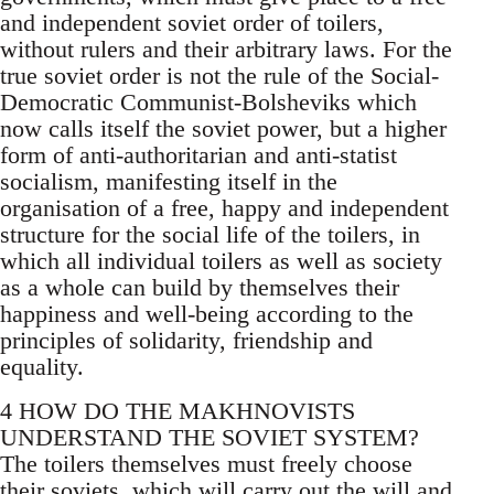
and independent soviet order of toilers,
without rulers and their arbitrary laws. For the
true soviet order is not the rule of the Social-
Democratic Communist-Bolsheviks which
now calls itself the soviet power, but a higher
form of anti-authoritarian and anti-statist
socialism, manifesting itself in the
organisation of a free, happy and independent
structure for the social life of the toilers, in
which all individual toilers as well as society
as a whole can build by themselves their
happiness and well-being according to the
principles of solidarity, friendship and
equality.
4 HOW DO THE MAKHNOVISTS
UNDERSTAND THE SOVIET SYSTEM?
The toilers themselves must freely choose
their soviets, which will carry out the will and