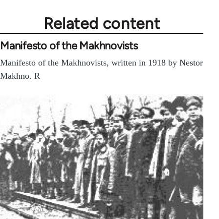
Related content
Manifesto of the Makhnovists
Manifesto of the Makhnovists, written in 1918 by Nestor
Makhno. R