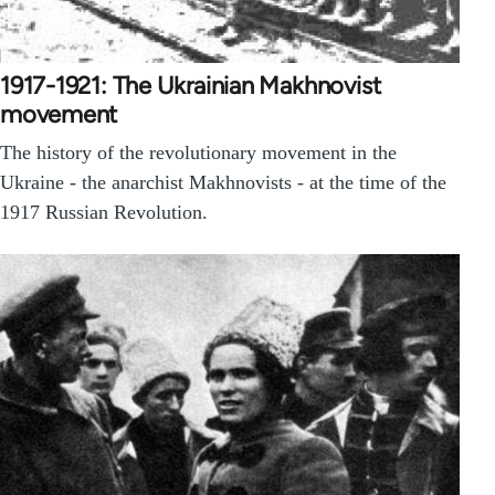
1917-1921: The Ukrainian Makhnovist
movement
The history of the revolutionary movement in the
Ukraine - the anarchist Makhnovists - at the time of the
1917 Russian Revolution.