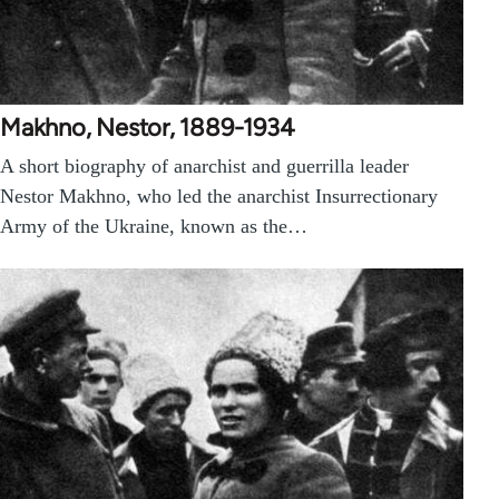
Makhno, Nestor, 1889-1934
A short biography of anarchist and guerrilla leader
Nestor Makhno, who led the anarchist Insurrectionary
Army of the Ukraine, known as the…