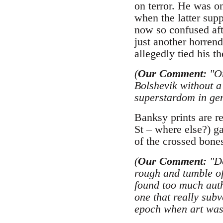
on terror. He was o
when the latter supp
now so confused afte
just another horren
allegedly tied his t
(
Our Comment:
"On
Bolshevik without a
superstardom in gen
Banksy prints are r
St – where else?) g
of the crossed bones
(
Our Comment:
"De
rough and tumble of
found too much auth
one that really subv
epoch when art was