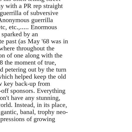
y with a PR rep straight
uerrilla of subversive
/ Anonymous guerrilla
c, etc.,..... Enormous
 sparked by an
e past (as May '68 was in
ewhere throughout the
on of one along with the
68 the moment of true,
d petering out by the turn
which helped keep the old
ow key back-up from
-off sponsors. Everything
on't have any stunning,
rld. Instead, in its place,
igantic, banal, trophy neo-
xpressions of growing