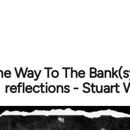
The Way To The Bank(
reflections - Stuart 