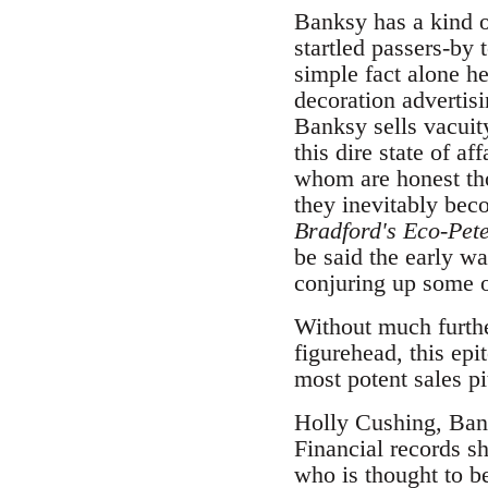
Banksy has a kind o
startled passers-by 
simple fact alone he
decoration advertisi
Banksy sells vacuit
this dire state of a
whom are honest tho
they inevitably bec
Bradford's Eco-Pete
be said the early w
conjuring up some of
Without much furthe
figurehead, this epi
most potent sales pi
Holly Cushing, Ban
Financial records 
who is thought to b