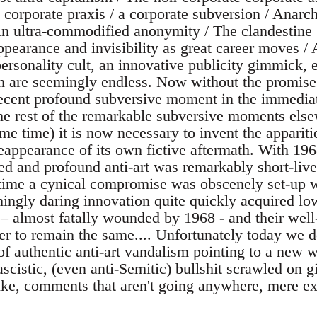
 corporate praxis / a corporate subversion / Anarch
 ultra-commodified anonymity / The clandestine g
appearance and invisibility as great career moves 
rsonality cult, an innovative publicity gimmick, et
h are seemingly endless. Now without the promise
ecent profound subversive moment in the immediat
he rest of the remarkable subversive moments els
e time) it is now necessary to invent the appariti
eappearance of its own fictive aftermath. With 19
ed and profound anti-art was remarkably short-live
 time a cynical compromise was obscenely set-up 
mingly daring innovation quite quickly acquired l
– almost fatally wounded by 1968 - and their well
er to remain the same.... Unfortunately today we d
f authentic anti-art vandalism pointing to a new wo
fascistic, (even anti-Semitic) bullshit scrawled on g
like, comments that aren't going anywhere, mere e