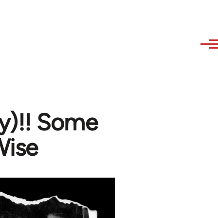
sy)!! Some
Wise