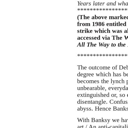
Years later and wha
****************
(The above marked 
from 1986 entitled
strike which was a
accessed via The W
All The Way to the
****************
The outcome of Debo
degree which has be
becomes the lynch p
unbearable, everyda
extinguished or, so 
disentangle. Confus
abyss. Hence Banks
With Banksy we have
art / An anti-capital