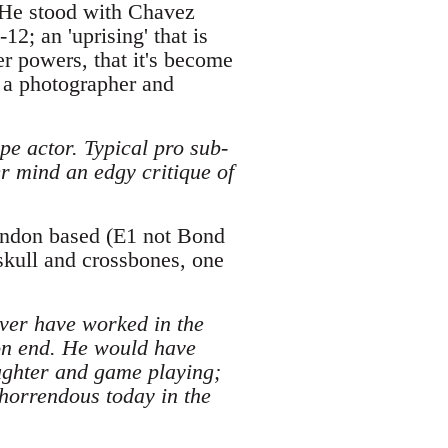
 He stood with Chavez
2; an 'uprising' that is
er powers, that it's become
g a photographer and
e actor. Typical pro sub-
r mind an edgy critique of
London based (E1 not Bond
 skull and crossbones, one
ver have worked in the
 on end. He would have
aughter and game playing;
 horrendous today in the