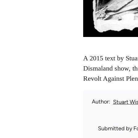
A 2015 text by Stuar
Dismaland show, the
Revolt Against Plent
Author
Stuart Wi
Submitted by
F