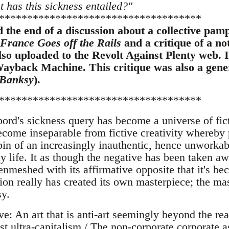
t has this sickness entailed?"
************************************
the end of a discussion about a collective pam
France Goes off the Rails
and a critique of a n
lso uploaded to the Revolt Against Plenty web. 
ayback Machine. This critique was also a gener
 Banksy
).
************************************
rd's sickness query has become a universe of ficti
come inseparable from fictive creativity whereb
in of an increasingly inauthentic, hence unworkab
y life. It as though the negative has been taken a
enmeshed with its affirmative opposite that it's b
ion really has created its own masterpiece; the mas
y.
: An art that is anti-art seemingly beyond the rea
ist ultra-capitalism / The non-corporate corporate as