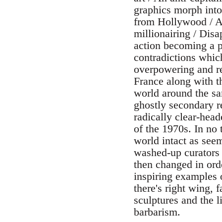
graphics morph into
from Hollywood / An
millionairing / Dis
action becoming a pe
contradictions whic
overpowering and r
France along with t
world around the sam
ghostly secondary r
radically clear-head
of the 1970s. In no
world intact as see
washed-up curators 
then changed in ord
inspiring examples o
there's right wing, 
sculptures and the 
barbarism.