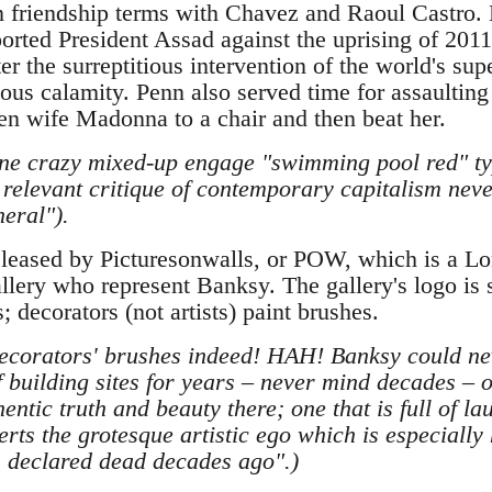
n friendship terms with Chavez and Raoul Castro.
orted President Assad against the uprising of 2011-1
r the surreptitious intervention of the world's sup
dous calamity. Penn also served time for assaultin
hen wife Madonna to a chair and then beat her.
e crazy mixed-up engage "swimming pool red" typ
 relevant critique of contemporary capitalism neve
eral").
eleased by Picturesonwalls, or POW, which is a 
allery who represent Banksy. The gallery's logo is
; decorators (not artists) paint brushes.
corators' brushes indeed! HAH! Banksy could ne
 building sites for years – never mind decades –
entic truth and beauty there; one that is full of l
erts the grotesque artistic ego which is especially
 declared dead decades ago".)