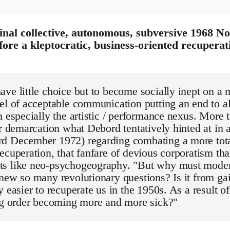
nal collective, autonomous, subversive 1968 Nott
fore a kleptocratic, business-oriented recupera
ve little choice but to become socially inept on a 
el of acceptable communication putting an end to al
n especially the artistic / performance nexus. More
ar demarcation what Debord tentatively hinted at in a
d December 1972) regarding combating a more total
ecuperation, that fanfare of devious corporatism that
s like neo-psychogeography. "But why must moder
new so many revolutionary questions? Is it from gaie
y easier to recuperate us in the 1950s. As a result of
ing order becoming more and more sick?"