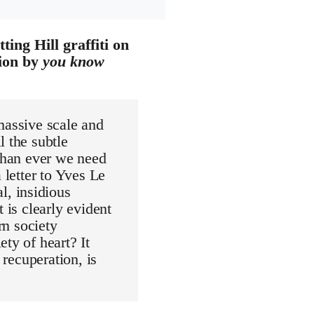
ing Hill graffiti on
tion by
you know
massive scale and
l the subtle
 than ever we need
 letter to Yves Le
, insidious
 is clearly evident
n society
ty of heart? It
 recuperation, is