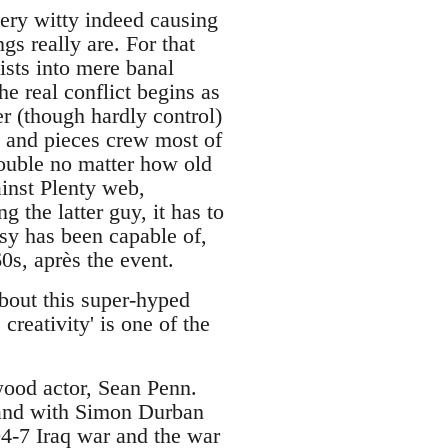
very witty indeed causing
gs really are. For that
ists into mere banal
he real conflict begins as
r (though hardly control)
gs and pieces crew most of
rouble no matter how old
inst Plenty web,
g the latter guy, it has to
sy has been capable of,
60s, après the event.
about this super-hyped
creativity' is one of the
ood actor, Sean Penn.
land with Simon Durban
4-7 Iraq war and the war