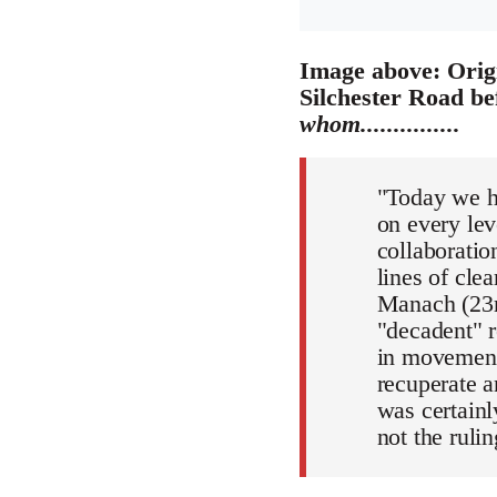
Image above: Origi
Silchester Road be
whom...............
"Today we ha
on every lev
collaboratio
lines of cle
Manach (23r
"decadent" r
in movement
recuperate a
was certainl
not the rul