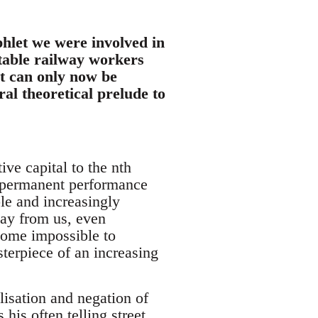
phlet we were involved in
otable railway workers
It can only now be
al theoretical prelude to
ve capital to the nth
y permanent performance
le and increasingly
way from us, even
ecome impossible to
terpiece of an increasing
lisation and negation of
 his often telling street