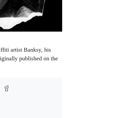
iti artist Banksy, his
ginally published on the