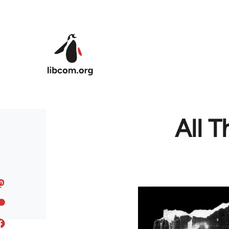
Skip to main content
All 