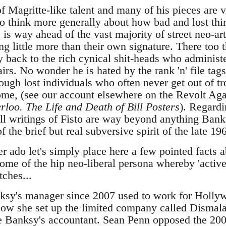
f Magritte-like talent and many of his pieces are 
to think more generally about how bad and lost thin
 is way ahead of the vast majority of street neo-art
ng little more than their own signature. There too t
y back to the rich cynical shit-heads who administe
ffairs. No wonder he is hated by the rank 'n' file ta
ugh lost individuals who often never get out of t
ome, (see our account elsewhere on the Revolt Aga
rloo. The Life and Death of Bill Posters
). Regardin
all writings of Fisto are way beyond anything Bank
 the brief but real subversive spirit of the late 19
r ado let's simply place here a few pointed facts 
tome of the hip neo-liberal persona whereby 'active 
tches...
ksy's manager since 2007 used to work for Hollyw
show she set up the limited company called Disma
e Banksy's accountant. Sean Penn opposed the 200