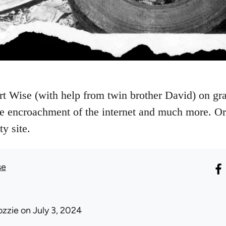
t Wise (with help from twin brother David) on graff
 encroachment of the internet and much more. Ori
y site.
se
ozzie
on July 3, 2024