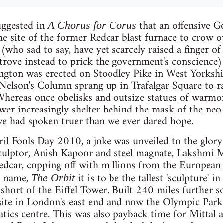
suggested in
that an offensive G
A Chorus for Corus
he site of the former Redcar blast furnace to crow o
(who sad to say, have yet scarcely raised a finger of
strove instead to prick the government's conscience
ngton was erected on Stoodley Pike in West Yorkshir
 Nelson's Column sprang up in Trafalgar Square to r
hereas once obelisks and outsize statues of warmon
wer increasingly shelter behind the mask of the neo 
we had spoken truer than we ever dared hope.
il Fools Day 2010, a joke was unveiled to the glor
culptor, Anish Kapoor and steel magnate, Lakshmi M
Redcar, copping off with millions from the Europea
 a name,
it is to be the tallest 'sculpture' 
The Orbit
short of the Eiffel Tower. Built 240 miles further 
t site in London's east end and now the Olympic Park,
tics centre. This was also payback time for Mittal an