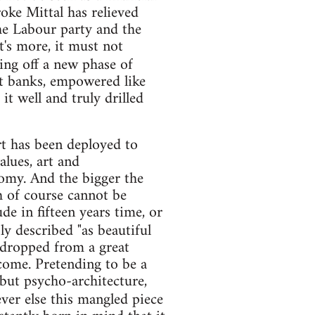
roke Mittal has relieved
the Labour party and the
t's more, it must not
king off a new phase of
nt banks, empowered like
it well and truly drilled
art has been deployed to
alues, art and
omy. And the bigger the
ch of course cannot be
e in fifteen years time, or
sly described "as beautiful
e dropped from a great
 come. Pretending to be a
but psycho-architecture,
ver else this mangled piece