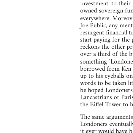
investment, to their
owned sovereign fund
everywhere. Moreo
Joe Public, any ment
resurgent financial t
start paying for the 
reckons the other pro
over a third of the b
something "Londoner
borrowed from Ken 
up to his eyeballs o
words to be taken lit
be hoped Londoners 
Lancastrians or Pari
the Eiffel Tower to be
The same arguments a
Londoners eventually
it ever would have be