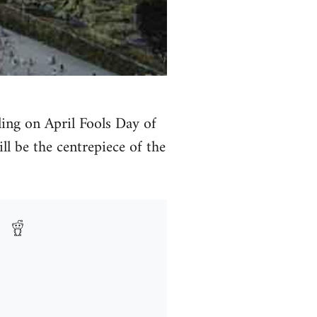
ing on April Fools Day of
ll be the centrepiece of the