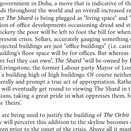
 government in Doha, a move that is indicative of th
s throughout the world and an overall increased rel
ver
is being plugged as "living space" and "t
The Shard
ion of office developments occasioning dread and sti
rickery the poor will be left to foot the bill for whe
present crisis. Sellars, accurately gauging something
jected buildings are just "office buildings" (i.e. casi
uilding's floor space will be for offices. But whereas
s feel they can own",
"will be owned by 
The Shard
Livingstone, the former Labour party Mayor of Lo
n a building high of high buildings. Of course neith
erally and prompt a true act of appropriation. Rather,
will eventually get round to viewing The Shard in 
sians, taking a great pride in what oppresses them, 
 'theirs'.
re being used to justify the building of
The Orbit
 will perceive this addition to the skyline becomes
en prior to the onset of the crisis. Above all it must