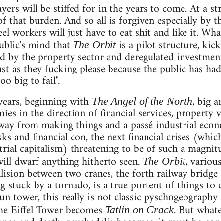
yers will be stiffed for in the years to come. At a st
f that burden. And so all is forgiven especially by 
l workers will just have to eat shit and like it. Wha
ublic's mind that
is a pilot structure, kic
The Orbit
led by the property sector and deregulated investme
st as they fucking please because the public has had 
o big to fail".
years, beginning with
, big 
The Angel of the North
ies in the direction of financial services, property v
way from making things and a passé industrial econ
isks and financial con, the next financial crises (whi
rial capitalism) threatening to be of such a magnitud
will dwarf anything hitherto seen.
, variou
The Orbit
ollision between two cranes, the forth railway bridg
ng stuck by a tornado, is a true portent of things to
n tower, this really is not classic pyschogeography 
the Eiffel Tower becomes
. But whate
Tatlin on Crack