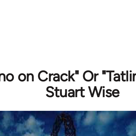
o on Crack" Or "Tatli
Stuart Wise