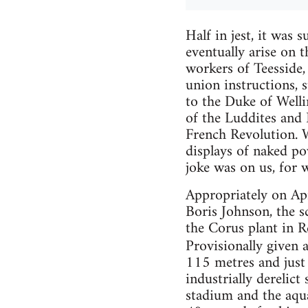
Half in jest, it was 
eventually arise on t
workers of Teesside, 
union instructions, 
to the Duke of Welli
of the Luddites and
French Revolution. W
displays of naked po
joke was on us, for 
Appropriately on Apr
Boris Johnson, the s
the Corus plant in 
Provisionally given
115 metres and just 
industrially derelic
stadium and the aqua