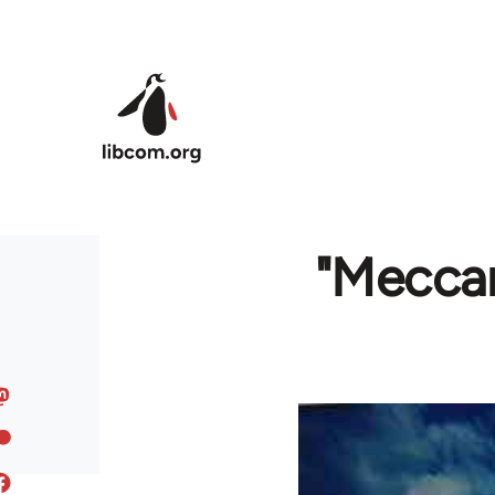
Skip to main content
"Meccan