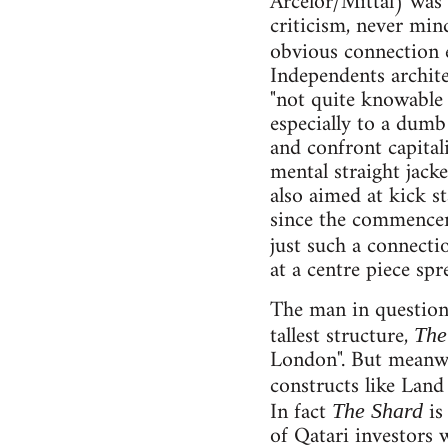
Arcelor/Mittal) was 
criticism, never min
obvious connection 
Independents archit
"not quite knowable 
especially to a dumb
and confront capital
mental straight jack
also aimed at kick s
since the commencem
just such a connecti
at a centre piece sp
The man in question 
tallest structure,
The
London". But meanwh
constructs like Land
In fact
is
The Shard
of Qatari investors 