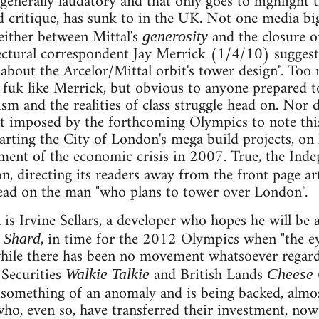
generally laudatory and that only goes to highlight 
d critique, has sunk to in the UK. Not one media bi
either between Mittal's
and the closure of
generosity
ectural correspondent Jay Merrick (1/4/10) sugges
about the Arcelor/Mittal orbit's tower design". Too 
 fuk like Merrick, but obvious to anyone prepared t
ism and the realities of class struggle head on. Nor 
et imposed by the forthcoming Olympics to note thi
tarting the City of London's mega build projects, o
ent of the economic crisis in 2007. True, the Inde
on, directing its readers away from the front page ar
read on the man "who plans to tower over London".
is Irvine Sellars, a developer who hopes he will be 
, in time for the 2012 Olympics when "the eye
 Shard
ile there has been no movement whatsoever regard
 Securities
and British Lands
Walkie Talkie
Cheese 
 something of an anomaly and is being backed, almos
who, even so, have transferred their investment, no