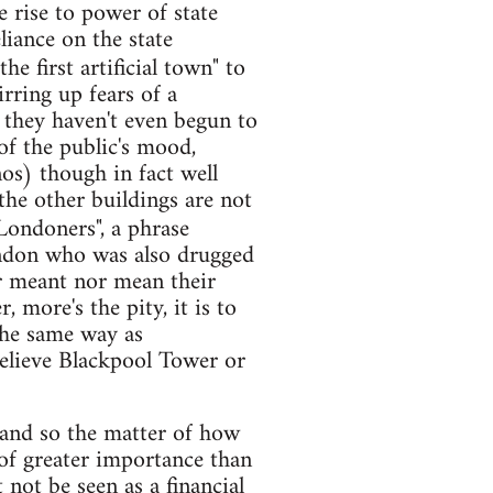
e rise to power of state
iance on the state
he first artificial town" to
rring up fears of a
n they haven't even begun to
 of the public's mood,
nos) though in fact well
 the other buildings are not
Londoners", a phrase
ndon who was also drugged
er meant nor mean their
 more's the pity, it is to
the same way as
believe Blackpool Tower or
and so the matter of how
 of greater importance than
 not be seen as a financial