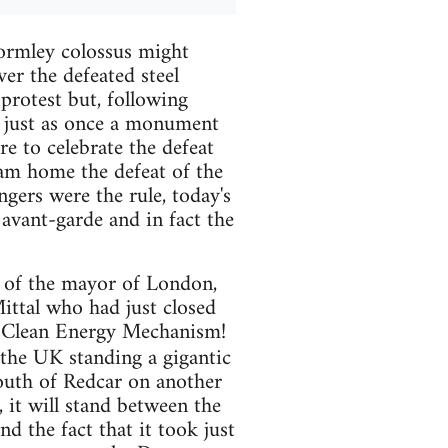
ormley colossus might
ver the defeated steel
 protest but, following
) just as once a monument
e to celebrate the defeat
am home the defeat of the
gers were the rule, today's
avant-garde and in fact the
y of the mayor of London,
ittal who had just closed
n Clean Energy Mechanism!
in the UK standing a gigantic
south of Redcar on another
 it will stand between the
d the fact that it took just