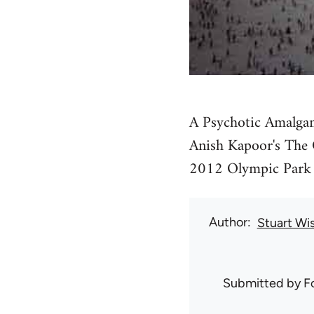
A Psychotic Amalgam
Anish Kapoor's The O
2012 Olympic Park 
Author
Stuart Wi
Submitted by
F