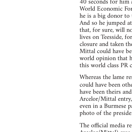
40 seconds for him a
World Economic Forum
he is a big donor to
And so he jumped at 
that, for sure, will 
lives on Teesside, fo
closure and taken th
Mittal could have be
world opinion that h
this world class PR 
Whereas the lame res
could have been oth
have been theirs and
Arcelor/Mittal entry
even in a Burmese pa
photo of the preside
The official media r