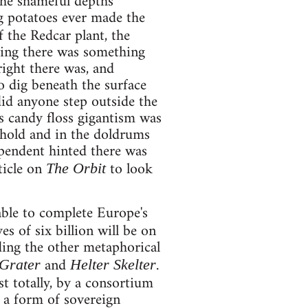
the shameful depths
g potatoes ever made the
 the Redcar plant, the
ting there was something
right there was, and
o dig beneath the surface
did anyone step outside the
s candy floss gigantism was
n hold and in the doldrums
pendent hinted there was
ticle on
to look
The Orbit
able to complete Europe's
s of six billion will be on
ing the other metaphorical
and
.
Grater
Helter Skelter
t totally, by a consortium
w a form of sovereign