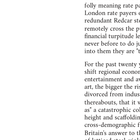
folly meaning rate pa
London rate payers o
redundant Redcar stee
remotely cross the p
financial turpitude 
never before to do ju
into them they are "to
For the past twenty 
shift regional econom
entertainment and a
art, the bigger the r
divorced from indust
thereabouts, that it 
as" a catastrophic c
height and scaffoldi
cross-demographic fu
Britain's answer to 