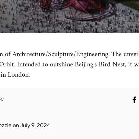
 of Architecture/Sculpture/Engineering. The unveil
rbit. Intended to outshine Beijing's Bird Nest, it wi
in London.
se
ozzie
on July 9, 2024