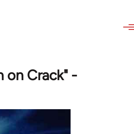
n on Crack" -