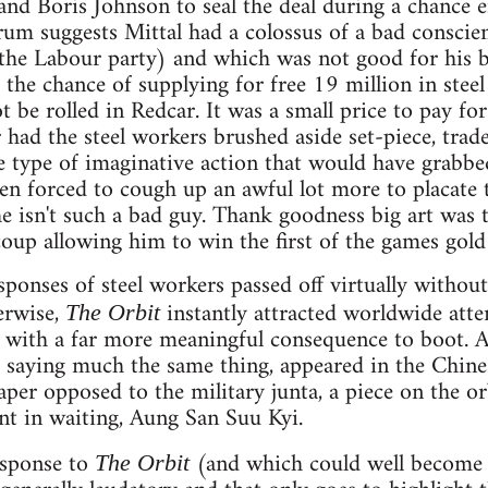
nd Boris Johnson to seal the deal during a chance 
 suggests Mittal had a colossus of a bad conscience
 the Labour party) and which was not good for his b
the chance of supplying for free 19 million in stee
not be rolled in Redcar. It was a small price to pay 
r had the steel workers brushed aside set-piece, tra
e type of imaginative action that would have grabbed
en forced to cough up an awful lot more to placate
e isn't such a bad guy. Thank goodness big art was 
coup allowing him to win the first of the games gold
ponses of steel workers passed off virtually without
erwise,
instantly attracted worldwide atten
The Orbit
 with a far more meaningful consequence to boot. A
, saying much the same thing, appeared in the Chine
per opposed to the military junta, a piece on the o
nt in waiting, Aung San Suu Kyi.
esponse to
(and which could well become 
The Orbit