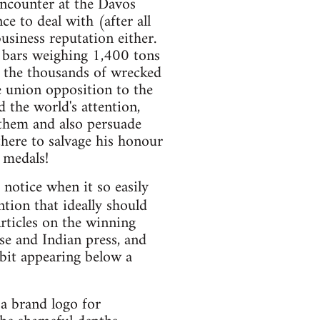
encounter at the Davos
 to deal with (after all
usiness reputation either.
l bars weighing 1,400 tons
for the thousands of wrecked
de union opposition to the
 the world's attention,
 them and also persuade
there to salvage his honour
 medals!
 notice when it so easily
tion that ideally should
rticles on the winning
se and Indian press, and
rbit appearing below a
a brand logo for