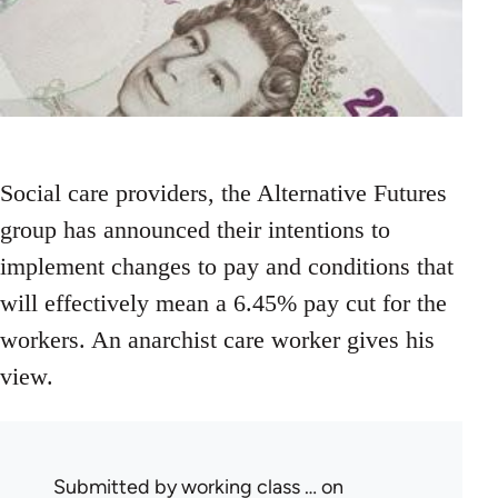
Social care providers, the Alternative Futures
group has announced their intentions to
implement changes to pay and conditions that
will effectively mean a 6.45% pay cut for the
workers. An anarchist care worker gives his
view.
Submitted by
working class …
on