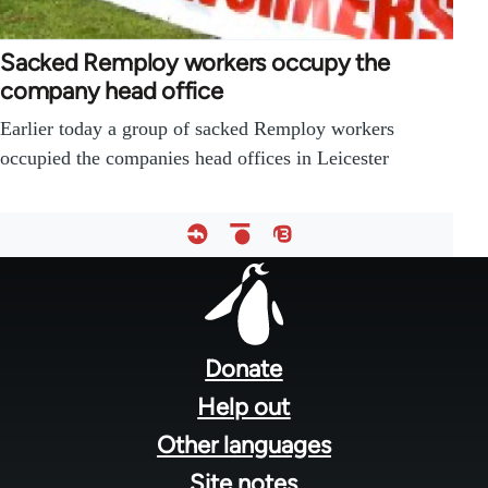
Sacked Remploy workers occupy the
company head office
Earlier today a group of sacked Remploy workers
occupied the companies head offices in Leicester
Footer
menu
Donate
Help out
Other languages
Site notes