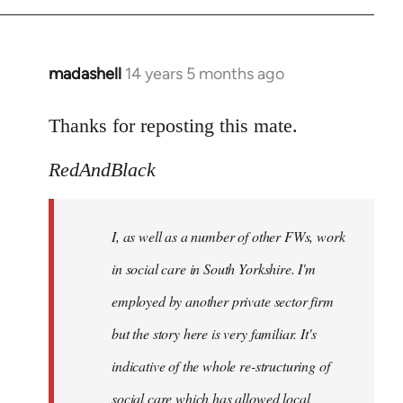
madashell
14 years 5 months ago
In
reply
to
Thanks for reposting this mate.
Welcome
RedAndBlack
by
libcom.org
I, as well as a number of other FWs, work
in social care in South Yorkshire. I'm
employed by another private sector firm
but the story here is very familiar. It's
indicative of the whole re-structuring of
social care which has allowed local