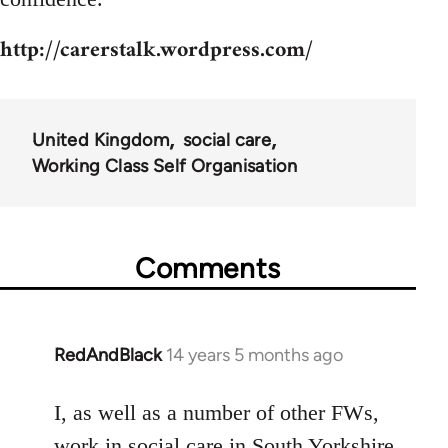
http://carerstalk.wordpress.com/
United Kingdom
social care
Working Class Self Organisation
Comments
RedAndBlack
14 years 5 months ago
In
reply
to
I, as well as a number of other FWs,
Welcome
work in social care in South Yorkshire.