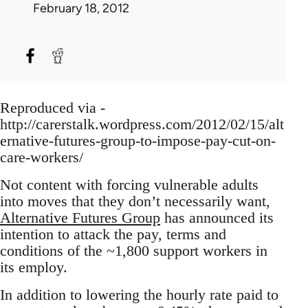
February 18, 2012
Reproduced via -
http://carerstalk.wordpress.com/2012/02/15/alt
ernative-futures-group-to-impose-pay-cut-on-
care-workers/
Not content with forcing vulnerable adults
into moves that they don’t necessarily want,
Alternative Futures Group
has announced its
intention to attack the pay, terms and
conditions of the ~1,800 support workers in
its employ.
In addition to lowering the hourly rate paid to