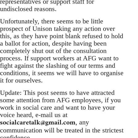
representatives or support staff for
undisclosed reasons.
Unfortunately, there seems to be little
prospect of Unison taking any action over
this, as they have point blank refused to hold
a ballot for action, despite having been
completely shut out of the consultation
process. If support workers at AFG want to
fight against the slashing of our terms and
conditions, it seems we will have to organise
it for ourselves.
Update: This post seems to have attracted
some attention from AFG employees, if you
work in social care and want to have your
voice heard, e-mail us at
socialcaretalk@gmail.com
, any
communication will be treated in the strictest
confidence.