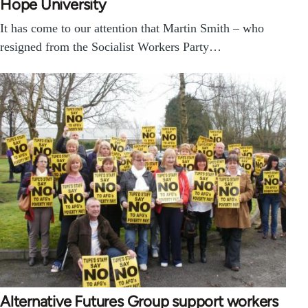
Hope University
It has come to our attention that Martin Smith – who
resigned from the Socialist Workers Party…
Alternative Futures Group support workers