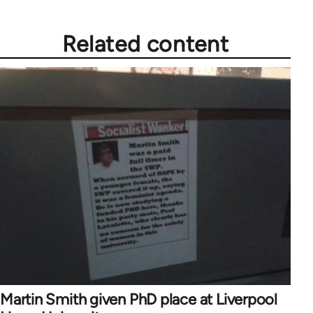
Related content
Martin Smith given PhD place at Liverpool