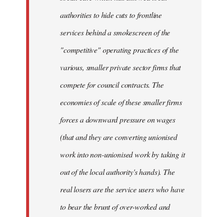
authorities to hide cuts to frontline
services behind a smokescreen of the
"competitive" operating practices of the
various, smaller private sector firms that
compete for council contracts. The
economies of scale of these smaller firms
forces a downward pressure on wages
(that and they are converting unionised
work into non-unionised work by taking it
out of the local authority's hands). The
real losers are the service users who have
to bear the brunt of over-worked and