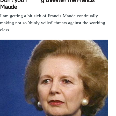
Don’t you f*****g threaten me Francis
Maude
I am getting a bit sick of Francis Maude continually
making not so 'thinly veiled' threats against the working
class.