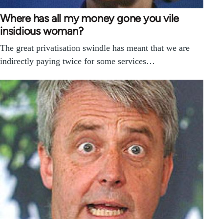
Where has all my money gone you vile
insidious woman?
The great privatisation swindle has meant that we are
indirectly paying twice for some services…