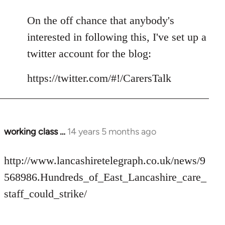
reply
to
On the off chance that anybody's
Welcome
interested in following this, I've set up a
by
twitter account for the blog:
libcom.org
https://twitter.com/#!/CarersTalk
working class …
14 years 5 months ago
In
reply
to
http://www.lancashiretelegraph.co.uk/news/9
Welcome
568986.Hundreds_of_East_Lancashire_care_
by
staff_could_strike/
libcom.org