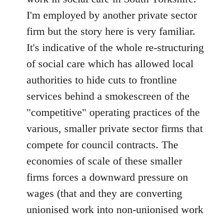
by
I'm employed by another private sector
libcom.org
firm but the story here is very familiar.
It's indicative of the whole re-structuring
of social care which has allowed local
authorities to hide cuts to frontline
services behind a smokescreen of the
"competitive" operating practices of the
various, smaller private sector firms that
compete for council contracts. The
economies of scale of these smaller
firms forces a downward pressure on
wages (that and they are converting
unionised work into non-unionised work