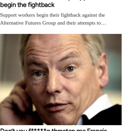
begin the fightback
Support workers begin their fightback against the
Alternative Futures Group and their attempts to…