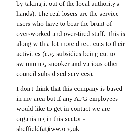
by taking it out of the local authority's
hands). The real losers are the service
users who have to bear the brunt of
over-worked and over-tired staff. This is
along with a lot more direct cuts to their
activities (e.g. subsidies being cut to
swimming, snooker and various other
council subsidised services).
I don't think that this company is based
in my area but if any AFG employees
would like to get in contact we are
organising in this sector -
sheffield(at)iww.org.uk