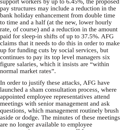
support workers by up to 6.45%, the proposed
pay structures may include a reduction in the
bank holiday enhancement from double time
to time and a half (at the new, lower hourly
rate, of course) and a reduction in the amount
paid for sleep-in shifts of up to 37.5%. AFG
claims that it needs to do this in order to make
up for funding cuts by social services, but
continues to pay its top level managers six
figure salaries, which it insists are “within
normal market rates”.
In order to justify these attacks, AFG have
launched a sham consultation process, where
appointed employee representatives attend
meetings with senior management and ask
questions, which management routinely brush
aside or dodge. The minutes of these meetings
are no longer available to employee