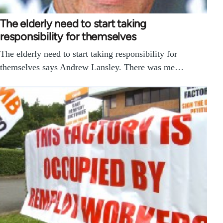
The elderly need to start taking
responsibility for themselves
The elderly need to start taking responsibility for
themselves says Andrew Lansley. There was me…