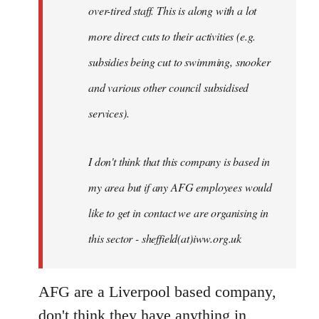
over-tired staff. This is along with a lot
more direct cuts to their activities (e.g.
subsidies being cut to swimming, snooker
and various other council subsidised
services).
I don't think that this company is based in
my area but if any AFG employees would
like to get in contact we are organising in
this sector - sheffield(at)iww.org.uk
AFG are a Liverpool based company,
don't think they have anything in