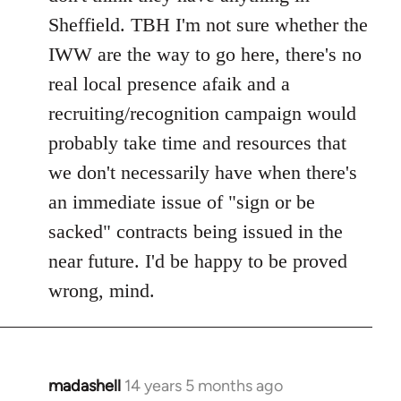
Sheffield. TBH I'm not sure whether the
IWW are the way to go here, there's no
real local presence afaik and a
recruiting/recognition campaign would
probably take time and resources that
we don't necessarily have when there's
an immediate issue of "sign or be
sacked" contracts being issued in the
near future. I'd be happy to be proved
wrong, mind.
madashell
14 years 5 months ago
In