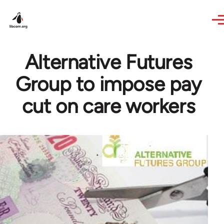
Skip to main content
Alternative Futures
Group to impose pay
cut on care workers