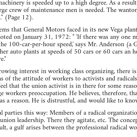
chinery is speeded up to a high degree. As a result
rge crew of maintenance men is needed. The wanton
." (Page 12).
ems that General Motors faced in its new Vega plan
oted on January 31, 1972: " 'If there was any one mi
 the 100-car-per-hour speed,' says Mr. Anderson (a 
her auto plants at speeds of 50 cars or 60 cars an ho
e."
wing interest in working class organizing, there is a
 of the attitude of workers to activists and radicals
eel that the union activist is in there for some reaso
ge workers preoccupation. He believes, therefore, th
s a reason. He is distrustful, and would like to kno
l parties this way: Members of a radical organizat
union leadership. There they agitate, etc. The concep
lt, a gulf arises between the professional radical wor