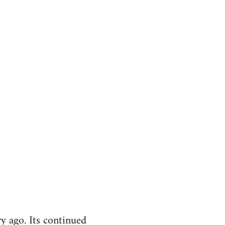
y ago. Its continued