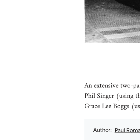
An extensive two-par
Phil Singer (using t
Grace Lee Boggs (usi
Author
Paul Rom