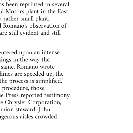
has been reprinted in several
al Motors plant in the East.
 rather small plant,
l Romano's observation of
re still evident and still
entered upon an intense
ings in the way the
he same. Romano wrote
hines are speeded up, the
he process is simplified."
e procedure, those
ee Press reported testimony
he Chrysler Corporation,
union steward, John
ngerous aisles crowded