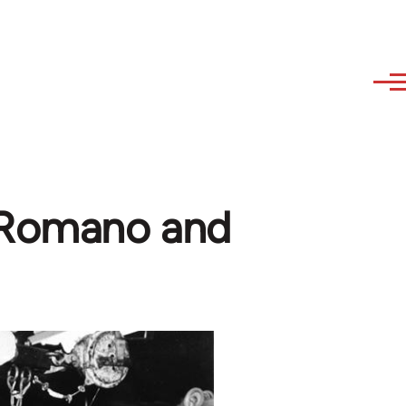
 Romano and