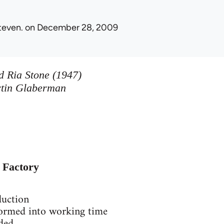
teven.
on December 28, 2009
 Ria Stone (1947)
rtin Glaberman
e Factory
duction
sformed into working time
nded