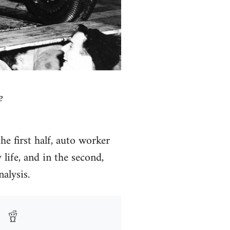
e
e first half, auto worker
life, and in the second,
alysis.