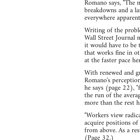
Romano says, "The ma
breakdowns and a la
everywhere apparent
Writing of the probl
Wall Street Journal n
it would have to be
that works fine in ot
at the faster pace her
With renewed and gro
Romano's perceptions
he says (page 22), "f
the run of the avera
more than the rest ha
"Workers view radica
acquire positions of 
from above. As a resu
(Page 32.)