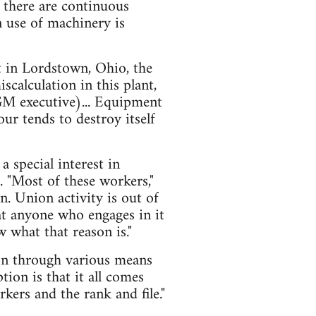
 there are continuous
 use of machinery is
t in Lordstown, Ohio, the
scalculation in this plant,
GM executive)... Equipment
ur tends to destroy itself
 special interest in
. "Most of these workers,"
n. Union activity is out of
at anyone who engages in it
w what that reason is."
ion through various means
tion is that it all comes
kers and the rank and file."