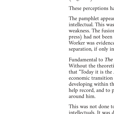
These perceptions ha
The pamphlet appears
intellectual. This wa
weakness. The fusion
press) had not been
Worker was evidence 
separation, if only i
Fundamental to
The
Without the theoreti
that "Today it is th
economic transition 
developing within th
help record, and to 
around him.
This was not done to 
intellectuals. It wa