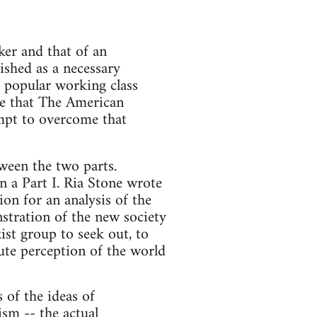
ker and that of an
lished as a necessary
a popular working class
me that The American
empt to overcome that
tween the two parts.
n a Part I. Ria Stone wrote
on for an analysis of the
stration of the new society
ist group to seek out, to
ute perception of the world
s of the ideas of
ism -- the actual