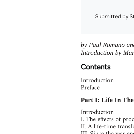
Submitted by
S
by Paul Romano and
Introduction by Ma
Contents
Introduction
Preface
Part I: Life In Th
Introduction
I. The effects of pro
II. A life-time tran
III. Since the war e