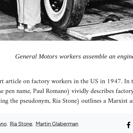
General Motors workers assemble an engin
t article on factory workers in the US in 1947. In th
he pen name, Paul Romano) vividly describes factory 
ng the pseudonym, Ria Stone) outlines a Marxist an
ano
Ria Stone
Martin Glaberman