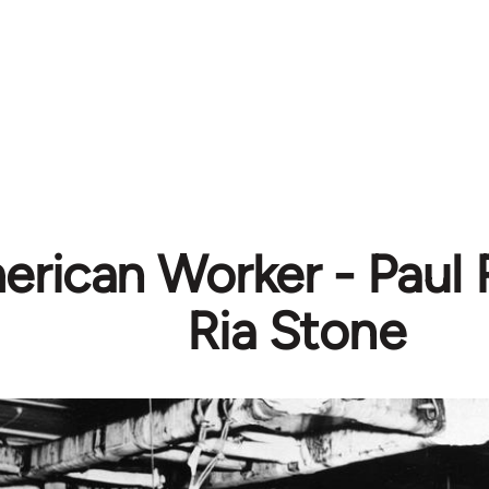
erican Worker - Paul
Ria Stone