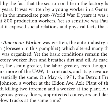
d by the fact that the section on life in the factory 
ew years. It was written by a young worker in a Gener
y in the immediate post--World War II years it was a
t 800 production workers. Yet so sensitive was Pau
t it exposed social relations and physical facts that a
was written, the auto industry 
e American Worker
 (foreseen in this pamphlet) which altered many th
 was organized. Yet the basic conditions remain t
actory worker lives and breathes dirt and oil. As mac
, the strain greater, the labor greater, even though t
ars more of the UAW, its contracts, and its grievanc
sentially the same. On May 6, 1971, the Detroit Fr
s Johnson, a worker at the Eldon Ave. Axle Plant of t
h killing two foremen and a worker at the plant. A 
ngerous greasy floors, unprotected conveyors and da
low trucks at the same time."