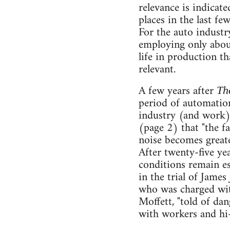
relevance is indicate
places in the last f
For the auto industr
employing only abou
life in production tha
relevant.
A few years after
Th
period of automation
industry (and work)
(page 2) that "the f
noise becomes greater
After twenty-five ye
conditions remain es
in the trial of Jame
who was charged wit
Moffett, "told of da
with workers and hi-