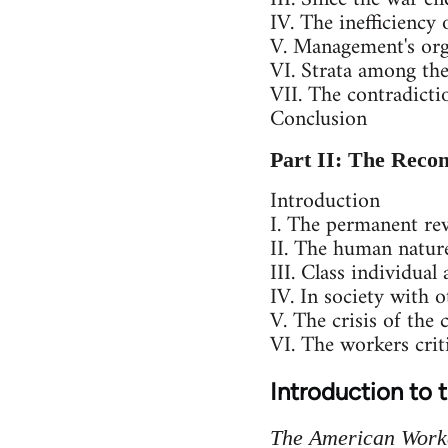
IV. The inefficiency
V. Management's org
VI. Strata among th
VII. The contradicti
Conclusion
Part II: The Recon
Introduction
I. The permanent rev
II. The human nature
III. Class individual
IV. In society with 
V. The crisis of the c
VI. The workers criti
Introduction to 
The American Work