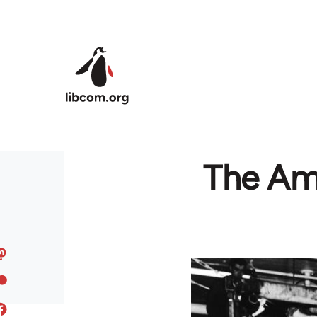
Skip to main content
The Am