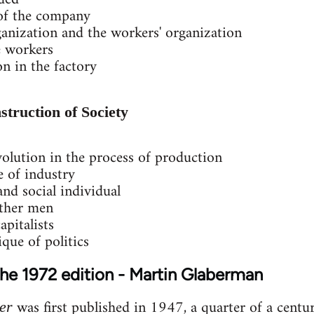
 of the company
anization and the workers' organization
e workers
on in the factory
struction of Society
olution in the process of production
 of industry
 and social individual
other men
apitalists
que of politics
the 1972 edition - Martin Glaberman
was first published in 1947, a quarter of a centur
er