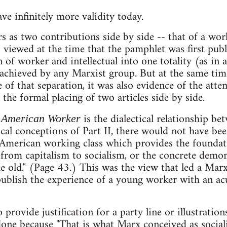
ve infinitely more validity today.
 as two contributions side by side -- that of a wor
s viewed at the time that the pamphlet was first pub
 of worker and intellectual into one totality (as in 
 achieved by any Marxist group. But at the same ti
of that separation, it was also evidence of the att
n the formal placing of two articles side by side.
is the dialectical relationship be
 American Worker
cal conceptions of Part II, there would not have bee
e American working class which provides the foundati
from capitalism to socialism, or the concrete demon
e old." (Page 43.) This was the view that led a Marx
publish the experience of a young worker with an ac
provide justification for a party line or illustration
s done because "That is what Marx conceived as social