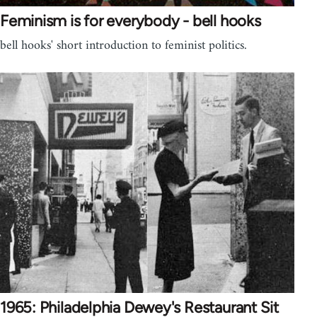
Feminism is for everybody - bell hooks
bell hooks' short introduction to feminist politics.
1965: Philadelphia Dewey's Restaurant Sit