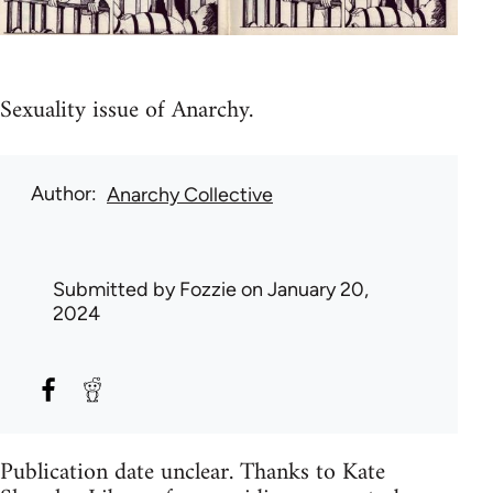
Sexuality issue of Anarchy.
Author
Anarchy Collective
Submitted by
Fozzie
on January 20,
2024
Publication date unclear. Thanks to Kate