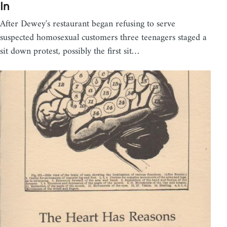
In
After Dewey's restaurant began refusing to serve
suspected homosexual customers three teenagers staged a
sit down protest, possibly the first sit…