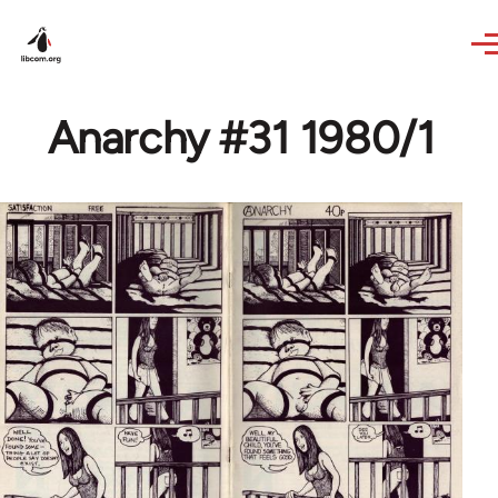
Skip to main content
Anarchy #31 1980/1