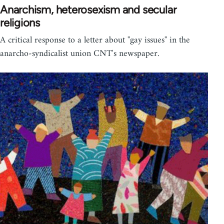
Anarchism, heterosexism and secular
religions
A critical response to a letter about "gay issues" in the
anarcho-syndicalist union CNT's newspaper.