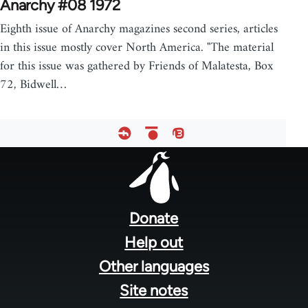
Anarchy #08 1972
Eighth issue of Anarchy magazines second series, articles
in this issue mostly cover North America. "The material
for this issue was gathered by Friends of Malatesta, Box
72, Bidwell…
Footer
menu
Donate
Help out
Other languages
Site notes