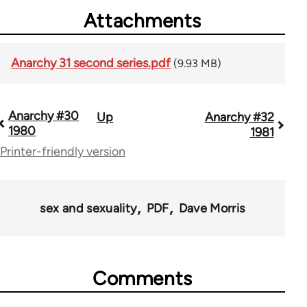
Attachments
Anarchy 31 second series.pdf
(9.93 MB)
Anarchy #30
Up
Anarchy #32
Book
1980
1981
traversal
Printer-friendly version
links
for
sex and sexuality
PDF
Dave Morris
44662
Comments