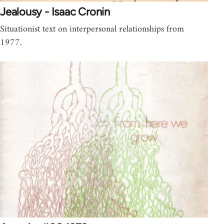
Jealousy - Isaac Cronin
Situationist text on interpersonal relationships from
1977.