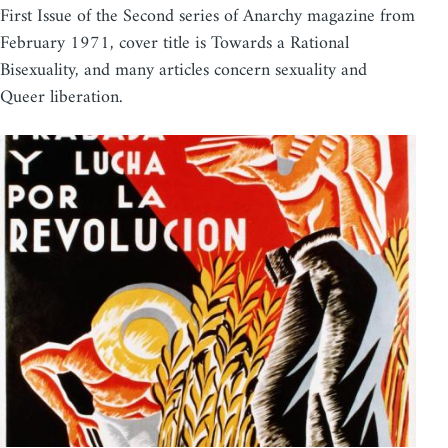
First Issue of the Second series of Anarchy magazine from
February 1971, cover title is Towards a Rational
Bisexuality, and many articles concern sexuality and
Queer liberation.