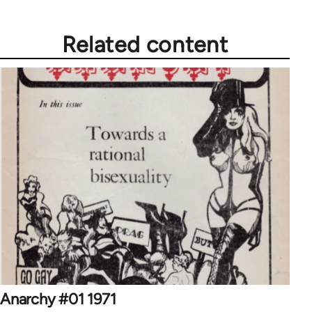
Related content
Anarchy #01 1971