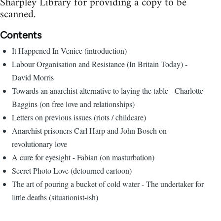
Sharpley Library for providing a copy to be
scanned.
Contents
It Happened In Venice (introduction)
Labour Organisation and Resistance (In Britain Today) -
David Morris
Towards an anarchist alternative to laying the table - Charlotte
Baggins (on free love and relationships)
Letters on previous issues (riots / childcare)
Anarchist prisoners Carl Harp and John Bosch on
revolutionary love
A cure for eyesight - Fabian (on masturbation)
Secret Photo Love (detourned cartoon)
The art of pouring a bucket of cold water - The undertaker for
little deaths (situationist-ish)