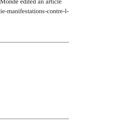
 Monde edited an article
e-manifestations-contre-l-