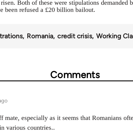
risen. Both of these were stipulations demanded 
been refused a £20 billion bailout.
rations
Romania
credit crisis
Working Cla
Comments
ago
ff mate, especially as it seems that Romanians oft
in various countries..