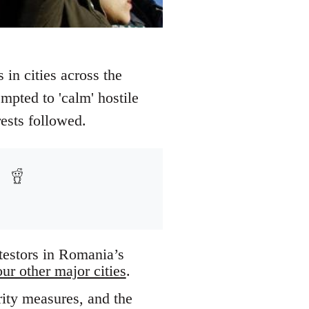
 in cities across the
mpted to 'calm' hostile
rests followed.
testors in Romania’s
our other major cities
.
rity measures, and the