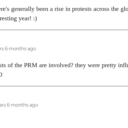
re's generally been a rise in protests across the gl
resting year! :)
rs 6 months ago
ists of the PRM are involved? they were pretty influ
0
ars 6 months ago