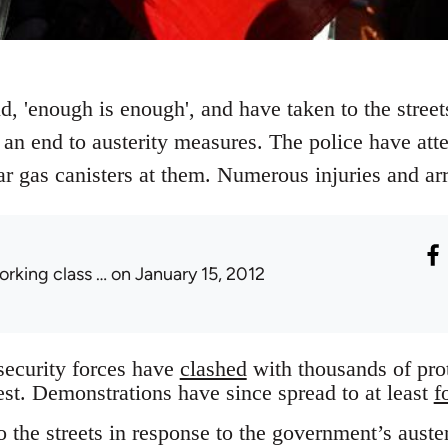
 'enough is enough', and have taken to the streets
an end to austerity measures. The police have atte
ar gas canisters at them. Numerous injuries and ar
orking class …
on January 15, 2012
ecurity forces have
clashed
with thousands of pro
est. Demonstrations have since spread to at least
f
 the streets in response to the government’s auste