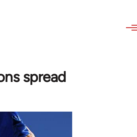
ons spread