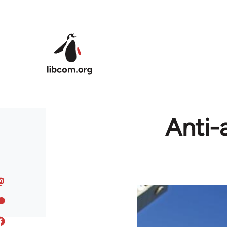
Skip to main content
Anti-