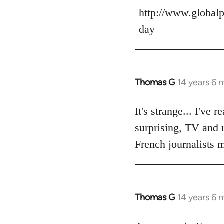
Welcome
http://www.globalp
by
libcom.org
day
Thomas G
14 years 6 
In
reply
to
It's strange... I've
Welcome
surprising, TV and r
by
French journalists m
libcom.org
Thomas G
14 years 6 
In
reply