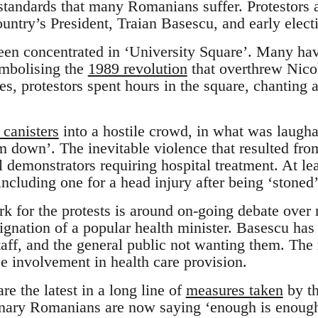
standards that many Romanians suffer. Protestors a
ountry’s President, Traian Basescu, and early elect
een concentrated in ‘University Square’. Many ha
ymbolising the
1989 revolution
that overthrew Nico
es, protestors spent hours in the square, chanting 
 canisters
into a hostile crowd, in what was laugha
m down’. The inevitable violence that resulted fro
al demonstrators requiring hospital treatment. At lea
including one for a head injury after being ‘stoned’
k for the protests is around on-going debate over 
signation of a popular health minister. Basescu ha
staff, and the general public not wanting them. Th
ce involvement in health care provision.
re the latest in a long line of
measures taken
by th
inary Romanians are now saying ‘enough is enough