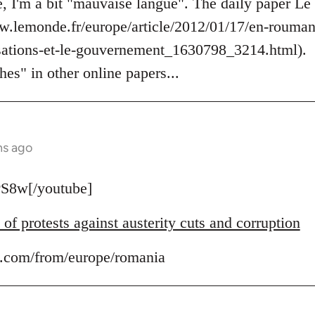
, I'm a bit "mauvaise langue". The daily paper Le
ww.lemonde.fr/europe/article/2012/01/17/en-roumani
tisations-et-le-gouvernement_1630798_3214.html).
hes" in other online papers...
hs ago
S8w[/youtube]
f protests against austerity cuts and corruption
.com/from/europe/romania