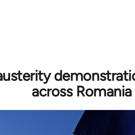
austerity demonstrati
across Romania