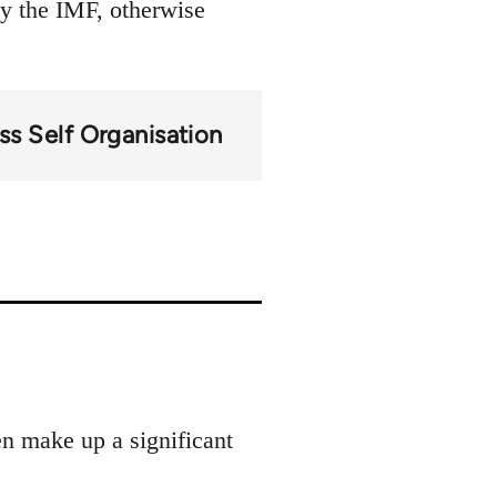
by the IMF, otherwise
ss Self Organisation
en make up a significant