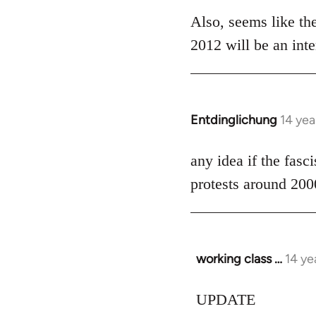
libcom.org
Also, seems like the
2012 will be an inte
Entdinglichung
14 yea
In
reply
to
any idea if the fasc
Welcome
protests around 200
by
libcom.org
working class …
14 ye
In
reply
to
UPDATE