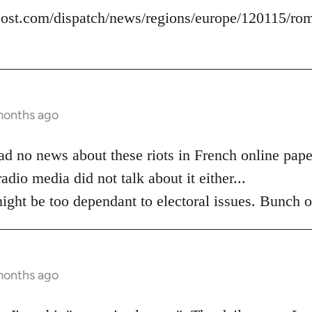
ost.com/dispatch/news/regions/europe/120115/roma
months ago
 read no news about these riots in French online pap
adio media did not talk about it either...
ight be too dependant to electoral issues. Bunch o
months ago