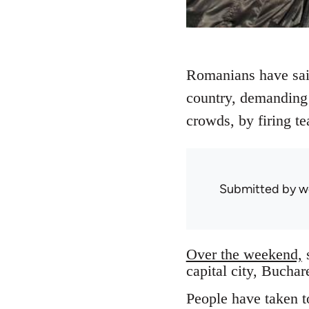
Romanians have said,
country, demanding 
crowds, by firing te
Submitted by
w
Over the weekend,
s
capital city, Buchar
People have taken to