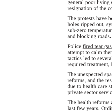
general poor living 
resignation of the c
The protests have b
holes ripped out, s
sub-zero temperatur
and blocking roads.
Police
fired tear gas
attempt to calm the
tactics led to sever
required treatment, 
The unexpected spar
reforms, and the re
due to health care 
private sector servi
The health reforms a
last few years. Ord