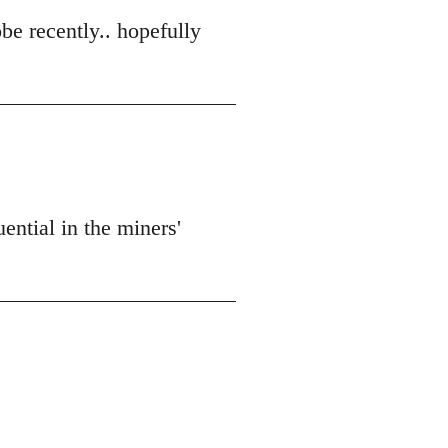
obe recently.. hopefully
ential in the miners'