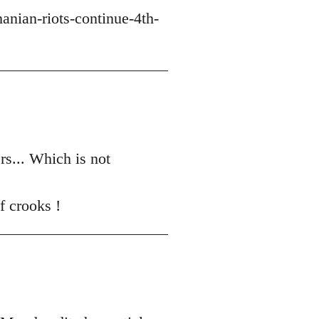
nian-riots-continue-4th-
ers... Which is not
f crooks !