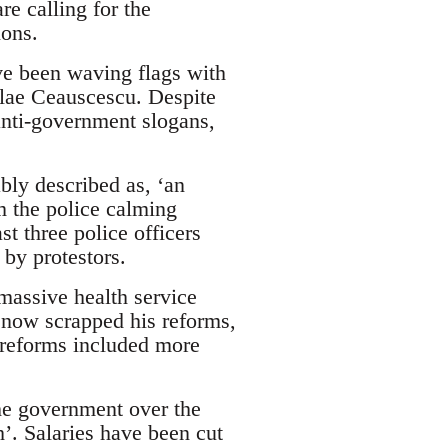
re calling for the
ions.
ve been waving flags with
lae Ceauscescu. Despite
anti-government slogans,
bly described as, ‘an
m the police calming
st three police officers
 by protestors.
massive health service
s now scrapped his reforms,
e reforms included more
e government over the
’. Salaries have been cut