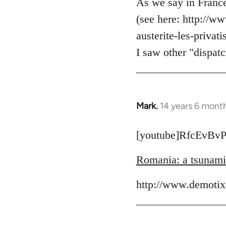
to
As we say in France
Welcome
(see here: http://w
by
austerite-les-priva
libcom.org
I saw other "dispatc
Mark.
14 years 6 mont
In
reply
to
[youtube]RfcEvBvP
Welcome
Romania: a tsunami o
by
libcom.org
http://www.demotix