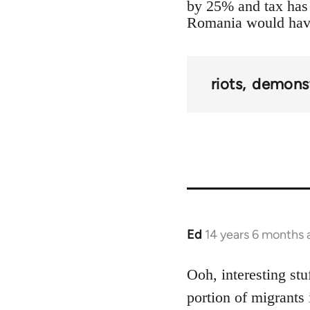
by 25% and tax has 
Romania would have 
riots
demonst
Ed
14 years 6 months 
In
reply
to
Ooh, interesting stu
Welcome
portion of migrants 
by