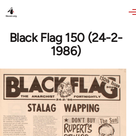
Skip to main content
Black Flag 150 (24-2-
1986)