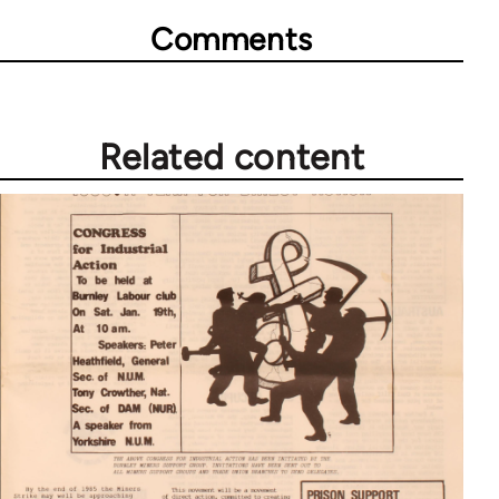
Comments
Related content