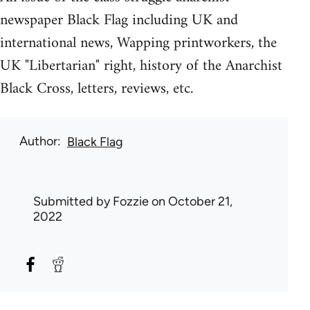
newspaper Black Flag including UK and
international news, Wapping printworkers, the
UK "Libertarian" right, history of the Anarchist
Black Cross, letters, reviews, etc.
Author
Black Flag
Submitted by
Fozzie
on October 21,
2022