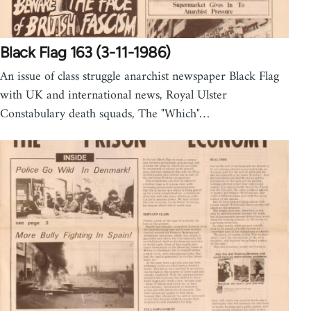
Black Flag 163 (3-11-1986)
An issue of class struggle anarchist newspaper Black Flag
with UK and international news, Royal Ulster
Constabulary death squads, The "Which"…