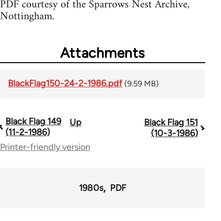
PDF courtesy of the Sparrows Nest Archive,
Nottingham.
Attachments
BlackFlag150-24-2-1986.pdf
(9.59 MB)
Black Flag 149
Up
Black Flag 151
Book
(11-2-1986)
(10-3-1986)
traversal
Printer-friendly version
links
for
1980s
PDF
35801