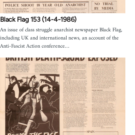
Black Flag 153 (14-4-1986)
An issue of class struggle anarchist newspaper Black Flag,
including UK and international news, an account of the
Anti-Fascist Action conference…