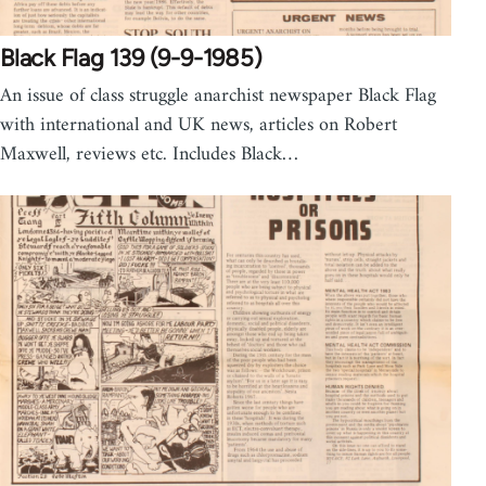
Black Flag 139 (9-9-1985)
An issue of class struggle anarchist newspaper Black Flag
with international and UK news, articles on Robert
Maxwell, reviews etc. Includes Black…