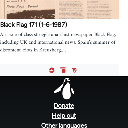
Black Flag 171 (1-6-1987)
An issue of class struggle anarchist newspaper Black Flag,
including UK and international news, Spain's summer of
discontent, riots in Kreuzberg,…
Footer
menu
Donate
Help out
Other languages