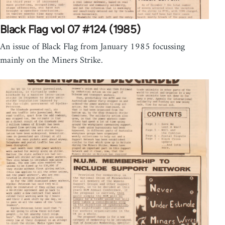
Black Flag vol 07 #124 (1985)
An issue of Black Flag from January 1985 focussing
mainly on the Miners Strike.