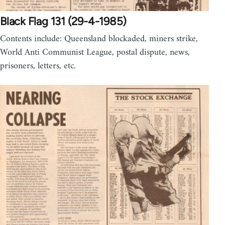
Black Flag 131 (29-4-1985)
Contents include: Queensland blockaded, miners strike,
World Anti Communist League, postal dispute, news,
prisoners, letters, etc.