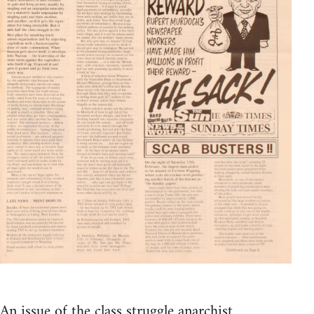
An issue of the class struggle anarchist