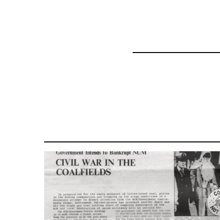
for
35801