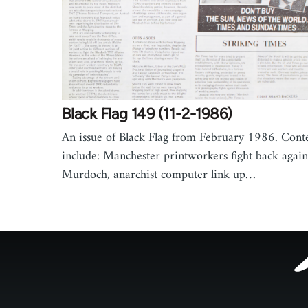
Black Flag 149 (11-2-1986)
An issue of Black Flag from February 1986. Cont
include: Manchester printworkers fight back again
Murdoch, anarchist computer link up…
Footer