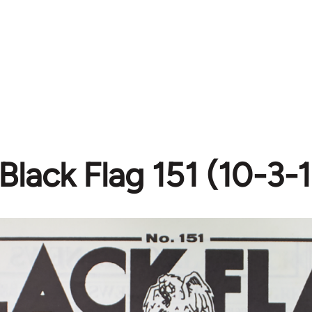
Black Flag 151 (10-3-