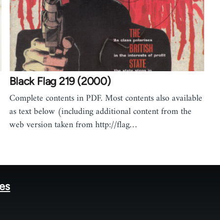
Black Flag 219 (2000)
Complete contents in PDF. Most contents also available
as text below (including additional content from the
web version taken from http://flag…
tes