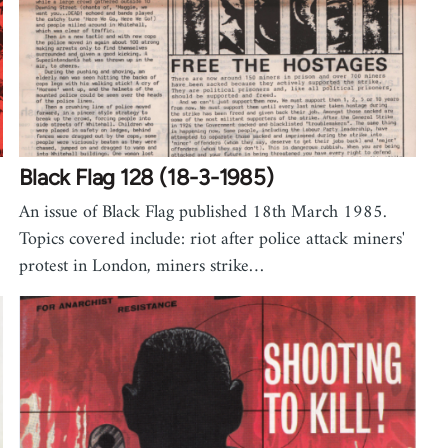
Black Flag 128 (18-3-1985)
An issue of Black Flag published 18th March 1985.
Topics covered include: riot after police attack miners'
protest in London, miners strike…