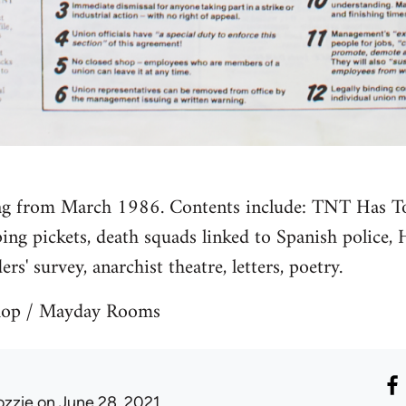
lag from March 1986. Contents include: TNT Has 
ing pickets, death squads linked to Spanish police, 
ders' survey, anarchist theatre, letters, poetry.
shop / Mayday Rooms
ozzie
on June 28, 2021