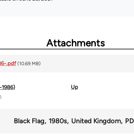
Attachments
86-.pdf
(10.69 MB)
Up
2-1986)
n
Black Flag
1980s
United Kingdom
PD