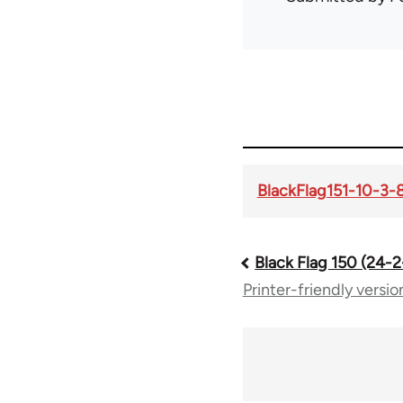
BlackFlag151-10-3-
Black Flag 150 (24-
Book
Printer-friendly versio
traversal
links