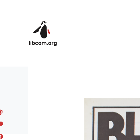
Skip to main content