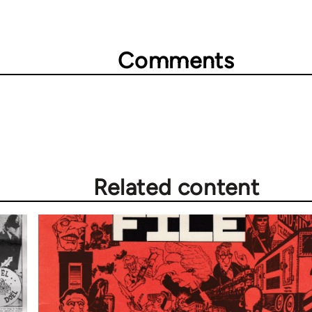
Comments
Related content