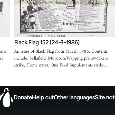
Black Flag 152 (24-3-1986)
ents
An issue of Black Flag from March 1986. Contents
st
include: Sellafield, Murdoch/Wapping printworkers
strike, Home news, One Feed Supplements strike…
Donate
Help out
Other languages
Site no