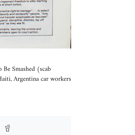
To Be Smashed (scab
Haiti, Argentina car workers