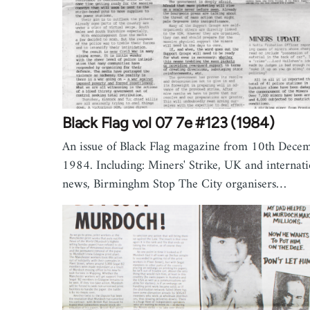
Black Flag vol 07 7e #123 (1984)
An issue of Black Flag magazine from 10th Dece
1984. Including: Miners' Strike, UK and internati
news, Birminghm Stop The City organisers…