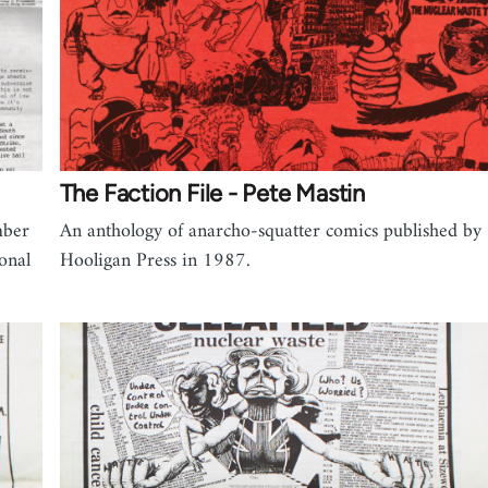
The Faction File - Pete Mastin
mber
An anthology of anarcho-squatter comics published by
onal
Hooligan Press in 1987.