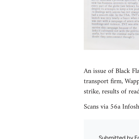
An issue of Black F
transport firm, Wapp
strike, results of rea
Scans via 56a Info
Submitted by
F