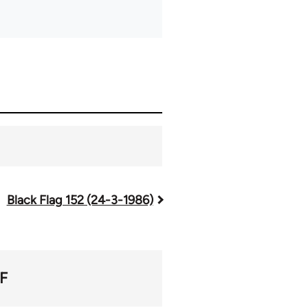
Black Flag 152 (24-3-1986)
F