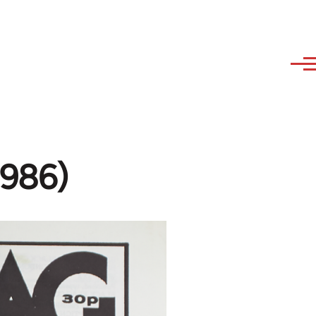
1986)