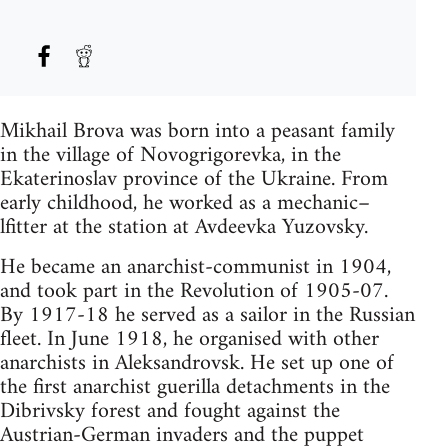
Mikhail Brova was born into a peasant family
in the village of Novogrigorevka, in the
Ekaterinoslav province of the Ukraine. From
early childhood, he worked as a mechanic–
lfitter at the station at Avdeevka Yuzovsky.
He became an anarchist-communist in 1904,
and took part in the Revolution of 1905-07.
By 1917-18 he served as a sailor in the Russian
fleet. In June 1918, he organised with other
anarchists in Aleksandrovsk. He set up one of
the first anarchist guerilla detachments in the
Dibrivsky forest and fought against the
Austrian-German invaders and the puppet