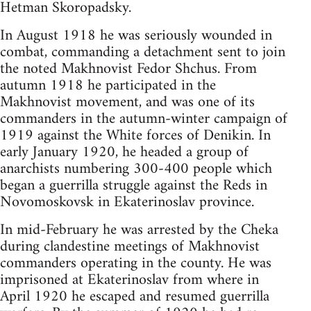
Hetman Skoropadsky.
In August 1918 he was seriously wounded in
combat, commanding a detachment sent to join
the noted Makhnovist Fedor Shchus. From
autumn 1918 he participated in the
Makhnovist movement, and was one of its
commanders in the autumn-winter campaign of
1919 against the White forces of Denikin. In
early January 1920, he headed a group of
anarchists numbering 300-400 people which
began a guerrilla struggle against the Reds in
Novomoskovsk in Ekaterinoslav province.
In mid-February he was arrested by the Cheka
during clandestine meetings of Makhnovist
commanders operating in the county. He was
imprisoned at Ekaterinoslav from where in
April 1920 he escaped and resumed guerrilla