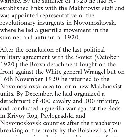
warfare. By the summer of 1920 he had re-
established links with the Makhnovist staff and
was appointed representative of the
revolutionary insurgents in Novomoskovsk,
where he led a guerrilla movement in the
summer and autumn of 1920.
After the conclusion of the last political-
military agreement with the Soviet (October
1920) the Brova detachment fought on the
front against the White general Wrangel but on
16th November 1920 he returned to the
Novomoskovsk area to form new Makhnovist
units. By December, he had organized a
detachment of 400 cavalry and 300 infantry,
and conducted a guerilla war against the Reds
in Krivoy Rog, Pavlogradski and
Novomoskovsk counties after the treacherous
breaking of the treaty by the Bolsheviks. On