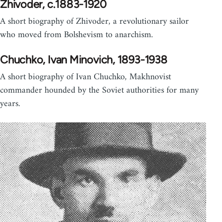
Zhivoder, c.1883-1920
A short biography of Zhivoder, a revolutionary sailor
who moved from Bolshevism to anarchism.
Chuchko, Ivan Minovich, 1893-1938
A short biography of Ivan Chuchko, Makhnovist
commander hounded by the Soviet authorities for many
years.