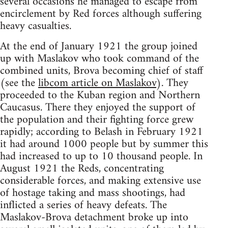
several occasions he managed to escape from
encirclement by Red forces although suffering
heavy casualties.
At the end of January 1921 the group joined
up with Maslakov who took command of the
combined units, Brova becoming chief of staff
(see the
libcom article on Maslakov
). They
proceeded to the Kuban region and Northern
Caucasus. There they enjoyed the support of
the population and their fighting force grew
rapidly; according to Belash in February 1921
it had around 1000 people but by summer this
had increased to up to 10 thousand people. In
August 1921 the Reds, concentrating
considerable forces, and making extensive use
of hostage taking and mass shootings, had
inflicted a series of heavy defeats. The
Maslakov-Brova detachment broke up into