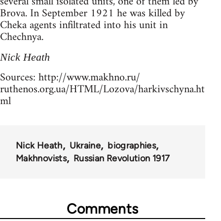
several small isolated units, one of them led by
Brova. In September 1921 he was killed by
Cheka agents infiltrated into his unit in
Chechnya.
Nick Heath
Sources: http://www.makhno.ru/
ruthenos.org.ua/HTML/Lozova/harkivschyna.ht
ml
Nick Heath
Ukraine
biographies
Makhnovists
Russian Revolution 1917
Comments