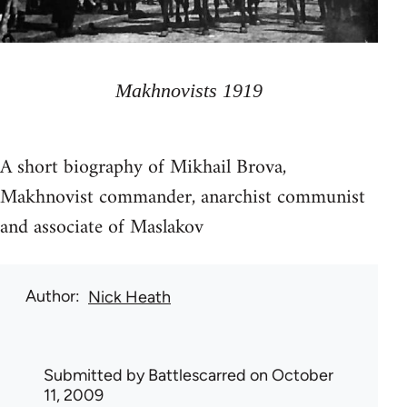
Makhnovists 1919
A short biography of Mikhail Brova,
Makhnovist commander, anarchist communist
and associate of Maslakov
Author
Nick Heath
Submitted by
Battlescarred
on October
11, 2009