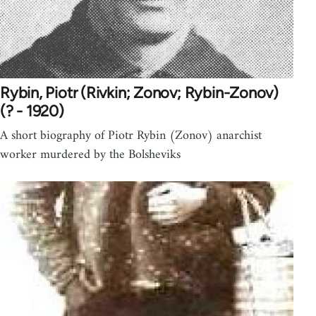
Rybin, Piotr (Rivkin; Zonov; Rybin-Zonov)
(? - 1920)
A short biography of Piotr Rybin (Zonov) anarchist
worker murdered by the Bolsheviks