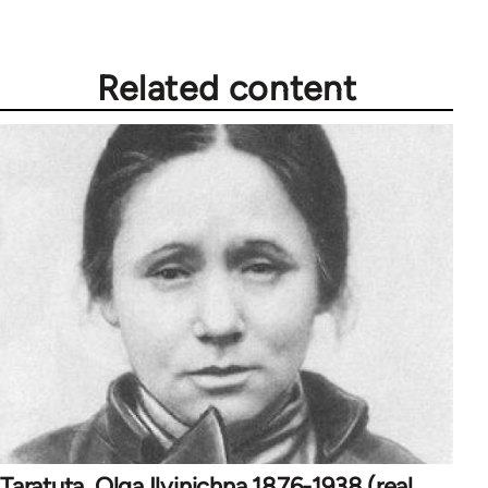
Related content
Taratuta, Olga Ilyinichna 1876-1938 (real