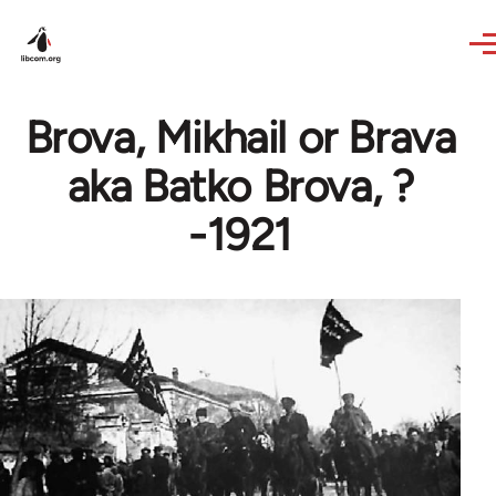
Skip to main content
Brova, Mikhail or Brava
aka Batko Brova, ?
-1921