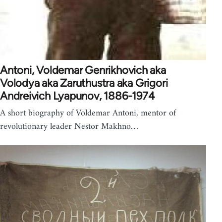
Antoni, Voldemar Genrikhovich aka
Volodya aka Zaruthustra aka Grigori
Andreivich Lyapunov, 1886-1974
A short biography of Voldemar Antoni, mentor of
revolutionary leader Nestor Makhno…