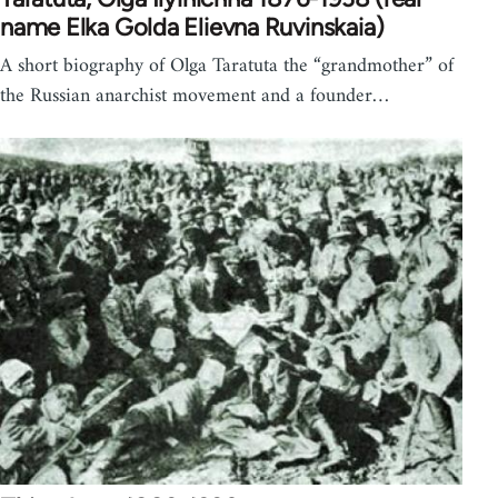
name Elka Golda Elievna Ruvinskaia)
A short biography of Olga Taratuta the “grandmother” of
the Russian anarchist movement and a founder…