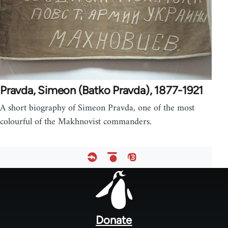
Pravda, Simeon (Batko Pravda), 1877-1921
A short biography of Simeon Pravda, one of the most
colourful of the Makhnovist commanders.
Footer
menu
Donate