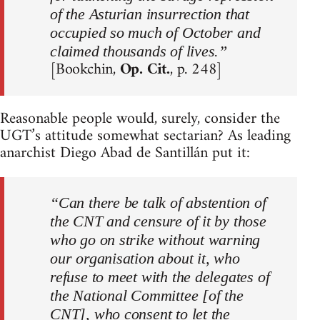
of the Asturian insurrection that
occupied so much of October and
claimed thousands of lives.”
[Bookchin,
Op. Cit.
, p. 248]
Reasonable people would, surely, consider the
UGT’s attitude somewhat sectarian? As leading
anarchist Diego Abad de Santillán put it:
“Can there be talk of abstention of
the CNT and censure of it by those
who go on strike without warning
our organisation about it, who
refuse to meet with the delegates of
the National Committee [of the
CNT], who consent to let the