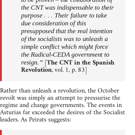
the CNT was indispensable to their
purpose . . . Their failure to take
due consideration of this
presupposed that the real intention
of the socialists was to unleash a
simple conflict which might force
the Radical-CEDA government to
[
The CNT in the Spanish
resign.”
Revolution
, vol. 1, p. 83]
Rather than unleash a revolution, the October
revolt was simply an attempt to pressurise the
regime and change governments. The events in
Asturias far exceeded the desires of the Socialist
leaders. As Peirats suggests: