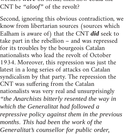
CNT be
of the revolt?
“aloof”
Second, ignoring this obvious contradiction, we
know from libertarian sources (sources which
Ealham is aware of) that the CNT
seek to
did
take part in the rebellion – and was repressed
for its troubles by the bourgeois Catalan
nationalists who lead the revolt of October
1934. Moreover, this repression was just the
latest in a long series of attacks on Catalan
syndicalism by that party. The repression the
CNT was suffering from the Catalan
nationalists was very real and unsurprisingly
“the Anarchists bitterly resented the way in
which the Generalitat had followed a
repressive policy against them in the previous
months. This had been the work of the
Generalitat’s counsellor for public order,