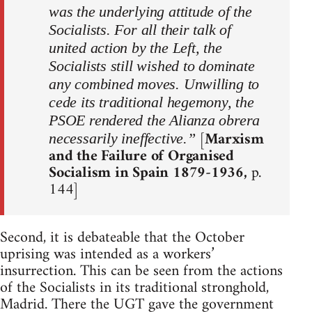
was the underlying attitude of the
Socialists. For all their talk of
united action by the Left, the
Socialists still wished to dominate
any combined moves. Unwilling to
cede its traditional hegemony, the
PSOE rendered the Alianza obrera
[
Marxism
necessarily ineffective.”
and the Failure of Organised
Socialism in Spain 1879-1936,
p.
144]
Second, it is debateable that the October
uprising was intended as a workers’
insurrection. This can be seen from the actions
of the Socialists in its traditional stronghold,
Madrid. There the UGT gave the government