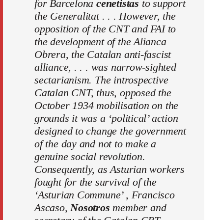
for Barcelona
cenetistas
to support
the Generalitat . . . However, the
opposition of the CNT and FAI to
the development of the Alianca
Obrera, the Catalan anti-fascist
alliance, . . . was narrow-sighted
sectarianism. The introspective
Catalan CNT, thus, opposed the
October 1934 mobilisation on the
grounds it was a ‘political’ action
designed to change the government
of the day and not to make a
genuine social revolution.
Consequently, as Asturian workers
fought for the survival of the
‘Asturian Commune
’
, Francisco
Ascaso,
Nosotros
member and