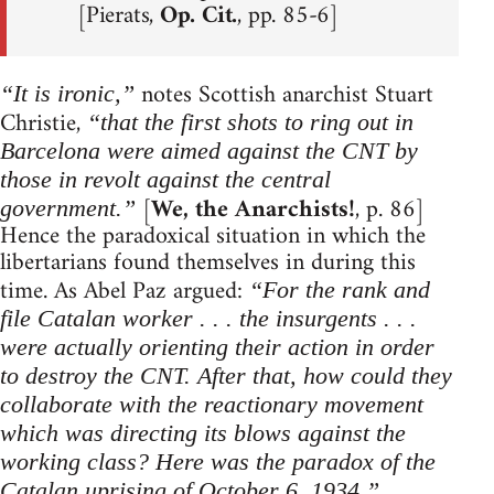
[Pierats,
Op. Cit.
, pp. 85-6]
notes Scottish anarchist Stuart
“It is ironic,”
Christie,
“that the first shots to ring out in
Barcelona were aimed against the CNT by
those in revolt against the central
[
We, the Anarchists!
, p. 86]
government.”
Hence the paradoxical situation in which the
libertarians found themselves in during this
time. As Abel Paz argued:
“For the rank and
file Catalan worker . . . the insurgents . . .
were actually orienting their action in order
to destroy the CNT. After that, how could they
collaborate with the reactionary movement
which was directing its blows against the
working class? Here was the paradox of the
Catalan uprising of October 6, 1934.”