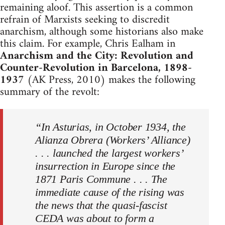
remaining aloof. This assertion is a common
refrain of Marxists seeking to discredit
anarchism, although some historians also make
this claim. For example, Chris Ealham in
Anarchism and the City: Revolution and
Counter-Revolution in Barcelona, 1898-
1937
(AK Press, 2010) makes the following
summary of the revolt:
“In Asturias, in October 1934, the
Alianza Obrera (Workers’ Alliance)
. . . launched the largest workers’
insurrection in Europe since the
1871 Paris Commune . . . The
immediate cause of the rising was
the news that the quasi-fascist
CEDA was about to form a