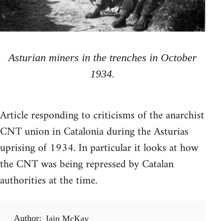
Asturian miners in the trenches in October
1934.
Article responding to criticisms of the anarchist
CNT union in Catalonia during the Asturias
uprising of 1934. In particular it looks at how
the CNT was being repressed by Catalan
authorities at the time.
Author
Iain McKay