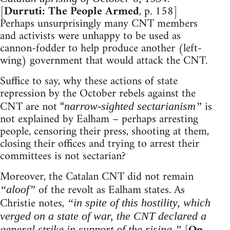
[
Durruti: The People Armed
, p. 158]
Perhaps unsurprisingly many CNT members
and activists were unhappy to be used as
cannon-fodder to help produce another (left-
wing) government that would attack the CNT.
Suffice to say, why these actions of state
repression by the October rebels against the
CNT are not “
is
narrow-sighted sectarianism”
not explained by Ealham – perhaps arresting
people, censoring their press, shooting at them,
closing their offices and trying to arrest their
committees is not sectarian?
Moreover, the Catalan CNT did not remain
of the revolt as Ealham states. As
“aloof”
Christie notes,
“in spite of this hostility, which
verged on a state of war, the CNT declared a
general strike in support of the rising.”