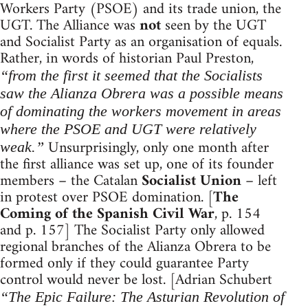
Workers Party (PSOE) and its trade union, the
UGT. The Alliance was
not
seen by the UGT
and Socialist Party as an organisation of equals.
Rather, in words of historian Paul Preston,
“from the first it seemed that the Socialists
saw the Alianza Obrera was a possible means
of dominating the workers movement in areas
where the PSOE and UGT were relatively
Unsurprisingly, only one month after
weak.”
the first alliance was set up, one of its founder
members – the Catalan
Socialist Union
– left
in protest over PSOE domination. [
The
Coming of the Spanish Civil War
, p. 154
and p. 157] The Socialist Party only allowed
regional branches of the Alianza Obrera to be
formed only if they could guarantee Party
control would never be lost. [Adrian Schubert
“The Epic Failure: The Asturian Revolution of