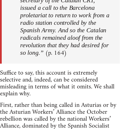
secretary of the Catalan CRT,
issued a call to the Barcelona
proletariat to return to work from a
radio station controlled by the
Spanish Army. And so the Catalan
radicals remained aloof from the
revolution that they had desired for
(p. 164)
so long.”
Suffice to say, this account is extremely
selective and, indeed, can be considered
misleading in terms of what it omits. We shall
explain why.
First, rather than being called in Asturias or by
the Asturian Workers’ Alliance the October
rebellion was called by the national Workers’
Alliance, dominated by the Spanish Socialist