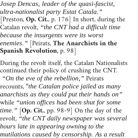
Josep Dencas, leader of the quasi-fascist,
ultra-nationalist party Estat Catala.”
[Preston,
Op. Cit.
, p. 176] In short, during the
Catalan revolt,
“the CNT had a difficult time
because the insurgents were its worst
[Peirats,
The Anarchists in the
enemies.”
Spanish Revolution
, p. 98]
During the revolt itself, the Catalan Nationalists
continued their policy of crushing the CNT.
Peirats
“On the eve of the rebellion,”
recounts, “
the Catalan police jailed as many
anarchists as they could put their hands on”
while
“union offices had been shut for some
[
Op. Cit.
, pp. 98-9] On the day of the
time.”
revolt,
“the CNT daily newspaper was several
hours late in appearing owning to the
mutilations caused by censorship. As a result