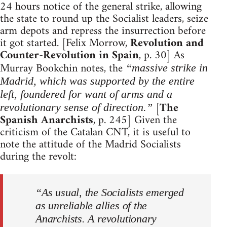
24 hours notice of the general strike, allowing
the state to round up the Socialist leaders, seize
arm depots and repress the insurrection before
it got started. [Felix Morrow,
Revolution and
Counter-Revolution in Spain
, p. 30] As
Murray Bookchin notes, the
“massive strike in
Madrid, which was supported by the entire
left, foundered for want of arms and a
[
The
revolutionary sense of direction.”
Spanish Anarchists
, p. 245] Given the
criticism of the Catalan CNT, it is useful to
note the attitude of the Madrid Socialists
during the revolt:
“As usual, the Socialists emerged
as unreliable allies of the
Anarchists. A revolutionary