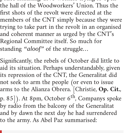
the hall of the Woodworkers’ Union. Thus the
first shots of the revolt were directed at the
members of the CNT simply because they were
trying to take part in the revolt in an organised
and coherent manner as urged by the CNT’s
Regional Committee itself. So much for
standing
of the struggle…
“aloof”
Significantly, the rebels of October did little to
aid its situation. Perhaps understandably, given
its repression of the CNT, the Generalitat did
not seek to arm the people (or even to issue
arms to the Alianza Obrera. [Christie,
Op. Cit.
,
th
p. 85]). At 8pm, October 6
, Companys spoke
by radio from the balcony of the Generalitat
and by dawn the next day he had surrendered
to the army. As Abel Paz summarised: