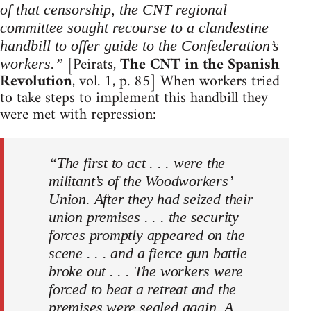
of that censorship, the CNT regional
committee sought recourse to a clandestine
handbill to offer guide to the Confederation’s
[Peirats,
The CNT in the Spanish
workers.”
Revolution
, vol. 1, p. 85] When workers tried
to take steps to implement this handbill they
were met with repression:
“The first to act . . . were the
militant’s of the Woodworkers’
Union. After they had seized their
union premises . . . the security
forces promptly appeared on the
scene . . . and a fierce gun battle
broke out . . . The workers were
forced to beat a retreat and the
premises were sealed again. A