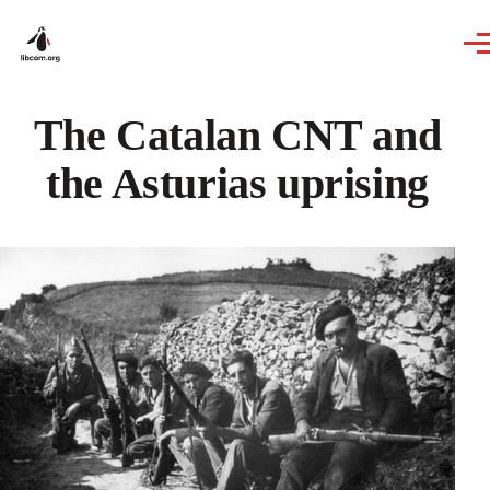
Skip to main content
The Catalan CNT and
the Asturias uprising