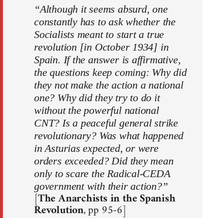
“Although it seems absurd, one
constantly has to ask whether the
Socialists meant to start a true
revolution [in October 1934] in
Spain. If the answer is affirmative,
the questions keep coming: Why did
they not make the action a national
one? Why did they try to do it
without the powerful national
CNT? Is a peaceful general strike
revolutionary? Was what happened
in Asturias expected, or were
orders exceeded? Did they mean
only to scare the Radical-CEDA
government with their action?”
[
The Anarchists in the Spanish
Revolution
, pp 95-6]