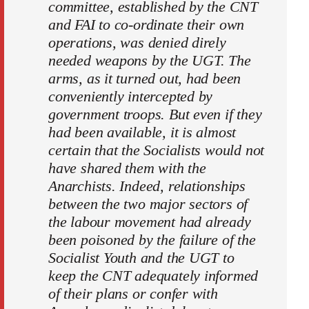
committee, established by the CNT
and FAI to co-ordinate their own
operations, was denied direly
needed weapons by the UGT. The
arms, as it turned out, had been
conveniently intercepted by
government troops. But even if they
had been available, it is almost
certain that the Socialists would not
have shared them with the
Anarchists. Indeed, relationships
between the two major sectors of
the labour movement had already
been poisoned by the failure of the
Socialist Youth and the UGT to
keep the CNT adequately informed
of their plans or confer with