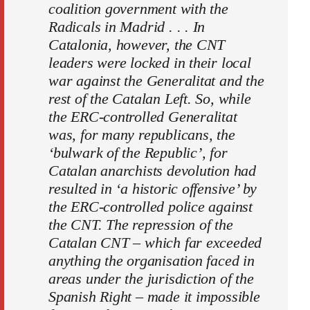
coalition government with the
Radicals in Madrid . . . In
Catalonia, however, the CNT
leaders were locked in their local
war against the Generalitat and the
rest of the Catalan Left. So, while
the ERC-controlled Generalitat
was, for many republicans, the
‘bulwark of the Republic’, for
Catalan anarchists devolution had
resulted in ‘a historic offensive’ by
the ERC-controlled police against
the CNT. The repression of the
Catalan CNT – which far exceeded
anything the organisation faced in
areas under the jurisdiction of the
Spanish Right – made it impossible