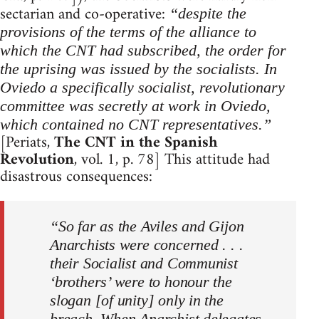
sectarian and co-operative:
“despite the
provisions of the terms of the alliance to
which the CNT had subscribed, the order for
the uprising was issued by the socialists. In
Oviedo a specifically socialist, revolutionary
committee was secretly at work in Oviedo,
which contained no CNT representatives.”
[Periats,
The CNT in the Spanish
Revolution
, vol. 1, p. 78] This attitude had
disastrous consequences:
“So far as the Aviles and Gijon
Anarchists were concerned . . .
their Socialist and Communist
‘brothers’ were to honour the
slogan [of unity] only in the
breach. When Anarchist delegates