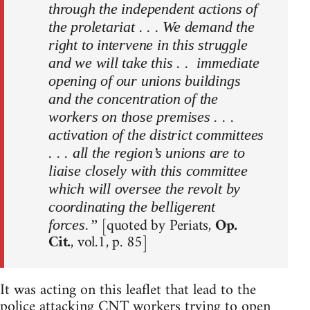
through the independent actions of
the proletariat . . . We demand the
right to intervene in this struggle
and we will take this . . immediate
opening of our unions buildings
and the concentration of the
workers on those premises . . .
activation of the district committees
. . . all the region’s unions are to
liaise closely with this committee
which will oversee the revolt by
coordinating the belligerent
[quoted by Periats,
Op.
forces.”
Cit.
, vol.1, p. 85]
It was acting on this leaflet that lead to the
police attacking CNT workers trying to open