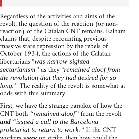
Regardless of the activities and aims of the
revolt, the question of the reaction (or non-
reaction) of the Catalan CNT remains. Ealham
claims that, despite recounting previous
massive state repression by the rebels of
October 1934, the actions of the Calatan
libertarians “
was narrow-sighted
as they “
sectarianism”
remained aloof from
the revolution that they had desired for so
The reality of the revolt is somewhat at
long.”
odds with this summary.
First, we have the strange paradox of how the
CNT both
from the revolt
“remained aloof”
and
“issued a call to the Barcelona
If the CNT
proletariat to return to work.”
workers
on strike, then how could the
were