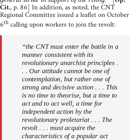
[
Op.
Cit.
, p. 86] In addition, as noted, the CNT
Regional Committee issued a leaflet on October
th
6
calling upon workers to join the revolt:
“the CNT must enter the battle in a
manner consistent with its
revolutionary anarchist principles .
. . Our attitude cannot be one of
contemplation, but rather one of
strong and decisive action . . . This
is no time to theorise, but a time to
act and to act well, a time for
independent action by the
revolutionary proletariat . . . The
revolt . . . must acquire the
characteristics of a popular act