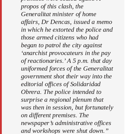
propos of this clash, the
Generalitat minister of home
affairs, Dr Dencas, issued a memo
in which he extorted the police and
those armed citizens who had
began to patrol the city against
‘anarchist provocateurs in the pay
of reactionaries.’ A 5 p.m. that day
uniformed forces of the Generalitat
government shot their way into the
editorial offices of Solidaridad
Obrera. The police intended to
surprise a regional plenum that
was then in session, but fortunately
on different premises. The
newspaper’s administrative offices
and workshops were shut down.”