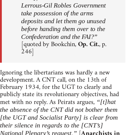
Lerrous-Gil Robles Government
take possession of the arms
deposits and let them go unused
before handing them over to the
Confederation and the FAI?”
[quoted by Bookchin,
Op. Cit.
, p.
246]
Ignoring the libertarians was hardly a new
development. A CNT call, on the 13th of
February 1934, for the UGT to clearly and
publicly state its revolutionary objectives, had
met with no reply. As Peirats argues,
“[t]hat
the absence of the CNT did not bother them
[the UGT and Socialist Party] is clear from
their silence in regards to the [CNT’s]
[
Anarchists in
National Plenary’s request.”