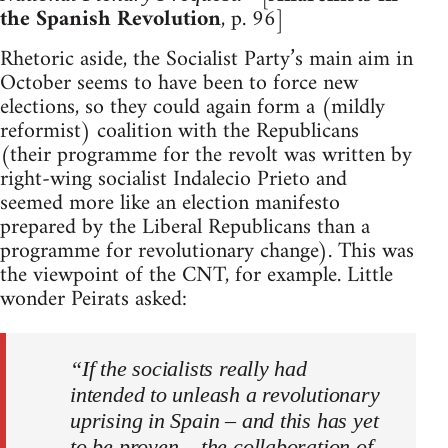
the Spanish Revolution
, p. 96]
Rhetoric aside, the Socialist Party’s main aim in
October seems to have been to force new
elections, so they could again form a (mildly
reformist) coalition with the Republicans
(their programme for the revolt was written by
right-wing socialist Indalecio Prieto and
seemed more like an election manifesto
prepared by the Liberal Republicans than a
programme for revolutionary change). This was
the viewpoint of the CNT, for example. Little
wonder Peirats asked:
“If the socialists really had
intended to unleash a revolutionary
uprising in Spain – and this has yet
to be proven – the collaboration of