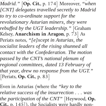
[
Op. Cit.
, p. 174] Moreover,
Madrid.”
“when
[CNT] delegates travelled secretly to Madrid
to try to co-ordinate support for the
revolutionary Asturian miners, they were
[Graham
rebuffed by the UGT leadership.”
Kelsey,
Anarchism in Aragon
, p. 73] As
Periats notes,
“[e]xcept in Asturias, the
socialist leaders of the rising shunned all
contact with the Confederation. The motion
passed by the CNT’s national plenum of
regional committees, dated 13 February of
that year, drew no response from the UGT.”
[Periats,
Op. Cit.
, p. 83]
Even in Asturias (where the
“key to the
relative success of the insurrection . . . was
[Heywood,
Op.
the participation of the CNT”
Cit.
, p. 145]), the Socialists were hardly non-