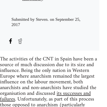
Submitted by
Steven.
on September 25,
2017
The activities of the CNT in Spain have been a
source of much discussion due to its size and
influence. Being the only nation in Western
Europe where anarchism remained the largest
influence on the labour movement, both
anarchists and non-anarchists have studied the
organisation and discussed
its successes and
failures
. Unfortunately, as part of this process
those opposed to anarchism (particularly