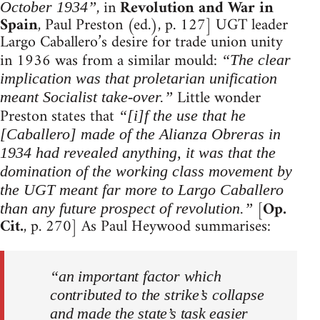
, in
Revolution and War in
October 1934”
Spain
, Paul Preston (ed.), p. 127] UGT leader
Largo Caballero’s desire for trade union unity
in 1936 was from a similar mould:
“The clear
implication was that proletarian unification
Little wonder
meant Socialist take-over.”
Preston states that
“[i]f the use that he
[Caballero] made of the Alianza Obreras in
1934 had revealed anything, it was that the
domination of the working class movement by
the UGT meant far more to Largo Caballero
[
Op.
than any future prospect of revolution.”
Cit.
, p. 270] As Paul Heywood summarises:
“an important factor which
contributed to the strike’s collapse
and made the state’s task easier