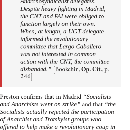
Anarchosyndicalist delegates.
Despite heavy fighting in Madrid,
the CNT and FAI were obliged to
function largely on their own.
When, at length, a UGT delegate
informed the revolutionary
committee that Largo Caballero
was not interested in common
action with the CNT, the committee
[Bookchin,
Op. Cit.
, p.
disbanded.”
246]
Preston confirms that in Madrid
“Socialists
and that
and Anarchists went on strike”
“the
Socialists actually rejected the participation
of Anarchist and Trotskyist groups who
offered to help make a revolutionary coup in