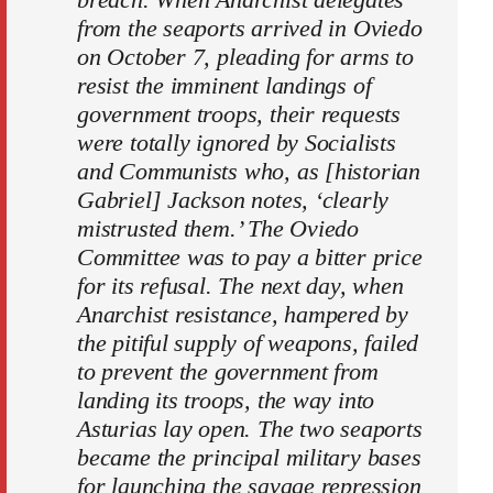
from the seaports arrived in Oviedo
on October 7, pleading for arms to
resist the imminent landings of
government troops, their requests
were totally ignored by Socialists
and Communists who, as [historian
Gabriel] Jackson notes, ‘clearly
mistrusted them.’ The Oviedo
Committee was to pay a bitter price
for its refusal. The next day, when
Anarchist resistance, hampered by
the pitiful supply of weapons, failed
to prevent the government from
landing its troops, the way into
Asturias lay open. The two seaports
became the principal military bases
for launching the savage repression