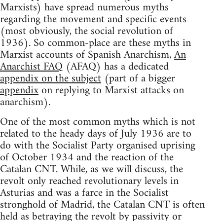
Marxists) have spread numerous myths
regarding the movement and specific events
(most obviously, the social revolution of
1936). So common-place are these myths in
Marxist accounts of Spanish Anarchism,
An
Anarchist FAQ
(AFAQ) has a dedicated
appendix on the subject
(part of a bigger
appendix
on replying to Marxist attacks on
anarchism).
One of the most common myths which is not
related to the heady days of July 1936 are to
do with the Socialist Party organised uprising
of October 1934 and the reaction of the
Catalan CNT. While, as we will discuss, the
revolt only reached revolutionary levels in
Asturias and was a farce in the Socialist
stronghold of Madrid, the Catalan CNT is often
held as betraying the revolt by passivity or