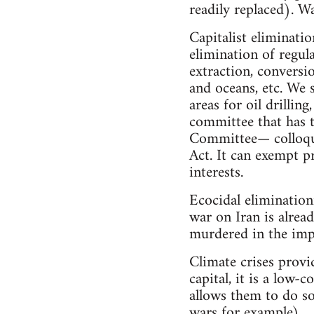
readily replaced). Wa
Capitalist eliminatio
elimination of regul
extraction, conversio
and oceans, etc. We 
areas for oil drillin
committee that has 
Committee— colloqu
Act. It can exempt p
interests.
Ecocidal elimination
war on Iran is alrea
murdered in the imper
Climate crises provi
capital, it is a low
allows them to do so
wars for example).