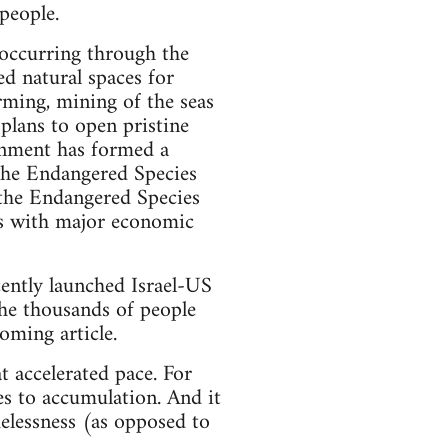
 people.
s occurring through the
ed natural spaces for
arming, mining of the seas
plans to open pristine
vernment has formed a
The Endangered Species
the Endangered Species
es with major economic
ently launched Israel-US
the thousands of people
coming article.
t accelerated pace. For
es to accumulation. And it
elessness (as opposed to