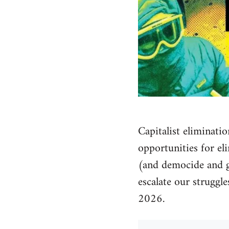
Capitalist eliminatio
opportunities for el
(and democide and ge
escalate our struggl
2026.