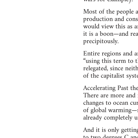
Most of the people 
production and consu
would view this as a
it is a boon—and rea
precipitously.
Entire regions and ar
“using this term to 
relegated, since nei
of the capitalist sy
Accelerating Past t
There are more and m
changes to ocean curr
of global warming—m
already completely 
And it is only getti
to two degrees C and