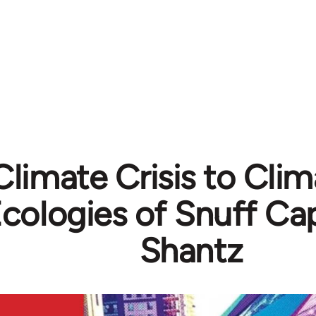
limate Crisis to Clim
cologies of Snuff Capi
Shantz