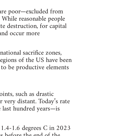
s are poor—excluded from
. While reasonable people
e destruction, for capital
, and occur more
national sacrifice zones,
 regions of the US have been
d to be productive elements
ints, such as drastic
r very distant. Today’s rate
 last hundred years—is
m 1.4-1.6 degrees C in 2023
s before the end of the