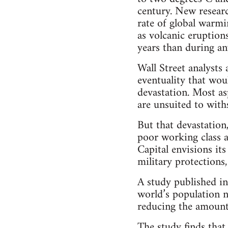
century. New researc
rate of global warmi
as volcanic eruptions
years than during an
Wall Street analysts 
eventuality that wo
devastation. Most asp
are unsuited to with
But that devastation
poor working class an
Capital envisions it
military protection
A study published i
world’s population n
reducing the amount 
The study finds tha