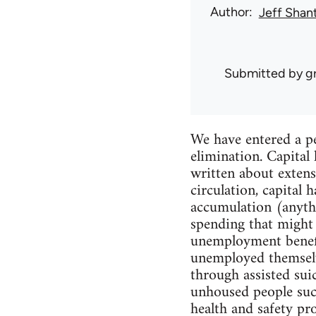
Author
Jeff Shan
Submitted by
g
We have entered a pe
elimination. Capita
written about extens
circulation, capital
accumulation (anythi
spending that might
unemployment benefits
unemployed themselv
through assisted sui
unhoused people such
health and safety pr