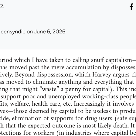
tz
reensyndic
on June 6, 2026
riod which I have taken to calling snuff capitalis
l has moved past the mere accumulation by disposse
ively. Beyond dispossession, which Harvey argues cle
 has moved to eliminate anything and everything that
ng that might “waste” a penny for capital). This in
 support poor and unemployed working-class people,
, welfare, health care, etc. Increasingly it involve
es—those deemed by capital to be useless to prod
cide, elimination of supports for drug users (safe s
 that the expected outcome is most likely death. It
otections for workers (in industries where capital b