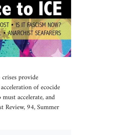
 crises provide
 acceleration of ecocide
 must accelerate, and
list Review, 94, Summer