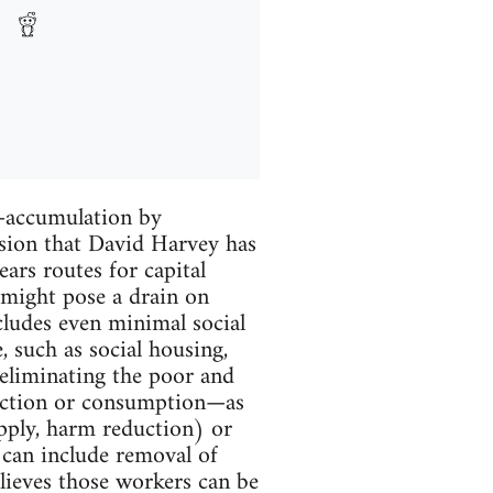
m—accumulation by
ssion that David Harvey has
ars routes for capital
 might pose a drain on
cludes even minimal social
 such as social housing,
s eliminating the poor and
uction or consumption—as
upply, harm reduction) or
 can include removal of
elieves those workers can be