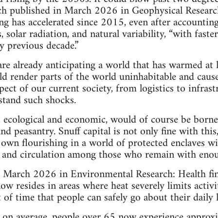
h published in March 2026 in Geophysical Research 
ng has accelerated since 2015, even after accounti
, solar radiation, and natural variability, “with fas
y previous decade.”
are already anticipating a world that has warmed at l
uld render parts of the world uninhabitable and cau
ect of our current society, from logistics to infras
stand such shocks.
, ecological and economic, would of course be borne
d peasantry. Snuff capital is not only fine with this, 
s own flourishing in a world of protected enclaves wi
s, and circulation among those who remain with enou
n March 2026 in Environmental Research: Health fin
ow resides in areas where heat severely limits activ
of time that people can safely go about their daily l
t, on average, people over 65 now experience appro