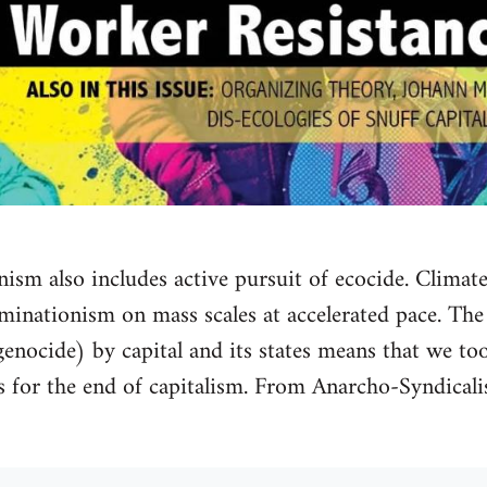
nism also includes active pursuit of ecocide. Climate
iminationism on mass scales at accelerated pace. The
nocide) by capital and its states means that we too
es for the end of capitalism. From Anarcho-Syndica