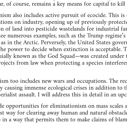
r, of course, remains a key means for capital to kill
nism also includes active pursuit of ecocide. This i
ations on industry, opening up of previously protect
n of land into pesticide wastelands for industrial f
see numerous examples, such as the Trump regime’s 
g, as in the Arctic. Perversely, the United States go
the power to decide when extinction is acceptable. 
ially known as the God Squad—was created under 
rojects from law when protecting a species interfer
ism too includes new wars and occupations. The rec
dy causing immense ecological crises in addition to 
ialist assault. I will address this in detail in an up
de opportunities for eliminationism on mass scales a
-cost way for clearing away human and natural obstacl
 in a way that permits them to make claims of blam