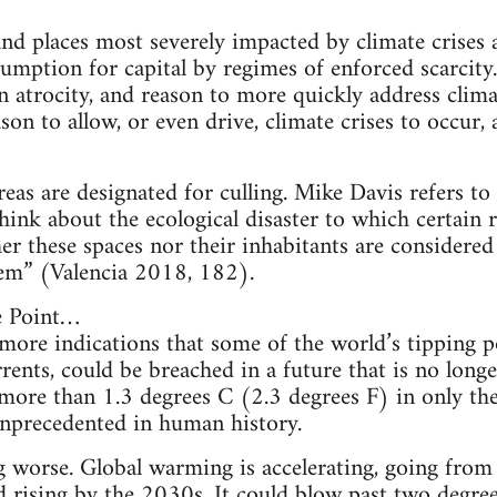
and places most severely impacted by climate crise
mption for capital by regimes of enforced scarcity
n atrocity, and reason to more quickly address climat
son to allow, or even drive, climate crises to occur
eas are designated for culling. Mike Davis refers to 
think about the ecological disaster to which certain
ther these spaces nor their inhabitants are considere
stem” (Valencia 2018, 182).
he Point…
ore indications that some of the world’s tipping po
ents, could be breached in a future that is no longe
ore than 1.3 degrees C (2.3 degrees F) in only the
unprecedented in human history.
ng worse. Global warming is accelerating, going fro
 rising by the 2030s. It could blow past two degree