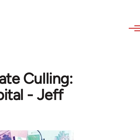
ate Culling:
tal - Jeff