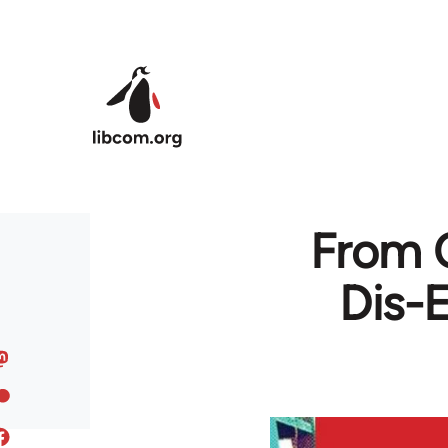
Skip to main content
From C
Dis-E