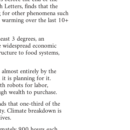
Letters, finds that the
ng for other phenomena such
ter warming over the last 10+
east 3 degrees, an
se widespread economic
tructure to food systems,
 almost entirely by the
it is planning for it.
th robots for labor,
gh wealth to purchase.
ds that one-third of the
ity. Climate breakdown is
ives.
ximately 900 hours each