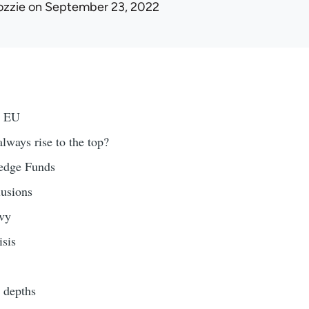
ozzie
on September 23, 2022
y EU
ways rise to the top?
edge Funds
usions
vy
isis
depths