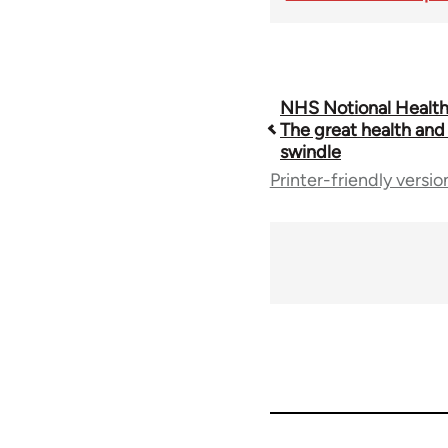
Book
NHS Notional Health
The great health and 
swindle
traversal
Printer-friendly versio
links
for
68561