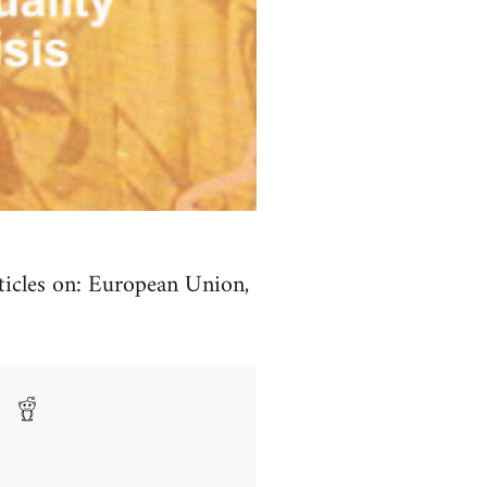
ticles on: European Union,