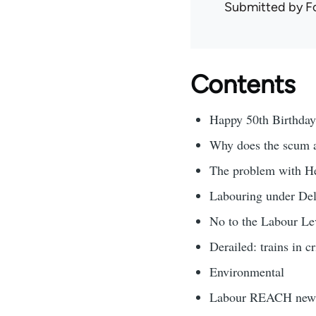
Submitted by
F
Contents
Happy 50th Birthda
Why does the scum al
The problem with H
Labouring under Del
No to the Labour Le
Derailed: trains in cr
Environmental
Labour REACH new 