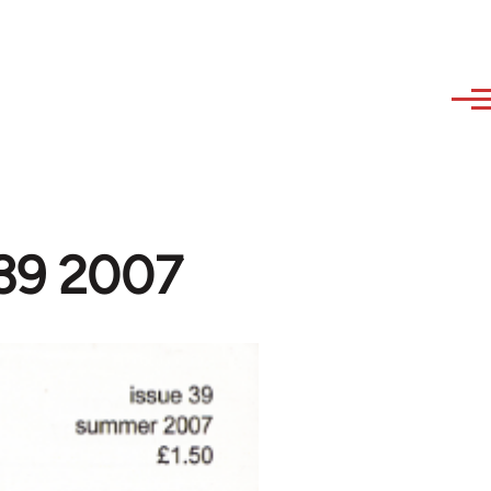
#39 2007