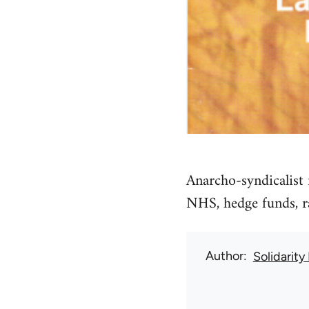
Anarcho-syndicalist 
NHS, hedge funds, ra
Author
Solidarity