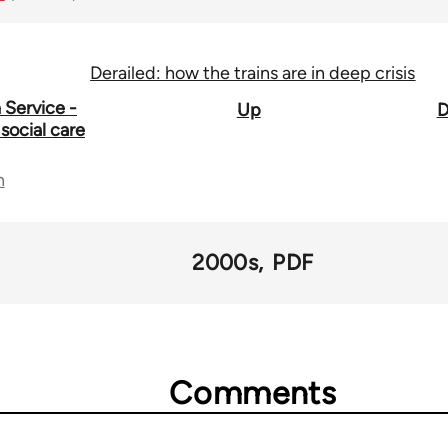
Derailed: how the trains are in deep crisis
 Service -
Up
D
social care
n
2000s
PDF
Comments