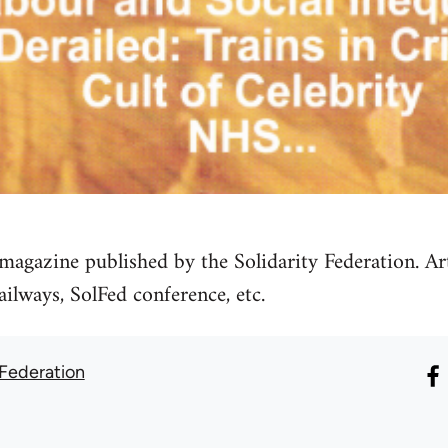
magazine published by the Solidarity Federation. Ar
ilways, SolFed conference, etc.
 Federation