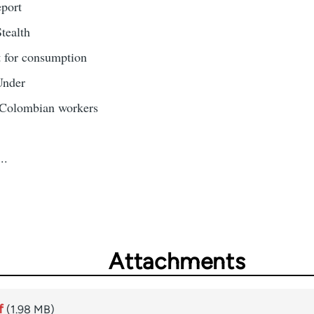
eport
tealth
it for consumption
Under
 Colombian workers
..
Attachments
f
(1.98 MB)