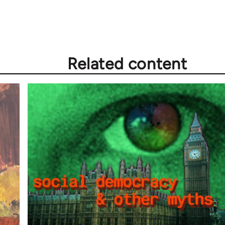
Related content