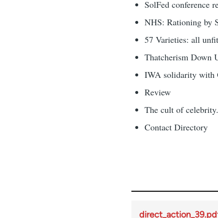
SolFed conference r
NHS: Rationing by S
57 Varieties: all unf
Thatcherism Down 
IWA solidarity with
Review
The cult of celebrity.
Contact Directory
direct_action_39.pd