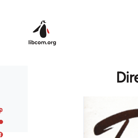
Skip to main content
Dir