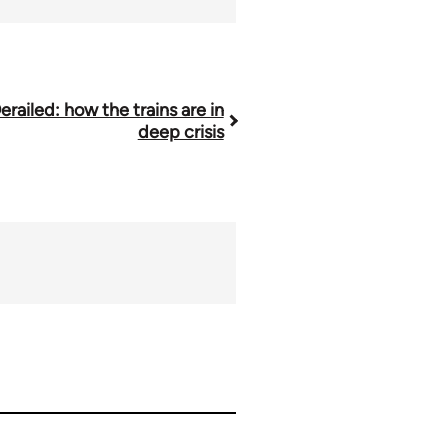
erailed: how the trains are in
deep crisis