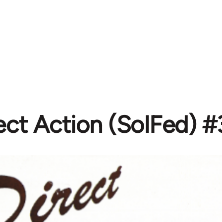
ect Action (SolFed) 