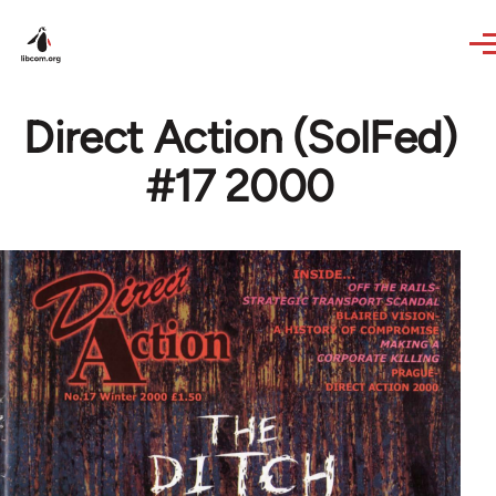
Skip to main content
Direct Action (SolFed)
#17 2000