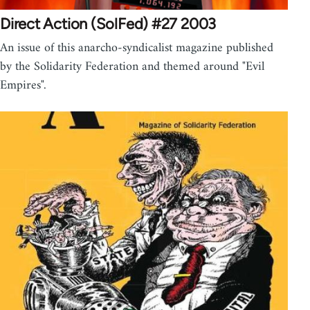
Direct Action (SolFed) #27 2003
An issue of this anarcho-syndicalist magazine published
by the Solidarity Federation and themed around "Evil
Empires".