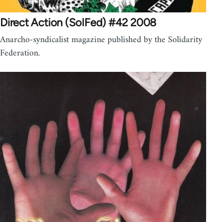
Direct Action (SolFed) #42 2008
Anarcho-syndicalist magazine published by the Solidarity
Federation.