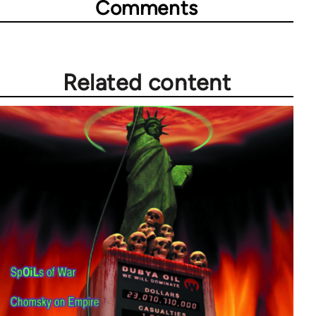
Comments
Related content