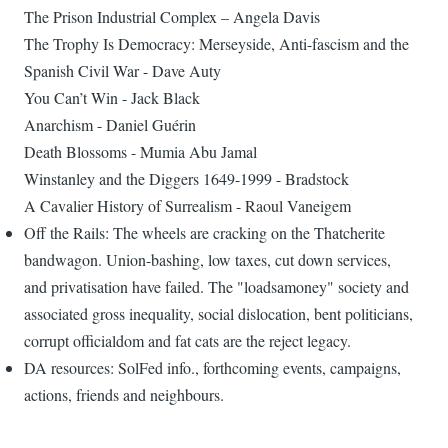
The Prison Industrial Complex – Angela Davis
The Trophy Is Democracy: Merseyside, Anti-fascism and the
Spanish Civil War - Dave Auty
You Can’t Win - Jack Black
Anarchism - Daniel Guérin
Death Blossoms - Mumia Abu Jamal
Winstanley and the Diggers 1649-1999 - Bradstock
A Cavalier History of Surrealism - Raoul Vaneigem
Off the Rails: The wheels are cracking on the Thatcherite
bandwagon. Union-bashing, low taxes, cut down services,
and privatisation have failed. The "loadsamoney" society and
associated gross inequality, social dislocation, bent politicians,
corrupt officialdom and fat cats are the reject legacy.
DA resources: SolFed info., forthcoming events, campaigns,
actions, friends and neighbours.