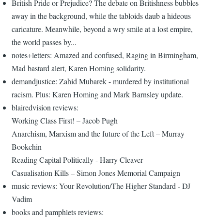
British Pride or Prejudice? The debate on Britishness bubbles
away in the background, while the tabloids daub a hideous
caricature. Meanwhile, beyond a wry smile at a lost empire,
the world passes by...
notes+letters: Amazed and confused, Raging in Birmingham,
Mad bastard alert, Karen Homing solidarity.
demandjustice: Zahid Mubarek - murdered by institutional
racism. Plus: Karen Homing and Mark Barnsley update.
blairedvision reviews:
Working Class First! – Jacob Pugh
Anarchism, Marxism and the future of the Left – Murray
Bookchin
Reading Capital Politically - Harry Cleaver
Casualisation Kills – Simon Jones Memorial Campaign
music reviews: Your Revolution/The Higher Standard - DJ
Vadim
books and pamphlets reviews: