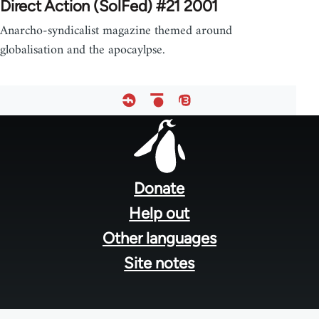
Direct Action (SolFed) #21 2001
Anarcho-syndicalist magazine themed around
globalisation and the apocaylpse.
Footer
menu
Donate
Help out
Other languages
Site notes