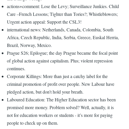
actions+comment: Lose the Levy; Surveillance Junkies. Child
Care –French Lessons; Tighter than Tories?; Whistleblowers;
Urgent action appeal: Support the CSL3!
international news: Netherlands, Canada, Colombia, South
Africa, Czech Republic, India, Serbia, Greece, Euskal Herria,
Brazil, Norway, Mexico.
Prague S26; Epilogue; the day Prague became the focal point
of global action against capitalism. Plus; violent repression
continues.
Corporate Killings: More than just a catchy label for the
criminal promotion of profit over people. New Labour have
pledged action, but don’t hold your breath.
Laboured Education: The Higher Education sector has been
promised more money. Problem solved? Well, actually, it is
not for education workers or students - it’s more for paying
people to check up on them.