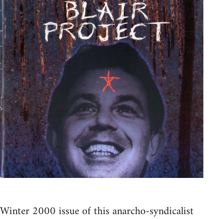
Winter 2000 issue of this anarcho-syndicalist