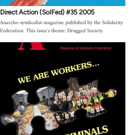
Direct Action (SolFed) #35 2005
Anarcho-syndicalist magazine published by the Solidarity
Federation. This issue's theme: Drugged Society.