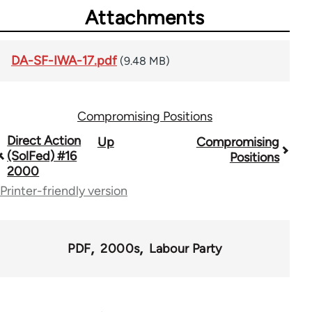
Attachments
DA-SF-IWA-17.pdf
(9.48 MB)
Compromising Positions
Book
Direct Action
Up
Compromising
(SolFed) #16
Positions
traversal
2000
links
Printer-friendly version
for
68561
PDF
2000s
Labour Party