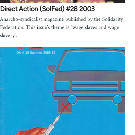
Direct Action (SolFed) #28 2003
Anarcho-syndicalist magazine published by the Solidarity
Federation. This issue's theme is "wage slaves and wage
slavery".