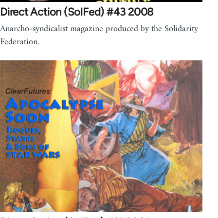
Direct Action (SolFed) #43 2008
Anarcho-syndicalist magazine produced by the Solidarity
Federation.