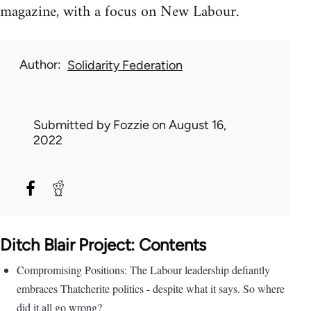
magazine, with a focus on New Labour.
Author
Solidarity Federation
Submitted by
Fozzie
on August 16,
2022
Ditch Blair Project: Contents
Compromising Positions: The Labour leadership defiantly
embraces Thatcherite politics - despite what it says. So where
did it all go wrong?