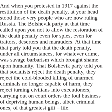
And when you protested in 1917 against the
restitution of the death penalty, at your head
stood those very people who are now ruling
Russia. The Bolshevik party at that time
called upon you not to allow the restoration of
the death penalty even for spies, even for
traitors, deserters and marauders. At that time
that party told you that the death penalty,
under all circumstances, for whatever crime,
was savage barbarism which brought shame
upon humanity. That Bolshevik party told you
that socialists reject the death penalty, they
reject the cold-blooded killing of unarmed
criminals no longer capable of harm, they
reject turning civilians into executioners,
carrying out on court orders the foul business
of depriving human beings, albeit criminal
ones, of that greatest gift – life.