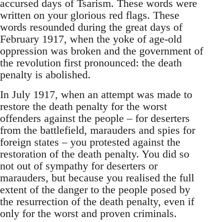
accursed days of Tsarism. These words were
written on your glorious red flags. These
words resounded during the great days of
February 1917, when the yoke of age-old
oppression was broken and the government of
the revolution first pronounced: the death
penalty is abolished.
In July 1917, when an attempt was made to
restore the death penalty for the worst
offenders against the people – for deserters
from the battlefield, marauders and spies for
foreign states – you protested against the
restoration of the death penalty. You did so
not out of sympathy for deserters or
marauders, but because you realised the full
extent of the danger to the people posed by
the resurrection of the death penalty, even if
only for the worst and proven criminals.