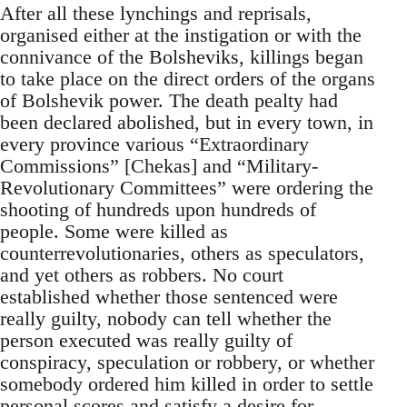
After all these lynchings and reprisals,
organised either at the instigation or with the
connivance of the Bolsheviks, killings began
to take place on the direct orders of the organs
of Bolshevik power. The death pealty had
been declared abolished, but in every town, in
every province various “Extraordinary
Commissions” [Chekas] and “Military-
Revolutionary Committees” were ordering the
shooting of hundreds upon hundreds of
people. Some were killed as
counterrevolutionaries, others as speculators,
and yet others as robbers. No court
established whether those sentenced were
really guilty, nobody can tell whether the
person executed was really guilty of
conspiracy, speculation or robbery, or whether
somebody ordered him killed in order to settle
personal scores and satisfy a desire for