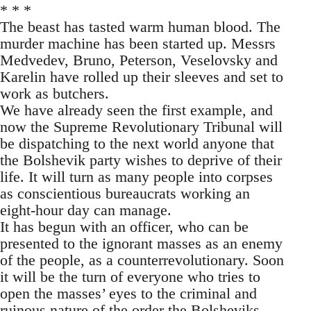
* * *
The beast has tasted warm human blood. The
murder machine has been started up. Messrs
Medvedev, Bruno, Peterson, Veselovsky and
Karelin have rolled up their sleeves and set to
work as butchers.
We have already seen the first example, and
now the Supreme Revolutionary Tribunal will
be dispatching to the next world anyone that
the Bolshevik party wishes to deprive of their
life. It will turn as many people into corpses
as conscientious bureaucrats working an
eight-hour day can manage.
It has begun with an officer, who can be
presented to the ignorant masses as an enemy
of the people, as a counterrevolutionary. Soon
it will be the turn of everyone who tries to
open the masses’ eyes to the criminal and
ruinous nature of the order the Bolsheviks