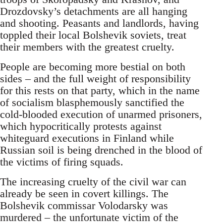
Drozdovsky’s detachments are all hanging
and shooting. Peasants and landlords, having
toppled their local Bolshevik soviets, treat
their members with the greatest cruelty.
People are becoming more bestial on both
sides – and the full weight of responsibility
for this rests on that party, which in the name
of socialism blasphemously sanctified the
cold-blooded execution of unarmed prisoners,
which hypocritically protests against
whiteguard executions in Finland while
Russian soil is being drenched in the blood of
the victims of firing squads.
The increasing cruelty of the civil war can
already be seen in covert killings. The
Bolshevik commissar Volodarsky was
murdered – the unfortunate victim of the