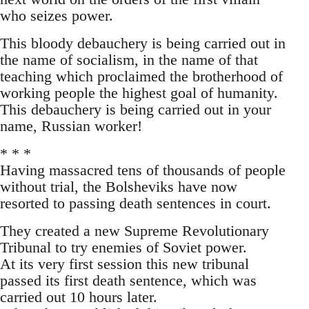
who seizes power.
This bloody debauchery is being carried out in
the name of socialism, in the name of that
teaching which proclaimed the brotherhood of
working people the highest goal of humanity.
This debauchery is being carried out in your
name, Russian worker!
* * *
Having massacred tens of thousands of people
without trial, the Bolsheviks have now
resorted to passing death sentences in court.
They created a new Supreme Revolutionary
Tribunal to try enemies of Soviet power.
At its very first session this new tribunal
passed its first death sentence, which was
carried out 10 hours later.