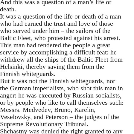
And this was a question of a man’s life or
death.
It was a question of the life or death of a man
who had earned the trust and love of those
who served under him – the sailors of the
Baltic Fleet, who protested against his arrest.
This man had rendered the people a great
service by accomplishing a difficult feat: he
withdrew all the ships of the Baltic Fleet from
Helsinki, thereby saving them from the
Finnish whiteguards.
But it was not the Finnish whiteguards, nor
the German imperialists, who shot this man in
anger: he was executed by Russian socialists,
or by people who like to call themselves such:
Messrs. Medvedev, Bruno, Karelin,
Veselovsky, and Peterson – the judges of the
Supreme Revolutionary Tribunal.
Shchastny was denied the right granted to any