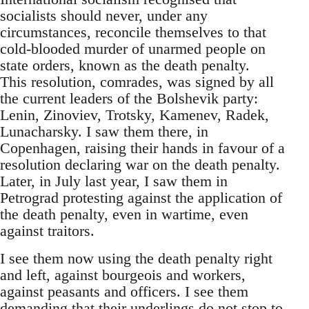
socialists should never, under any
circumstances, reconcile themselves to that
cold-blooded murder of unarmed people on
state orders, known as the death penalty.
This resolution, comrades, was signed by all
the current leaders of the Bolshevik party:
Lenin, Zinoviev, Trotsky, Kamenev, Radek,
Lunacharsky. I saw them there, in
Copenhagen, raising their hands in favour of a
resolution declaring war on the death penalty.
Later, in July last year, I saw them in
Petrograd protesting against the application of
the death penalty, even in wartime, even
against traitors.
I see them now using the death penalty right
and left, against bourgeois and workers,
against peasants and officers. I see them
demanding that their underlings do not stop to