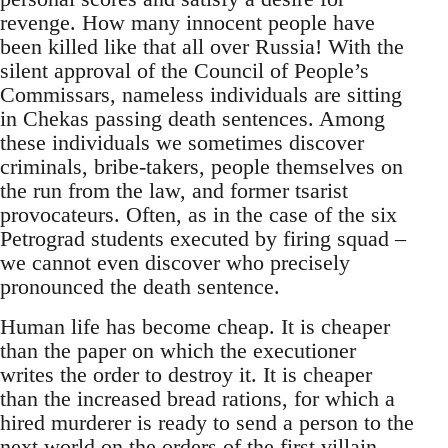
revenge. How many innocent people have
been killed like that all over Russia! With the
silent approval of the Council of People’s
Commissars, nameless individuals are sitting
in Chekas passing death sentences. Among
these individuals we sometimes discover
criminals, bribe-takers, people themselves on
the run from the law, and former tsarist
provocateurs. Often, as in the case of the six
Petrograd students executed by firing squad –
we cannot even discover who precisely
pronounced the death sentence.
Human life has become cheap. It is cheaper
than the paper on which the executioner
writes the order to destroy it. It is cheaper
than the increased bread rations, for which a
hired murderer is ready to send a person to the
next world on the orders of the first villain