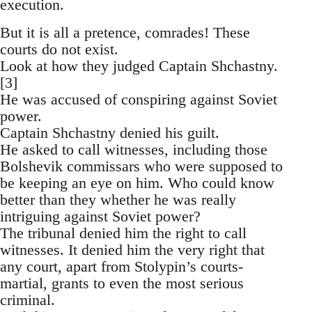
execution.
But it is all a pretence, comrades! These
courts do not exist.
Look at how they judged Captain Shchastny.
[3]
He was accused of conspiring against Soviet
power.
Captain Shchastny denied his guilt.
He asked to call witnesses, including those
Bolshevik commissars who were supposed to
be keeping an eye on him. Who could know
better than they whether he was really
intriguing against Soviet power?
The tribunal denied him the right to call
witnesses. It denied him the very right that
any court, apart from Stolypin’s courts-
martial, grants to even the most serious
criminal.