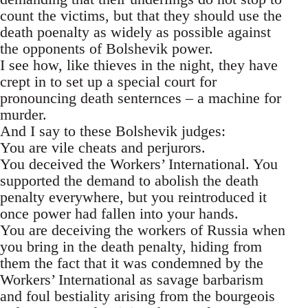
count the victims, but that they should use the
death poenalty as widely as possible against
the opponents of Bolshevik power.
I see how, like thieves in the night, they have
crept in to set up a special court for
pronouncing death senternces – a machine for
murder.
And I say to these Bolshevik judges:
You are vile cheats and perjurors.
You deceived the Workers’ International. You
supported the demand to abolish the death
penalty everywhere, but you reintroduced it
once power had fallen into your hands.
You are deceiving the workers of Russia when
you bring in the death penalty, hiding from
them the fact that it was condemned by the
Workers’ International as savage barbarism
and foul bestiality arising from the bourgeois