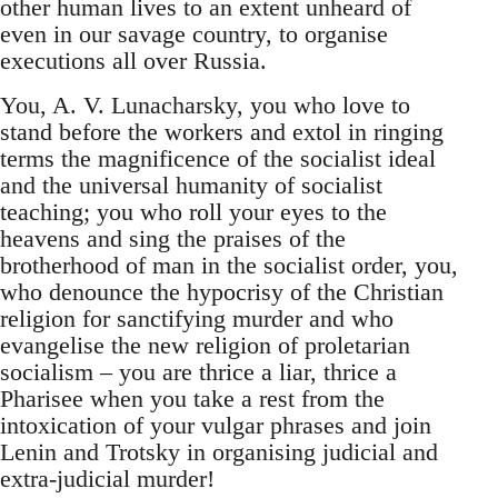
other human lives to an extent unheard of
even in our savage country, to organise
executions all over Russia.
You, A. V. Lunacharsky, you who love to
stand before the workers and extol in ringing
terms the magnificence of the socialist ideal
and the universal humanity of socialist
teaching; you who roll your eyes to the
heavens and sing the praises of the
brotherhood of man in the socialist order, you,
who denounce the hypocrisy of the Christian
religion for sanctifying murder and who
evangelise the new religion of proletarian
socialism – you are thrice a liar, thrice a
Pharisee when you take a rest from the
intoxication of your vulgar phrases and join
Lenin and Trotsky in organising judicial and
extra-judicial murder!