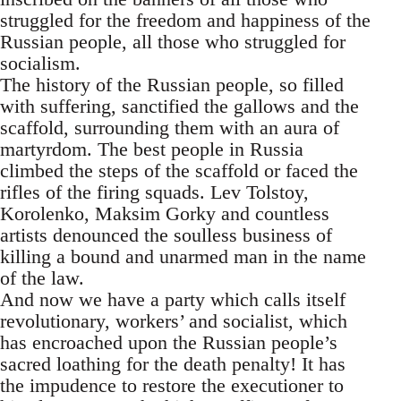
struggled for the freedom and happiness of the
Russian people, all those who struggled for
socialism.
The history of the Russian people, so filled
with suffering, sanctified the gallows and the
scaffold, surrounding them with an aura of
martyrdom. The best people in Russia
climbed the steps of the scaffold or faced the
rifles of the firing squads. Lev Tolstoy,
Korolenko, Maksim Gorky and countless
artists denounced the soulless business of
killing a bound and unarmed man in the name
of the law.
And now we have a party which calls itself
revolutionary, workers’ and socialist, which
has encroached upon the Russian people’s
sacred loathing for the death penalty! It has
the impudence to restore the executioner to