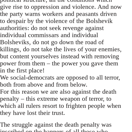
give rise to oppression and violence. And now
the party warns workers and peasants driven
to despair by the violence of the Bolshevik
authorities: do not seek revenge against
individual commissars and individual
Bolsheviks, do not go down the road of
killings, do not take the lives of your enemies,
but content yourselves instead with removing
power from them – the power you gave them
in the first place!
We social-democrats are opposed to all terror,
both from above and from below.
For this reason we are also against the death
penalty – this extreme weapon of terror, to
which all rulers resort to frighten people when
they have lost their trust.
The struggle against the death penalty was
inscribed on the banners of all those who