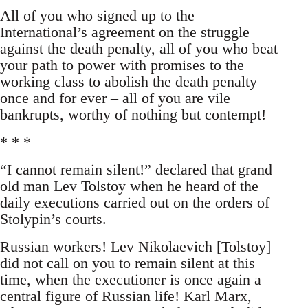
All of you who signed up to the
International’s agreement on the struggle
against the death penalty, all of you who beat
your path to power with promises to the
working class to abolish the death penalty
once and for ever – all of you are vile
bankrupts, worthy of nothing but contempt!
* * *
“I cannot remain silent!” declared that grand
old man Lev Tolstoy when he heard of the
daily executions carried out on the orders of
Stolypin’s courts.
Russian workers! Lev Nikolaevich [Tolstoy]
did not call on you to remain silent at this
time, when the executioner is once again a
central figure of Russian life! Karl Marx,