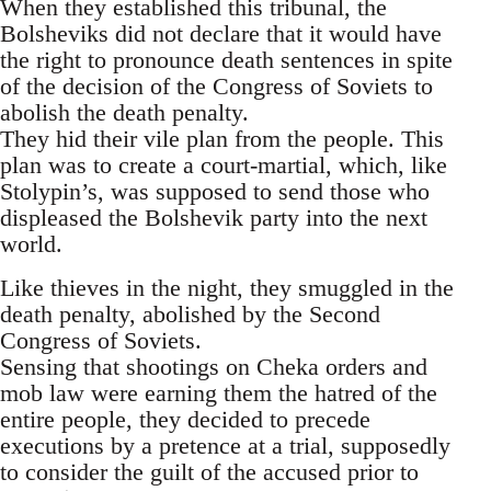
When they established this tribunal, the
Bolsheviks did not declare that it would have
the right to pronounce death sentences in spite
of the decision of the Congress of Soviets to
abolish the death penalty.
They hid their vile plan from the people. This
plan was to create a court-martial, which, like
Stolypin’s, was supposed to send those who
displeased the Bolshevik party into the next
world.
Like thieves in the night, they smuggled in the
death penalty, abolished by the Second
Congress of Soviets.
Sensing that shootings on Cheka orders and
mob law were earning them the hatred of the
entire people, they decided to precede
executions by a pretence at a trial, supposedly
to consider the guilt of the accused prior to