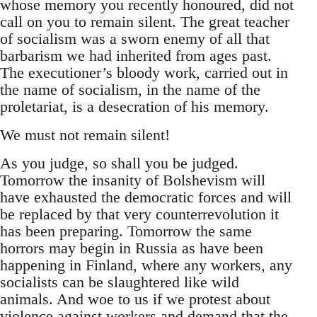
whose memory you recently honoured, did not
call on you to remain silent. The great teacher
of socialism was a sworn enemy of all that
barbarism we had inherited from ages past.
The executioner’s bloody work, carried out in
the name of socialism, in the name of the
proletariat, is a desecration of his memory.
We must not remain silent!
As you judge, so shall you be judged.
Tomorrow the insanity of Bolshevism will
have exhausted the democratic forces and will
be replaced by that very counterrevolution it
has been preparing. Tomorrow the same
horrors may begin in Russia as have been
happening in Finland, where any workers, any
socialists can be slaughtered like wild
animals. And woe to us if we protest about
violence against workers and demand that the