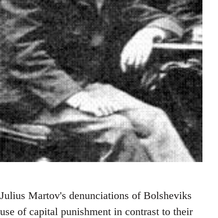
Julius Martov's denunciations of Bolsheviks
use of capital punishment in contrast to their