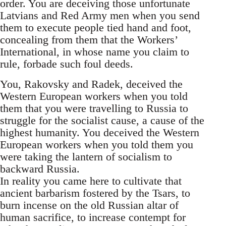
order. You are deceiving those unfortunate
Latvians and Red Army men when you send
them to execute people tied hand and foot,
concealing from them that the Workers’
International, in whose name you claim to
rule, forbade such foul deeds.
You, Rakovsky and Radek, deceived the
Western European workers when you told
them that you were travelling to Russia to
struggle for the socialist cause, a cause of the
highest humanity. You deceived the Western
European workers when you told them you
were taking the lantern of socialism to
backward Russia.
In reality you came here to cultivate that
ancient barbarism fostered by the Tsars, to
burn incense on the old Russian altar of
human sacrifice, to increase contempt for