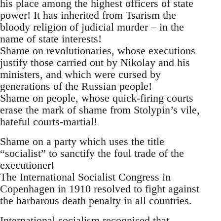
his place among the highest officers of state
power! It has inherited from Tsarism the
bloody religion of judicial murder – in the
name of state interests!
Shame on revolutionaries, whose executions
justify those carried out by Nikolay and his
ministers, and which were cursed by
generations of the Russian people!
Shame on people, whose quick-firing courts
erase the mark of shame from Stolypin’s vile,
hateful courts-martial!
Shame on a party which uses the title
“socialist” to sanctify the foul trade of the
executioner!
The International Socialist Congress in
Copenhagen in 1910 resolved to fight against
the barbarous death penalty in all countries.
International socialism recognised that