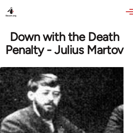
Skip to main content
Down with the Death
Penalty - Julius Martov