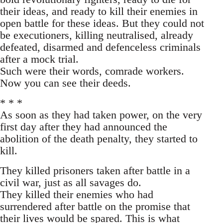
their ideas, and ready to kill their enemies in
open battle for these ideas. But they could not
be executioners, killing neutralised, already
defeated, disarmed and defenceless criminals
after a mock trial.
Such were their words, comrade workers.
Now you can see their deeds.
* * *
As soon as they had taken power, on the very
first day after they had announced the
abolition of the death penalty, they started to
kill.
They killed prisoners taken after battle in a
civil war, just as all savages do.
They killed their enemies who had
surrendered after battle on the promise that
their lives would be spared. This is what