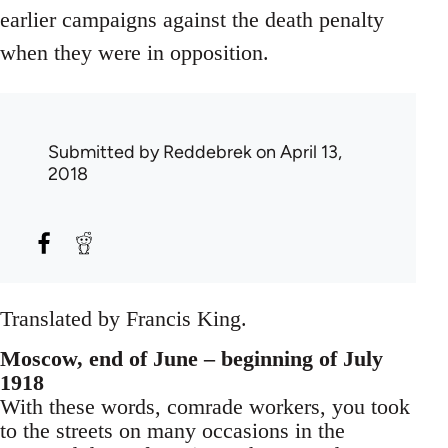
earlier campaigns against the death penalty
when they were in opposition.
Submitted by
Reddebrek
on April 13,
2018
Translated by Francis King.
Moscow, end of June – beginning of July
1918
With these words, comrade workers, you took
to the streets on many occasions in the