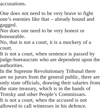
accusations.
One does not need to be very brave to fight
one’s enemies like that – already bound and
gagged.
Nor does one need to be very honest or
honourable.
No, that is not a court, it is a mockery of a
court.
It is not a court, when sentence is passed by
judge-bureaucrats who are dependent upon the
authorities.
In the Supreme Revolutionary Tribunal there
are no jurors from the general public, there are
only state officials, drawing their salaries from
the state treasury, which is in the hands of
Trotsky and other People’s Commissars.
It is not a court, when the accused is not
allowed to call witnesses in his defence.