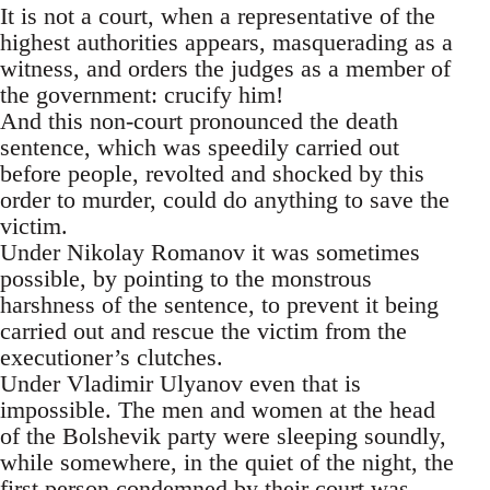
It is not a court, when a representative of the
highest authorities appears, masquerading as a
witness, and orders the judges as a member of
the government: crucify him!
And this non-court pronounced the death
sentence, which was speedily carried out
before people, revolted and shocked by this
order to murder, could do anything to save the
victim.
Under Nikolay Romanov it was sometimes
possible, by pointing to the monstrous
harshness of the sentence, to prevent it being
carried out and rescue the victim from the
executioner’s clutches.
Under Vladimir Ulyanov even that is
impossible. The men and women at the head
of the Bolshevik party were sleeping soundly,
while somewhere, in the quiet of the night, the
first person condemned by their court was