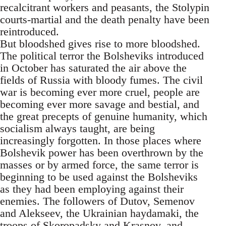
recalcitrant workers and peasants, the Stolypin
courts-martial and the death penalty have been
reintroduced.
But bloodshed gives rise to more bloodshed.
The political terror the Bolsheviks introduced
in October has saturated the air above the
fields of Russia with bloody fumes. The civil
war is becoming ever more cruel, people are
becoming ever more savage and bestial, and
the great precepts of genuine humanity, which
socialism always taught, are being
increasingly forgotten. In those places where
Bolshevik power has been overthrown by the
masses or by armed force, the same terror is
beginning to be used against the Bolsheviks
as they had been employing against their
enemies. The followers of Dutov, Semenov
and Alekseev, the Ukrainian haydamaki, the
troops of Skoropadsky and Krasnov, and