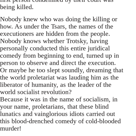
being killed.
Nobody knew who was doing the killing or
how. As under the Tsars, the names of the
executioners are hidden from the people.
Nobody knows whether Trotsky, having
personally conducted this entire juridical
comedy from beginning to end, turned up in
person to observe and direct the execution.
Or maybe he too slept soundly, dreaming that
the world proletariat was lauding him as the
liberator of humanity, as the leader of the
world socialist revolution?
Because it was in the name of socialism, in
your name, proletarians, that these blind
lunatics and vainglorious idiots carried out
this blood-drenched comedy of cold-blooded
murder!