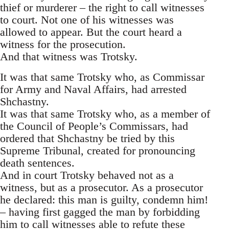
thief or murderer – the right to call witnesses
to court. Not one of his witnesses was
allowed to appear. But the court heard a
witness for the prosecution.
And that witness was Trotsky.
It was that same Trotsky who, as Commissar
for Army and Naval Affairs, had arrested
Shchastny.
It was that same Trotsky who, as a member of
the Council of People’s Commissars, had
ordered that Shchastny be tried by this
Supreme Tribunal, created for pronouncing
death sentences.
And in court Trotsky behaved not as a
witness, but as a prosecutor. As a prosecutor
he declared: this man is guilty, condemn him!
– having first gagged the man by forbidding
him to call witnesses able to refute these