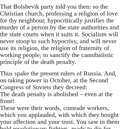
That Bolshevik party told you then: so the
Christian church, professing a religion of love
for thy neighbour, hypocritically justifies the
murder of a person by the state authorities and
the state courts when it suits it. Socialism will
never stoop to such hypocrisy, and will never
use its religion, the religion of fraternity of
working people, to sanctify the cannibalistic
principle of the death penalty.
Thus spake the present rulers of Russia. And,
on taking power in October, at the Second
Congress of Soviets they decreed:
The death penalty is abolished – even at the
front!
These were their words, comrade workers,
which you applauded, with which they bought
your affection and your trust. You saw in them
bold revolutionary fighters, ready to die for