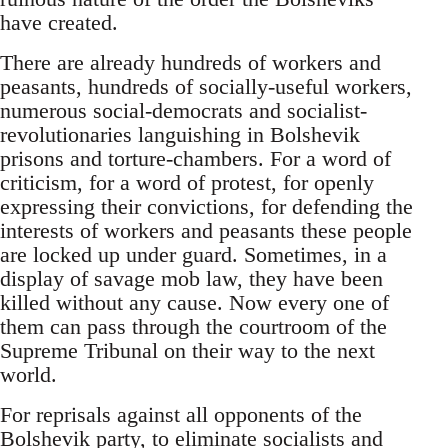
have created.
There are already hundreds of workers and
peasants, hundreds of socially-useful workers,
numerous social-democrats and socialist-
revolutionaries languishing in Bolshevik
prisons and torture-chambers. For a word of
criticism, for a word of protest, for openly
expressing their convictions, for defending the
interests of workers and peasants these people
are locked up under guard. Sometimes, in a
display of savage mob law, they have been
killed without any cause. Now every one of
them can pass through the courtroom of the
Supreme Tribunal on their way to the next
world.
For reprisals against all opponents of the
Bolshevik party, to eliminate socialists and