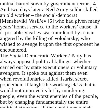
mutual hatred sown by government terror. [4]
And two days later a Red Army soldier killed
an old worker – the social-democrat
[Menshevik] Vasil’ev [5] who had given many
years’ honest service to the workers’ cause. It
is possible Vasil’ev was murdered by a man
angered by the killing of Volodarsky, who
wished to avenge it upon the first opponent he
encountered.
The Social-Democratic Workers’ Party has
always opposed political killings, whether
carried out by state executioners or voluntary
avengers. It spoke out against them even
when revolutionaries killed Tsarist secret
policemen. It taught the working class that it
would not improve its lot by murdering
people, even the worst enemies of the people,
but by changing fundamentally the entire
political structure, all the conditions which