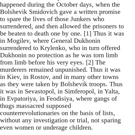
happened during the October days, when the
Bolshevik Smidovich gave a written promise
to spare the lives of those Junkers who
surrendered, and then allowed the prisoners to
be beaten to death one by one. [1] Thus it was
in Mogilev, where General Dukhonin
surrendered to Krylenko, who in turn offered
Dukhonin no protection as he was torn limb
from limb before his very eyes. [2] The
murderers remained unpunished. Thus it was
in Kiev, in Rostov, and in many other towns
as they were taken by Bolshevik troops. Thus
it was in Sevastopol, in Simferopol, in Yalta,
in Evpatoriya, in Feodisiya, where gangs of
thugs massacred supposed
counterrevolutionaries on the basis of lists,
without any investigation or trial, not sparing
even women or underage children.