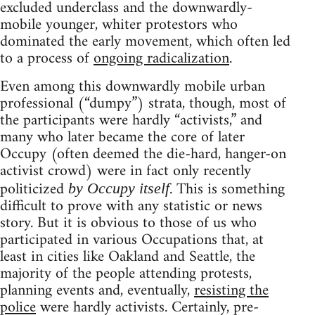
excluded underclass and the downwardly-
mobile younger, whiter protestors who
dominated the early movement, which often led
to a process of
ongoing radicalization
.
Even among this downwardly mobile urban
professional (“dumpy”) strata, though, most of
the participants were hardly “activists,” and
many who later became the core of later
Occupy (often deemed the die-hard, hanger-on
activist crowd) were in fact only recently
politicized
. This is something
by Occupy itself
difficult to prove with any statistic or news
story. But it is obvious to those of us who
participated in various Occupations that, at
least in cities like Oakland and Seattle, the
majority of the people attending protests,
planning events and, eventually,
resisting the
police
were hardly activists. Certainly, pre-