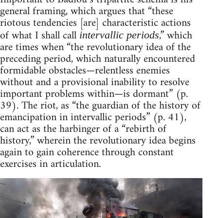
general framing, which argues that “these
riotous tendencies [are] characteristic actions
of what I shall call
,” which
intervallic periods
are times when “the revolutionary idea of the
preceding period, which naturally encountered
formidable obstacles—relentless enemies
without and a provisional inability to resolve
important problems within—is dormant” (p.
39). The riot, as “the guardian of the history of
emancipation in intervallic periods” (p. 41),
can act as the harbinger of a “rebirth of
history,” wherein the revolutionary idea begins
again to gain coherence through constant
exercises in articulation.