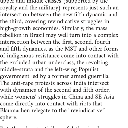
upper and middle classes (supported by the
royalty and the military) represents just such an
intersection between the new fifth dynamic and
the third, covering revindicative struggles in
high-growth economies. Similarly, the mass
rebellion in Brazil may well turn into a complex
intersection between the first, second, fourth
and fifth dynamics, as the MST and other forms
of indigenous resistance come into contact with
the excluded urban underclass, the revolting
middle-strata and the left-wing Populist
government led by a former armed guerrilla.
The anti-rape protests across India intersect
with dynamics of the second and fifth order,
while womens’ struggles in China and SE Asia
come directly into contact with riots that
Blaumachen relegate to the “revindicative”
sphere.