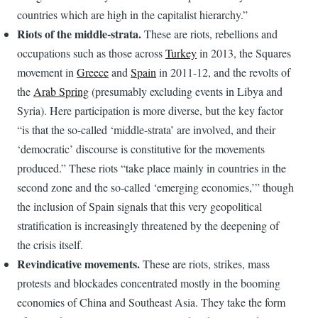
countries which are high in the capitalist hierarchy.”
Riots of the middle-strata.
These are riots, rebellions and
occupations such as those across
Turkey
in 2013, the Squares
movement in
Greece
and
Spain
in 2011-12, and the revolts of
the
Arab Spring
(presumably excluding events in Libya and
Syria). Here participation is more diverse, but the key factor
“is that the so-called ‘middle-strata’ are involved, and their
‘democratic’ discourse is constitutive for the movements
produced.” These riots “take place mainly in countries in the
second zone and the so-called ‘emerging economies,’” though
the inclusion of Spain signals that this very geopolitical
stratification is increasingly threatened by the deepening of
the crisis itself.
Revindicative movements.
These are riots, strikes, mass
protests and blockades concentrated mostly in the booming
economies of China and Southeast Asia. They take the form