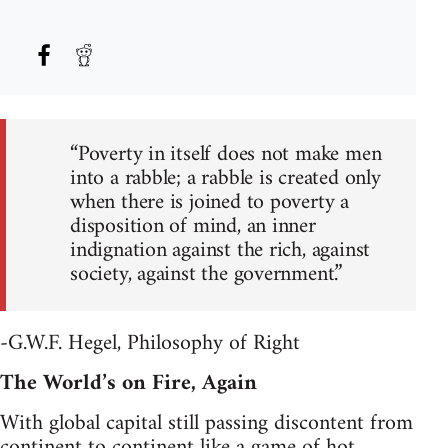
“Poverty in itself does not make men
into a rabble; a rabble is created only
when there is joined to poverty a
disposition of mind, an inner
indignation against the rich, against
society, against the government.”
-G.W.F. Hegel, Philosophy of Right
The World’s on Fire, Again
With global capital still passing discontent from
continent to continent like a game of hot