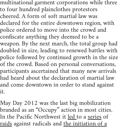
multinational garment corporations while three
to four hundred plainclothes protestors
cheered. A form of soft martial law was
declared for the entire downtown region, with
police ordered to move into the crowd and
confiscate anything they deemed to be a
weapon. By the next march, the total group had
doubled in size, leading to renewed battles with
police followed by continued growth in the size
of the crowd. Based on personal conversations,
participants ascertained that many new arrivals
had heard about the declaration of martial law
and come downtown in order to stand against
it.
May Day 2012 was the last big mobilization
branded as an “Occupy” action in most cities.
In the Pacific Northwest it
led
to a
series
of
raids
against radicals and
the initiation of a