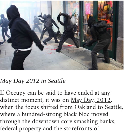
May Day 2012 in Seattle
If Occupy can be said to have ended at any
distinct moment, it was on
May Day, 2012
,
when the focus shifted from Oakland to Seattle,
where a hundred-strong black bloc moved
through the downtown core smashing banks,
federal property and the storefronts of