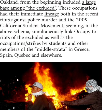
Oakland, from the beginning included
a large
base among “the excluded”
. These occupations
had their immediate
lineage
both in the recent
riots against police murder
and the
2009
California Student Movement
, seeming, in the
above schema, simultaneously link Occupy to
riots of the excluded as well as the
occupations/strikes by students and other
members of the “middle-strata” in Greece,
Spain, Quebec and elsewhere.