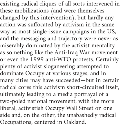
existing radical cliques of all sorts intervened in
these mobilizations (and were themselves
changed by this intervention), but hardly any
action was suffocated by activism in the same
way as most single-issue campaigns in the US,
and the messaging and trajectory were never as
miserably dominated by the activist mentality
as something like the Anti-Iraq War movement
or even the 1999 anti-WTO protests. Certainly,
plenty of activist sloganeering attempted to
dominate Occupy at various stages, and in
many cities may have succeeded—but in certain
radical cores this activism short-circuited itself,
ultimately leading to a media portrayal of a
two-poled national movement, with the more
liberal, activistish Occupy Wall Street on one
side and, on the other, the unabashedly radical
Occupations, centered in Oakland.