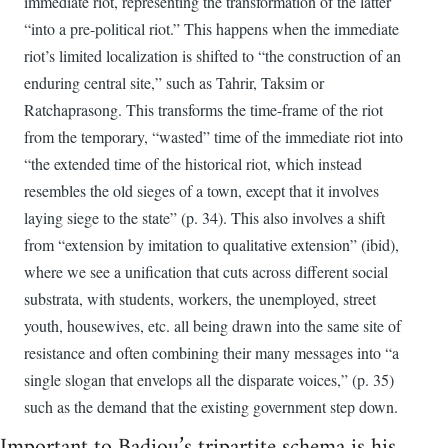
immediate riot, representing the transformation of the latter
“into a pre-political riot.” This happens when the immediate
riot’s limited localization is shifted to “the construction of an
enduring central site,” such as Tahrir, Taksim or
Ratchaprasong. This transforms the time-frame of the riot
from the temporary, “wasted” time of the immediate riot into
“the extended time of the historical riot, which instead
resembles the old sieges of a town, except that it involves
laying siege to the state” (p. 34). This also involves a shift
from “extension by imitation to qualitative extension” (ibid),
where we see a unification that cuts across different social
substrata, with students, workers, the unemployed, street
youth, housewives, etc. all being drawn into the same site of
resistance and often combining their many messages into “a
single slogan that envelops all the disparate voices,” (p. 35)
such as the demand that the existing government step down.
Important to Badiou’s tripartite schema is his