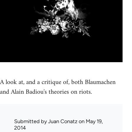
A look at, and a critique of, both Blaumachen
and Alain Badiou's theories on riots.
Submitted by
Juan Conatz
on May 19,
2014