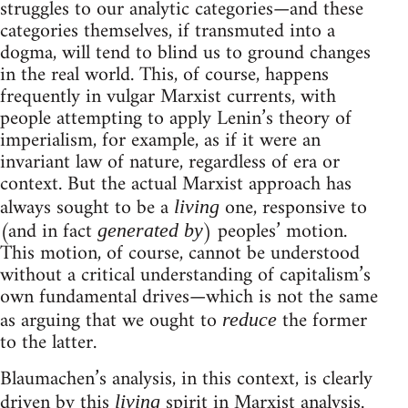
struggles to our analytic categories—and these
categories themselves, if transmuted into a
dogma, will tend to blind us to ground changes
in the real world. This, of course, happens
frequently in vulgar Marxist currents, with
people attempting to apply Lenin’s theory of
imperialism, for example, as if it were an
invariant law of nature, regardless of era or
context. But the actual Marxist approach has
always sought to be a
one, responsive to
living
(and in fact
) peoples’ motion.
generated by
This motion, of course, cannot be understood
without a critical understanding of capitalism’s
own fundamental drives—which is not the same
as arguing that we ought to
the former
reduce
to the latter.
Blaumachen’s analysis, in this context, is clearly
driven by this
spirit in Marxist analysis.
living