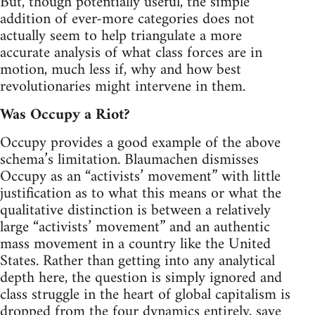
But, though potentially useful, the simple
addition of ever-more categories does not
actually seem to help triangulate a more
accurate analysis of what class forces are in
motion, much less if, why and how best
revolutionaries might intervene in them.
Was Occupy a Riot?
Occupy provides a good example of the above
schema’s limitation. Blaumachen dismisses
Occupy as an “activists’ movement” with little
justification as to what this means or what the
qualitative distinction is between a relatively
large “activists’ movement” and an authentic
mass movement in a country like the United
States. Rather than getting into any analytical
depth here, the question is simply ignored and
class struggle in the heart of global capitalism is
dropped from the four dynamics entirely, save