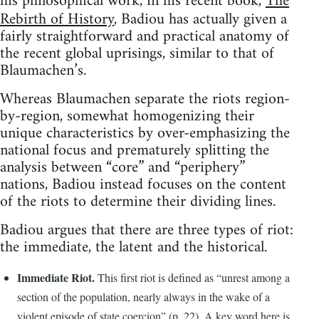
his philosophical work, in his recent book,
The
Rebirth of History
, Badiou has actually given a
fairly straightforward and practical anatomy of
the recent global uprisings, similar to that of
Blaumachen’s.
Whereas Blaumachen separate the riots region-
by-region, somewhat homogenizing their
unique characteristics by over-emphasizing the
national focus and prematurely splitting the
analysis between “core” and “periphery”
nations, Badiou instead focuses on the content
of the riots to determine their dividing lines.
Badiou argues that there are three types of riot:
the immediate, the latent and the historical.
Immediate Riot.
This first riot is defined as “unrest among a
section of the population, nearly always in the wake of a
violent episode of state coercion” (p. 22). A key word here is