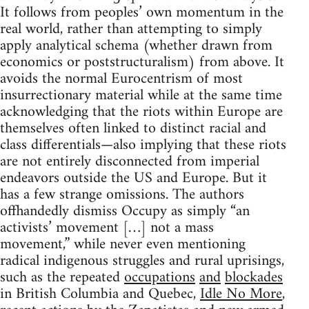
It follows from peoples’ own momentum in the
real world, rather than attempting to simply
apply analytical schema (whether drawn from
economics or poststructuralism) from above. It
avoids the normal Eurocentrism of most
insurrectionary material while at the same time
acknowledging that the riots within Europe are
themselves often linked to distinct racial and
class differentials—also implying that these riots
are not entirely disconnected from imperial
endeavors outside the US and Europe. But it
has a few strange omissions. The authors
offhandedly dismiss Occupy as simply “an
activists’ movement […] not a mass
movement,” while never even mentioning
radical indigenous struggles and rural uprisings,
such as the repeated
occupations
and
blockades
in British Columbia and Quebec,
Idle No More
,