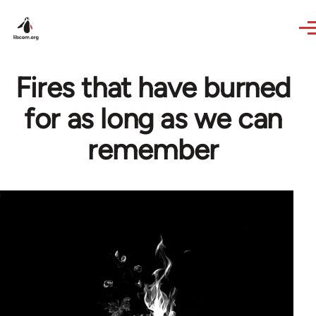
Skip to main content
Fires that have burned
for as long as we can
remember