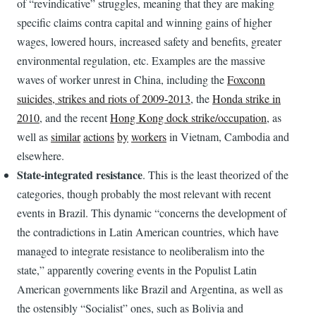
of “revindicative” struggles, meaning that they are making
specific claims contra capital and winning gains of higher
wages, lowered hours, increased safety and benefits, greater
environmental regulation, etc. Examples are the massive
waves of worker unrest in China, including the
Foxconn
suicides, strikes and riots of 2009-2013
, the
Honda strike in
2010
, and the recent
Hong Kong dock strike/occupation
, as
well as
similar
actions
by
workers
in Vietnam, Cambodia and
elsewhere.
State-integrated resistance
. This is the least theorized of the
categories, though probably the most relevant with recent
events in Brazil. This dynamic “concerns the development of
the contradictions in Latin American countries, which have
managed to integrate resistance to neoliberalism into the
state,” apparently covering events in the Populist Latin
American governments like Brazil and Argentina, as well as
the ostensibly “Socialist” ones, such as Bolivia and