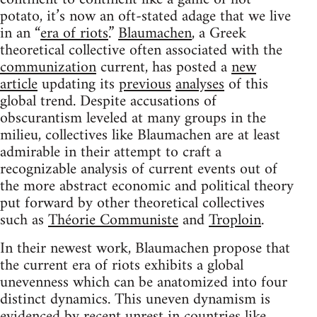
potato, it’s now an oft-stated adage that we live
in an “
era of riots
.”
Blaumachen
, a Greek
theoretical collective often associated with the
communization
current, has posted a
new
article
updating its
previous
analyses
of this
global trend. Despite accusations of
obscurantism leveled at many groups in the
milieu, collectives like Blaumachen are at least
admirable in their attempt to craft a
recognizable analysis of current events out of
the more abstract economic and political theory
put forward by other theoretical collectives
such as
Théorie Communiste
and
Troploin
.
In their newest work, Blaumachen propose that
the current era of riots exhibits a global
unevenness which can be anatomized into four
distinct dynamics. This uneven dynamism is
evidenced by recent unrest in countries like