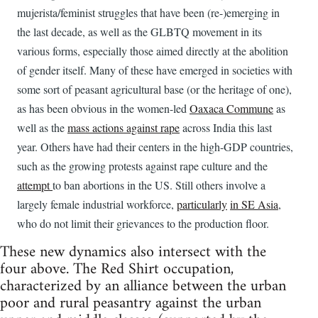
mujerista/feminist struggles that have been (re-)emerging in
the last decade, as well as the GLBTQ movement in its
various forms, especially those aimed directly at the abolition
of gender itself. Many of these have emerged in societies with
some sort of peasant agricultural base (or the heritage of one),
as has been obvious in the women-led
Oaxaca Commune
as
well as the
mass actions against rape
across India this last
year. Others have had their centers in the high-GDP countries,
such as the growing protests against rape culture and the
attempt
to ban abortions in the US. Still others involve a
largely female industrial workforce,
particularly
in
SE Asia
,
who do not limit their grievances to the production floor.
These new dynamics also intersect with the
four above. The Red Shirt occupation,
characterized by an alliance between the urban
poor and rural peasantry against the urban