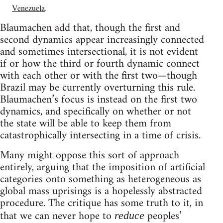
Venezuela
.
Blaumachen add that, though the first and
second dynamics appear increasingly connected
and sometimes intersectional, it is not evident
if or how the third or fourth dynamic connect
with each other or with the first two—though
Brazil may be currently overturning this rule.
Blaumachen’s focus is instead on the first two
dynamics, and specifically on whether or not
the state will be able to keep them from
catastrophically intersecting in a time of crisis.
Many might oppose this sort of approach
entirely, arguing that the imposition of artificial
categories onto something as heterogeneous as
global mass uprisings is a hopelessly abstracted
procedure. The critique has some truth to it, in
that we can never hope to
peoples’
reduce