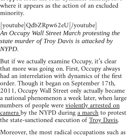
where it appears as the action of an excluded
minority.
[youtube]QdbZRpw62eU[/youtube]
An Occupy Wall Street March protesting the
state murder of Troy Davis is attacked by
NYPD.
But if we actually examine Occupy, it’s clear
that more was going on. First, Occupy always
had an interrelation with dynamics of the first
order. Though it began on September 17th,
2011, Occupy Wall Street only actually became
a national phenomenon a week later, when large
numbers of people were
violently arrested on
camera
by the NYPD during
a march
to protest
the state-sanctioned execution of
Troy Davis
.
Moreover, the most radical occupations such as