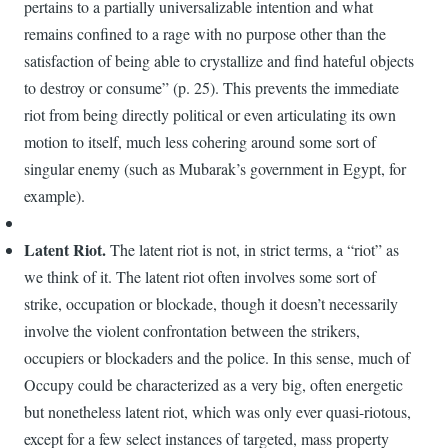
pertains to a partially universalizable intention and what
remains confined to a rage with no purpose other than the
satisfaction of being able to crystallize and find hateful objects
to destroy or consume” (p. 25). This prevents the immediate
riot from being directly political or even articulating its own
motion to itself, much less cohering around some sort of
singular enemy (such as Mubarak’s government in Egypt, for
example).
Latent Riot.
The latent riot is not, in strict terms, a “riot” as
we think of it. The latent riot often involves some sort of
strike, occupation or blockade, though it doesn’t necessarily
involve the violent confrontation between the strikers,
occupiers or blockaders and the police. In this sense, much of
Occupy could be characterized as a very big, often energetic
but nonetheless latent riot, which was only ever quasi-riotous,
except for a few select instances of targeted, mass property