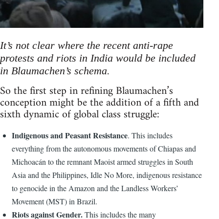
It’s not clear where the recent anti-rape
protests and riots in India would be included
in Blaumachen’s schema.
So the first step in refining Blaumachen’s
conception might be the addition of a fifth and
sixth dynamic of global class struggle:
Indigenous and Peasant Resistance
. This includes
everything from the autonomous movements of Chiapas and
Michoacán to the remnant Maoist armed struggles in South
Asia and the Philippines, Idle No More, indigenous resistance
to genocide in the Amazon and the Landless Workers’
Movement (MST) in Brazil.
Riots against Gender.
This includes the many