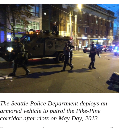
The Seattle Police Department deploys an
armored vehicle to patrol the Pike-Pine
corridor after riots on May Day, 2013.