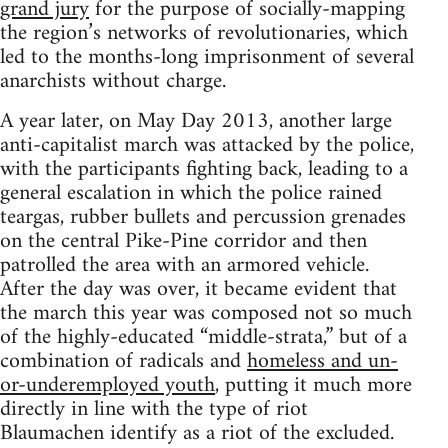
grand jury
for the purpose of socially-mapping
the region’s networks of revolutionaries, which
led to the months-long imprisonment of several
anarchists without charge.
A year later, on May Day 2013, another large
anti-capitalist march was attacked by the police,
with the participants fighting back, leading to a
general escalation in which the police rained
teargas, rubber bullets and percussion grenades
on the central Pike-Pine corridor and then
patrolled the area with an armored vehicle.
After the day was over, it became evident that
the march this year was composed not so much
of the highly-educated “middle-strata,” but of a
combination of radicals and
homeless and un-
or-underemployed youth
, putting it much more
directly in line with the type of riot
Blaumachen identify as a riot of the excluded.