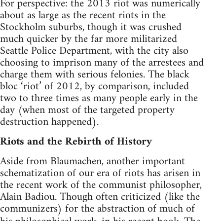
For perspective: the 2013 riot was numerically
about as large as the recent riots in the
Stockholm suburbs, though it was crushed
much quicker by the far more militarized
Seattle Police Department, with the city also
choosing to imprison many of the arrestees and
charge them with serious felonies. The black
bloc ‘riot’ of 2012, by comparison, included
two to three times as many people early in the
day (when most of the targeted property
destruction happened).
Riots and the Rebirth of History
Aside from Blaumachen, another important
schematization of our era of riots has arisen in
the recent work of the communist philosopher,
Alain Badiou. Though often criticized (like the
communizers) for the abstraction of much of