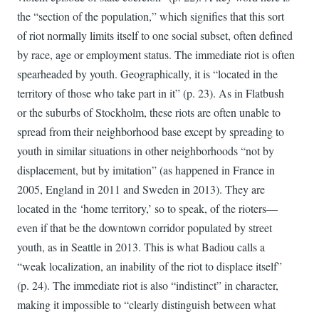
the “section of the population,” which signifies that this sort
of riot normally limits itself to one social subset, often defined
by race, age or employment status. The immediate riot is often
spearheaded by youth. Geographically, it is “located in the
territory of those who take part in it” (p. 23). As in Flatbush
or the suburbs of Stockholm, these riots are often unable to
spread from their neighborhood base except by spreading to
youth in similar situations in other neighborhoods “not by
displacement, but by imitation” (as happened in France in
2005, England in 2011 and Sweden in 2013). They are
located in the ‘home territory,’ so to speak, of the rioters—
even if that be the downtown corridor populated by street
youth, as in Seattle in 2013. This is what Badiou calls a
“weak localization, an inability of the riot to displace itself”
(p. 24). The immediate riot is also “indistinct” in character,
making it impossible to “clearly distinguish between what