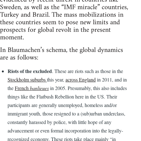
Sweden, as well as the “IMF miracle” countries,
Turkey and Brazil. The mass mobilizations in
these countries seem to pose new limits and
prospects for global revolt in the present
moment.
In Blaumachen’s schema, the global dynamics
are as follows:
Riots of the excluded
. These are riots such as those in the
Stockholm suburbs
this year,
across England
in 2011, and in
the
French
banlieues
in 2005. Presumably, this also includes
things like the Flatbush Rebellion here in the US. Their
participants are generally unemployed, homeless and/or
immigrant youth, those resigned to a (sub)urban underclass,
constantly harassed by police, with little hope of any
advancement or even formal incorporation into the legally-
recognized economy. These riots take place mainly “in