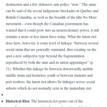
destruction and a few defensive anti-police “riots.” The same
can be said of the recent indigenous blockades in Quebec and
British Columbia, as well as the breadth of the Idle No More
movement—even though the Canadian government has
warned that it could grow into an insurrectionary power, it still
remains a more or less latent force today. What the latent riot
does have, however, is some level of linkage “between several
social strata that are generally separated, thus creating on the
spot a new subjective type beyond the fragmentation
reproduced by both the state and its union appendages” (p.
31). Whether this linkage be between downwardly-mobile
middle strata and homeless youth or between students and
port workers, the latent riot allows for linkages across social
subsets which do not normally exist in the immediate riot.
Historical Riot.
The historical riot grows out of the