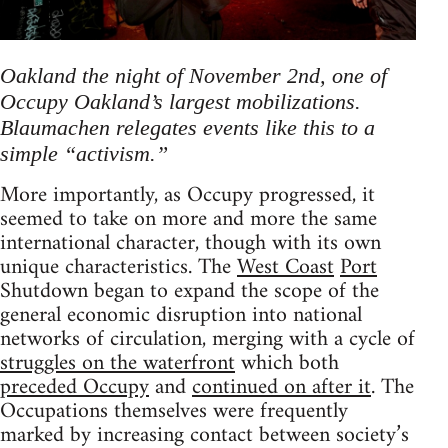
Oakland the night of November 2nd, one of
Occupy Oakland’s largest mobilizations.
Blaumachen relegates events like this to a
simple “activism.”
More importantly, as Occupy progressed, it
seemed to take on more and more the same
international character, though with its own
unique characteristics. The
West
Coast
Port
Shutdown began to expand the scope of the
general economic disruption into national
networks of circulation, merging with a cycle of
struggles on the waterfront
which both
preceded Occupy
and
continued on after it
. The
Occupations themselves were frequently
marked by increasing contact between society’s