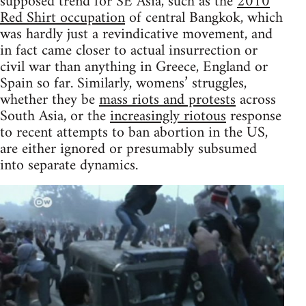
supposed trend for SE Asia, such as the
2010
Red Shirt occupation
of central Bangkok, which
was hardly just a revindicative movement, and
in fact came closer to actual insurrection or
civil war than anything in Greece, England or
Spain so far. Similarly, womens’ struggles,
whether they be
mass riots and protests
across
South Asia, or the
increasingly riotous
response
to recent attempts to ban abortion in the US,
are either ignored or presumably subsumed
into separate dynamics.