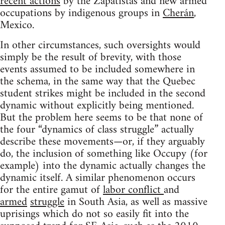
recent actions
by the Zapatistas and new armed
occupations by indigenous groups in
Cherán
,
Mexico.
In other circumstances, such oversights would
simply be the result of brevity, with those
events assumed to be included somewhere in
the schema, in the same way that the Quebec
student strikes might be included in the second
dynamic without explicitly being mentioned.
But the problem here seems to be that none of
the four “dynamics of class struggle” actually
describe these movements—or, if they arguably
do, the inclusion of something like Occupy (for
example) into the dynamic actually changes the
dynamic itself. A similar phenomenon occurs
for the entire gamut of
labor conflict
and
armed
struggle
in South Asia, as well as massive
uprisings which do not so easily fit into the