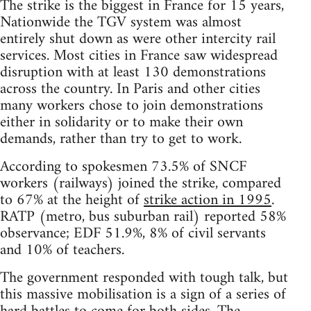
The strike is the biggest in France for 15 years,
Nationwide the TGV system was almost
entirely shut down as were other intercity rail
services. Most cities in France saw widespread
disruption with at least 130 demonstrations
across the country. In Paris and other cities
many workers chose to join demonstrations
either in solidarity or to make their own
demands, rather than try to get to work.
According to spokesmen 73.5% of SNCF
workers (railways) joined the strike, compared
to 67% at the height of
strike action in 1995
.
RATP (metro, bus suburban rail) reported 58%
observance; EDF 51.9%, 8% of civil servants
and 10% of teachers.
The government responded with tough talk, but
this massive mobilisation is a sign of a series of