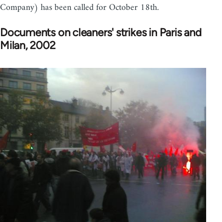
Company) has been called for October 18th.
Documents on cleaners' strikes in Paris and
Milan, 2002