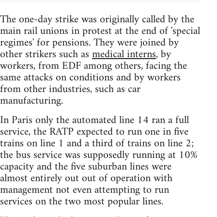
The one-day strike was originally called by the
main rail unions in protest at the end of 'special
regimes' for pensions. They were joined by
other strikers such as
medical interns
, by
workers, from EDF among others, facing the
same attacks on conditions and by workers
from other industries, such as car
manufacturing.
In Paris only the automated line 14 ran a full
service, the RATP expected to run one in five
trains on line 1 and a third of trains on line 2;
the bus service was supposedly running at 10%
capacity and the five suburban lines were
almost entirely out out of operation with
management not even attempting to run
services on the two most popular lines.