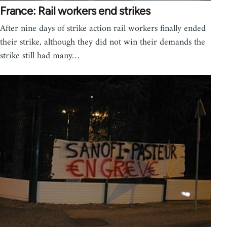
France: Rail workers end strikes
After nine days of strike action rail workers finally ended
their strike, although they did not win their demands the
strike still had many…