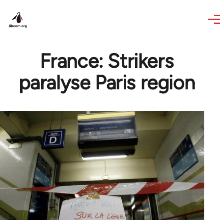
Skip to main content
France: Strikers
paralyse Paris region