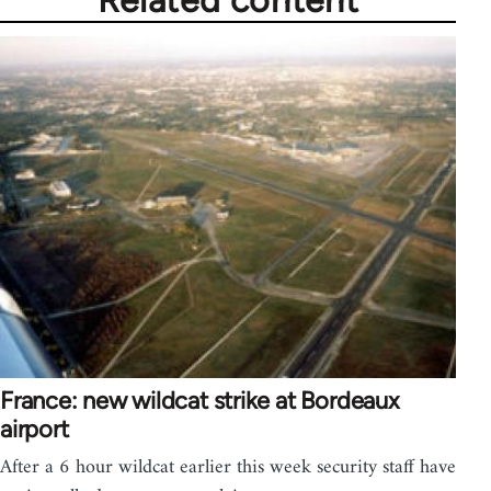
Related content
France: new wildcat strike at Bordeaux
airport
After a 6 hour wildcat earlier this week security staff have