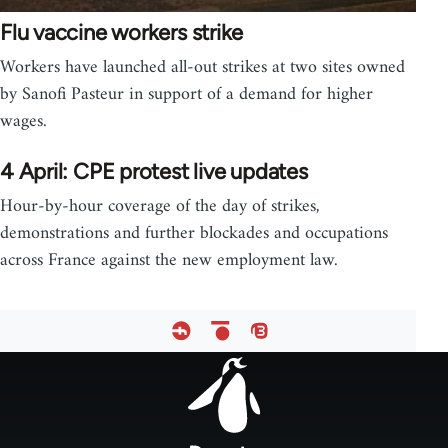
Flu vaccine workers strike
Workers have launched all-out strikes at two sites owned
by Sanofi Pasteur in support of a demand for higher
wages.
4 April: CPE protest live updates
Hour-by-hour coverage of the day of strikes,
demonstrations and further blockades and occupations
across France against the new employment law.
Footer