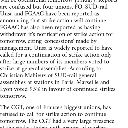
will be operational tomorrow (Friday). Reports
are confused but four unions, FO, SUD-rail,
Unsa and FGAAC have been reported as
announcing that strike action will continue.
FGAAC has also been reported as having
withdrawn it's notification of strike action for
tomorrow, citing 'concessions' made by
management. Unsa is widely reported to have
called for a continuation of strike action only
after large numbers of its members voted to
strike at general assemblies. According to
Christian Mahieux of SUD-rail general
assemblies at stations in Paris, Marseille and
Lyon voted 95% in favour of continued strikes
tomorrow.
The CGT, one of France's biggest unions, has
refused to call for strike action to continue
tomorrow. The CGT had a very large presence