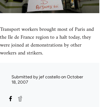
Transport workers brought most of Paris and
the Ile de France region to a halt today, they
were joined at demonstrations by other
workers and strikers.
Submitted by
jef costello
on October
18, 2007