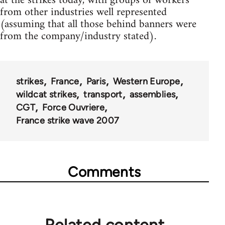
at the strikes today, with groups of workers
from other industries well represented
(assuming that all those behind banners were
from the company/industry stated).
strikes
France
Paris
Western Europe
wildcat strikes
transport
assemblies
CGT
Force Ouvriere
France strike wave 2007
Comments