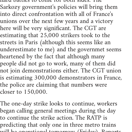
hard battles to come for both sides. The
Sarkozy government's policies will bring them
into direct confrontation with all of France's
unions over the next few years and a victory
here will be very significant. The CGT are
estimating that 25,000 strikers took to the
streets in Paris (although this seems like an
underestimate to me) and the governmet seems
heartened by the fact that although many
people did not go to work, many of them did
not join demonstrations either. The CGT union
is estimating 300,000 demonstrators in France,
the police are claiming that numbers were
closer to 150,000.
The one-day strike looks to continue, workers
began calling general meetings during the day
to continue the strike action. The RATP is
predicting that only one in three metro trains