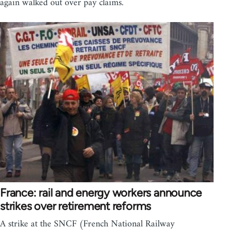
again walked out over pay claims.
France: rail and energy workers announce
strikes over retirement reforms
A strike at the SNCF (French National Railway