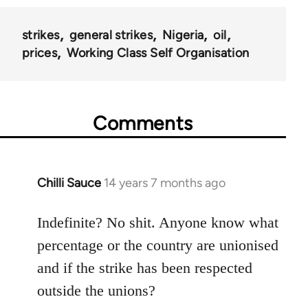
strikes
general strikes
Nigeria
oil
prices
Working Class Self Organisation
Comments
Chilli Sauce
14 years 7 months ago
In
reply
to
Indefinite? No shit. Anyone know what
Welcome
percentage or the country are unionised
by
and if the strike has been respected
libcom.org
outside the unions?