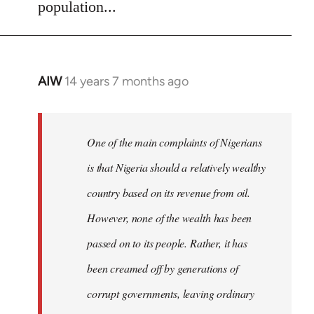
population...
AIW
14 years 7 months ago
In
reply
to
Welcome
One of the main complaints of Nigerians
by
is that Nigeria should a relatively wealthy
libcom.org
country based on its revenue from oil.
However, none of the wealth has been
passed on to its people. Rather, it has
been creamed off by generations of
corrupt governments, leaving ordinary