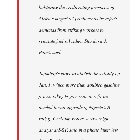
bolstering the credit rating prospects of
Africa’s largest oil producer as he rejects
demands from striking workers to
reinstate fuel subsidies, Standard &
Poor’s said.
Jonathan’s move to abolish the subsidy on
Jan. 1, which more than doubled gasoline
prices, is key to government reforms
needed for an upgrade of Nigeria’s B+
rating, Christian Esters, a sovereign
analyst at S&P, said in a phone interview