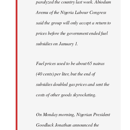
paralyzed the country last week. Abiodum
Aremu of the Nigeria Labour Congress
said the group will only accept a return to
prices before the government ended fuel
subsidies on January 1.
Fuel prices used to be about 65 nairas
(40 cents) per liter, but the end of
subsidies doubled gas prices and sent the
costs of other goods skyrocketing.
On Monday morning, Nigerian President
Goodluck Jonathan announced the