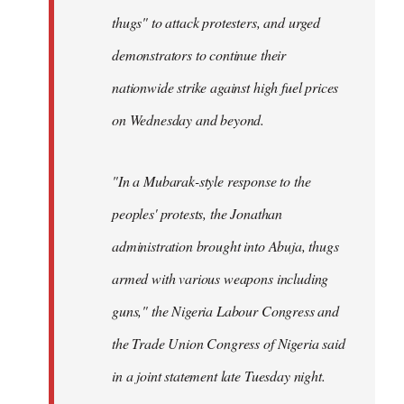
thugs" to attack protesters, and urged
demonstrators to continue their
nationwide strike against high fuel prices
on Wednesday and beyond.
"In a Mubarak-style response to the
peoples' protests, the Jonathan
administration brought into Abuja, thugs
armed with various weapons including
guns," the Nigeria Labour Congress and
the Trade Union Congress of Nigeria said
in a joint statement late Tuesday night.