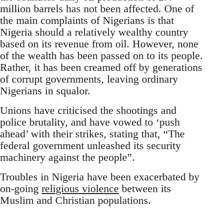
million barrels has not been affected. One of
the main complaints of Nigerians is that
Nigeria should a relatively wealthy country
based on its revenue from oil. However, none
of the wealth has been passed on to its people.
Rather, it has been creamed off by generations
of corrupt governments, leaving ordinary
Nigerians in squalor.
Unions have criticised the shootings and
police brutality, and have vowed to ‘push
ahead’ with their strikes, stating that, “The
federal government unleashed its security
machinery against the people”.
Troubles in Nigeria have been exacerbated by
on-going
religious violence
between its
Muslim and Christian populations.