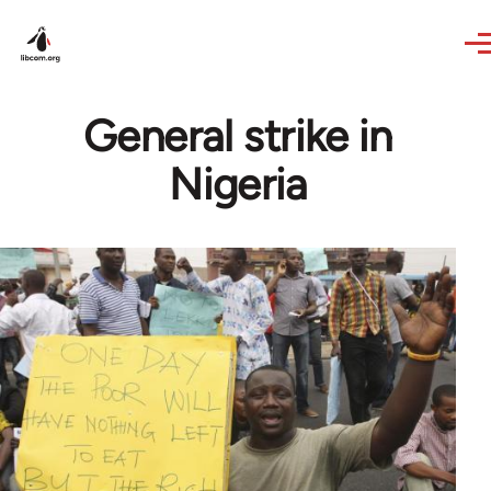
Skip to main content
General strike in
Nigeria