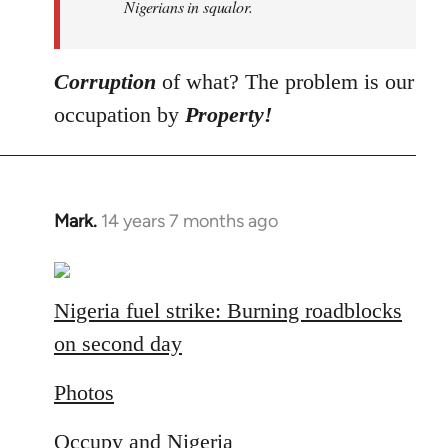
Nigerians in squalor.
Corruption
of what? The problem is our
occupation by
Property!
Mark.
14 years 7 months ago
In
reply
to
Welcome
Nigeria fuel strike: Burning roadblocks
by
on second day
libcom.org
Photos
Occupy and Nigeria