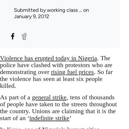
Submitted by
working class …
on
January 9, 2012
Violence has erupted today in Nigeria
. The
police have clashed with protestors who are
demonstrating over
rising fuel prices
. So far
the violence has seen at least six people
killed.
As part of a
general strike
, tens of thousands
of people have taken to the streets throughout
the country. Unions are claiming that it is the
start of an ‘
indefinite strike
’