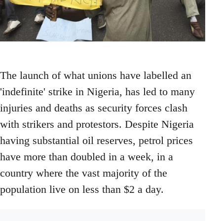
The launch of what unions have labelled an
'indefinite' strike in Nigeria, has led to many
injuries and deaths as security forces clash
with strikers and protestors. Despite Nigeria
having substantial oil reserves, petrol prices
have more than doubled in a week, in a
country where the vast majority of the
population live on less than $2 a day.