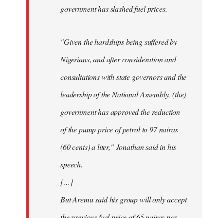
government has slashed fuel prices.
"Given the hardships being suffered by
Nigerians, and after consideration and
consultations with state governors and the
leadership of the National Assembly, (the)
government has approved the reduction
of the pump price of petrol to 97 nairas
(60 cents) a liter," Jonathan said in his
speech.
[…]
But Aremu said his group will only accept
the previous fuel price of 65 nairas per