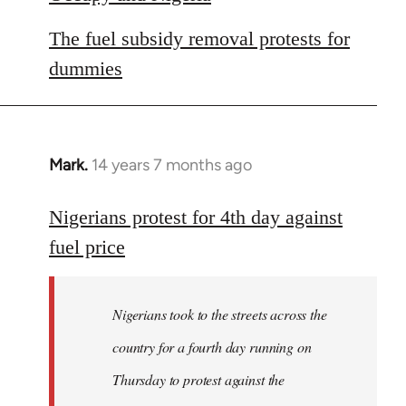
The fuel subsidy removal protests for
dummies
Mark.
14 years 7 months ago
In
reply
to
Nigerians protest for 4th day against
Welcome
fuel price
by
libcom.org
Nigerians took to the streets across the
country for a fourth day running on
Thursday to protest against the