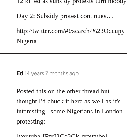
12 killed as subsidy protests turn bloody
by
libcom.org
Day 2: Subsidy protest continues…
http://twitter.com/#!/search/%23Occupy
Nigeria
Ed
14 years 7 months ago
In
reply
to
Posted this on
the other thread
but
Welcome
thought I'd chuck it here as well as it's
by
interesting.. some Nigerians in London
libcom.org
protesting:
[youtube]IFtvJ3Co3Gk[/youtube]