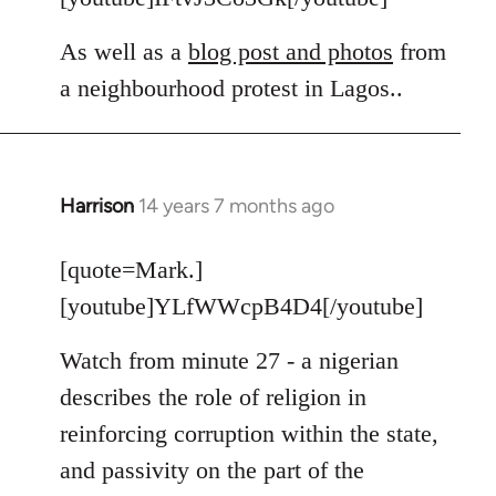
As well as a
blog post and photos
from
a neighbourhood protest in Lagos..
Harrison
14 years 7 months ago
In
reply
to
[quote=Mark.]
Welcome
[youtube]YLfWWcpB4D4[/youtube]
by
libcom.org
Watch from minute 27 - a nigerian
describes the role of religion in
reinforcing corruption within the state,
and passivity on the part of the