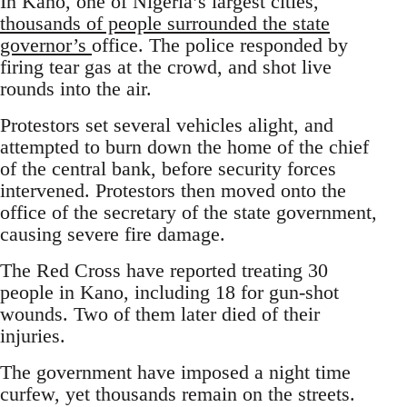
In Kano, one of Nigeria’s largest cities,
thousands of people surrounded the state
governor’s
office. The police responded by
firing tear gas at the crowd, and shot live
rounds into the air.
Protestors set several vehicles alight, and
attempted to burn down the home of the chief
of the central bank, before security forces
intervened. Protestors then moved onto the
office of the secretary of the state government,
causing severe fire damage.
The Red Cross have reported treating 30
people in Kano, including 18 for gun-shot
wounds. Two of them later died of their
injuries.
The government have imposed a night time
curfew, yet thousands remain on the streets.