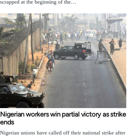
scrapped at the beginning of the…
Nigerian workers win partial victory as strike
ends
Nigerian unions have called off their national strike after