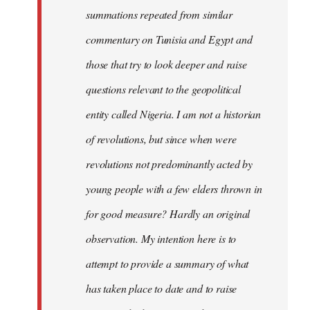
summations repeated from similar
commentary on Tunisia and Egypt and
those that try to look deeper and raise
questions relevant to the geopolitical
entity called Nigeria. I am not a historian
of revolutions, but since when were
revolutions not predominantly acted by
young people with a few elders thrown in
for good measure? Hardly an original
observation. My intention here is to
attempt to provide a summary of what
has taken place to date and to raise