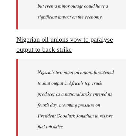
but even a minor outage could have a
significant impact on the economy.
Nigerian oil unions vow to paralyse
output to back strike
Nigeria’s two main oil unions threatened
to shut output in Africa’s top crude
producer as a national strike entered its
fourth day, mounting pressure on
President Goodluck Jonathan to restore
fuel subsidies.