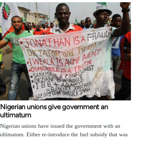
Nigerian unions give government an
ultimatum
Nigerian unions have issued the government with an
ultimatum. Either re-introduce the fuel subsidy that was