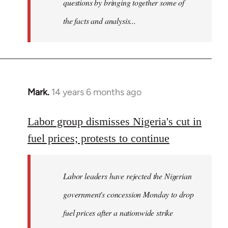
questions by bringing together some of
the facts and analysis...
Mark.
14 years 6 months ago
In
reply
to
Labor group dismisses Nigeria's cut in
Welcome
fuel prices; protests to continue
by
libcom.org
Labor leaders have rejected the Nigerian
government's concession Monday to drop
fuel prices after a nationwide strike