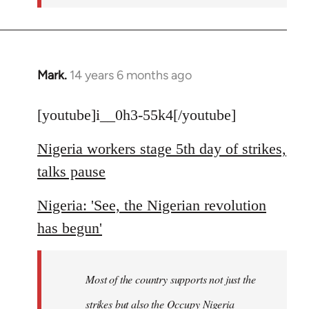
Mark.
14 years 6 months ago
In
reply
to
[youtube]i__0h3-55k4[/youtube]
Welcome
Nigeria workers stage 5th day of strikes,
by
libcom.org
talks pause
Nigeria: 'See, the Nigerian revolution
has begun'
Most of the country supports not just the
strikes but also the Occupy Nigeria