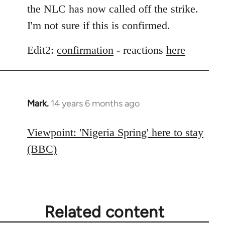
the NLC has now called off the strike.
I'm not sure if this is confirmed.
Edit2:
confirmation
- reactions
here
Mark.
14 years 6 months ago
In
reply
to
Viewpoint: 'Nigeria Spring' here to stay
Welcome
(BBC)
by
libcom.org
Related content