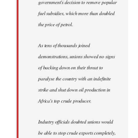
government's decision to remove popular
fuel subsidies, which more than doubled
the price of petrol.
As tens of thousands joined
demonstrations, unions showed no signs
of backing down on their threat to
paralyse the country with an indefinite
strike and shut down oil production in
Africa's top crude producer.
Industry officials doubted unions would
be able to stop crude exports completely,