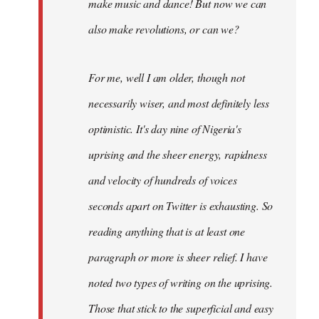
make music and dance! But now we can
also make revolutions, or can we?
For me, well I am older, though not
necessarily wiser, and most definitely less
optimistic. It's day nine of Nigeria's
uprising and the sheer energy, rapidness
and velocity of hundreds of voices
seconds apart on Twitter is exhausting. So
reading anything that is at least one
paragraph or more is sheer relief. I have
noted two types of writing on the uprising.
Those that stick to the superficial and easy