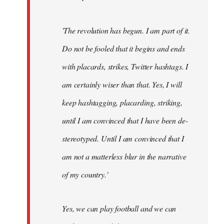
'The revolution has begun. I am part of it.
Do not be fooled that it begins and ends
with placards, strikes, Twitter hashtags. I
am certainly wiser than that. Yes, I will
keep hashtagging, placarding, striking,
until I am convinced that I have been de-
stereotyped. Until I am convinced that I
am not a matterless blur in the narrative
of my country.'
Yes, we can play football and we can