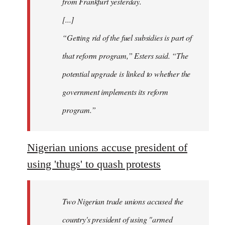
from Frankfurt yesterday.
[...]
“Getting rid of the fuel subsidies is part of
that reform program,” Esters said. “The
potential upgrade is linked to whether the
government implements its reform
program.”
Nigerian unions accuse president of
using 'thugs' to quash protests
Two Nigerian trade unions accused the
country's president of using "armed