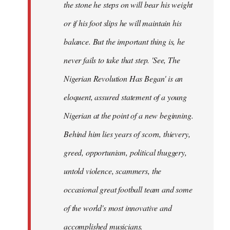
the stone he steps on will bear his weight
or if his foot slips he will maintain his
balance. But the important thing is, he
never fails to take that step. 'See, The
Nigerian Revolution Has Began' is an
eloquent, assured statement of a young
Nigerian at the point of a new beginning.
Behind him lies years of scorn, thievery,
greed, opportunism, political thuggery,
untold violence, scammers, the
occasional great football team and some
of the world's most innovative and
accomplished musicians.