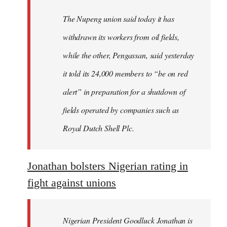
The Nupeng union said today it has
withdrawn its workers from oil fields,
while the other, Pengassan, said yesterday
it told its 24,000 members to “be on red
alert” in preparation for a shutdown of
fields operated by companies such as
Royal Dutch Shell Plc.
Jonathan bolsters Nigerian rating in
fight against unions
Nigerian President Goodluck Jonathan is