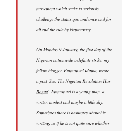
movement which seeks to seriously
challenge the status quo and once and for
all end the rule by kleptocracy.
On Monday 9 January, the first day of the
Nigerian nationwide indefinite strike, my
fellow blogger, Emmanuel Iduma, wrote
a post '
See, The Nigerian Revolution Has
Begun
'. Emmanuel is a young man, a
writer, modest and maybe a little shy.
Sometimes there is hesitancy about his
writing, as if he is not quite sure whether