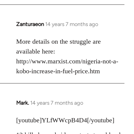
Zanturaeon
14 years 7 months ago
In
reply
to
More details on the struggle are
Welcome
available here:
by
http://www.marxist.com/nigeria-not-a-
libcom.org
kobo-increase-in-fuel-price.htm
Mark.
14 years 7 months ago
In
reply
to
[youtube]YLfWWcpB4D4[/youtube]
Welcome