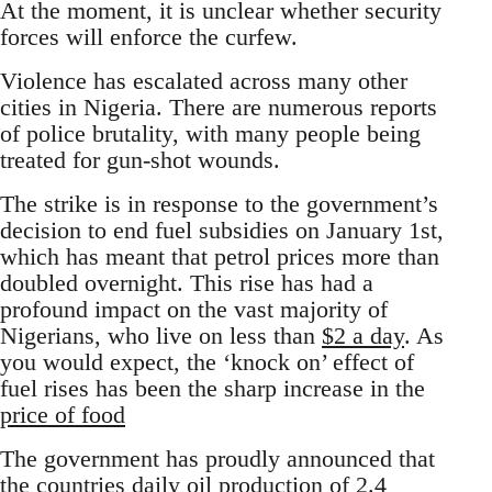
At the moment, it is unclear whether security
forces will enforce the curfew.
Violence has escalated across many other
cities in Nigeria. There are numerous reports
of police brutality, with many people being
treated for gun-shot wounds.
The strike is in response to the government’s
decision to end fuel subsidies on January 1st,
which has meant that petrol prices more than
doubled overnight. This rise has had a
profound impact on the vast majority of
Nigerians, who live on less than
$2 a day
. As
you would expect, the ‘knock on’ effect of
fuel rises has been the sharp increase in the
price of food
The government has proudly announced that
the countries daily oil production of 2.4