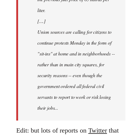
liter.
[....]
Union sources are calling for citizens to
continue protests Monday in the form of
"sit-ins" at home and in neighborhoods --
rather than in main city squares, for
security reasons -- even though the
government ordered all federal civil
servants to report to work or risk losing
their jobs...
Edit: but lots of reports on
Twitter
that