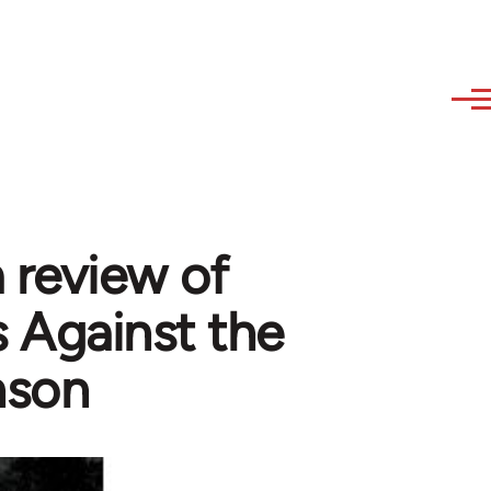
a review of
 Against the
nson