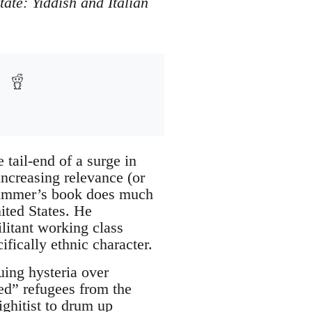
tate: Yiddish and Italian
 tail-end of a surge in
ncreasing relevance (or
 Zimmer’s book does much
nited States. He
litant working class
ically ethnic character.
uing hysteria over
zed” refugees from the
ighitist to drum up