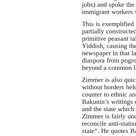
jobs) and spoke the
immigrant workers w
This is exemplified 
partially construct
primitive peasant t
Yiddish, causing the
newspaper in that l
diaspora from pogrom
beyond a common l
Zimmer is also quic
without borders hel
counter to ethnic an
Bakunin’s writings d
and the state which 
Zimmer is fairly un
reconcile anti-stati
state”. He quotes B