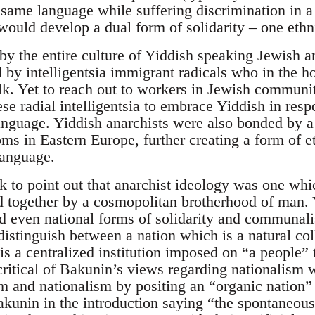
 same language while suffering discrimination in a
ould develop a dual form of solidarity – one ethn
by the entire culture of Yiddish speaking Jewish an
ed by intelligentsia immigrant radicals who in the
alk. Yet to reach out to workers in Jewish commun
se radial intelligentsia to embrace Yiddish in res
anguage. Yiddish anarchists were also bonded by
s in Eastern Europe, further creating a form of et
anguage.
k to point out that anarchist ideology was one wh
d together by a cosmopolitan brotherhood of man. Y
d even national forms of solidarity and communalis
istinguish between a nation which is a natural coll
is a centralized institution imposed on “a people” t
critical of Bakunin’s views regarding nationalism
sm and nationalism by positing an “organic nation”
akunin in the introduction saying “the spontaneous