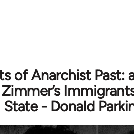
s of Anarchist Past: 
Zimmer’s Immigrants
State - Donald Parki