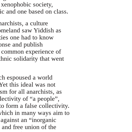
 xenophobic society,
ic and one based on class.
archists, a culture
 homeland saw Yiddish as
ities one had to know
ponse and publish
 a common experience of
hnic solidarity that went
ich espoused a world
et this ideal was not
m for all anarchists, as
ectivity of “a people”,
o form a false collectivity.
 which in many ways aim to
 against an “inorganic
 and free union of the