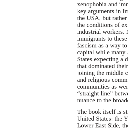
xenophobia and immi
key arguments in Im
the USA, but rather 
the conditions of ex
industrial workers. 
immigrants to these
fascism as a way to 
capital while many
States expecting a d
that dominated thei
joining the middle c
and religious commu
communities as were
“straight line” betw
nuance to the broad
The book itself is s
United States: the 
Lower East Side, th