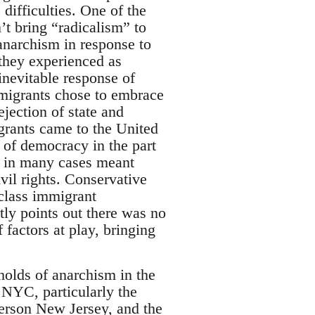
ifficulties. One of the
’t bring “radicalism” to
 anarchism in response to
 they experienced as
inevitable response of
mmigrants chose to embrace
ejection of state and
rants came to the United
e of democracy in the part
h in many cases meant
ivil rights. Conservative
class immigrant
tly points out there was no
 factors at play, bringing
gholds of anarchism in the
 NYC, particularly the
terson New Jersey, and the