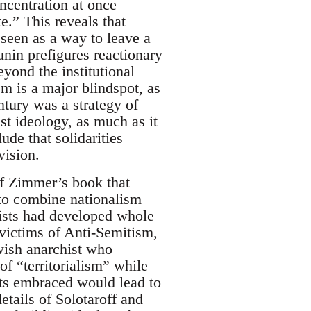
oncentration at once
te.” This reveals that
 seen as a way to leave a
unin prefigures reactionary
eyond the institutional
m is a major blindspot, as
tury was a strategy of
ist ideology, as much as it
ude that solidarities
vision.
 of Zimmer’s book that
 to combine nationalism
hists had developed whole
 victims of Anti-Semitism,
wish anarchist who
f “territorialism” while
sts embraced would lead to
etails of Solotaroff and