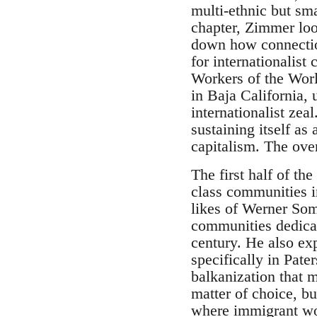
multi-ethnic but sm
chapter, Zimmer loo
down how connection
for internationalist
Workers of the Wor
in Baja California,
internationalist zea
sustaining itself a
capitalism. The ove
The first half of th
class communities i
likes of Werner Somb
communities dedicate
century. He also exp
specifically in Pate
balkanization that
matter of choice, b
where immigrant work