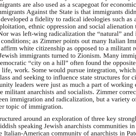
grants are also used as a scapegoat for economic d
migrants Against the State is that immigrants didn
developed a fidelity to radical ideologies such as
ploitation, ethnic oppression and social alienation
Nor was left-wing radicalization the “natural” and 
 conditions; as Zimmer points out many Italian I
affirm white citizenship as opposed to a militant r
 Jewish immigrants turned to Zionism. Many immig
emocratic “city on a hill” often found the opposit
r life, work. Some would pursue integration, whic
lass and seeking to influence state structures for c
nity leaders were just as much a part of working 
 militant anarchists and socialists. Zimmer correc
een immigration and radicalization, but a variety of
er topic of immigration.
tructured around an exploration of three key stron
Yiddish speaking Jewish anarchists communities in
e Italian-American community of anarchists in Pa