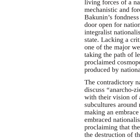
living forces of a n
mechanistic and forc
Bakunin’s fondness 
door open for nation
integralist national
state. Lacking a cr
one of the major we
taking the path of l
proclaimed cosmopoli
produced by national
The contradictory na
discuss “anarcho-zi
with their vision o
subcultures around 
making an embrace 
embraced nationalis
proclaiming that th
the destruction of t