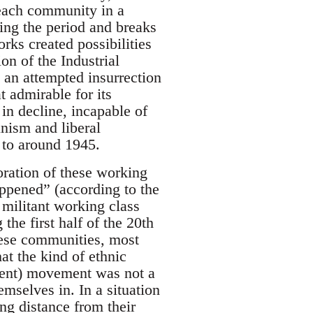
 each community in a
ring the period and breaks
ks created possibilities
on of the Industrial
an attempted insurrection
 admirable for its
 in decline, incapable of
nism and liberal
 to around 1945.
oration of these working
ppened” (according to the
 militant working class
the first half of the 20th
these communities, most
at the kind of ethnic
ment) movement was not a
mselves in. In a situation
ng distance from their