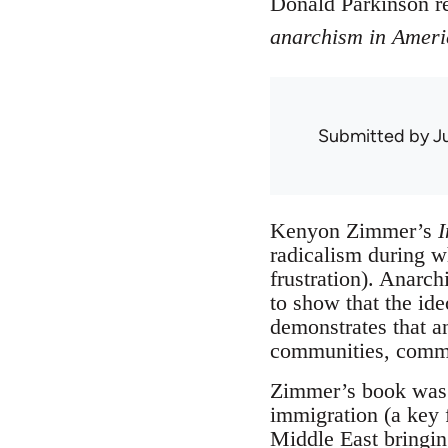
Donald Parkinson 
anarchism in Ameri
Submitted by
J
Kenyon Zimmer’s
I
radicalism during w
frustration). Anarc
to show that the ide
demonstrates that a
communities, commun
Zimmer’s book was a
immigration (a key f
Middle East bringing