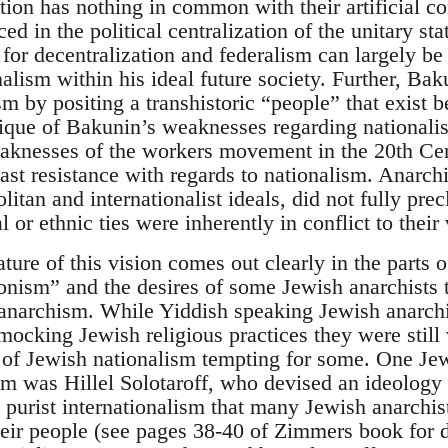
ation has nothing in common with their artificial c
ed in the political centralization of the unitary sta
for decentralization and federalism can largely be
alism within his ideal future society. Further, Bak
ism by positing a transhistoric “people” that exist b
itique of Bakunin’s weaknesses regarding nationalis
aknesses of the workers movement in the 20th Cen
east resistance with regards to nationalism. Anarch
tan and internationalist ideals, did not fully precl
 or ethnic ties were inherently in conflict to their 
ture of this vision comes out clearly in the parts
onism” and the desires of some Jewish anarchists
f anarchism. While Yiddish speaking Jewish anarc
mocking Jewish religious practices they were still
of Jewish nationalism tempting for some. One Je
m was Hillel Solotaroff, who devised an ideology o
e purist internationalism that many Jewish anarchi
heir people (see pages 38-40 of Zimmers book for d