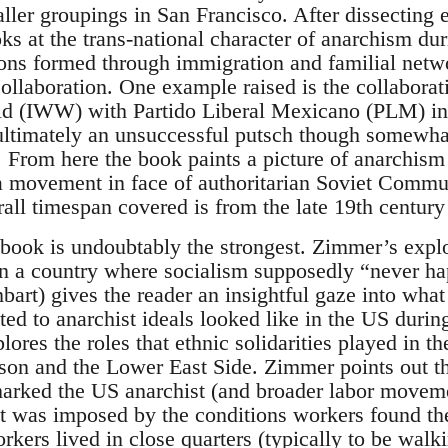
aller groupings in San Francisco. After dissecting
ks at the trans-national character of anarchism du
s formed through immigration and familial networ
 collaboration. One example raised is the collaborati
ld (IWW) with Partido Liberal Mexicano (PLM) in 
 ultimately an unsuccessful putsch though somewhat
l. From here the book paints a picture of anarchism
s a movement in face of authoritarian Soviet Commu
rall timespan covered is from the late 19th century
e book is undoubtably the strongest. Zimmer’s expl
n a country where socialism supposedly “never ha
art) gives the reader an insightful gaze into what
d to anarchist ideals looked like in the US during 
lores the roles that ethnic solidarities played in 
rson and the Lower East Side. Zimmer points out th
 marked the US anarchist (and broader labor move
ut was imposed by the conditions workers found the
ers lived in close quarters (typically to be walki