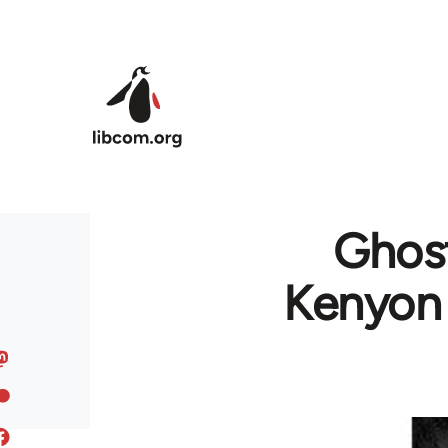
Skip to main content
Ghost
Kenyon 