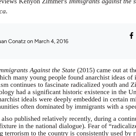
reviews Kenyon Zimmer's
Immigrants against the s
ca
.
uan Conatz
on March 4, 2016
mmigrants Against the State
(2015) came out at the
hich many young people found anarchist ideas of i
hism continues to fascinate radicalized youth and
ology had a significant historic existence in the U
narchist ideals were deeply embedded in certain mi
ities often dominated by immigrants with a specif
lso published relatively recently, during a contin
ixture in the national dialogue). Fear of “radicali
 terrorism to the country is consistently used by r