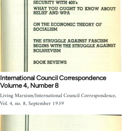
International Council Correspondence
Volume 4, Number 8
Living Marxism/International Council Correspondence,
Vol. 4, no. 8, September 1939