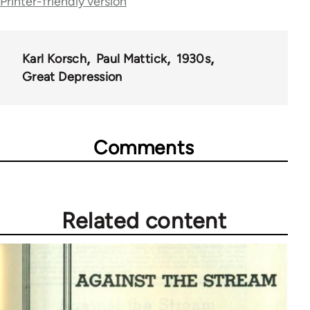
Printer-friendly version
51762
Karl Korsch
Paul Mattick
1930s
Great Depression
Comments
Related content