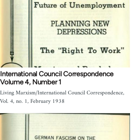
International Council Correspondence
Volume 4, Number 1
Living Marxism/International Council Correspondence,
Vol. 4, no. 1, February 1938