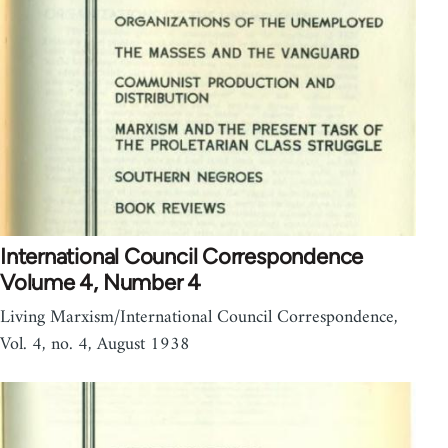
International Council Correspondence
Volume 4, Number 4
Living Marxism/International Council Correspondence,
Vol. 4, no. 4, August 1938