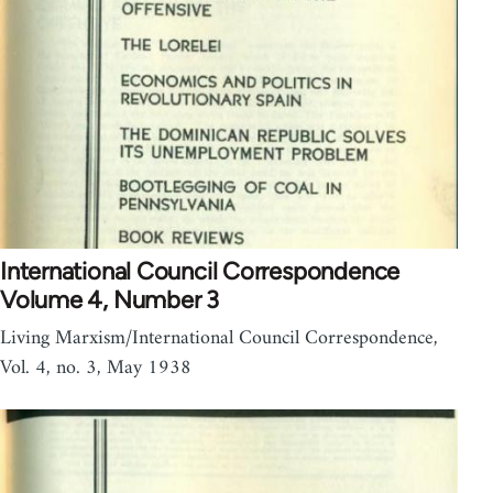
International Council Correspondence
Volume 4, Number 3
Living Marxism/International Council Correspondence,
Vol. 4, no. 3, May 1938