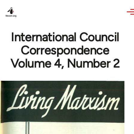
Skip to main content
International Council
Correspondence
Volume 4, Number 2