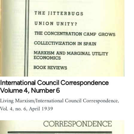
International Council Correspondence
Volume 4, Number 6
Living Marxism/International Council Correspondence,
Vol. 4, no. 6, April 1939