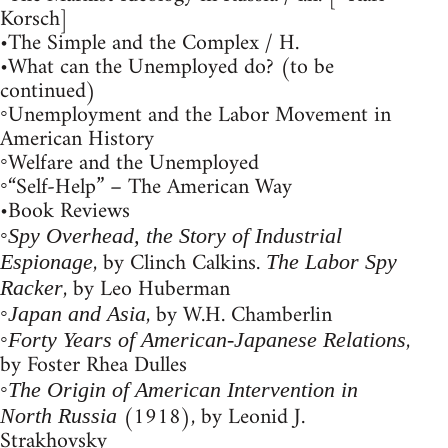
Korsch]
•The Simple and the Complex / H.
•What can the Unemployed do? (to be
continued)
◦Unemployment and the Labor Movement in
American History
◦Welfare and the Unemployed
◦“Self-Help” – The American Way
•Book Reviews
◦
Spy Overhead, the Story of Industrial
, by Clinch Calkins.
Espionage
The Labor Spy
, by Leo Huberman
Racker
◦
, by W.H. Chamberlin
Japan and Asia
◦
,
Forty Years of American-Japanese Relations
by Foster Rhea Dulles
◦
The Origin of American Intervention in
(1918), by Leonid J.
North Russia
Strakhovsky