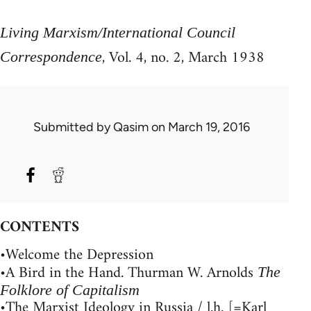
Living Marxism/International Council
, Vol. 4, no. 2, March 1938
Correspondence
Submitted by
Qasim
on March 19, 2016
CONTENTS
•Welcome the Depression
•A Bird in the Hand. Thurman W. Arnolds
The
Folklore of Capitalism
•The Marxist Ideology in Russia / l.h. [=Karl