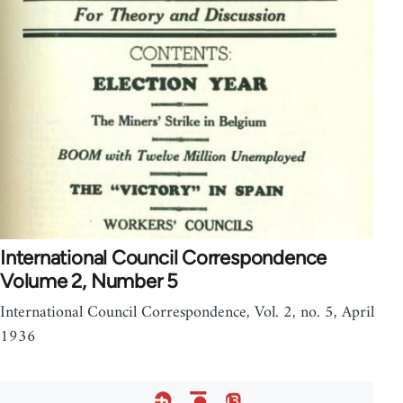
International Council Correspondence
Volume 2, Number 5
International Council Correspondence, Vol. 2, no. 5, April
1936