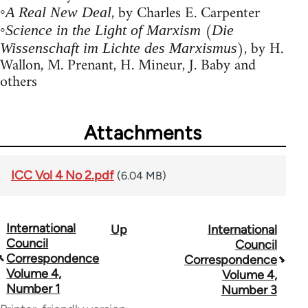
◦
, by Charles E. Carpenter
A Real New Deal
◦
(
Science in the Light of Marxism
Die
), by H.
Wissenschaft im Lichte des Marxismus
Wallon, M. Prenant, H. Mineur, J. Baby and
others
Attachments
ICC Vol 4 No 2.pdf
(6.04 MB)
International
Up
International
Book
Council
Council
traversal
Correspondence
Correspondence
Volume 4,
Volume 4,
links
Number 1
Number 3
for