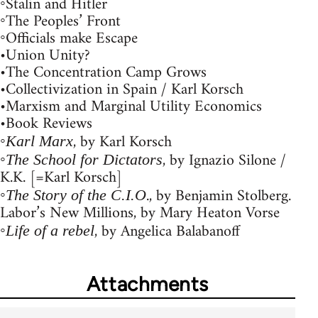
◦Stalin and Hitler
◦The Peoples’ Front
◦Officials make Escape
•Union Unity?
•The Concentration Camp Grows
•Collectivization in Spain / Karl Korsch
•Marxism and Marginal Utility Economics
•Book Reviews
◦
, by Karl Korsch
Karl Marx
◦
, by Ignazio Silone /
The School for Dictators
K.K. [=Karl Korsch]
◦
., by Benjamin Stolberg.
The Story of the C.I.O
Labor’s New Millions, by Mary Heaton Vorse
◦
, by Angelica Balabanoff
Life of a rebel
Attachments