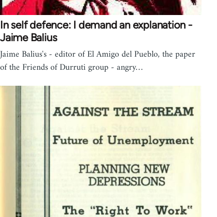
In self defence: I demand an explanation -
Jaime Balius
Jaime Balius's - editor of El Amigo del Pueblo, the paper
of the Friends of Durruti group - angry…