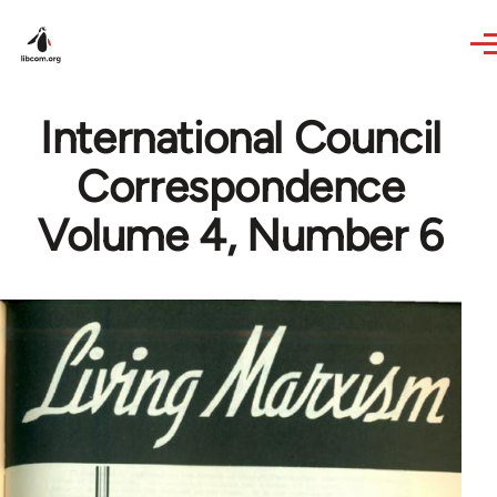
Skip to main content
International Council
Correspondence
Volume 4, Number 6