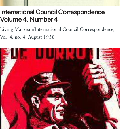
International Council Correspondence
Volume 4, Number 4
Living Marxism/International Council Correspondence,
Vol. 4, no. 4, August 1938