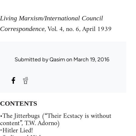
Living Marxism/International Council
, Vol. 4, no. 6, April 1939
Correspondence
Submitted by
Qasim
on March 19, 2016
CONTENTS
•The Jitterbugs (“Their Ecstacy is without
content”, T.W. Adorno)
◦Hitler Lied!