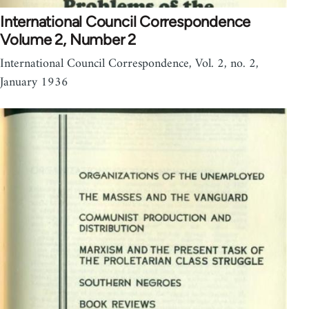
International Council Correspondence
Volume 2, Number 2
International Council Correspondence, Vol. 2, no. 2,
January 1936