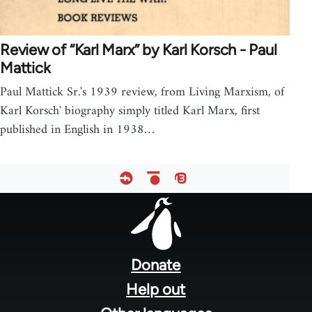
Review of “Karl Marx” by Karl Korsch - Paul
Mattick
Paul Mattick Sr.'s 1939 review, from Living Marxism, of
Karl Korsch' biography simply titled Karl Marx, first
published in English in 1938…
Footer
menu
Donate
Help out