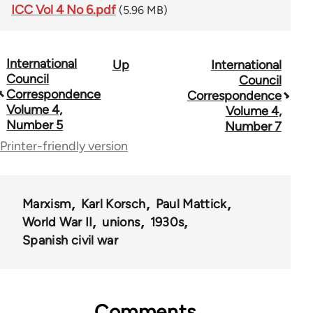
ICC Vol 4 No 6.pdf
(5.96 MB)
International
Up
International
Book
Council
Council
traversal
Correspondence
Correspondence
Volume 4,
Volume 4,
links
Number 5
Number 7
for
Printer-friendly version
51762
Marxism
Karl Korsch
Paul Mattick
World War II
unions
1930s
Spanish civil war
Comments