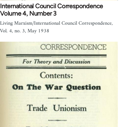
International Council Correspondence
Volume 4, Number 3
Living Marxism/International Council Correspondence,
Vol. 4, no. 3, May 1938