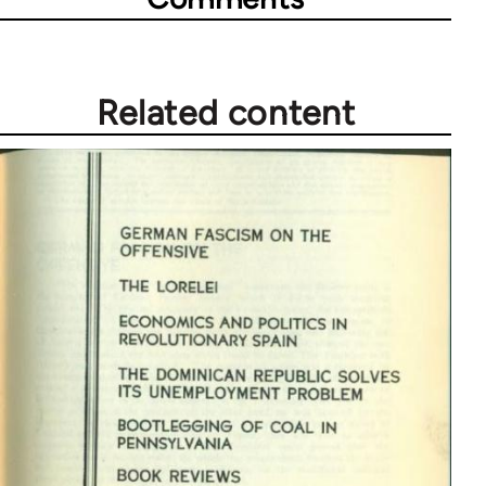
Related content