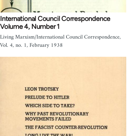
International Council Correspondence
Volume 4, Number 1
Living Marxism/International Council Correspondence,
Vol. 4, no. 1, February 1938