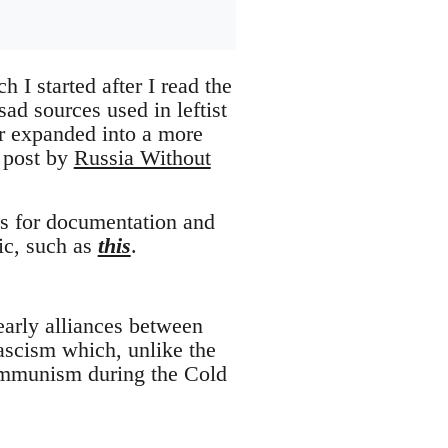
h I started after I read the
ad sources used in leftist
er expanded into a more
g post by
Russia Without
ges for documentation and
lic, such as
this
.
 early alliances between
ascism which, unlike the
Communism during the Cold