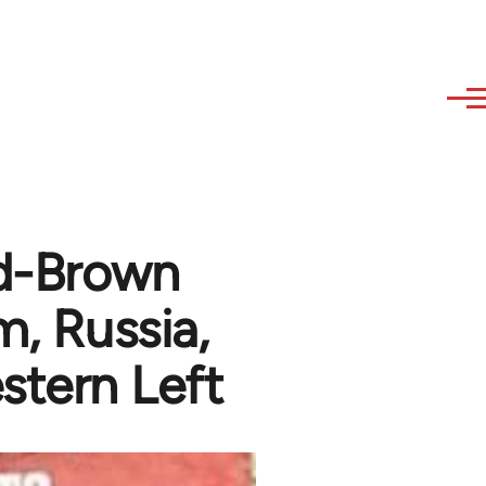
ed-Brown
m, Russia,
stern Left