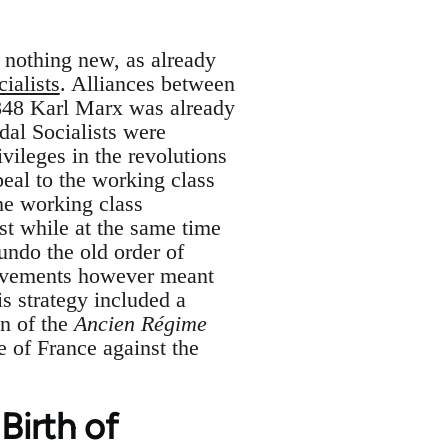
 nothing new, as already
ialists
. Alliances between
1848 Karl Marx was already
al Socialists were
vileges in the revolutions
peal to the working class
the working class
ist while at the same time
 undo the old order of
 movements however meant
s strategy included a
on of the
Ancien Régime
e of France against the
Birth of