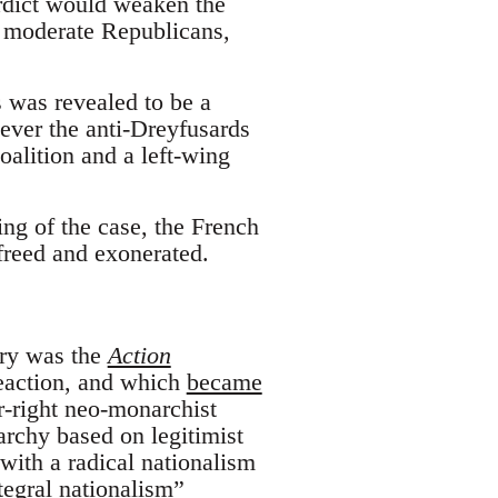
erdict would weaken the
f moderate Republicans,
 was revealed to be a
ever the anti-Dreyfusards
oalition and a left-wing
ng of the case, the French
freed and exonerated.
ury was the
Action
reaction, and which
became
r-right neo-monarchist
rchy based on legitimist
 with a radical nationalism
ntegral nationalism”