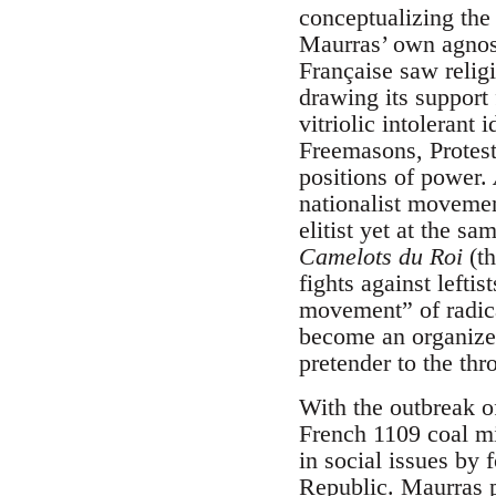
conceptualizing the
Maurras’ own agnost
Française saw religi
drawing its support
vitriolic intolerant 
Freemasons, Protest
positions of power.
nationalist movemen
elitist yet at the s
Camelots du Roi
(th
fights against leftis
movement” of radical
become an organized
pretender to the th
With the outbreak o
French 1109 coal mi
in social issues by 
Republic. Maurras