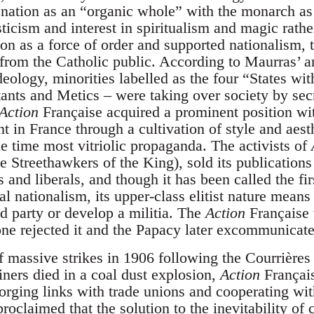
 nation as an “organic whole” with the monarch as 
icism and interest in spiritualism and magic rathe
on as a force of order and supported nationalism, t
 from the Catholic public. According to Maurras’ 
ideology, minorities labelled as the four “States wi
ants and Metics – were taking over society by secr
Action
Française acquired a prominent position wit
t in France through a cultivation of style and aest
ame time most vitriolic propaganda. The activists of
e Streethawkers of the King), sold its publications
ts and liberals, and though it has been called the fir
 nationalism, its upper-class elitist nature means 
 party or develop a militia. The
Action
Française 
rone rejected it and the Papacy later excommunicat
f massive strikes in 1906 following the Courrières
ners died in a coal dust explosion,
Action
Français
forging links with trade unions and cooperating wit
proclaimed that the solution to the inevitability of 