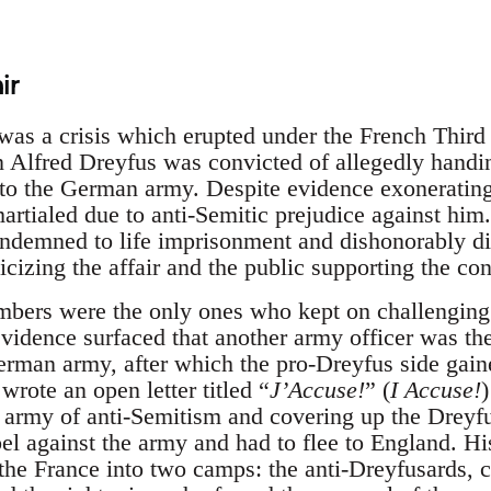
ir
was a crisis which erupted under the French Thir
 Alfred Dreyfus was convicted of allegedly handi
to the German army. Despite evidence exonerating 
martialed due to anti-Semitic prejudice against him
condemned to life imprisonment and dishonorably di
cizing the affair and the public supporting the con
bers were the only ones who kept on challenging 
evidence surfaced that another army officer was t
rman army, after which the pro-Dreyfus side gain
wrote an open letter titled “
J’Accuse!
” (
I Accuse!
army of anti-Semitism and covering up the Dreyfu
el against the army and had to flee to England. Hi
the France into two camps: the anti-Dreyfusards, 