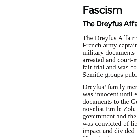
Fascism
The Dreyfus Affa
The
Dreyfus Affair
French army captain
military documents 
arrested and court-
fair trial and was 
Semitic groups publi
Dreyfus’ family mem
was innocent until 
documents to the Ge
novelist Emile Zola 
government and the 
was convicted of lib
impact and divided 