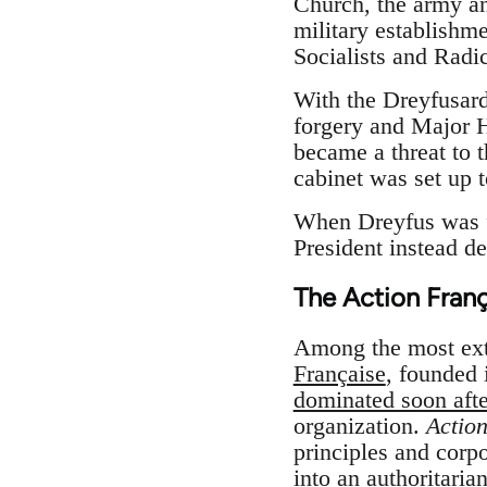
Church, the army an
military establishm
Socialists and Radic
With the Dreyfusard
forgery and Major H
became a threat to 
cabinet was set up 
When Dreyfus was fo
President instead d
The Action Franç
Among the most ext
Française
, founded 
dominated soon aft
organization.
Actio
principles and corpo
into an authoritaria