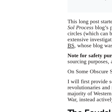
This long post start
Sol Process
blog’s p
circles (which can 
extensive investiga
BS
, whose blog was 
Note for safety pu
sourcing purposes, a
On Some Obscure S
I will first provide
revolutionaries and
majority of Western
War, instead active