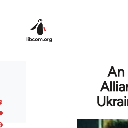
Skip to main content
An 
Alli
Ukrai