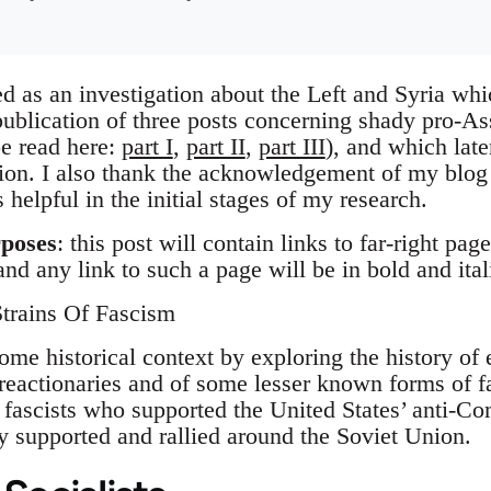
ed as an investigation about the Left and Syria whic
ublication of three posts concerning shady pro-Ass
be read here:
part I
,
part II
,
part III
), and which lat
tion. I also thank the acknowledgement of my blo
helpful in the initial stages of my research.
rposes
: this post will contain links to far-right pa
nd any link to such a page will be in bold and ita
trains Of Fascism
 some historical context by exploring the history of
 reactionaries and of some lesser known forms of f
 fascists who supported the United States’ anti-
ly supported and rallied around the Soviet Union.