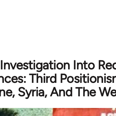
Investigation Into R
ances: Third Positionis
ne, Syria, And The We