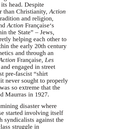
its head. Despite
r than Christianity,
Action
radition and religion,
and
Action
Française‘s
thin the State” – Jews,
etly helping each other to
hin the early 20th century
hetics and through an
Action
Française,
Les
 and engaged in street
st pre-fascist “shirt
it never sought to properly
was so extreme that the
ed Maurras in 1927.
 mining disaster where
e started involving itself
h syndicalists against the
class struggle in