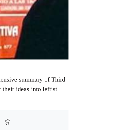
hensive summary of Third
their ideas into leftist