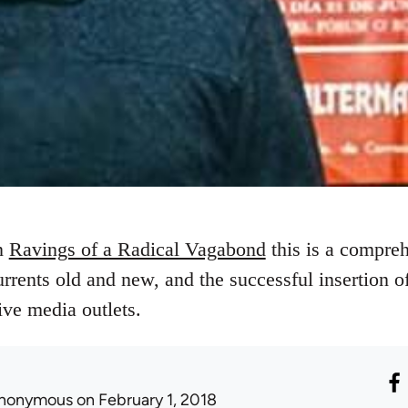
on
Ravings of a Radical Vagabond
this is a compre
urrents old and new, and the successful insertion of 
ive media outlets.
nonymous
on February 1, 2018