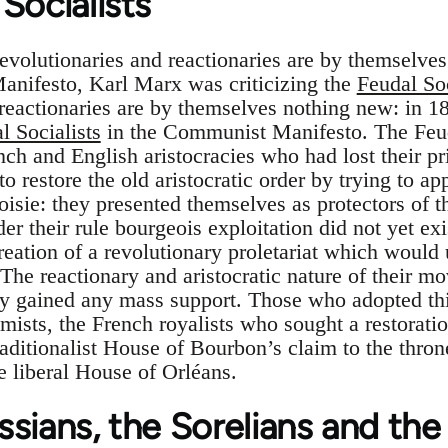
Socialists
evolutionaries and reactionaries are by themselves
anifesto, Karl Marx was criticizing the
Feudal Soc
 reactionaries are by themselves nothing new: in 
l Socialists
in the Communist Manifesto. The Feud
h and English aristocracies who had lost their pri
o restore the old aristocratic order by trying to ap
oisie: they presented themselves as protectors of 
er their rule bourgeois exploitation did not yet ex
creation of a revolutionary proletariat which would
 The reactionary and aristocratic nature of their
lly gained any mass support. Those who adopted thi
imists, the French royalists who sought a restorati
aditionalist House of Bourbon’s claim to the thron
e liberal House of Orléans.
sians, the Sorelians and the 