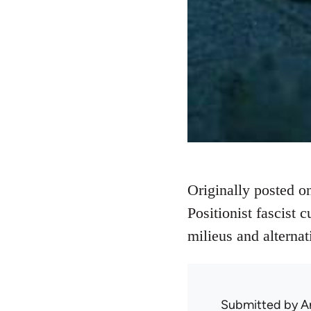
Originally posted 
Positionist fascist c
milieus and alternat
Submitted by
A