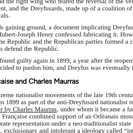
d the right wing who feared the reversal of the v
ent, and the Dreyfusards, made up of a coalition o
als.
s gaining ground, a document implicating Dreyfus
ubert-Joseph Henry confessed fabricating it. How
the Republic and the Republican parties formed a c
to defend the Republic.
und guilty again in 1899, a year after the reopeni
ecided to pardon him, and Dreyfus was eventually 
aise and Charles Maurras
reme nationalist movements of the late 19th cent
in 1899 as part of the anti-Dreyfusard nationalist 
er by Charles Maurras
, under whom it became a fa
n
Française combined support of an Orléanais mona
rate representation under a neo-traditionalist state
n, exclusionary and intolerant a ideology called “i