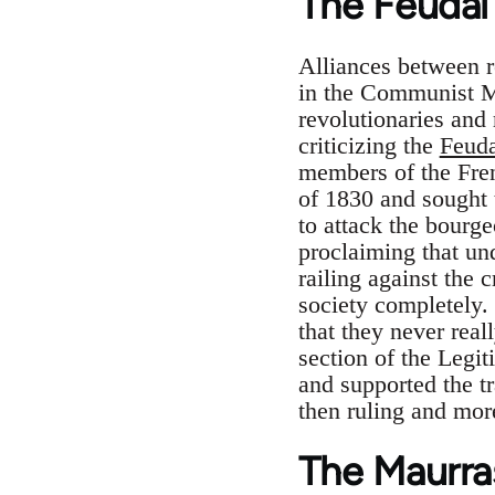
The Feudal 
Alliances between r
in the Communist M
revolutionaries and
criticizing the
Feuda
members of the Frenc
of 1830 and sought t
to attack the bourge
proclaiming that und
railing against the 
society completely.
that they never rea
section of the Legit
and supported the tr
then ruling and mor
The Maurras