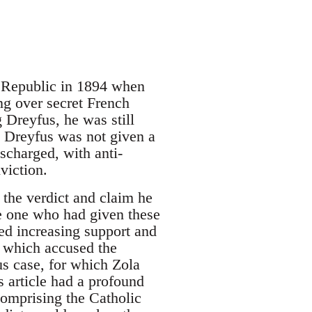
d Republic in 1894 when
ng over secret French
Dreyfus, he was still
. Dreyfus was not given a
scharged, with anti-
viction.
the verdict and claim he
he one who had given these
ed increasing support and
) which accused the
s case, for which Zola
s article had a profound
comprising the Catholic