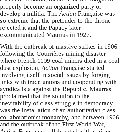
properly become an organized party or
develop a militia. The
Action
Française was
so extreme that the pretender to the throne
rejected it and the Papacy later
excommunicated Maurras in 1927.
With the outbreak of massive strikes in 1906
following the Courrières mining disaster
where French 1109 coal miners died in a coal
dust explosion,
Action
Française started
involving itself in social issues by forging
links with trade unions and cooperating with
syndicalists against the Republic. Maurras
proclaimed that the solution to the
inevitability of class struggle in democracy
was the installation of an authoritarian class
collaborationist monarchy
, and between 1906
and the outbreak of the First World War,
Action
Française collaborated with various