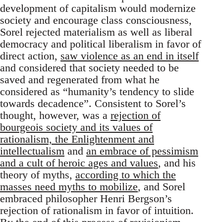
development of capitalism would modernize
society and encourage class consciousness,
Sorel rejected materialism as well as liberal
democracy and political liberalism in favor of
direct action,
saw violence as an end in itself
and considered that society needed to be
saved and regenerated from what he
considered as “humanity’s tendency to slide
towards decadence”. Consistent to Sorel’s
thought, however, was a
rejection of
bourgeois society and its values of
rationalism, the Enlightenment and
intellectualism
and
an embrace of pessimism
and a cult of heroic ages and values
, and his
theory of myths,
according to which the
masses need myths to mobilize
, and Sorel
embraced philosopher Henri Bergson’s
rejection of rationalism in favor of intuition.