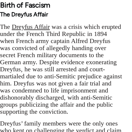
Birth of Fascism
The Dreyfus Affair
The
Dreyfus Affair
was a crisis which erupted
under the French Third Republic in 1894
when French army captain Alfred Dreyfus
was convicted of allegedly handing over
secret French military documents to the
German army. Despite evidence exonerating
Dreyfus, he was still arrested and court-
martialed due to anti-Semitic prejudice against
him. Dreyfus was not given a fair trial and
was condemned to life imprisonment and
dishonorably discharged, with anti-Semitic
groups publicizing the affair and the public
supporting the conviction.
Dreyfus’ family members were the only ones
who kept on challenging the verdict and claim