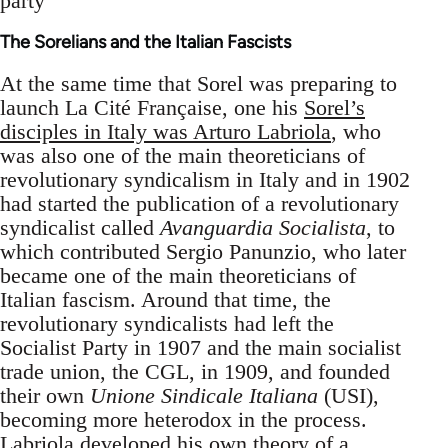
party
The Sorelians and the Italian Fascists
At the same time that Sorel was preparing to
launch La Cité Française, one his
Sorel’s
disciples in Italy was Arturo Labriola
, who
was also one of the main theoreticians of
revolutionary syndicalism in Italy and in 1902
had started the publication of a revolutionary
syndicalist called
Avanguardia Socialista
, to
which contributed Sergio Panunzio, who later
became one of the main theoreticians of
Italian fascism. Around that time, the
revolutionary syndicalists had left the
Socialist Party in 1907 and the main socialist
trade union, the CGL, in 1909, and founded
their own
Unione Sindicale Italiana
(USI),
becoming more heterodox in the process.
Labriola developed his own theory of a