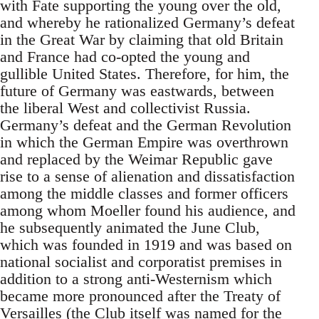
with Fate supporting the young over the old,
and whereby he rationalized Germany’s defeat
in the Great War by claiming that old Britain
and France had co-opted the young and
gullible United States. Therefore, for him, the
future of Germany was eastwards, between
the liberal West and collectivist Russia.
Germany’s defeat and the German Revolution
in which the German Empire was overthrown
and replaced by the Weimar Republic gave
rise to a sense of alienation and dissatisfaction
among the middle classes and former officers
among whom Moeller found his audience, and
he subsequently animated the June Club,
which was founded in 1919 and was based on
national socialist and corporatist premises in
addition to a strong anti-Westernism which
became more pronounced after the Treaty of
Versailles (the Club itself was named for the