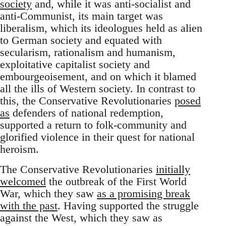
society
and, while it was anti-socialist and
anti-Communist, its main target was
liberalism, which its ideologues held as alien
to German society and equated with
secularism, rationalism and humanism,
exploitative capitalist society and
embourgeoisement, and on which it blamed
all the ills of Western society. In contrast to
this, the Conservative Revolutionaries
posed
as
defenders of national redemption,
supported a return to folk-community and
glorified violence in their quest for national
heroism.
The Conservative Revolutionaries
initially
welcomed
the outbreak of the First World
War, which they saw
as a promising break
with the past
. Having supported the struggle
against the West, which they saw as