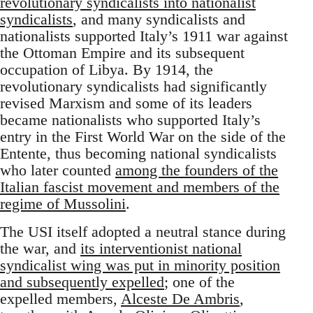
revolutionary syndicalists into nationalist
syndicalists
, and many syndicalists and
nationalists supported Italy’s 1911 war against
the Ottoman Empire and its subsequent
occupation of Libya. By 1914, the
revolutionary syndicalists had significantly
revised Marxism and some of its leaders
became nationalists who supported Italy’s
entry in the First World War on the side of the
Entente, thus becoming national syndicalists
who later counted
among the founders of the
Italian fascist movement and members of the
regime of Mussolini
.
The USI itself adopted a neutral stance during
the war, and
its interventionist national
syndicalist wing was put in minority position
and subsequently expelled
; one of the
expelled members,
Alceste De Ambris
,