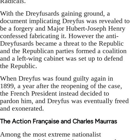
Radicals.
With the Dreyfusards gaining ground, a
document implicating Dreyfus was revealed to
be a forgery and Major Hubert-Joseph Henry
confessed fabricating it. However the anti-
Dreyfusards became a threat to the Republic
and the Republican parties formed a coalition
and a left-wing cabinet was set up to defend
the Republic.
When Dreyfus was found guilty again in
1899, a year after the reopening of the case,
the French President instead decided to
pardon him, and Dreyfus was eventually freed
and exonerated.
The Action Française and Charles Maurras
Among the most extreme nationalist