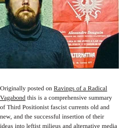
Originally posted on
Ravings of a Radical
Vagabond
this is a comprehensive summary
of Third Positionist fascist currents old and
new, and the successful insertion of their
ideas into leftist milieus and alternative media