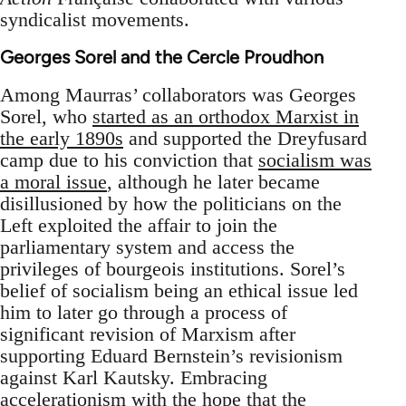
syndicalist movements.
Georges Sorel and the Cercle Proudhon
Among Maurras’ collaborators was Georges
Sorel, who
started as an orthodox Marxist in
the early 1890s
and supported the Dreyfusard
camp due to his conviction that
socialism was
a moral issue
, although he later became
disillusioned by how the politicians on the
Left exploited the affair to join the
parliamentary system and access the
privileges of bourgeois institutions. Sorel’s
belief of socialism being an ethical issue led
him to later go through a process of
significant revision of Marxism after
supporting Eduard Bernstein’s revisionism
against Karl Kautsky. Embracing
accelerationism with the hope that the