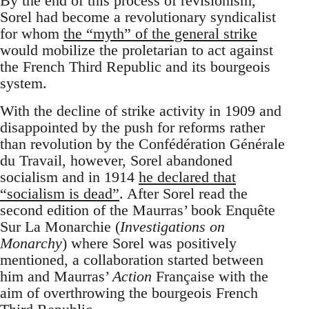
By the end of this process of revisionism,
Sorel had become a revolutionary syndicalist
for whom
the “myth” of the general strike
would mobilize the proletarian to act against
the French Third Republic and its bourgeois
system.
With the decline of strike activity in 1909 and
disappointed by the push for reforms rather
than revolution by the Confédération Générale
du Travail, however, Sorel abandoned
socialism and in 1914
he declared that
“socialism is dead”
. After Sorel read the
second edition of the Maurras’ book Enquête
Sur La Monarchie (
Investigations on
Monarchy
) where Sorel was positively
mentioned, a collaboration started between
him and Maurras’
Action
Française with the
aim of overthrowing the bourgeois French