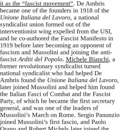
it as the “fascist movement”
. De Ambris
became one of the founders in 1918 of the
Unione Italiana del Lavoro
, a national
syndicalist union formed out of the
interventionist wing expelled from the USI,
and he co-authored the Fascist Manifesto in
1919 before later becoming an opponent of
fascism and Mussolini and joining the anti-
fascist
Arditi del Popolo
.
Michele Bianchi
, a
former revolutionary syndicalist turned
national syndicalist who had helped De
Ambris found the
Unione Italiana del Lavoro
,
later joined Mussolini and helped him found
the Italian Fasci of Combat and the Fascist
Party, of which he became the first secretary
general, and was one of the leaders of
Mussolini’s March on Rome. Sergio Panunzio
joined Mussolini’s first fascio, and Paolo
Orano and Robert Michels later joined the