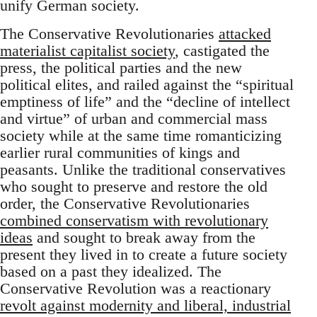
unify German society.
The Conservative Revolutionaries
attacked
materialist capitalist society
, castigated the
press, the political parties and the new
political elites, and railed against the “spiritual
emptiness of life” and the “decline of intellect
and virtue” of urban and commercial mass
society while at the same time romanticizing
earlier rural communities of kings and
peasants. Unlike the traditional conservatives
who sought to preserve and restore the old
order, the Conservative Revolutionaries
combined conservatism with revolutionary
ideas
and sought to break away from the
present they lived in to create a future society
based on a past they idealized. The
Conservative Revolution was a reactionary
revolt against modernity and liberal, industrial