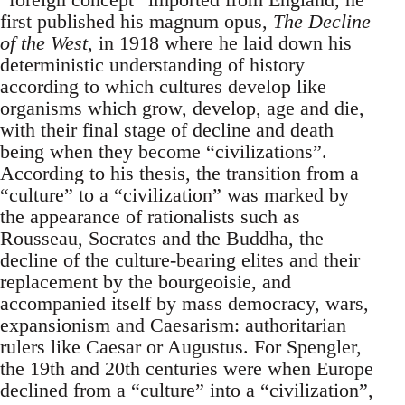
first published his magnum opus,
The Decline
of the West
, in 1918 where he laid down his
deterministic understanding of history
according to which cultures develop like
organisms which grow, develop, age and die,
with their final stage of decline and death
being when they become “civilizations”.
According to his thesis, the transition from a
“culture” to a “civilization” was marked by
the appearance of rationalists such as
Rousseau, Socrates and the Buddha, the
decline of the culture-bearing elites and their
replacement by the bourgeoisie, and
accompanied itself by mass democracy, wars,
expansionism and Caesarism: authoritarian
rulers like Caesar or Augustus. For Spengler,
the 19th and 20th centuries were when Europe
declined from a “culture” into a “civilization”,