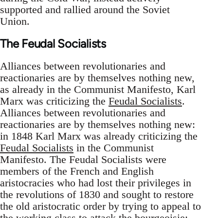
supported and rallied around the Soviet
Union.
The Feudal Socialists
Alliances between revolutionaries and
reactionaries are by themselves nothing new,
as already in the Communist Manifesto, Karl
Marx was criticizing the
Feudal Socialists
.
Alliances between revolutionaries and
reactionaries are by themselves nothing new:
in 1848 Karl Marx was already criticizing the
Feudal Socialists
in the Communist
Manifesto. The Feudal Socialists were
members of the French and English
aristocracies who had lost their privileges in
the revolutions of 1830 and sought to restore
the old aristocratic order by trying to appeal to
the working class to attack the bourgeoisie: