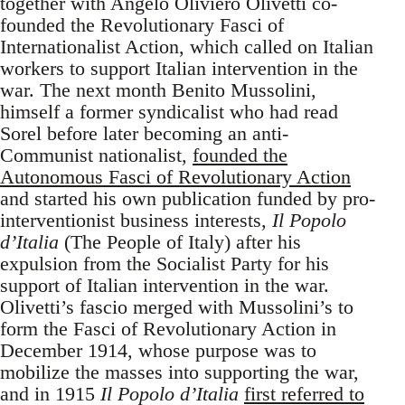
together with Angelo Oliviero Olivetti co-
founded the Revolutionary Fasci of
Internationalist Action, which called on Italian
workers to support Italian intervention in the
war. The next month Benito Mussolini,
himself a former syndicalist who had read
Sorel before later becoming an anti-
Communist nationalist,
founded the
Autonomous Fasci of Revolutionary Action
and started his own publication funded by pro-
interventionist business interests,
Il Popolo
d’Italia
(The People of Italy) after his
expulsion from the Socialist Party for his
support of Italian intervention in the war.
Olivetti’s fascio merged with Mussolini’s to
form the Fasci of Revolutionary Action in
December 1914, whose purpose was to
mobilize the masses into supporting the war,
and in 1915
Il Popolo d’Italia
first referred to