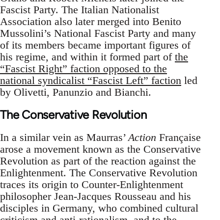
Fascist Party. The Italian Nationalist
Association also later merged into Benito
Mussolini’s National Fascist Party and many
of its members became important figures of
his regime, and within it formed part of
the
“Fascist Right” faction opposed to the
national syndicalist “Fascist Left” faction
led
by Olivetti, Panunzio and Bianchi.
The Conservative Revolution
In a similar vein as Maurras’
Action
Française
arose a movement known as the Conservative
Revolution as part of the reaction against the
Enlightenment. The Conservative Revolution
traces its origin to Counter-Enlightenment
philosopher Jean-Jacques Rousseau and his
disciples in Germany, who combined cultural
criticism and anti-rationalism, and to the