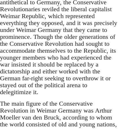
antithetical to Germany, the Conservative
Revolutionaries reviled the liberal capitalist
Weimar Republic, which represented
everything they opposed, and it was precisely
under Weimar Germany that they came to
prominence. Though the older generations of
the Conservative Revolution had sought to
accommodate themselves to the Republic, its
younger members who had experienced the
war insisted it should be replaced by a
dictatorship and either worked with the
German far-right seeking to overthrow it or
stayed out of the political arena to
delegitimize it.
The main figure of the Conservative
Revolution in Weimar Germany was Arthur
Moeller van den Bruck, according to whom
the world consisted of old and young nations,