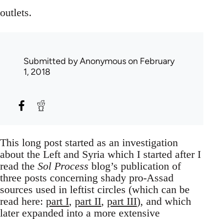
outlets.
Submitted by
Anonymous
on February
1, 2018
This long post started as an investigation
about the Left and Syria which I started after I
read the
Sol Process
blog’s publication of
three posts concerning shady pro-Assad
sources used in leftist circles (which can be
read here:
part I
,
part II
,
part III
), and which
later expanded into a more extensive