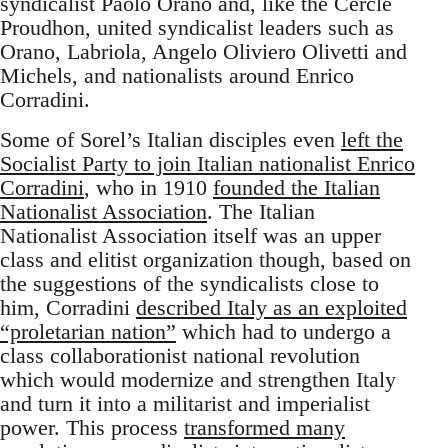
syndicalist Paolo Orano and, like the Cercle
Proudhon, united syndicalist leaders such as
Orano, Labriola, Angelo Oliviero Olivetti and
Michels, and nationalists around Enrico
Corradini.
Some of Sorel’s Italian disciples even
left the
Socialist Party to join Italian nationalist Enrico
Corradini
, who in 1910
founded the Italian
Nationalist Association
. The Italian
Nationalist Association itself was an upper
class and elitist organization though, based on
the suggestions of the syndicalists close to
him, Corradini
described Italy as an exploited
“proletarian nation”
which had to undergo a
class collaborationist national revolution
which would modernize and strengthen Italy
and turn it into a militarist and imperialist
power. This process
transformed many