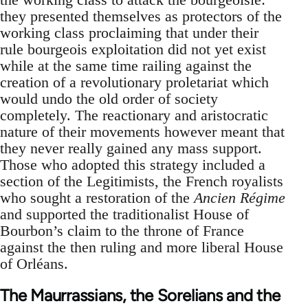
they presented themselves as protectors of the
working class proclaiming that under their
rule bourgeois exploitation did not yet exist
while at the same time railing against the
creation of a revolutionary proletariat which
would undo the old order of society
completely. The reactionary and aristocratic
nature of their movements however meant that
they never really gained any mass support.
Those who adopted this strategy included a
section of the Legitimists, the French royalists
who sought a restoration of the
Ancien Régime
and supported the traditionalist House of
Bourbon’s claim to the throne of France
against the then ruling and more liberal House
of Orléans.
The Maurrassians, the Sorelians and the