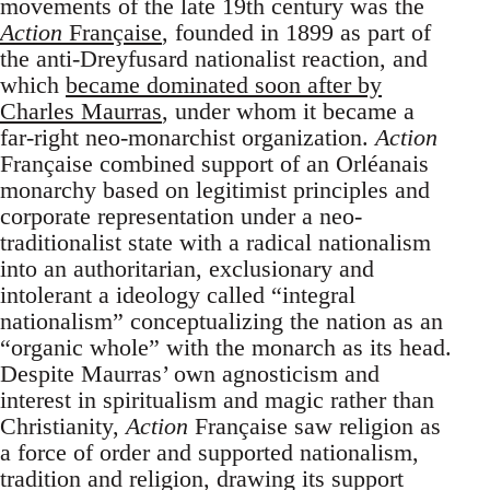
movements of the late 19th century was the
Action
Française
, founded in 1899 as part of
the anti-Dreyfusard nationalist reaction, and
which
became dominated soon after by
Charles Maurras
, under whom it became a
far-right neo-monarchist organization.
Action
Française combined support of an Orléanais
monarchy based on legitimist principles and
corporate representation under a neo-
traditionalist state with a radical nationalism
into an authoritarian, exclusionary and
intolerant a ideology called “integral
nationalism” conceptualizing the nation as an
“organic whole” with the monarch as its head.
Despite Maurras’ own agnosticism and
interest in spiritualism and magic rather than
Christianity,
Action
Française saw religion as
a force of order and supported nationalism,
tradition and religion, drawing its support