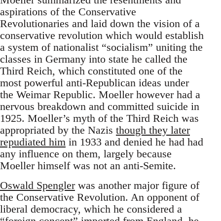
aspirations of the Conservative
Revolutionaries and laid down the vision of a
conservative revolution which would establish
a system of nationalist “socialism” uniting the
classes in Germany into state he called the
Third Reich, which constituted one of the
most powerful anti-Republican ideas under
the Weimar Republic. Moeller however had a
nervous breakdown and committed suicide in
1925. Moeller’s myth of the Third Reich was
appropriated by the Nazis
though they later
repudiated him
in 1933 and denied he had had
any influence on them, largely because
Moeller himself was not an anti-Semite.
Oswald Spengler
was another major figure of
the Conservative Revolution. An opponent of
liberal democracy, which he considered a
“foreign concept” imported from England, he