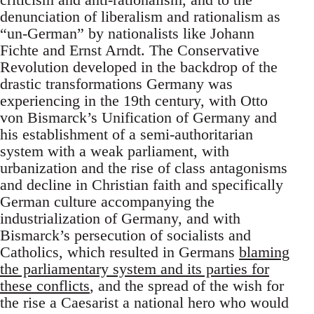
denunciation of liberalism and rationalism as
“un-German” by nationalists like Johann
Fichte and Ernst Arndt. The Conservative
Revolution developed in the backdrop of the
drastic transformations Germany was
experiencing in the 19th century, with Otto
von Bismarck’s Unification of Germany and
his establishment of a semi-authoritarian
system with a weak parliament, with
urbanization and the rise of class antagonisms
and decline in Christian faith and specifically
German culture accompanying the
industrialization of Germany, and with
Bismarck’s persecution of socialists and
Catholics, which resulted in Germans
blaming
the parliamentary system and its parties for
these conflicts
, and the spread of the wish for
the rise a Caesarist a national hero who would