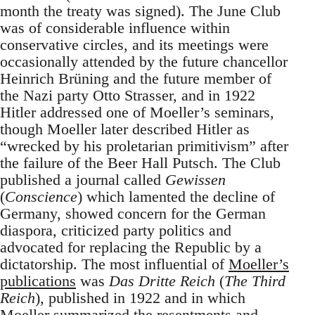
month the treaty was signed). The June Club
was of considerable influence within
conservative circles, and its meetings were
occasionally attended by the future chancellor
Heinrich Brüning and the future member of
the Nazi party Otto Strasser, and in 1922
Hitler addressed one of Moeller’s seminars,
though Moeller later described Hitler as
“wrecked by his proletarian primitivism” after
the failure of the Beer Hall Putsch. The Club
published a journal called
Gewissen
(
Conscience
) which lamented the decline of
Germany, showed concern for the German
diaspora, criticized party politics and
advocated for replacing the Republic by a
dictatorship. The most influential of
Moeller’s
publications
was
Das Dritte Reich
(
The Third
Reich
), published in 1922 and in which
Moeller summarized the resentments and