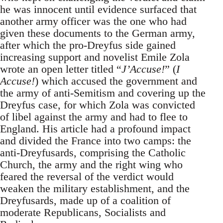
he was innocent until evidence surfaced that
another army officer was the one who had
given these documents to the German army,
after which the pro-Dreyfus side gained
increasing support and novelist Emile Zola
wrote an open letter titled “
J’Accuse!
” (
I
Accuse!
) which accused the government and
the army of anti-Semitism and covering up the
Dreyfus case, for which Zola was convicted
of libel against the army and had to flee to
England. His article had a profound impact
and divided the France into two camps: the
anti-Dreyfusards, comprising the Catholic
Church, the army and the right wing who
feared the reversal of the verdict would
weaken the military establishment, and the
Dreyfusards, made up of a coalition of
moderate Republicans, Socialists and