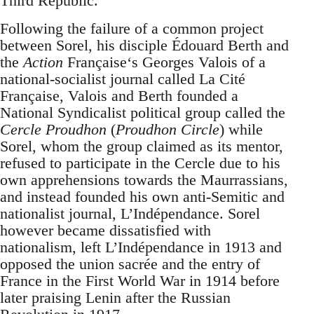
Third Republic.
Following the failure of a common project
between Sorel, his disciple Édouard Berth and
the
Action
Française‘s Georges Valois of a
national-socialist journal called La Cité
Française, Valois and Berth founded a
National Syndicalist political group called the
Cercle Proudhon
(
Proudhon Circle
) while
Sorel, whom the group claimed as its mentor,
refused to participate in the Cercle due to his
own apprehensions towards the Maurrassians,
and instead founded his own anti-Semitic and
nationalist journal, L’Indépendance. Sorel
however became dissatisfied with
nationalism, left L’Indépendance in 1913 and
opposed the union sacrée and the entry of
France in the First World War in 1914 before
later praising Lenin after the Russian