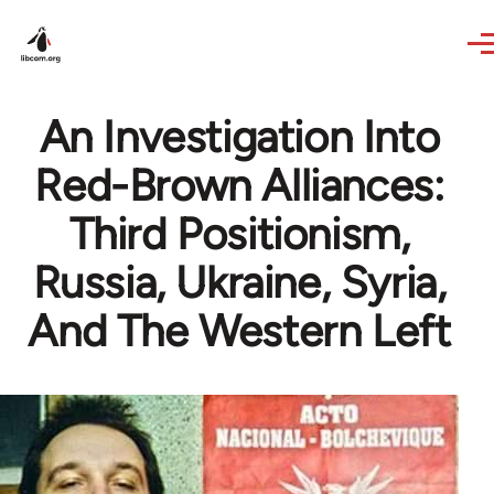
Skip to main content
An Investigation Into
Red-Brown Alliances:
Third Positionism,
Russia, Ukraine, Syria,
And The Western Left