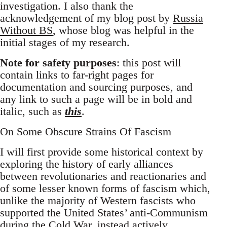
investigation. I also thank the
acknowledgement of my blog post by
Russia
Without BS
, whose blog was helpful in the
initial stages of my research.
Note for safety purposes
: this post will
contain links to far-right pages for
documentation and sourcing purposes, and
any link to such a page will be in bold and
italic, such as
this
.
On Some Obscure Strains Of Fascism
I will first provide some historical context by
exploring the history of early alliances
between revolutionaries and reactionaries and
of some lesser known forms of fascism which,
unlike the majority of Western fascists who
supported the United States’ anti-Communism
during the Cold War, instead actively