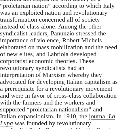
“proletarian nation” according to which Italy
was an exploited nation and revolutionary
transformation concerned all of society
instead of class alone. Among the other
syndicalist leaders, Panunzio stressed the
importance of violence, Robert Michels
elaborated on mass mobilization and the need
of new elites, and Labriola developed
corporatist economic theories. These
revolutionary syndicalists had an
interpretation of Marxism whereby they
advocated for developing Italian capitalism as
a prerequisite for a revolutionary movement
and were in favor of cross-class collaboration
with the farmers and the workers and
supported “proletarian nationalism” and
Italian expansionism. In 1910, the
journal
La
Lupa
was founded by revolutionary