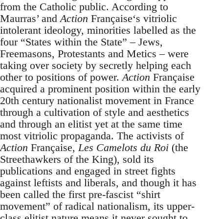
from the Catholic public. According to
Maurras’ and
Action
Française‘s vitriolic
intolerant ideology, minorities labelled as the
four “States within the State” – Jews,
Freemasons, Protestants and Metics – were
taking over society by secretly helping each
other to positions of power.
Action
Française
acquired a prominent position within the early
20th century nationalist movement in France
through a cultivation of style and aesthetics
and through an elitist yet at the same time
most vitriolic propaganda. The activists of
Action
Française,
Les Camelots du Roi
(the
Streethawkers of the King), sold its
publications and engaged in street fights
against leftists and liberals, and though it has
been called the first pre-fascist “shirt
movement” of radical nationalism, its upper-
class elitist nature means it never sought to