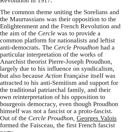
Revolution in 1917.
The common theme uniting the Sorelians and
the Maurrassians was their opposition to the
Enlightenment and the French Revolution and
the aim of the
Cercle
was to provide a
common platform for nationalists and leftist
anti-democrats. The
Cercle Proudhon
had a
particular interpretation of the works of
Anarchist theorist Pierre-Joseph Proudhon,
largely due to his influence on syndicalism,
but also because
Action
Française itself was
attracted to his anti-Semitism and support for
the traditional patriarchal family, and their
own reinterpretation of his opposition to
bourgeois democracy, even though Proudhon
himself was not a fascist or a proto-fascist.
Out of the
Cercle Proudhon
,
Georges Valois
formed the Faisceau, the first French fascist