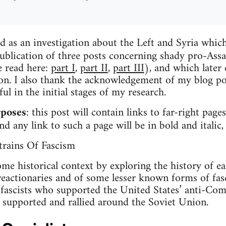
d as an investigation about the Left and Syria which 
ublication of three posts concerning shady pro-Assad
e read here:
part I
,
part II
,
part III
), and which later
ion. I also thank the acknowledgement of my blog p
l in the initial stages of my research.
rposes
: this post will contain links to far-right pa
d any link to such a page will be in bold and italic
rains Of Fascism
some historical context by exploring the history of e
reactionaries and of some lesser known forms of fas
 fascists who supported the United States’ anti-C
y supported and rallied around the Soviet Union.