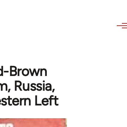
ed-Brown
m, Russia,
stern Left