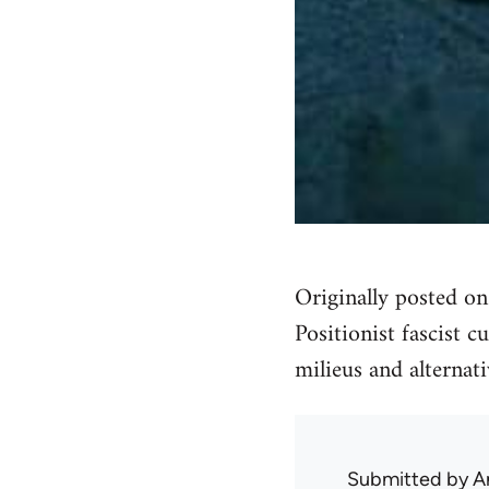
Originally posted o
Positionist fascist c
milieus and alternati
Submitted by
A