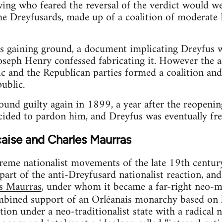
ing who feared the reversal of the verdict would we
he Dreyfusards, made up of a coalition of moderate 
s gaining ground, a document implicating Dreyfus w
seph Henry confessed fabricating it. However the 
ic and the Republican parties formed a coalition and
ublic.
nd guilty again in 1899, a year after the reopening
cided to pardon him, and Dreyfus was eventually fr
aise and Charles Maurras
eme nationalist movements of the late 19th centur
art of the anti-Dreyfusard nationalist reaction, a
es Maurras
, under whom it became a far-right neo-m
mbined support of an Orléanais monarchy based on l
tion under a neo-traditionalist state with a radical 