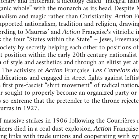
ionary and intolerant a ideology called “integral na
ganic whole” with the monarch as its head. Despite
itualism and magic rather than Christianity,
F
Action
upported nationalism, tradition and religion, drawin
cording to Maurras’ and
Française‘s vitriolic 
Action
as the four “States within the State” – Jews, Freemas
ociety by secretly helping each other to positions o
t position within the early 20th century nationalis
n of style and aesthetics and through an elitist yet 
. The activists of
Française,
Action
Les Camelots du
ublications and engaged in street fights against lefti
e first pre-fascist “shirt movement” of radical nationa
r sought to properly become an organized party or d
 so extreme that the pretender to the throne rejecte
rras in 1927.
 massive strikes in 1906 following the Courrières 
ers died in a coal dust explosion,
Française 
Action
ging links with trade unions and cooperating with syn