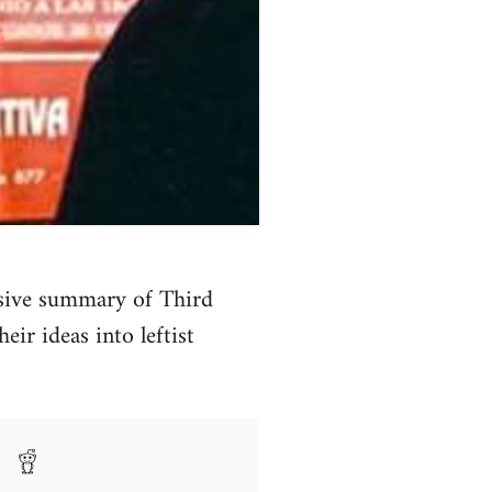
sive summary of Third
eir ideas into leftist