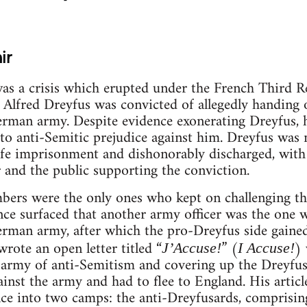
ir
as a crisis which erupted under the French Third 
Alfred Dreyfus was convicted of allegedly handing o
man army. Despite evidence exonerating Dreyfus, he
to anti-Semitic prejudice against him. Dreyfus was no
fe imprisonment and dishonorably discharged, with
r and the public supporting the conviction.
bers were the only ones who kept on challenging th
nce surfaced that another army officer was the one 
rman army, after which the pro-Dreyfus side gained
rote an open letter titled “
” (
) 
J’Accuse!
I Accuse!
army of anti-Semitism and covering up the Dreyfus
gainst the army and had to flee to England. His arti
ce into two camps: the anti-Dreyfusards, comprisin