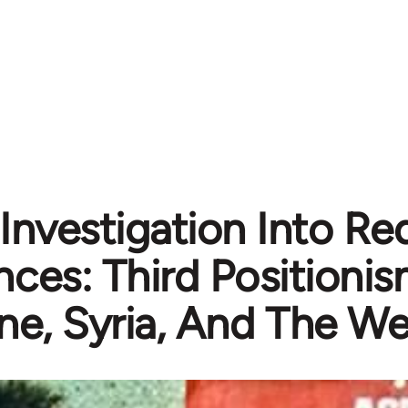
Investigation Into R
ances: Third Positionis
ne, Syria, And The We