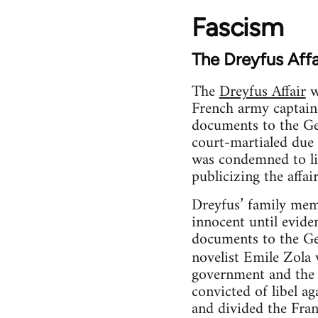
Fascism
The Dreyfus Affa
The
Dreyfus Affair
w
French army captain 
documents to the Ger
court-martialed due 
was condemned to li
publicizing the affai
Dreyfus’ family mem
innocent until evide
documents to the Ge
novelist Emile Zola w
government and the 
convicted of libel a
and divided the Fran