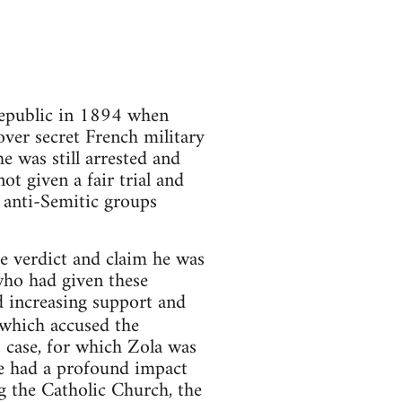
Republic in 1894 when
ver secret French military
 was still arrested and
t given a fair trial and
 anti-Semitic groups
e verdict and claim he was
who had given these
 increasing support and
which accused the
 case, for which Zola was
cle had a profound impact
g the Catholic Church, the