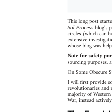
This long post starte
blog’s p
Sol Process
circles (which can b
extensive investigat
whose blog was helpfu
Note for safety pu
sourcing purposes, an
On Some Obscure St
I will first provide 
revolutionaries and 
majority of Western
War, instead activel