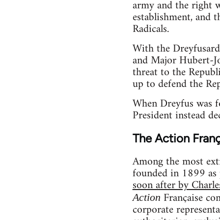
army and the right w
establishment, and t
Radicals.
With the Dreyfusard
and Major Hubert-Jo
threat to the Republ
up to defend the Rep
When Dreyfus was fou
President instead de
The Action Franç
Among the most extr
founded in 1899 as p
soon after by Charl
Française co
Action
corporate representa