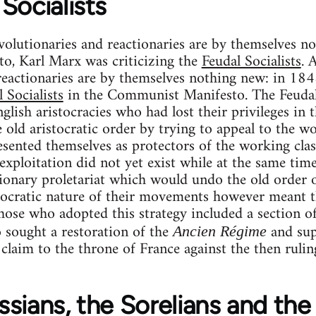
Socialists
volutionaries and reactionaries are by themselves no
, Karl Marx was criticizing the
Feudal Socialists
. 
reactionaries are by themselves nothing new: in 18
 Socialists
in the Communist Manifesto. The Feudal
glish aristocracies who had lost their privileges in
 old aristocratic order by trying to appeal to the wo
esented themselves as protectors of the working cla
exploitation did not yet exist while at the same time
tionary proletariat which would undo the old order 
tocratic nature of their movements however meant th
ose who adopted this strategy included a section of 
 sought a restoration of the
and supp
Ancien Régime
laim to the throne of France against the then ruli
sians, the Sorelians and the 