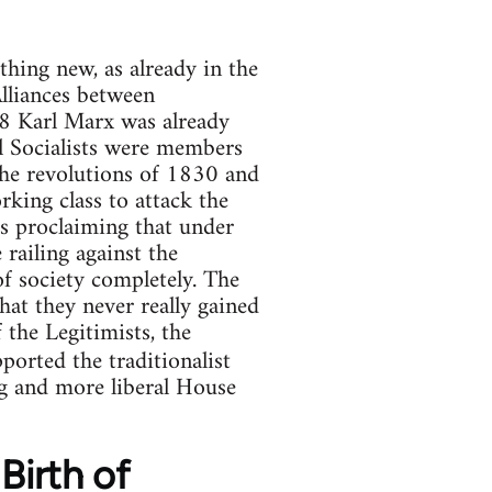
thing new, as already in the
Alliances between
48 Karl Marx was already
 Socialists were members
 the revolutions of 1830 and
rking class to attack the
ss proclaiming that under
 railing against the
of society completely. The
at they never really gained
the Legitimists, the
orted the traditionalist
ng and more liberal House
Birth of