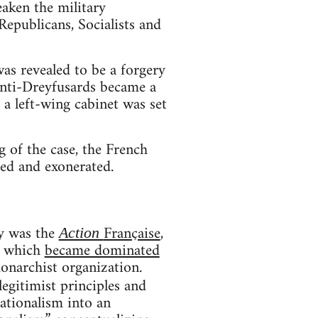
aken the military
Republicans, Socialists and
as revealed to be a forgery
anti-Dreyfusards became a
 a left-wing cabinet was set
 of the case, the French
eed and exonerated.
y was the
Française
,
Action
nd which
became dominated
onarchist organization.
egitimist principles and
nationalism into an