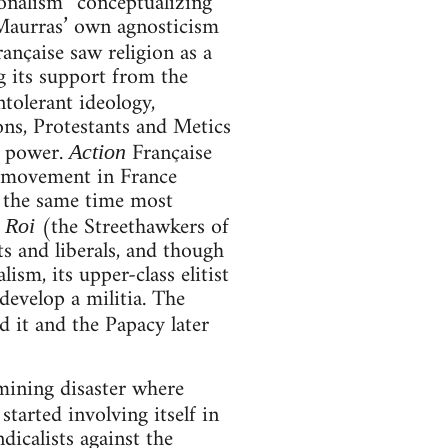
tionalism” conceptualizing
 Maurras’ own agnosticism
rançaise saw religion as a
g its support from the
intolerant ideology,
ons, Protestants and Metics
f power.
Française
Action
t movement in France
at the same time most
(the Streethawkers of
 Roi
sts and liberals, and though
lism, its upper-class elitist
evelop a militia. The
d it and the Papacy later
mining disaster where
started involving itself in
dicalists against the