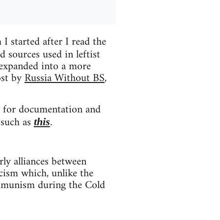
I started after I read the
 sources used in leftist
 expanded into a more
ost by
Russia Without BS
,
ges for documentation and
, such as
.
this
arly alliances between
cism which, unlike the
ommunism during the Cold