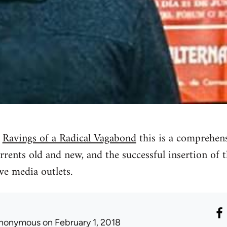
n
Ravings of a Radical Vagabond
this is a comprehen
urrents old and new, and the successful insertion of th
ve media outlets.
nonymous
on February 1, 2018