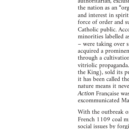
authoritarian, exclus
the nation as an “or
and interest in spir
force of order and s
Catholic public. Ac
minorities labelled 
– were taking over s
acquired a prominen
through a cultivatio
vitriolic propaganda
the King), sold its p
it has been called th
nature means it neve
Française was
Action
excommunicated Mau
With the outbreak of
French 1109 coal min
social issues by for