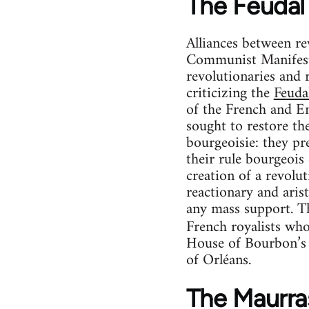
The Feudal 
Alliances between re
Communist Manifesto
revolutionaries and 
criticizing the
Feudal
of the French and En
sought to restore the
bourgeoisie: they pr
their rule bourgeois 
creation of a revolu
reactionary and aris
any mass support. Th
French royalists who
House of Bourbon’s c
of Orléans.
The Maurras