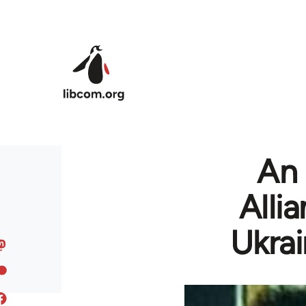
Skip to main content
An 
Alli
Ukrai