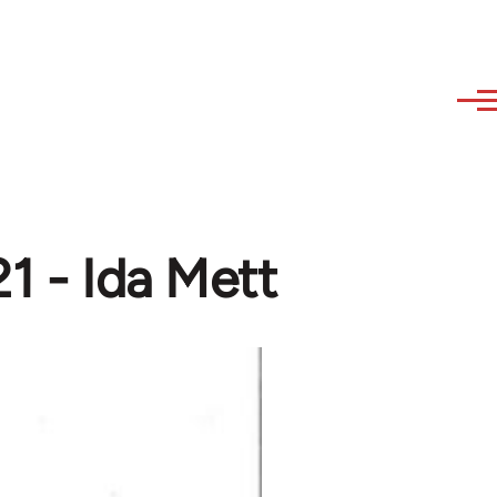
1 - Ida Mett