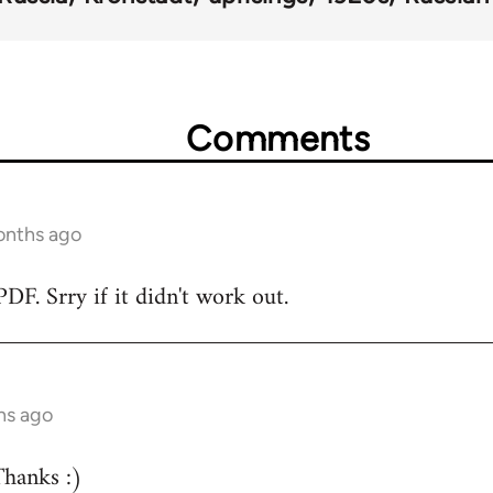
Comments
onths ago
DF. Srry if it didn't work out.
hs ago
hanks :)