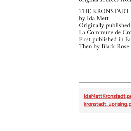
THE KRONSTADT 
by Ida Mett
Originally published
La Commune de Cron
First published in E
Then by Black Rose 
IdaMettKronstadt.p
kronstadt_uprising.