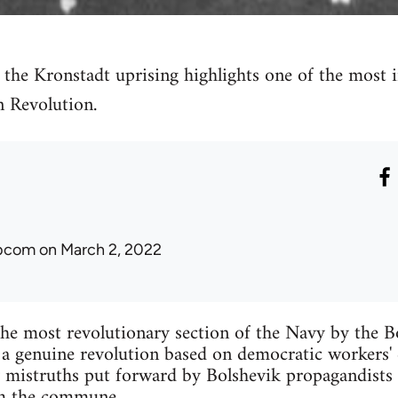
f the Kronstadt uprising highlights one of the most 
n Revolution.
ibcom
on March 2, 2022
he most revolutionary section of the Navy by the Bo
 a genuine revolution based on democratic workers' 
 mistruths put forward by Bolshevik propagandists
om the commune.