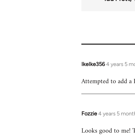
for
23
IkeIke356
4 years 5 m
In
reply
Attempted to add a P
to
Welcome
by
libcom.org
Fozzie
4 years 5 mont
In
reply
Looks good to me! T
to