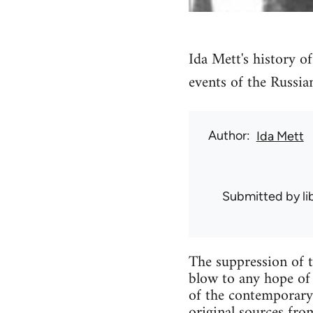
Ida Mett's history o
events of the Russia
Author
Ida Mett
Submitted by
l
The suppression of t
blow to any hope of
of the contemporary
original sources fr