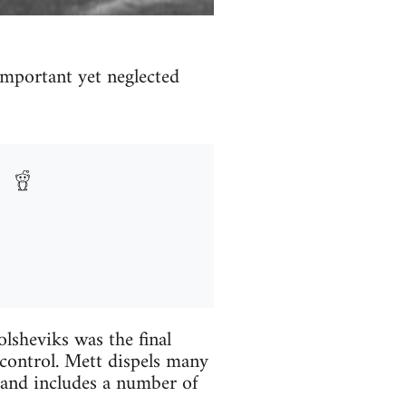
important yet neglected
lsheviks was the final
control. Mett dispels many
 and includes a number of