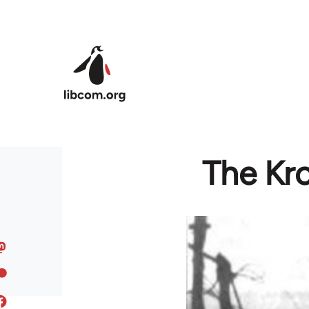
Skip to main content
The Kro