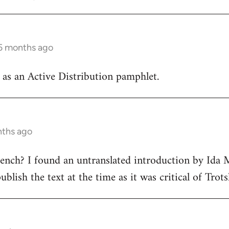
 5 months ago
d as an Active Distribution pamphlet.
nths ago
ench? I found an untranslated introduction by Ida 
blish the text at the time as it was critical of Trots