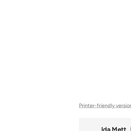
Book
Printer-friendly versio
traversal
links
Ida Mett