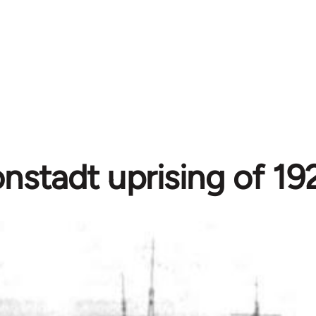
nstadt uprising of 192