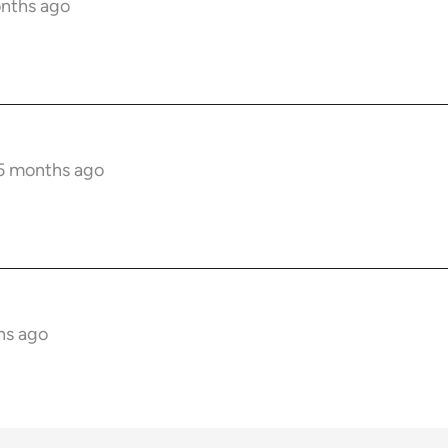
onths ago
 5 months ago
hs ago