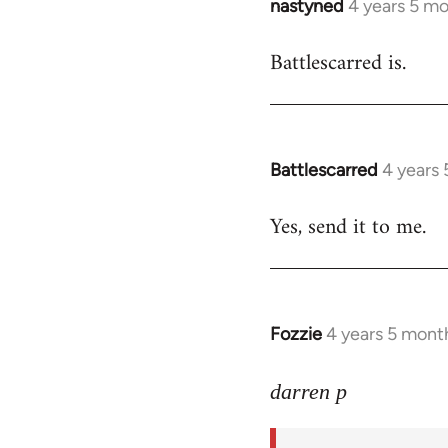
nastyned
4 years 5 m
In
reply
Battlescarred is.
to
Welcome
by
libcom.org
Battlescarred
4 years
In
reply
Yes, send it to me.
to
Welcome
by
libcom.org
Fozzie
4 years 5 mont
In
reply
to
darren p
Welcome
by