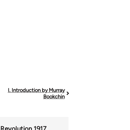
I. Introduction by Murray
Bookchin
 Revolution 1917