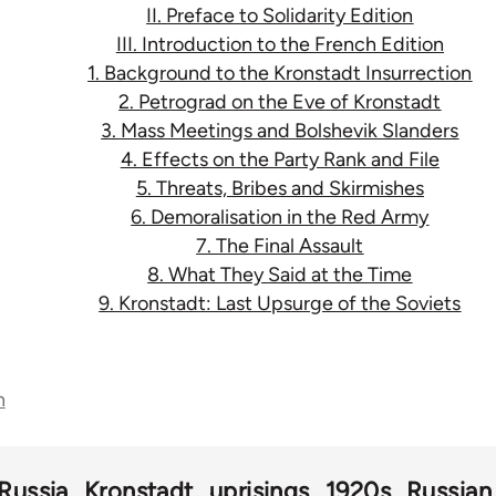
II. Preface to Solidarity Edition
III. Introduction to the French Edition
1. Background to the Kronstadt Insurrection
2. Petrograd on the Eve of Kronstadt
3. Mass Meetings and Bolshevik Slanders
4. Effects on the Party Rank and File
5. Threats, Bribes and Skirmishes
6. Demoralisation in the Red Army
7. The Final Assault
8. What They Said at the Time
9. Kronstadt: Last Upsurge of the Soviets
n
Russia
Kronstadt
uprisings
1920s
Russian