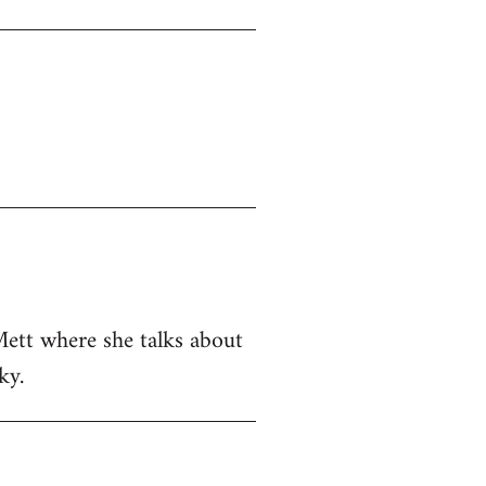
Mett where she talks about
ky.