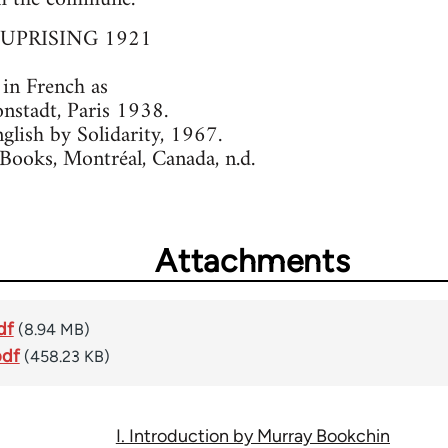
UPRISING 1921
 in French as
stadt, Paris 1938.
nglish by Solidarity, 1967.
Books, Montréal, Canada, n.d.
Attachments
df
(8.94 MB)
pdf
(458.23 KB)
I. Introduction by Murray Bookchin