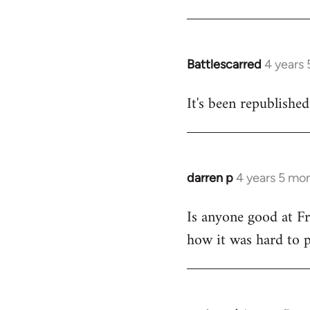
Welcome
by
libcom.org
Battlescarred
4 years
In
reply
It's been republishe
to
Welcome
by
libcom.org
darren p
4 years 5 mo
In
reply
Is anyone good at Fr
to
how it was hard to pu
Welcome
by
libcom.org