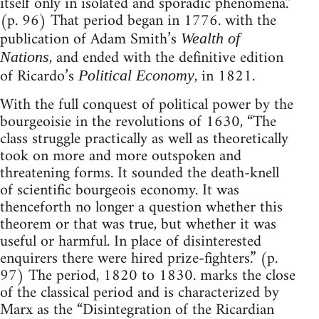
itself only in isolated and sporadic phenomena.”
(p. 96) That period began in 1776. with the
publication of Adam Smith’s
Wealth of
, and ended with the definitive edition
Nations
of Ricardo’s
, in 1821.
Political Economy
With the full conquest of political power by the
bourgeoisie in the revolutions of 1630, “The
class struggle practically as well as theoretically
took on more and more outspoken and
threatening forms. It sounded the death-knell
of scientific bourgeois economy. It was
thenceforth no longer a question whether this
theorem or that was true, but whether it was
useful or harmful. In place of disinterested
enquirers there were hired prize-fighters.” (p.
97) The period, 1820 to 1830. marks the close
of the classical period and is characterized by
Marx as the “Disintegration of the Ricardian