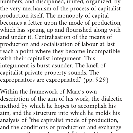
numbers, and disciplined, united, organized, by
the very mechanism of the process of capitalist
production itself. The monopoly of capital
becomes a fetter upon the mode of production,
which has sprung up and flourished along with
and under it. Centralisation of the means of
production and socialisation of labour at last
reach a point where they become incompatible
with their capitalist integument. This
integument is burst asunder. The knell of
capitalist private property sounds. The
expropriators are expropriated.” (pp. 929)
Within the framework of Marx’s own
description of the aim of his work, the dialectic
method by which he hopes to accomplish his
aim, and the structure into which he molds his
analysis of “the capitalist mode of production,
and the conditions or production and exchange