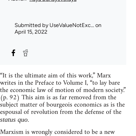
Submitted by
UseValueNotExc…
on
April 15, 2022
“It is the ultimate aim of this work,” Marx
writes in the Preface to Volume I, “to lay bare
the economic law of motion of modern society.”
(p. 92) This aim is as far removed from the
subject matter of bourgeois economics as is the
espousal of revolution from the defense of the
.
status quo
Marxism is wrongly considered to be a new