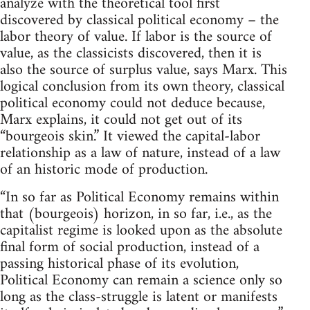
analyze with the theoretical tool first
discovered by classical political economy – the
labor theory of value. If labor is the source of
value, as the classicists discovered, then it is
also the source of surplus value, says Marx. This
logical conclusion from its own theory, classical
political economy could not deduce because,
Marx explains, it could not get out of its
“bourgeois skin.” It viewed the capital-labor
relationship as a law of nature, instead of a law
of an historic mode of production.
“In so far as Political Economy remains within
that (bourgeois) horizon, in so far, i.e., as the
capitalist regime is looked upon as the absolute
final form of social production, instead of a
passing historical phase of its evolution,
Political Economy can remain a science only so
long as the class-struggle is latent or manifests