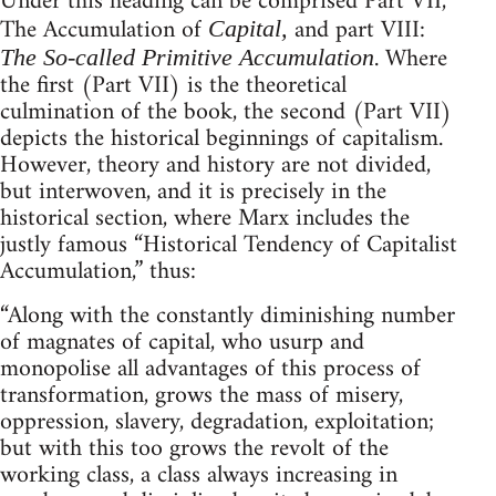
Under this heading can be comprised Part VII,
The Accumulation of
and part VIII:
Capital,
. Where
The So-called Primitive Accumulation
the first (Part VII) is the theoretical
culmination of the book, the second (Part VII)
depicts the historical beginnings of capitalism.
However, theory and history are not divided,
but interwoven, and it is precisely in the
historical section, where Marx includes the
justly famous “Historical Tendency of Capitalist
Accumulation,” thus:
“Along with the constantly diminishing number
of magnates of capital, who usurp and
monopolise all advantages of this process of
transformation, grows the mass of misery,
oppression, slavery, degradation, exploitation;
but with this too grows the revolt of the
working class, a class always increasing in