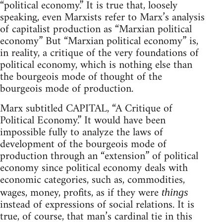
“political economy.” It is true that, loosely
speaking, even Marxists refer to Marx’s analysis
of capitalist production as “Marxian political
economy” But “Marxian political economy” is,
in reality, a critique of the very foundations of
political economy, which is nothing else than
the bourgeois mode of thought of the
bourgeois mode of production.
Marx subtitled CAPITAL, “A Critique of
Political Economy.” It would have been
impossible fully to analyze the laws of
development of the bourgeois mode of
production through an “extension” of political
economy since political economy deals with
economic categories, such as, commodities,
wages, money, profits, as if they were
things
instead of expressions of social relations. It is
true, of course, that man’s cardinal tie in this