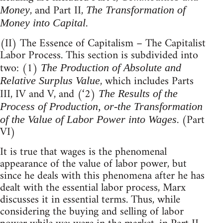
, and Part II,
Money
The Transformation of
.
Money into Capital
(II) The Essence of Capitalism – The Capitalist
Labor Process. This section is subdivided into
two: (1)
The Production of Absolute and
, which includes Parts
Relative Surplus Value
III, IV and V, and (‘2)
The Results of the
Process of Production, or-the Transformation
. (Part
of the Value of Labor Power into Wages
VI)
It is true that wages is the phenomenal
appearance of the value of labor power, but
since he deals with this phenomena after he has
dealt with the essential labor process, Marx
discusses it in essential terms. Thus, while
considering the buying and selling of labor