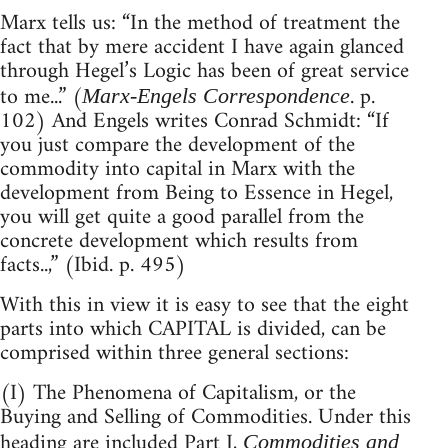
Marx tells us: “In the method of treatment the
fact that by mere accident I have again glanced
through Hegel’s Logic has been of great service
to me...” (
. p.
Marx-Engels Correspondence
102) And Engels writes Conrad Schmidt: “If
you just compare the development of the
commodity into capital in Marx with the
development from Being to Essence in Hegel,
you will get quite a good parallel from the
concrete development which results from
facts..,” (Ibid. p. 495)
With this in view it is easy to see that the eight
parts into which CAPITAL is divided, can be
comprised within three general sections:
(I) The Phenomena of Capitalism, or the
Buying and Selling of Commodities. Under this
heading are included Part I,
Commodities and