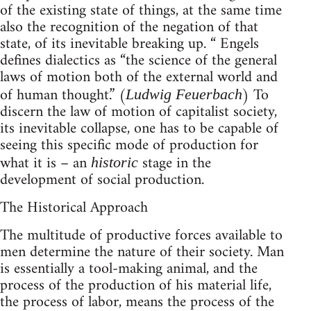
of the existing state of things, at the same time
also the recognition of the negation of that
state, of its inevitable breaking up. “ Engels
defines dialectics as “the science of the general
laws of motion both of the external world and
of human thought.” (
) To
Ludwig Feuerbach
discern the law of motion of capitalist society,
its inevitable collapse, one has to be capable of
seeing this specific mode of production for
what it is – an
stage in the
historic
development of social production.
The Historical Approach
The multitude of productive forces available to
men determine the nature of their society. Man
is essentially a tool-making animal, and the
process of the production of his material life,
the process of labor, means the process of the