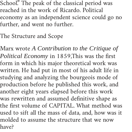
School.” The peak of the classical period was
reached in the work of Ricardo. Political
economy as an independent science could go no
further, and went no further.
The Structure and Scope
Marx wrote
A Contribution to the Critique of
in 1859,This was the first
Political Economy
form in which his major theoretical work was
written. He had put in most of his adult life in
studying and analyzing the bourgeois mode of
production before he published this work, and
another eight years elapsed before this work
was rewritten and assumed definitive shape as
the first volume of CAPITAL. What method was
used to sift all the mass of data, and, how was it
molded to assume the structure that we now
have?