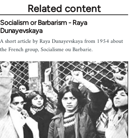
Related content
Socialism or Barbarism - Raya
Dunayevskaya
A short article by Raya Dunayevskaya from 1954 about
the French group, Socialisme ou Barbarie.