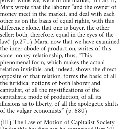
power while we; were in the market, in Part II,
Marx wrote that the laborer “and the owner of
money meet in the market, and deal with each
other as on the basis of equal rights, with this
difference alone, that one is buyer, the other
seller; both, therefore, equal in the eyes of the
law.” (p,271) Marx, now that we have examined
the inner abode of production, writes of this
same money relationship, thus; “This
phenomenal form, which makes the actual
relation invisible, and, indeed, shows the direct
opposite of that relation, forms the basic of all
the juridical notions of both laborer and
capitalist, of all the mystifications of the
capitalistic mode of production, of all its
illusions as to liberty, of all the apologetic shifts
of the vulgar economists” (p. 680)
(III) The Law of Motion of Capitalist Society.