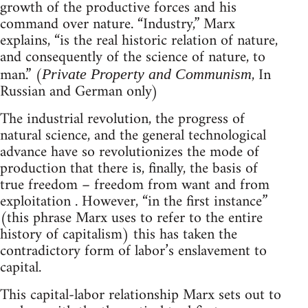
growth of the productive forces and his
command over nature. “Industry,” Marx
explains, “is the real historic relation of nature,
and consequently of the science of nature, to
man.” (
, In
Private Property and Communism
Russian and German only)
The industrial revolution, the progress of
natural science, and the general technological
advance have so revolutionizes the mode of
production that there is, finally, the basis of
true freedom – freedom from want and from
exploitation . However, “in the first instance”
(this phrase Marx uses to refer to the entire
history of capitalism) this has taken the
contradictory form of labor’s enslavement to
capital.
This capital-labor relationship Marx sets out to