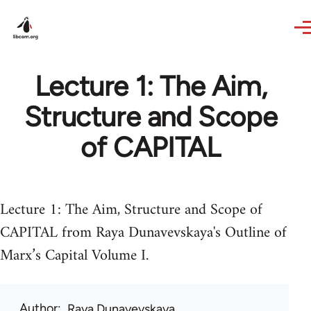
Skip to main content
Lecture 1: The Aim,
Structure and Scope
of CAPITAL
Lecture 1: The Aim, Structure and Scope of
CAPITAL from Raya Dunavevskaya's Outline of
Marx’s Capital Volume I.
Author
Raya Dunayevskaya