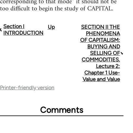
corresponding to that mode” it should not be
too difficult to begin the study of CAPITAL.
Section I
Up
SECTION II THE
Book
INTRODUCTION
PHENOMENA
traversal
OF CAPITALISM:
BUYING AND
links
SELLING OF
for
COMMODITIES.
Lecture 2:
68287
Chapter 1 Use-
Value and Value
Printer-friendly version
Comments