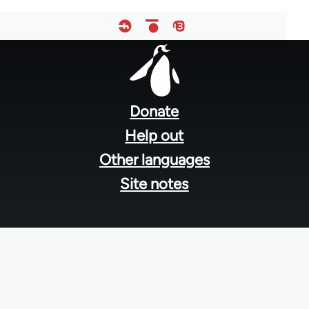
Footer
menu
Donate
Help out
Other languages
Site notes