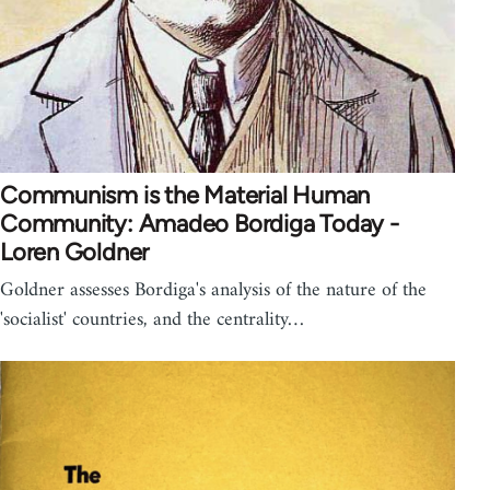
Communism is the Material Human
Community: Amadeo Bordiga Today -
Loren Goldner
Goldner assesses Bordiga's analysis of the nature of the
'socialist' countries, and the centrality…