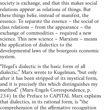
society is exchange, and that this makes social
relations
as relations of things. But
appear
these things belie, instead of manifest, the
essence. To separate the essence – the social or
class relations – from the appearance – the
exchange of commodities – required a new
science. This new science – Marxism – means
the application of dialectics to the
developmental laws of the bourgeois economic
system.
“Hegel’s dialectic is the basic form of all
dialectic,” Marx wrote to Kugelman, “but only
after it has been stripped of its mystical form,
and it is precisely this which distinguishes my
method.” (Marx-Engels Correspondence, p.
234) In the Preface to CAPITAL Marx explains
that dialectics, in its rational form, is “the
comprehension of the affirmative recognition