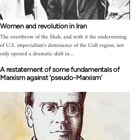
Women and revolution in Iran
The overthrow of the Shah, and with it the undermining
of U.S. imperialism's dominance of the Gulf region, not
only opened a dramatic shift in…
A restatement of some fundamentals of
Marxism against 'pseudo-Marxism'