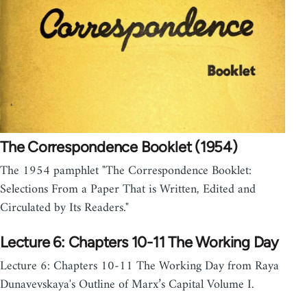
The Correspondence Booklet (1954)
The 1954 pamphlet "The Correspondence Booklet:
Selections From a Paper That is Written, Edited and
Circulated by Its Readers."
Lecture 6: Chapters 10-11 The Working Day
Lecture 6: Chapters 10-11 The Working Day from Raya
Dunavevskaya's Outline of Marx’s Capital Volume I.