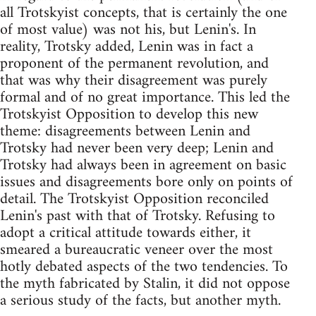
all Trotskyist concepts, that is certainly the one
of most value) was not his, but Lenin's. In
reality, Trotsky added, Lenin was in fact a
proponent of the permanent revolution, and
that was why their disagreement was purely
formal and of no great importance. This led the
Trotskyist Opposition to develop this new
theme: disagreements between Lenin and
Trotsky had never been very deep; Lenin and
Trotsky had always been in agreement on basic
issues and disagreements bore only on points of
detail. The Trotskyist Opposition reconciled
Lenin's past with that of Trotsky. Refusing to
adopt a critical attitude towards either, it
smeared a bureaucratic veneer over the most
hotly debated aspects of the two tendencies. To
the myth fabricated by Stalin, it did not oppose
a serious study of the facts, but another myth.