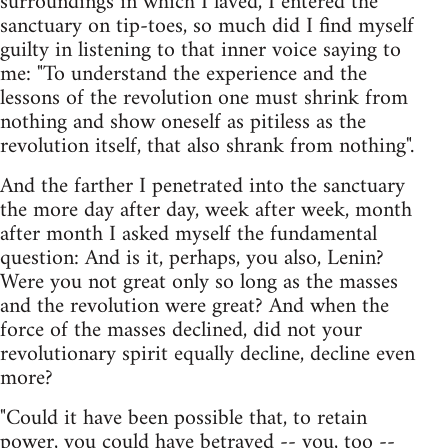
surroundings in which I laved, I entered the
sanctuary on tip-toes, so much did I find myself
guilty in listening to that inner voice saying to
me: "To understand the experience and the
lessons of the revolution one must shrink from
nothing and show oneself as pitiless as the
revolution itself, that also shrank from nothing".
And the farther I penetrated into the sanctuary
the more day after day, week after week, month
after month I asked myself the fundamental
question: And is it, perhaps, you also, Lenin?
Were you not great only so long as the masses
and the revolution were great? And when the
force of the masses declined, did not your
revolutionary spirit equally decline, decline even
more?
"Could it have been possible that, to retain
power, you could have betrayed -- you, too --