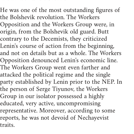
He was one of the most outstanding figures of
the Bolshevik revolution. The Workers
Opposition and the Workers Group were, in
origin, from the Bolshevik old guard. Butt
contrary to the Decemists, they criticized
Lenin's course of action from the beginning,
and not on details but as a whole. The Workers
Opposition denounced Lenin's economic line.
The Workers Group went even farther and
attacked the political regime and the single
party established by Lenin prior to the NEP. In
the person of Serge Tiyunov, the Workers
Group in our isolator possessed a highly
educated, very active, uncompromising
representative. Moreover, according to some
reports, he was not devoid of Nechayevist
traits.