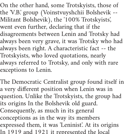
On the other hand, some Trotskyists, those of
the 'V.B.' group (Voinstvuyshchii Bolshevik --
Militant Bolshevik), the '100% Trotskyists',
went even further, declaring that if the
disagreements between Lenin and Trotsky had
always been very grave, it was Trotsky who had
always been right. A characteristic fact -- the
Trotskyists, who loved quotations, nearly
always referred to Trotsky, and only with rare
exceptions to Lenin.
The Democratic Centralist group found itself in
a very different position when Lenin was in
question. Unlike the Trotskyists, the group had
its origins In the Bolshevik old guard.
Consequently, as much in its general
conceptions as in the way its members
expressed them, it was 'Leninist'. At its origins
In 1919 and 1921 it represented the local