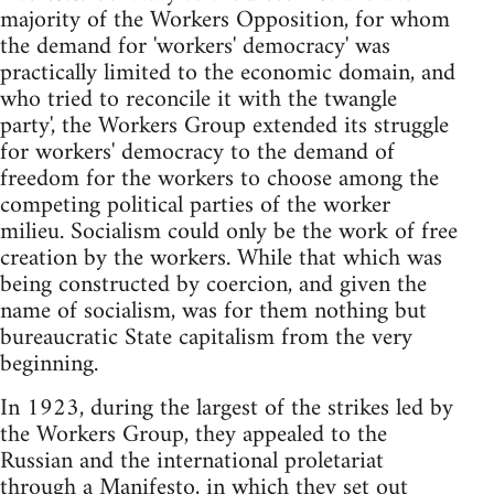
majority of the Workers Opposition, for whom
the demand for 'workers' democracy' was
practically limited to the economic domain, and
who tried to reconcile it with the twangle
party', the Workers Group extended its struggle
for workers' democracy to the demand of
freedom for the workers to choose among the
competing political parties of the worker
milieu. Socialism could only be the work of free
creation by the workers. While that which was
being constructed by coercion, and given the
name of socialism, was for them nothing but
bureaucratic State capitalism from the very
beginning.
In 1923, during the largest of the strikes led by
the Workers Group, they appealed to the
Russian and the international proletariat
through a Manifesto, in which they set out