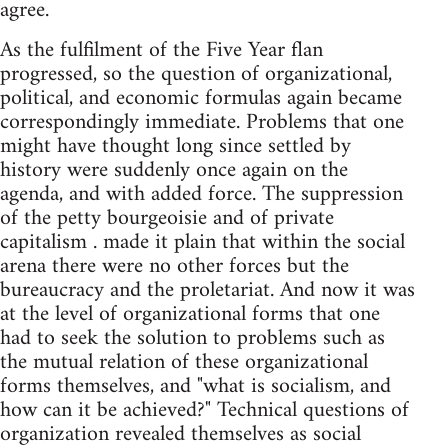
agree.
As the fulfilment of the Five Year flan
progressed, so the question of organizational,
political, and economic formulas again became
correspondingly immediate. Problems that one
might have thought long since settled by
history were suddenly once again on the
agenda, and with added force. The suppression
of the petty bourgeoisie and of private
capitalism . made it plain that within the social
arena there were no other forces but the
bureaucracy and the proletariat. And now it was
at the level of organizational forms that one
had to seek the solution to problems such as
the mutual relation of these organizational
forms themselves, and "what is socialism, and
how can it be achieved?" Technical questions of
organization revealed themselves as social