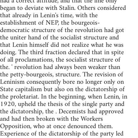
had a correct attitude, and that the line only
began to deviate with Stalin. Others considered
that already in Lenin's time, with the
establishment of NEP, the bourgeois-
democratic structure of the revolution had got
the uniter hand of the socialist structure and
that Lenin himself did not realize what he was
doing. The third fraction declared that in spite
of all proclamations, the socialist structure of
the. ' revolution had always been weaker than
the petty-bourgeois, structure. The revision of
Leninism consequently bore no longer only on
State capitalism but also on the dictatorship of
the proletariat. In the beginning, when Lenin, in
1920, upheld the thesis of the single party and
the dictatorship, the . Decemists had approved
and had then broken with the Workers
Opposition, who at once denounced them.
Experience of the dictatorship of the party led