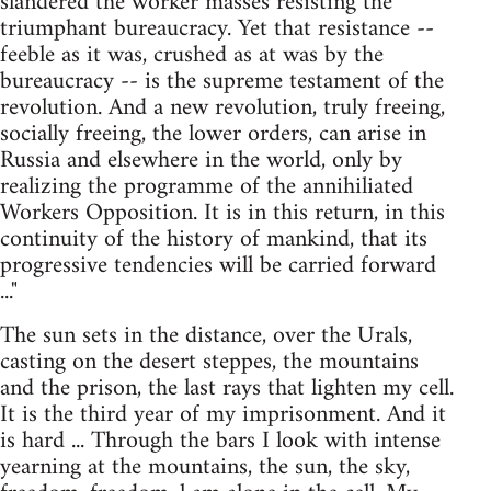
slandered the worker masses resisting the
triumphant bureaucracy. Yet that resistance --
feeble as it was, crushed as at was by the
bureaucracy -- is the supreme testament of the
revolution. And a new revolution, truly freeing,
socially freeing, the lower orders, can arise in
Russia and elsewhere in the world, only by
realizing the programme of the annihiliated
Workers Opposition. It is in this return, in this
continuity of the history of mankind, that its
progressive tendencies will be carried forward
..."
The sun sets in the distance, over the Urals,
casting on the desert steppes, the mountains
and the prison, the last rays that lighten my cell.
It is the third year of my imprisonment. And it
is hard ... Through the bars I look with intense
yearning at the mountains, the sun, the sky,