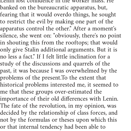
Lenin lost confidence in the worker mass. He
banked on the bureaucratic apparatus, but,
fearing that it would overdo things, he sought
to restrict the evil by making one part of the
apparatus control the other." After a moment's
silence, she went on: "obviously, there's no point
in shouting this from the rooftops; that would
only give Stalin additional arguments. But it is
no less a fact." If I felt little inclination for a
study of the discussions and quarrels of the
past, it was because I was overwhelmed by the
problems of the present.To the extent that
historical problems interested me, it seemed to
me that these groups over-estimated the
importance of their old differences with Lenin.
The fate of the revolution, in my opinion, was
decided by the relationship of class forces, and
not by the formulas or theses upon which this
or that internal tendency had been able to