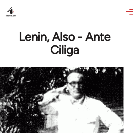
Skip to main content
Lenin, Also - Ante
Ciliga