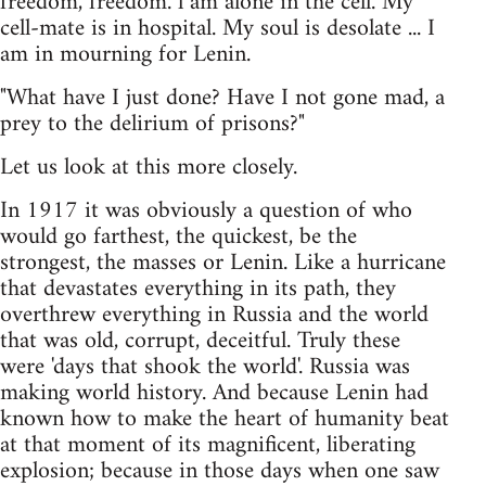
freedom, freedom. l am alone in the cell. My
cell-mate is in hospital. My soul is desolate ... I
am in mourning for Lenin.
"What have I just done? Have I not gone mad, a
prey to the delirium of prisons?"
Let us look at this more closely.
In 1917 it was obviously a question of who
would go farthest, the quickest, be the
strongest, the masses or Lenin. Like a hurricane
that devastates everything in its path, they
overthrew everything in Russia and the world
that was old, corrupt, deceitful. Truly these
were 'days that shook the world'. Russia was
making world history. And because Lenin had
known how to make the heart of humanity beat
at that moment of its magnificent, liberating
explosion; because in those days when one saw