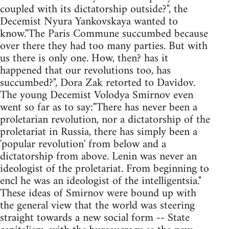
coupled with its dictatorship outside?", the
Decemist Nyura Yankovskaya wanted to
know."The Paris Commune succumbed because
over there they had too many parties. But with
us there is only one. How, then? has it
happened that our revolutions too, has
succumbed?", Dora Zak retorted to Davidov.
The young Decemist Volodya Smirnov even
went so far as to say:"There has never been a
proletarian revolution, nor a dictatorship of the
proletariat in Russia, there has simply been a
'popular revolution' from below and a
dictatorship from above. Lenin was never an
ideologist of the proletariat. From beginning to
encl he was an ideologist of the intelligentsia."
These ideas of Smirnov were bound up with
the general view that the world was steering
straight towards a new social form -- State