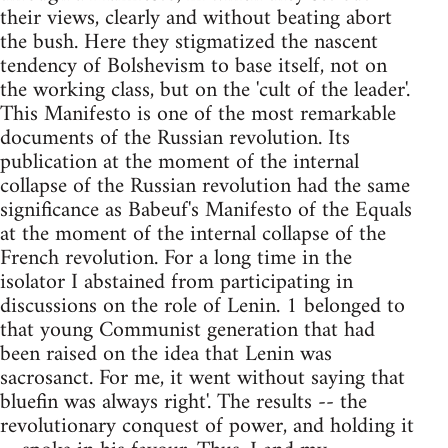
their views, clearly and without beating abort
the bush. Here they stigmatized the nascent
tendency of Bolshevism to base itself, not on
the working class, but on the 'cult of the leader'.
This Manifesto is one of the most remarkable
documents of the Russian revolution. Its
publication at the moment of the internal
collapse of the Russian revolution had the same
significance as Babeuf's Manifesto of the Equals
at the moment of the internal collapse of the
French revolution. For a long time in the
isolator I abstained from participating in
discussions on the role of Lenin. 1 belonged to
that young Communist generation that had
been raised on the idea that Lenin was
sacrosanct. For me, it went without saying that
bluefin was always right'. The results -- the
revolutionary conquest of power, and holding it