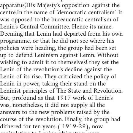
apparatus,'His Majesty's opposition' against the
centre.In the name of "democratic centralism" It
was opposed to the bureaucratic centralism of
Lenin's Central Committee. Hence its name.
Deeming that Lenin had departed from his own
programme, or that he did not see where his
policies were heading, the group had been set
up to defend Leninism against Lemn. Without
wishing to admit it to themselves! they set the
Lenin of the revolution's decline against the
Lenin of its rise. They criticized the policy of
Lenin in power, taking their stand on the
Leninist principles of The State and Revolution.
But, profound as that 1917 work of Lenin's
was, nonetheless, it did not supply all the
answers to the new problems raised by the
course of the revolution. Finally, the group had
dithered for ten years ( 1919-29), now