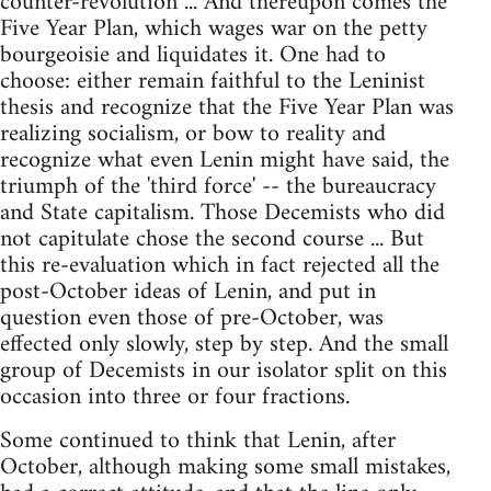
counter-revolution ... And thereupon comes the
Five Year Plan, which wages war on the petty
bourgeoisie and liquidates it. One had to
choose: either remain faithful to the Leninist
thesis and recognize that the Five Year Plan was
realizing socialism, or bow to reality and
recognize what even Lenin might have said, the
triumph of the 'third force' -- the bureaucracy
and State capitalism. Those Decemists who did
not capitulate chose the second course ... But
this re-evaluation which in fact rejected all the
post-October ideas of Lenin, and put in
question even those of pre-October, was
effected only slowly, step by step. And the small
group of Decemists in our isolator split on this
occasion into three or four fractions.
Some continued to think that Lenin, after
October, although making some small mistakes,