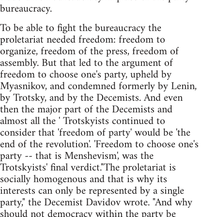
bureaucracy.
To be able to fight the bureaucracy the
proletariat needed freedom: freedom to
organize, freedom of the press, freedom of
assembly. But that led to the argument of
freedom to choose one's party, upheld by
Myasnikov, and condemned formerly by Lenin,
by Trotsky, and by the Decemists. And even
then the major part of the Decemists and
almost all the ' Trotskyists continued to
consider that 'freedom of party' would be 'the
end of the revolution'. 'Freedom to choose one's
party -- that is Menshevism', was the
Trotskyists' final verdict."The proletariat is
socially homogenous and that is why its
interests can only be represented by a single
party," the Decemist Davidov wrote. "And why
should not democracy within the party be