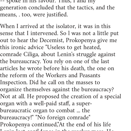
-- spoke in his favour. Thus, I and my
generation concluded that the tactics, and the
means, . too, were justified.
When I arrived at the isolator, it was in this
sense that I intervened. So l was not a little put
out to hear the Decemist, Prokopenya give me
this ironic advice "Useless to get heated,
comrade Ciliga, about Lenin's struggle against
the bureaucracy. You rely on one of the last
articles he wrote before his death, the one on
the reform of the Workers and Peasants
Inspection. Did he call on the masses to
organize themselves against the bureaucracy?
Not at all. He proposed the creation of a special
organ with a well-paid staff, a super-
bureaucratic organ to combat ... the
bureaucracy!" "No foreign comrade"
Prokopenya continued,"At the end of his life