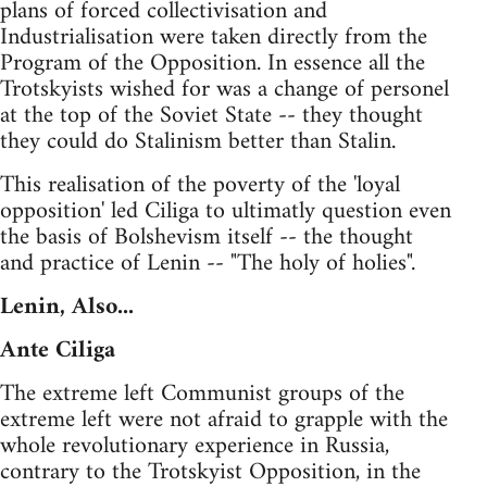
plans of forced collectivisation and
Industrialisation were taken directly from the
Program of the Opposition. In essence all the
Trotskyists wished for was a change of personel
at the top of the Soviet State -- they thought
they could do Stalinism better than Stalin.
This realisation of the poverty of the 'loyal
opposition' led Ciliga to ultimatly question even
the basis of Bolshevism itself -- the thought
and practice of Lenin -- "The holy of holies".
Lenin, Also...
Ante Ciliga
The extreme left Communist groups of the
extreme left were not afraid to grapple with the
whole revolutionary experience in Russia,
contrary to the Trotskyist Opposition, in the