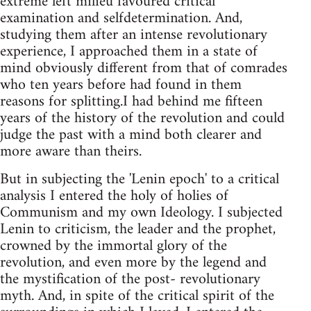
extreme left milieu favoured critical
examination and selfdetermination. And,
studying them after an intense revolutionary
experience, I approached them in a state of
mind obviously different from that of comrades
who ten years before had found in them
reasons for splitting.I had behind me fifteen
years of the history of the revolution and could
judge the past with a mind both clearer and
more aware than theirs.
But in subjecting the 'Lenin epoch' to a critical
analysis I entered the holy of holies of
Communism and my own Ideology. I subjected
Lenin to criticism, the leader and the prophet,
crowned by the immortal glory of the
revolution, and even more by the legend and
the mystification of the post- revolutionary
myth. And, in spite of the critical spirit of the