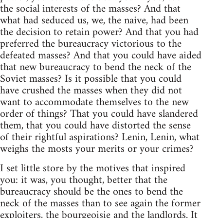
the social interests of the masses? And that
what had seduced us, we, the naive, had been
the decision to retain power? And that you had
preferred the bureaucracy victorious to the
defeated masses? And that you could have aided
that new bureaucracy to bend the neck of the
Soviet masses? Is it possible that you could
have crushed the masses when they did not
want to accommodate themselves to the new
order of things? That you could have slandered
them, that you could have distorted the sense
of their rightful aspirations? Lenin, Lenin, what
weighs the mosts your merits or your crimes?
I set little store by the motives that inspired
you: it was, you thought, better that the
bureaucracy should be the ones to bend the
neck of the masses than to see again the former
exploiters, the bourgeoisie and the landlords. It