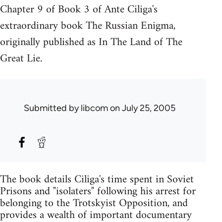
Chapter 9 of Book 3 of Ante Ciliga's
extraordinary book The Russian Enigma,
originally published as In The Land of The
Great Lie.
Submitted by
libcom
on July 25, 2005
The book details Ciliga's time spent in Soviet
Prisons and "isolaters" following his arrest for
belonging to the Trotskyist Opposition, and
provides a wealth of important documentary