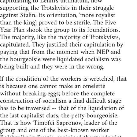
capitulating to Lenin's ultimatum, now
supporting the Trotskyists in their struggle
against Stalin. Its orientation, 'more royalist
than the king', proved to be sterile. The Five
Year Plan shook the group to its foundations.
The majority, like the majority of Trotskyists,
capitulated. They justified their capitulation by
paying that from the moment when NEP and
the bourgeoisie were liquidated socialism was
being built and they were in the wrong.
lf the condition of the workers is wretched, that
is because one cannot make an omelette
without breaking eggs; before the complete
construction of socialism a final difficult stage
has to be traversed -- that of the liquidation of
the last capitalist class, the petty bourgeoisie.
That is how Timofei Sapronov, leader of the
group and one of the best-known worker