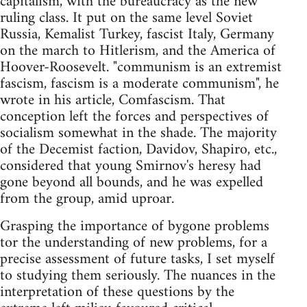
capitalism, with the bureaucracy as the new
ruling class. It put on the same level Soviet
Russia, Kemalist Turkey, fascist Italy, Germany
on the march to Hitlerism, and the America of
Hoover-Roosevelt. "communism is an extremist
fascism, fascism is a moderate communism", he
wrote in his article, Comfascism. That
conception left the forces and perspectives of
socialism somewhat in the shade. The majority
of the Decemist faction, Davidov, Shapiro, etc.,
considered that young Smirnov's heresy had
gone beyond all bounds, and he was expelled
from the group, amid uproar.
Grasping the importance of bygone problems
tor the understanding of new problems, for a
precise assessment of future tasks, I set myself
to studying them seriously. The nuances in the
interpretation of these questions by the