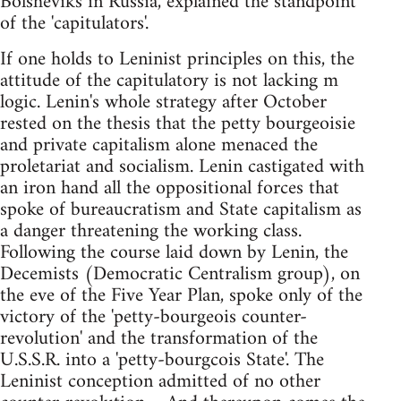
Bolsheviks in Russia, explained the standpoint
of the 'capitulators'.
If one holds to Leninist principles on this, the
attitude of the capitulatory is not lacking m
logic. Lenin's whole strategy after October
rested on the thesis that the petty bourgeoisie
and private capitalism alone menaced the
proletariat and socialism. Lenin castigated with
an iron hand all the oppositional forces that
spoke of bureaucratism and State capitalism as
a danger threatening the working class.
Following the course laid down by Lenin, the
Decemists (Democratic Centralism group), on
the eve of the Five Year Plan, spoke only of the
victory of the 'petty-bourgeois counter-
revolution' and the transformation of the
U.S.S.R. into a 'petty-bourgcois State'. The
Leninist conception admitted of no other