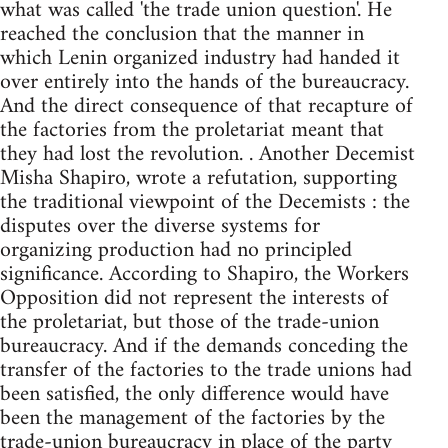
what was called 'the trade union question'. He
reached the conclusion that the manner in
which Lenin organized industry had handed it
over entirely into the hands of the bureaucracy.
And the direct consequence of that recapture of
the factories from the proletariat meant that
they had lost the revolution. . Another Decemist
Misha Shapiro, wrote a refutation, supporting
the traditional viewpoint of the Decemists : the
disputes over the diverse systems for
organizing production had no principled
significance. According to Shapiro, the Workers
Opposition did not represent the interests of
the proletariat, but those of the trade-union
bureaucracy. And if the demands conceding the
transfer of the factories to the trade unions had
been satisfied, the only difference would have
been the management of the factories by the
trade-union bureaucracy in place of the party