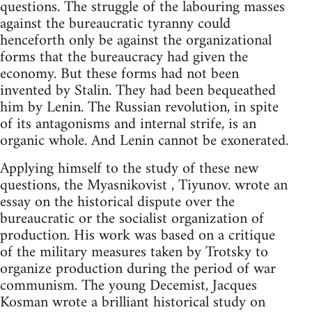
questions. The struggle of the labouring masses
against the bureaucratic tyranny could
henceforth only be against the organizational
forms that the bureaucracy had given the
economy. But these forms had not been
invented by Stalin. They had been bequeathed
him by Lenin. The Russian revolution, in spite
of its antagonisms and internal strife, is an
organic whole. And Lenin cannot be exonerated.
Applying himself to the study of these new
questions, the Myasnikovist , Tiyunov. wrote an
essay on the historical dispute over the
bureaucratic or the socialist organization of
production. His work was based on a critique
of the military measures taken by Trotsky to
organize production during the period of war
communism. The young Decemist, Jacques
Kosman wrote a brilliant historical study on