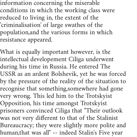
information concerning the miserable
conditions in which the working class were
reduced to living in, the extent of the
'criminalisation' of large swathes of the
population,and the various forms in which
resistance appeared.
What is equally important however, is the
intellectual developement Ciliga underwent
during his time in Russia. He entered The
USSR as an ardent Bolshevik, yet he was forced
by the pressure of the reality of the situation to
recognise that something,somewhere had gone
very wrong. This led him to the Trotskyist
Opposition, his time amongst Trotskyist
prisoners convinced Ciliga that "Their outlook
was not very different to that of the Stalinist
Bureaucracy; they were slightly more polite and
human,that was all" -- indeed Stalin's Five year