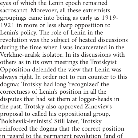
eyes of which the Lenin epoch remained
sacrosanct. Morevoer, all these extremists
groupings came into being as early as 1919-
1921 in more or less sharp opposition to
Lenin's policy. The role of Lenin in the
revolution was the subject of heated discussions
during the time when l was incarcerated in the
Verkhne-uralsk isolator. In its discussions with
others as in its own meetings the Trotskyist
Opposition defended the view that Lenin was
always right. In order not to run counter to this
dogma: Trotsky had long 'recognized' the
correctness of Lenin's position in all the
disputes that had set them at logger-heads in
the past. Trotsky also approved Zinoviev's
proposal to called his oppositional group,
'Bolshevik-leninists'. Still later, Trotsky
reinforced the dogma that the correct position
in regard to the permanent revolution (and of