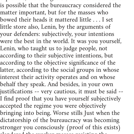
is possible that the bureaucracy considered the
matter important, but for the masses who
bowed their heads it mattered little . . . I set
little store also, Lenin, by the arguments of
your defenders: subjectively, your intentions
were the best in the world. It was you yourself,
Lenin, who taught us to judge people, not
according to their subjective intentions, but
according to the objective significance of the
latter, according to the social groups in whose
interest their activity operates and on whose
behalf they speak. And besides, in your own
justifications -- very cautious, it must be said --
I find proof that you have yourself subjectively
accepted the regime you were objectively
bringing into being. Worse stills Just when the
dictatorship of the bureaucracy was becoming
stronger you consciously (proof of this exists)