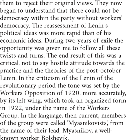
them to reject their original views. They now
began to understand that there could not be
democracy within the party without workers'
democracy. The reassessment of Lenin s
political ideas was more rapid than of his
economic ideas. During two years of exile the
opportunity was given me to follow all these
twists and turns. The end result of this was a
critical, not to say hostile attitude towards the
practice and the theories of the post-octobcr
Lenin. In the criticism of the Lenin of the
revolutionary period the tone was set by the
Workers Opposition of 1920, more accurately,
by its left wing, which took an organized form
in 1922, under the name of the Workers
Group. In the language, then current, members
of the group were called 'Myasnikovists', from
the name of their lead, Myasnikov, a well-
known worker Bolshevik.