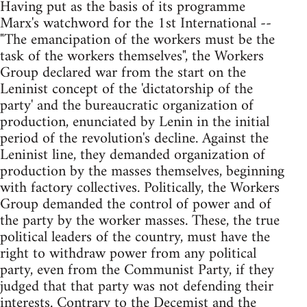
Having put as the basis of its programme
Marx's watchword for the 1st International --
"The emancipation of the workers must be the
task of the workers themselves", the Workers
Group declared war from the start on the
Leninist concept of the 'dictatorship of the
party' and the bureaucratic organization of
production, enunciated by Lenin in the initial
period of the revolution's decline. Against the
Leninist line, they demanded organization of
production by the masses themselves, beginning
with factory collectives. Politically, the Workers
Group demanded the control of power and of
the party by the worker masses. These, the true
political leaders of the country, must have the
right to withdraw power from any political
party, even from the Communist Party, if they
judged that that party was not defending their
interests. Contrary to the Decemist and the