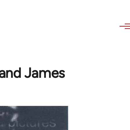
 and James