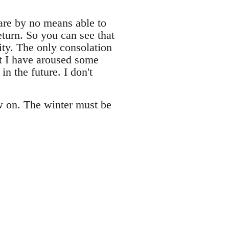
are by no means able to
eturn. So you can see that
city. The only consolation
at I have aroused some
n the future. I don't
ow on. The winter must be