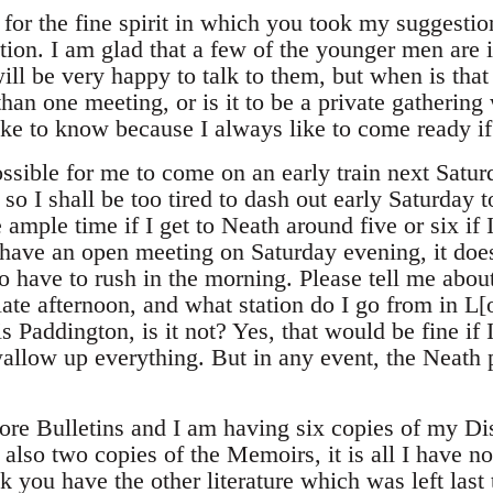
or the fine spirit in which you took my suggesti
tion. I am glad that a few of the younger men are in
will be very happy to talk to them, but when is tha
an one meeting, or is it to be a private gathering
ke to know because I always like to come ready if 
ossible for me to come on an early train next Satur
so I shall be too tired to dash out early Saturday t
 ample time if I get to Neath around five or six if I
 have an open meeting on Saturday evening, it does
 to have to rush in the morning. Please tell me about
late afternoon, and what station do I go from in L
 is Paddington, is it not? Yes, that would be fine if 
wallow up everything. But in any event, the Neath 
more Bulletins and I am having six copies of my Di
, also two copies of the Memoirs, it is all I have no
nk you have the other literature which was left la