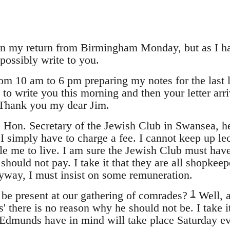
 on my return from Birmingham Monday, but as I had
possibly write to you.
rom 10 am to 6 pm preparing my notes for the last
 to write you this morning and then your letter ar
Thank you my dear Jim.
he Hon. Secretary of the Jewish Club in Swansea, he
I simply have to charge a fee. I cannot keep up le
e me to live. I am sure the Jewish Club must hav
hould not pay. I take it that they are all shopkeep
Anyway, I must insist on some remuneration.
1
 be present at our gathering of comrades?
Well, a
s' there is no reason why he should not be. I take it
Edmunds have in mind will take place Saturday ev