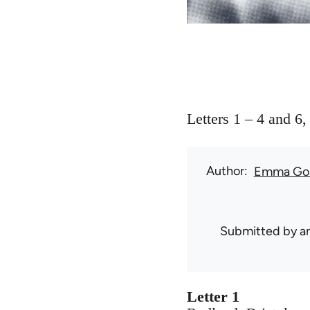
Letters 1 – 4 and 6
Author
Emma Go
Submitted by
a
Letter 1