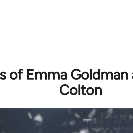
rs of Emma Goldman
Colton