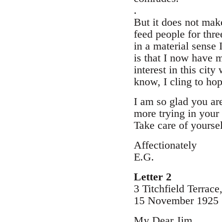
.
But it does not mak
feed people for thr
in a material sense 
is that I now have 
interest in this cit
know, I cling to hop
I am so glad you ar
more trying in your
Take care of yoursel
Affectionately
E.G.
Letter 2
3 Titchfield Terrac
15 November 1925
My Dear Jim