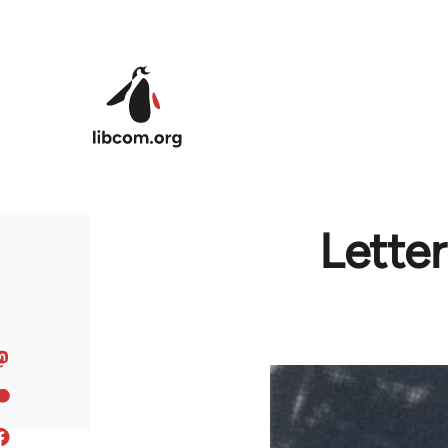
Skip to main content
Lette