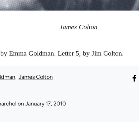
James Colton
, by Emma Goldman. Letter 5, by Jim Colton.
ldman
James Colton
narchol
on January 17, 2010