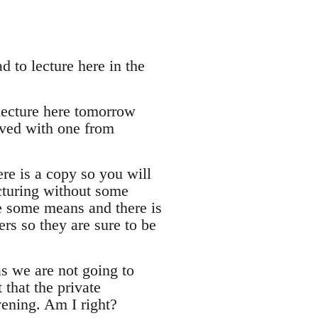
 to lecture here in the
 lecture here tomorrow
rived with one from
re is a copy so you will
cturing without some
e some means and there is
ers so they are sure to be
s we are not going to
 that the private
ening. Am I right?