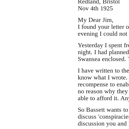
Redland, Bristol
Nov 4th 1925
My Dear Jim,
I found your letter
evening I could not 
Yesterday I spent f
night. I had planned
Swansea enclosed. 
I have written to t
know what I wrote. 
recompense to enabl
no reason why they s
able to afford it. 
So Bassett wants to
discuss 'conspiracie
discussion you and 