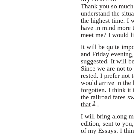
Thank you so much f
understand the situa
the highest time. I 
have in mind more th
meet me? I would li
It will be quite imp
and Friday evening, 
suggested. It will be
Since we are not to
rested. I prefer not
would arrive in the 
forgotten. I think it
the railroad fares s
2
that
.
I will bring along 
edition, sent to you
of my Essays. I thi