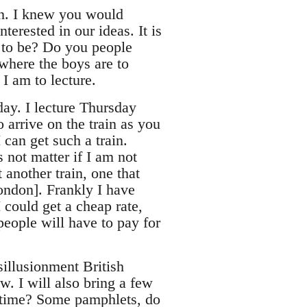
on. I knew you would
terested in our ideas. It is
t to be? Do you people
 where the boys are to
I am to lecture.
day. I lecture Thursday
o arrive on the train as you
 can get such a train.
 not matter if I am not
 another train, one that
[ondon]. Frankly I have
I could get a cheap rate,
people will have to pay for
sillusionment British
w. I will also bring a few
st time? Some pamphlets, do