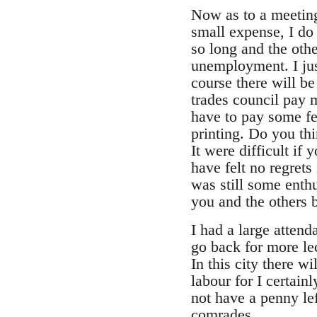
Now as to a meetin
small expense, I do 
so long and the oth
unemployment. I jus
course there will be
trades council pay 
have to pay some fe
printing. Do you thi
It were difficult if
have felt no regrets
was still some enth
you and the others 
I had a large atten
go back for more lec
In this city there 
labour for I certai
not have a penny le
comrades.