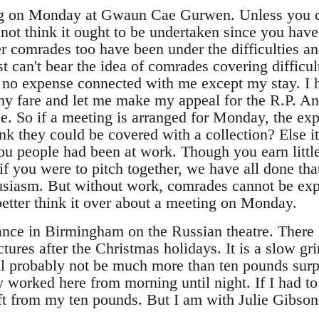
g on Monday at Gwaun Cae Gurwen. Unless you ca
not think it ought to be undertaken since you have
er comrades too have been under the difficulties an
t can't bear the idea of comrades covering difficul
 no expense connected with me except my stay. I ha
my fare and let me make my appeal for the R.P. An
e. So if a meeting is arranged for Monday, the exp
nk they could be covered with a collection? Else i
 you people had been at work. Though you earn little
 if you were to pitch together, we have all done tha
usiasm. But without work, comrades cannot be expe
better think it over about a meeting on Monday.
dance in Birmingham on the Russian theatre. There i
tures after the Christmas holidays. It is a slow gr
will probably not be much more than ten pounds surp
nly worked here from morning until night. If I had 
ft from my ten pounds. But I am with Julie Gibson