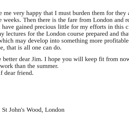
e me very happy that I must burden them for they 
ee weeks. Then there is the fare from London and r
I have gained precious little for my efforts in this 
my lectures for the London course prepared and th
y which may develop into something more profitable i
e, that is all one can do.
e better dear Jim. I hope you will keep fit from n
 work than the summer.
f dear friend.
e, St John's Wood, London