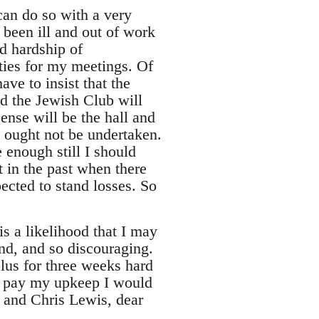
n do so with a very
 been ill and out of work
d hardship of
ties for my meetings. Of
ve to insist that the
d the Jewish Club will
ense will be the hall and
t ought not be undertaken.
 enough still I should
t in the past when there
cted to stand losses. So
s a likelihood that I may
ind, and so discouraging.
lus for three weeks hard
to pay my upkeep I would
 and Chris Lewis, dear