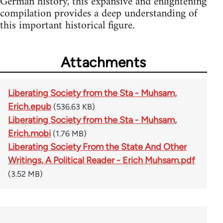
German history, this expansive and enlightening
compilation provides a deep understanding of
this important historical figure.
Attachments
Liberating Society from the Sta - Muhsam,
Erich.epub
(536.63 KB)
Liberating Society from the Sta - Muhsam,
Erich.mobi
(1.76 MB)
Liberating Society From the State And Other
Writings, A Political Reader - Erich Muhsam.pdf
(3.52 MB)