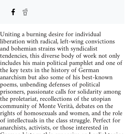
Uniting a burning desire for individual
liberation with radical, left-wing convictions
and bohemian strains with syndicalist
tendencies, this diverse body of work not only
includes his main political pamphlet and one of
the key texts in the history of German
anarchism but also some of his best-known
poems, unbending defenses of political
prisoners, passionate calls for solidarity among
the proletariat, recollections of the utopian
community of Monte Verità, debates on the
rights of homosexuals and women, and the role
of intellectuals in the class struggle. Perfect for
anarchists, activists, or those interested in