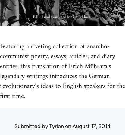
Featuring a riveting collection of anarcho-
communist poetry, essays, articles, and diary
entries, this translation of Erich Mühsam’s
legendary writings introduces the German
revolutionary’s ideas to English speakers for the
first time.
Submitted by
Tyrion
on August 17, 2014