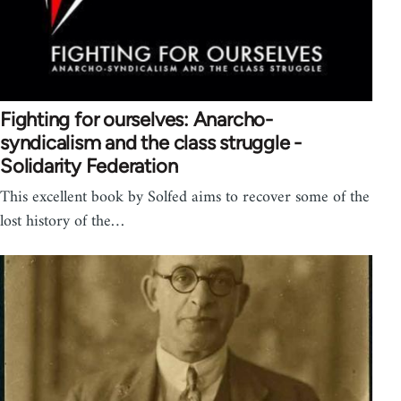
Fighting for ourselves: Anarcho-
syndicalism and the class struggle -
Solidarity Federation
This excellent book by Solfed aims to recover some of the
lost history of the…