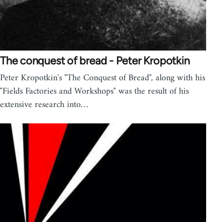
The conquest of bread - Peter Kropotkin
Peter Kropotkin's "The Conquest of Bread", along with his
"Fields Factories and Workshops" was the result of his
extensive research into…