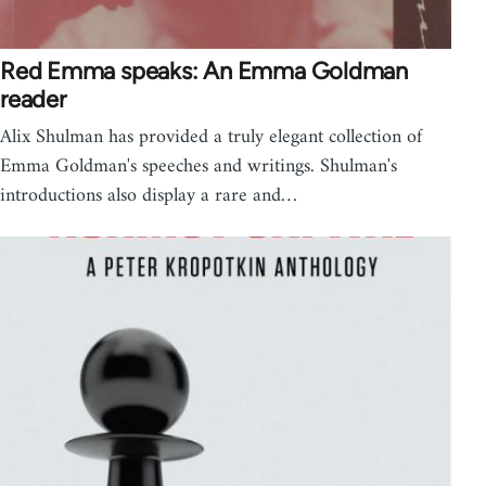
Red Emma speaks: An Emma Goldman
reader
Alix Shulman has provided a truly elegant collection of
Emma Goldman's speeches and writings. Shulman's
introductions also display a rare and…