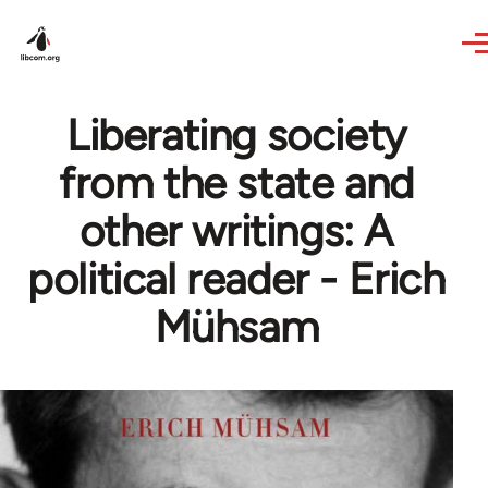
Skip to main content
Liberating society
from the state and
other writings: A
political reader - Erich
Mühsam