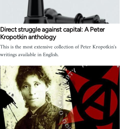
Direct struggle against capital: A Peter
Kropotkin anthology
This is the most extensive collection of Peter Kropotkin's
writings available in English.