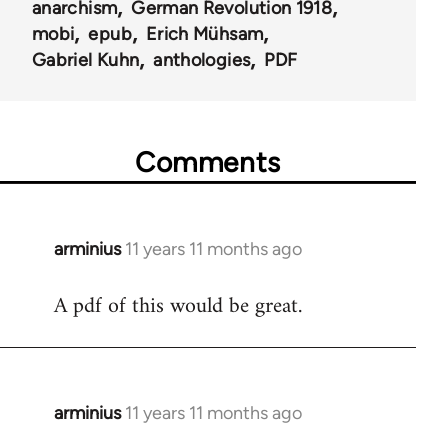
anarchism
German Revolution 1918
mobi
epub
Erich Mühsam
Gabriel Kuhn
anthologies
PDF
Comments
arminius
11 years 11 months ago
In
reply
A pdf of this would be great.
to
Welcome
by
libcom.org
arminius
11 years 11 months ago
In
reply