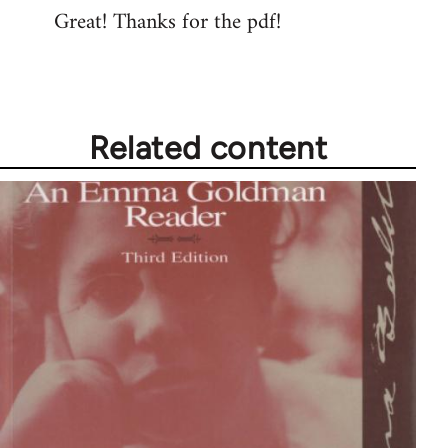
Great! Thanks for the pdf!
to
Welcome
by
libcom.org
Related content