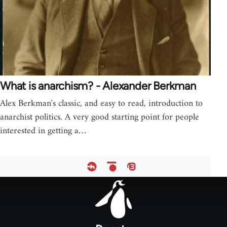
What is anarchism? - Alexander Berkman
Alex Berkman's classic, and easy to read, introduction to
anarchist politics. A very good starting point for people
interested in getting a…
Footer