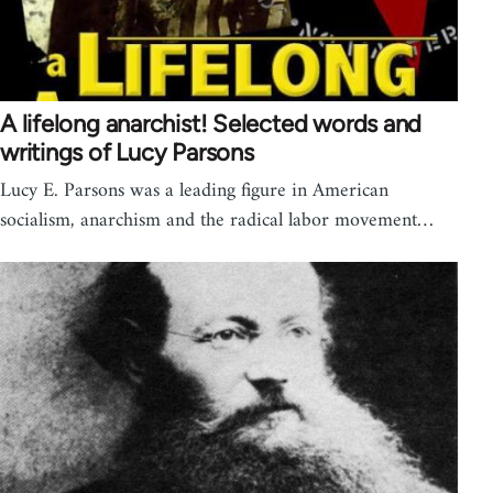
A lifelong anarchist! Selected words and
writings of Lucy Parsons
Lucy E. Parsons was a leading figure in American
socialism, anarchism and the radical labor movement…