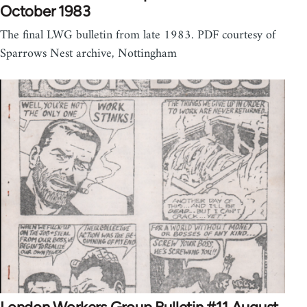
October 1983
The final LWG bulletin from late 1983. PDF courtesy of
Sparrows Nest archive, Nottingham