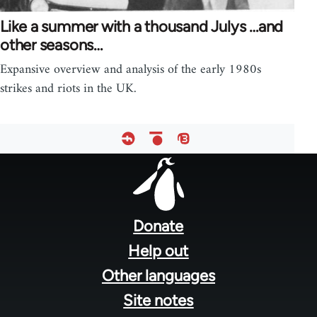
Like a summer with a thousand Julys …and
other seasons…
Expansive overview and analysis of the early 1980s
strikes and riots in the UK.
Footer
menu
Donate
Help out
Other languages
Site notes