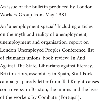
An issue of the bulletin produced by London
Workers Group from May 1981.
An "unemployment special" Including articles
on the myth and reality of unemployment,
unemployment and organisation, report on
London Unemployed Peoples Conference, list
of claimants unions, book review: In And
Against The State, Librarians against literacy,
Brixton riots, assembiles in Spain, Stuff Forte
campaign, parody letter from Ted Knight causes
controversy in Brixton, the unions and the lives
of the workers by Combate (Portugal).