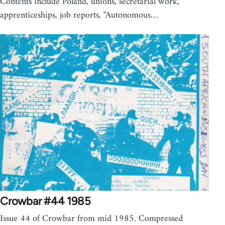
Contents include Poland, unions, secretarial work,
apprenticeships, job reports, "Autonomous…
Crowbar #44 1985
Issue 44 of Crowbar from mid 1985. Compressed