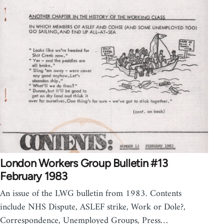
London Workers Group Bulletin #13
February 1983
An issue of the LWG bulletin from 1983. Contents
include NHS Dispute, ASLEF strike, Work or Dole?,
Correspondence, Unemployed Groups, Press…