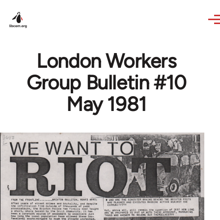
Skip to main content
London Workers
Group Bulletin #10
May 1981