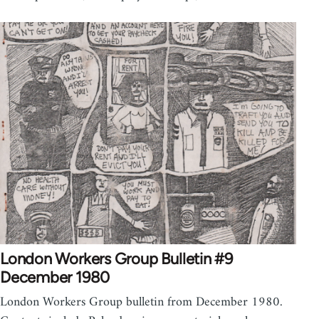
London Workers Group Bulletin #9
December 1980
London Workers Group bulletin from December 1980.