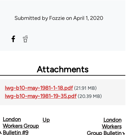
Submitted by
Fozzie
on April 1, 2020
Attachments
lwg-b10-may-1981-1-18.pdf
(21.91 MB)
lwg-b10-may-1981-19-35.pdf
(20.39 MB)
London
Up
London
Book
Workers Group
Workers
traversal
Bulletin #9
Group Bulletin