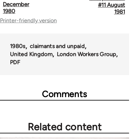
December
#11 August
links
1980
1981
for
Printer-friendly version
65696
1980s
claimants and unpaid
United Kingdom
London Workers Group
PDF
Comments
Related content