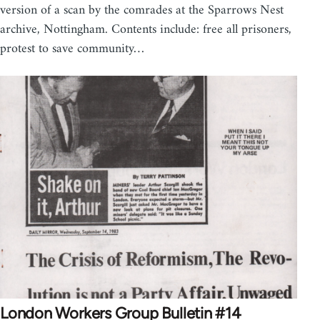
version of a scan by the comrades at the Sparrows Nest
archive, Nottingham. Contents include: free all prisoners,
protest to save community…
London Workers Group Bulletin #14