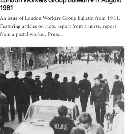
London Workers Group Bulletin #11 August
1981
An issue of London Workers Group bulletin from 1981.
Featuring articles on riots, report from a nurse, report
from a postal worker, Press…